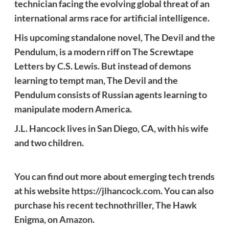
technician facing the evolving global threat of an
international arms race for artificial intelligence.
His upcoming standalone novel, The Devil and the
Pendulum, is a modern riff on The Screwtape
Letters by C.S. Lewis. But instead of demons
learning to tempt man, The Devil and the
Pendulum consists of Russian agents learning to
manipulate modern America.
J.L. Hancock lives in San Diego, CA, with his wife
and two children.
You can find out more about emerging tech trends
at his website
https://jlhancock.com
. You can also
purchase his recent technothriller, The Hawk
Enigma, on
Amazon
.