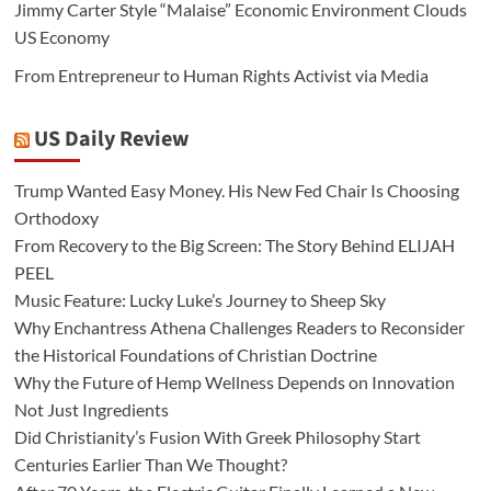
Jimmy Carter Style “Malaise” Economic Environment Clouds
US Economy
From Entrepreneur to Human Rights Activist via Media
US Daily Review
Trump Wanted Easy Money. His New Fed Chair Is Choosing
Orthodoxy
From Recovery to the Big Screen: The Story Behind ELIJAH
PEEL
Music Feature: Lucky Luke’s Journey to Sheep Sky
Why Enchantress Athena Challenges Readers to Reconsider
the Historical Foundations of Christian Doctrine
Why the Future of Hemp Wellness Depends on Innovation
Not Just Ingredients
Did Christianity’s Fusion With Greek Philosophy Start
Centuries Earlier Than We Thought?