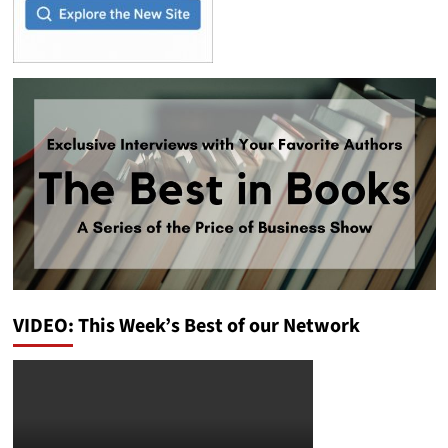
VIDEO: This Week’s Best of our Network