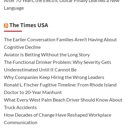
After 70 Years, the Electric Guitar Finally Learned a New
Language
The Times USA
The Earlier Conversation Families Aren’t Having About
Cognitive Decline
Aviator Is Betting Without the Long Story
The Functional Drinker Problem: Why Severity Gets
Underestimated Until It Cannot Be
Why Companies Keep Hiring the Wrong Leaders
Ronald L. Fischer Fugitive Timeline: From Rhode Island
Doctor to 20-Year Manhunt
What Every West Palm Beach Driver Should Know About
Truck Accidents
How Decades of Change Have Reshaped Workplace
Communication