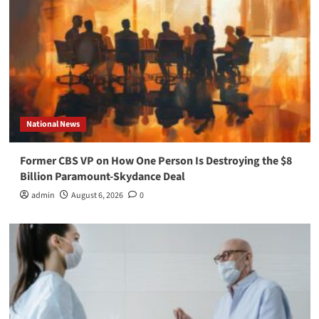
National News
Former CBS VP on How One Person Is Destroying the $8
Billion Paramount-Skydance Deal
admin
August 6, 2026
0