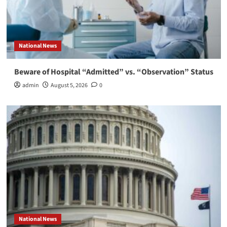
National News
Beware of Hospital “Admitted” vs. “Observation” Status
admin
August 5, 2026
0
National News