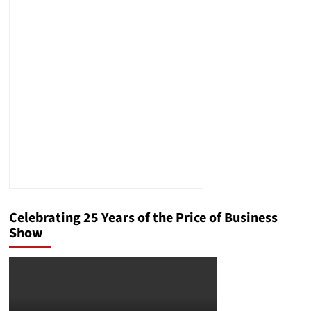
Celebrating 25 Years of the Price of Business
Show