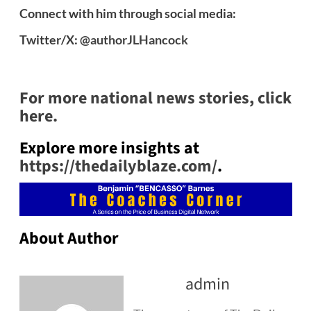
Connect with him through social media:
Twitter/X:
@authorJLHancock
For more national news stories, click
here.
Explore more insights at
https://thedailyblaze.com/
.
About Author
admin