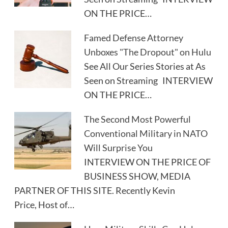
ON THE PRICE…
Famed Defense Attorney
Unboxes "The Dropout" on Hulu
See All Our Series Stories at As
Seen on Streaming INTERVIEW
ON THE PRICE…
The Second Most Powerful
Conventional Military in NATO
Will Surprise You
INTERVIEW ON THE PRICE OF
BUSINESS SHOW, MEDIA
PARTNER OF THIS SITE. Recently Kevin
Price, Host of…