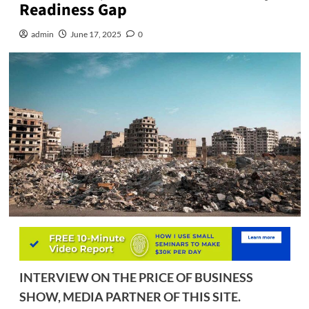
Readiness Gap
admin
June 17, 2025
0
INTERVIEW ON THE PRICE OF BUSINESS
SHOW, MEDIA PARTNER OF THIS SITE.