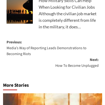
How Military Skills Can Help
When Looking for Civilian Jobs
Although the civilian job market
is completely different from life
in the military, it does…
Post
Previous:
Media’s Way of Reporting Leads Demonstrations to
navigation
Becoming Riots
Next:
How To Become Unplugged
More Stories