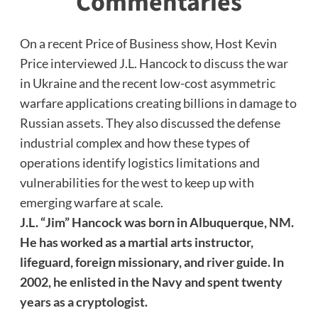
Commentaries
On a recent Price of Business show, Host Kevin
Price interviewed J.L. Hancock to discuss the war
in Ukraine and the recent low-cost asymmetric
warfare applications creating billions in damage to
Russian assets. They also discussed the defense
industrial complex and how these types of
operations identify logistics limitations and
vulnerabilities for the west to keep up with
emerging warfare at scale.
J.L. “Jim” Hancock was born in Albuquerque, NM.
He has worked as a martial arts instructor,
lifeguard, foreign missionary, and river guide. In
2002, he enlisted in the Navy and spent twenty
years as a cryptologist.