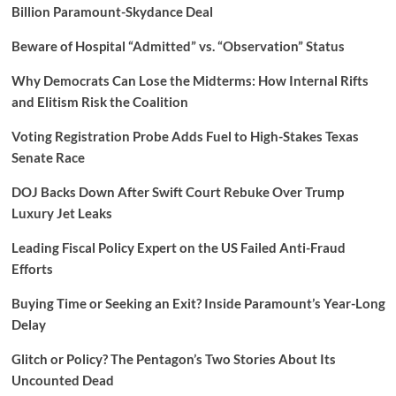
Billion Paramount-Skydance Deal
Beware of Hospital “Admitted” vs. “Observation” Status
Why Democrats Can Lose the Midterms: How Internal Rifts
and Elitism Risk the Coalition
Voting Registration Probe Adds Fuel to High-Stakes Texas
Senate Race
DOJ Backs Down After Swift Court Rebuke Over Trump
Luxury Jet Leaks
Leading Fiscal Policy Expert on the US Failed Anti-Fraud
Efforts
Buying Time or Seeking an Exit? Inside Paramount’s Year-Long
Delay
Glitch or Policy? The Pentagon’s Two Stories About Its
Uncounted Dead