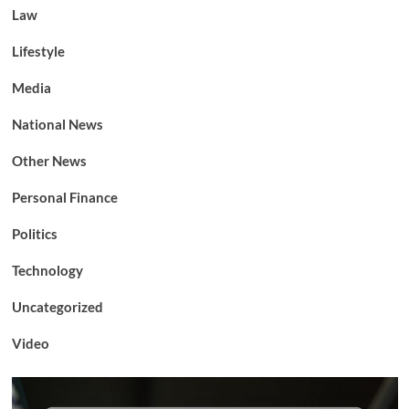
Law
Lifestyle
Media
National News
Other News
Personal Finance
Politics
Technology
Uncategorized
Video