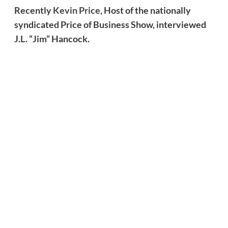
Recently
Kevin Price,
Host of the nationally
syndicated Price of Business Show, interviewed
J.L. “Jim” Hancock.