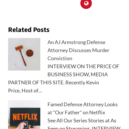
Related Posts
An AJ Armstrong Defense
Attorney Discusses Murder
Conviction
INTERVIEW ON THE PRICE OF
BUSINESS SHOW, MEDIA
PARTNER OF THIS SITE. Recently Kevin
Price, Host of…
Famed Defense Attorney Looks
at "Our Father" on Netflix
See All Our Series Stories at As
Seen on Streaming INTERVIEW