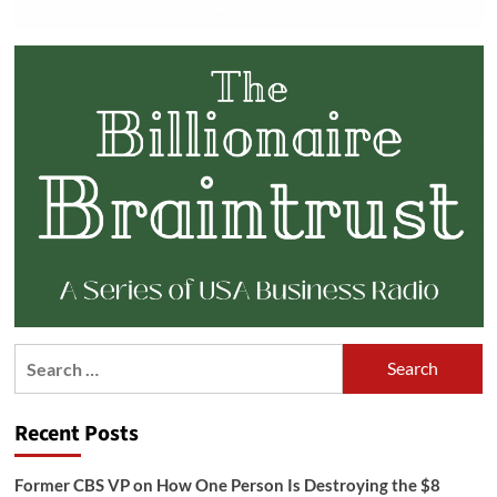
Search
for:
Recent Posts
Former CBS VP on How One Person Is Destroying the $8