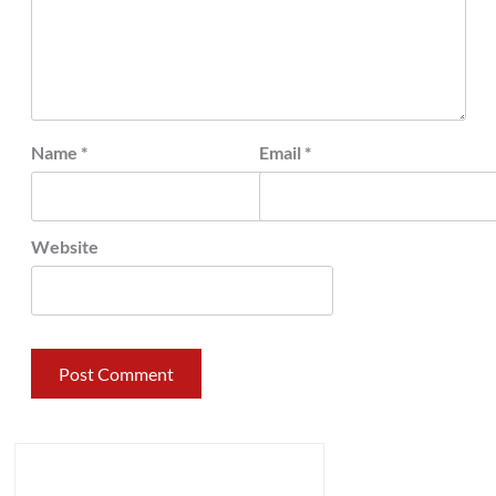
Name
*
Email
*
Website