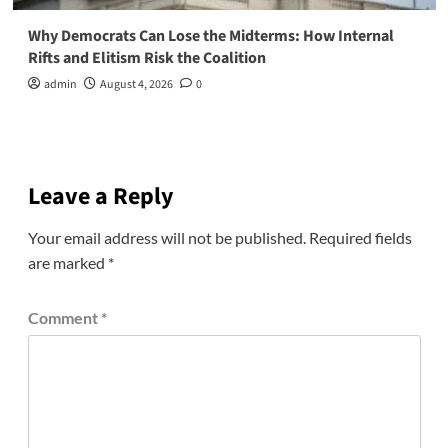
Why Democrats Can Lose the Midterms: How Internal
Rifts and Elitism Risk the Coalition
admin
August 4, 2026
0
Leave a Reply
Your email address will not be published.
Required fields
are marked
*
Comment
*