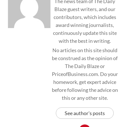
The news team of The Daily
Blaze guest writers, and our
contributors, which includes
award winning journalists,
continuously update this site
with the best in writing.
No articles on this site should
be construed as the opinion of
The Daily Blaze or
PriceofBusiness.com. Do your
homework, get expert advice
before following the advice on
this or any other site.
See author's posts