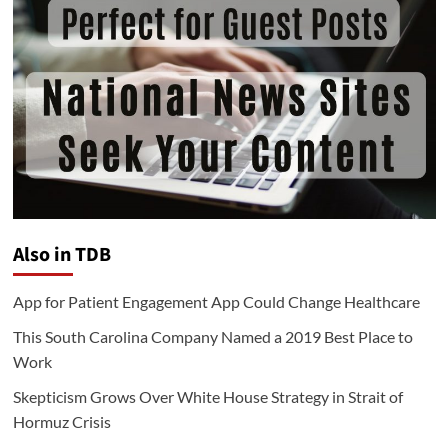
Also in TDB
App for Patient Engagement App Could Change Healthcare
This South Carolina Company Named a 2019 Best Place to
Work
Skepticism Grows Over White House Strategy in Strait of
Hormuz Crisis