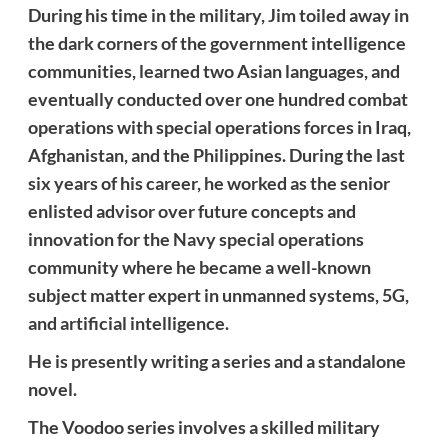
During his time in the military, Jim toiled away in
the dark corners of the government intelligence
communities, learned two Asian languages, and
eventually conducted over one hundred combat
operations with special operations forces in Iraq,
Afghanistan, and the Philippines. During the last
six years of his career, he worked as the senior
enlisted advisor over future concepts and
innovation for the Navy special operations
community where he became a well-known
subject matter expert in unmanned systems, 5G,
and artificial intelligence.
He is presently writing a series and a standalone
novel.
The Voodoo series involves a skilled military