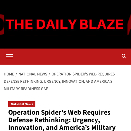
Skip
to
content
Primary
Menu
HOME
NATIONAL NEWS
OPERATION SPIDER’S WEB REQUIRES
DEFENSE RETHINKING: URGENCY, INNOVATION, AND AMERICA’S
MILITARY READINESS GAP
National News
Operation Spider’s Web Requires
Defense Rethinking: Urgency,
Innovation, and America’s Military