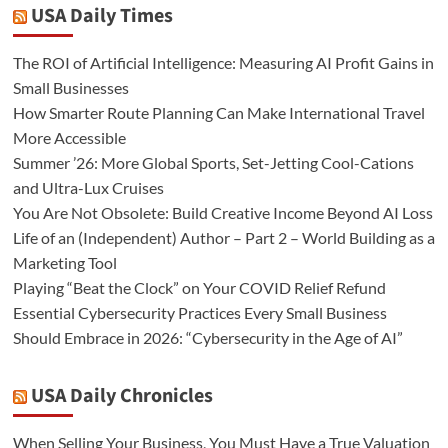
USA Daily Times
The ROI of Artificial Intelligence: Measuring AI Profit Gains in
Small Businesses
How Smarter Route Planning Can Make International Travel
More Accessible
Summer ’26: More Global Sports, Set-Jetting Cool-Cations
and Ultra-Lux Cruises
You Are Not Obsolete: Build Creative Income Beyond AI Loss
Life of an (Independent) Author – Part 2 – World Building as a
Marketing Tool
Playing “Beat the Clock” on Your COVID Relief Refund
Essential Cybersecurity Practices Every Small Business
Should Embrace in 2026: “Cybersecurity in the Age of AI”
USA Daily Chronicles
When Selling Your Business, You Must Have a True Valuation