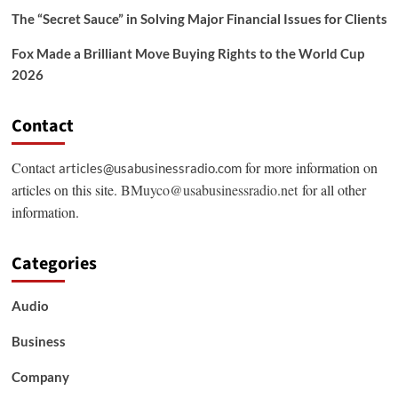
The “Secret Sauce” in Solving Major Financial Issues for Clients
Fox Made a Brilliant Move Buying Rights to the World Cup
2026
Contact
Contact
for more information on
articles@usabusinessradio.com
articles on this site.
BMuyco@usabusinessradio.net
for all other
information.
Categories
Audio
Business
Company