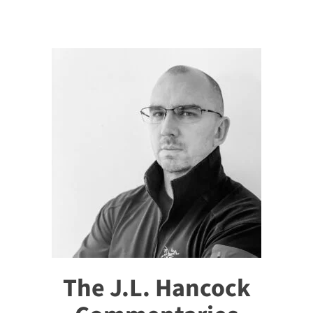
The J.L. Hancock