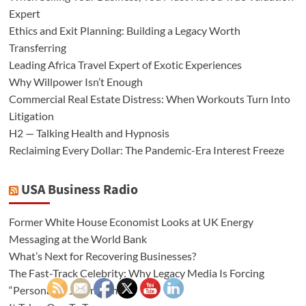
Expert
Ethics and Exit Planning: Building a Legacy Worth
Transferring
Leading Africa Travel Expert of Exotic Experiences
Why Willpower Isn’t Enough
Commercial Real Estate Distress: When Workouts Turn Into
Litigation
H2 — Talking Health and Hypnosis
Reclaiming Every Dollar: The Pandemic-Era Interest Freeze
USA Business Radio
Former White House Economist Looks at UK Energy
Messaging at the World Bank
What’s Next for Recovering Businesses?
The Fast-Track Celebrity: Why Legacy Media Is Forcing
“Personality Journalism”