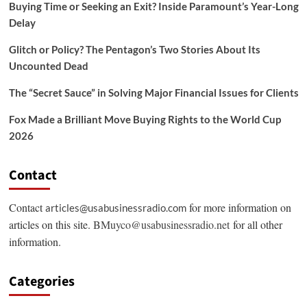
Buying Time or Seeking an Exit? Inside Paramount’s Year-Long
Delay
Glitch or Policy? The Pentagon’s Two Stories About Its
Uncounted Dead
The “Secret Sauce” in Solving Major Financial Issues for Clients
Fox Made a Brilliant Move Buying Rights to the World Cup
2026
Contact
Contact
for more information on
articles@usabusinessradio.com
articles on this site.
BMuyco@usabusinessradio.net
for all other
information.
Categories