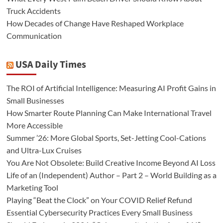
Truck Accidents
How Decades of Change Have Reshaped Workplace
Communication
USA Daily Times
The ROI of Artificial Intelligence: Measuring AI Profit Gains in
Small Businesses
How Smarter Route Planning Can Make International Travel
More Accessible
Summer ’26: More Global Sports, Set-Jetting Cool-Cations
and Ultra-Lux Cruises
You Are Not Obsolete: Build Creative Income Beyond AI Loss
Life of an (Independent) Author – Part 2 – World Building as a
Marketing Tool
Playing “Beat the Clock” on Your COVID Relief Refund
Essential Cybersecurity Practices Every Small Business