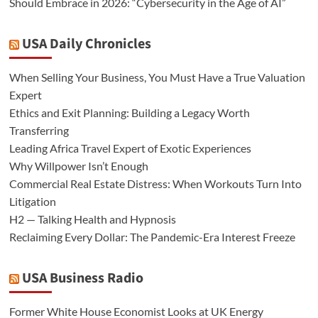
Should Embrace in 2026: “Cybersecurity in the Age of AI”
USA Daily Chronicles
When Selling Your Business, You Must Have a True Valuation
Expert
Ethics and Exit Planning: Building a Legacy Worth
Transferring
Leading Africa Travel Expert of Exotic Experiences
Why Willpower Isn’t Enough
Commercial Real Estate Distress: When Workouts Turn Into
Litigation
H2 — Talking Health and Hypnosis
Reclaiming Every Dollar: The Pandemic-Era Interest Freeze
USA Business Radio
Former White House Economist Looks at UK Energy