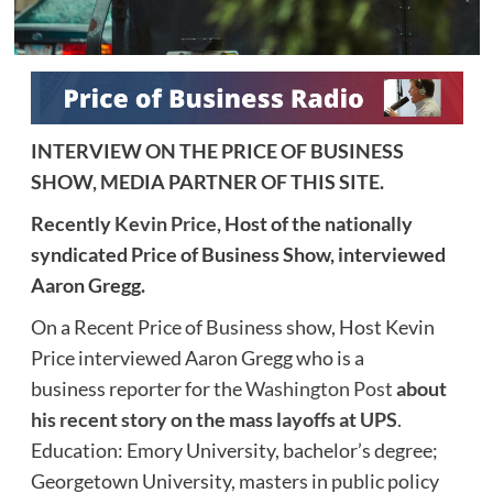
INTERVIEW ON THE PRICE OF BUSINESS
SHOW, MEDIA PARTNER OF THIS SITE.
Recently
Kevin Price,
Host of the nationally
syndicated Price of Business Show, interviewed
Aaron Gregg.
On a Recent Price of Business show, Host Kevin
Price interviewed Aaron Gregg who is a
business reporter for the
Washington Post
about
his recent story on the mass layoffs at UPS
.
Education: Emory University, bachelor’s degree;
Georgetown University, masters in public policy