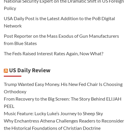
National Security Expert on the Dramatic Shift in US Foreign
Policy
USA Daily Post is the Latest Addition to the PoB Digital
Network
Post Reporter on the Mass Exodus of Gun Manufacturers
from Blue States
The Feds Raised Interest Rates Again, Now What?
US Daily Review
Trump Wanted Easy Money. His New Fed Chair Is Choosing
Orthodoxy
From Recovery to the Big Screen: The Story Behind ELIJAH
PEEL
Music Feature: Lucky Luke’s Journey to Sheep Sky
Why Enchantress Athena Challenges Readers to Reconsider
the Historical Foundations of Christian Doctrine