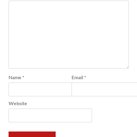
Name
*
Email
*
Website