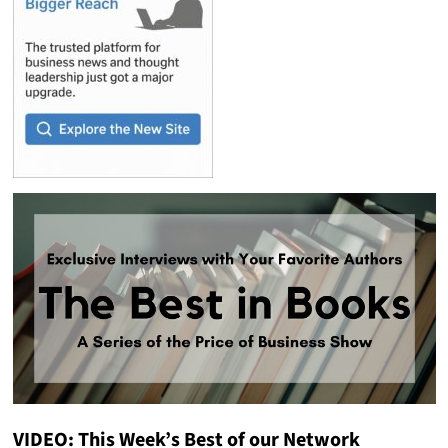
VIDEO: This Week’s Best of our Network