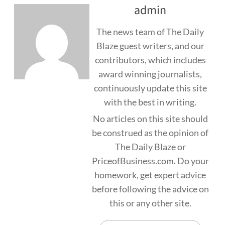
admin
The news team of The Daily
Blaze guest writers, and our
contributors, which includes
award winning journalists,
continuously update this site
with the best in writing.
No articles on this site should
be construed as the opinion of
The Daily Blaze or
PriceofBusiness.com. Do your
homework, get expert advice
before following the advice on
this or any other site.