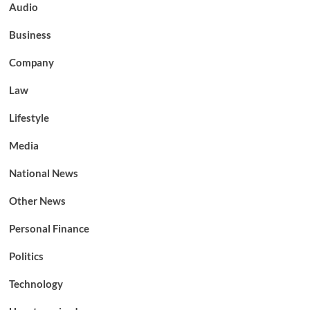
Audio
Business
Company
Law
Lifestyle
Media
National News
Other News
Personal Finance
Politics
Technology