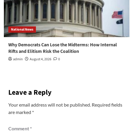
National News
Why Democrats Can Lose the Midterms: How Internal
Rifts and Elitism Risk the Coalition
admin
August 4, 2026
0
Leave a Reply
Your email address will not be published.
Required fields
are marked
*
Comment
*