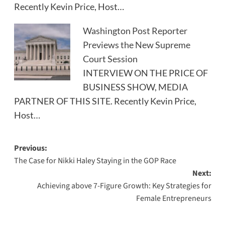
Recently Kevin Price, Host…
Washington Post Reporter
Previews the New Supreme
Court Session
INTERVIEW ON THE PRICE OF
BUSINESS SHOW, MEDIA
PARTNER OF THIS SITE. Recently Kevin Price,
Host…
Post
Previous:
The Case for Nikki Haley Staying in the GOP Race
navigation
Next:
Achieving above 7-Figure Growth: Key Strategies for
Female Entrepreneurs