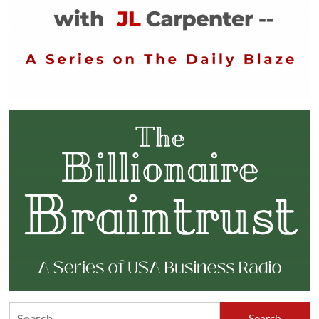
Search