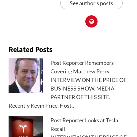
See author's posts
Related Posts
Post Reporter Remembers
Covering Matthew Perry
INTERVIEW ON THE PRICE OF
BUSINESS SHOW, MEDIA
PARTNER OF THIS SITE.
Recently Kevin Price, Host…
Post Reporter Looks at Tesla
Recall