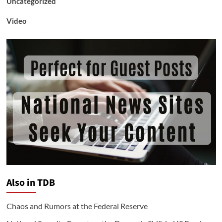
Uncategorized
Video
Also in TDB
Chaos and Rumors at the Federal Reserve