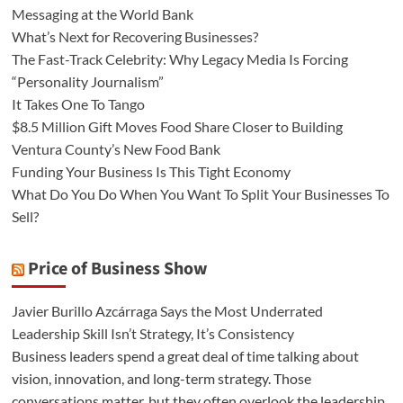
Messaging at the World Bank
What’s Next for Recovering Businesses?
The Fast-Track Celebrity: Why Legacy Media Is Forcing
“Personality Journalism”
It Takes One To Tango
$8.5 Million Gift Moves Food Share Closer to Building
Ventura County’s New Food Bank
Funding Your Business Is This Tight Economy
What Do You Do When You Want To Split Your Businesses To
Sell?
Price of Business Show
Javier Burillo Azcárraga Says the Most Underrated
Leadership Skill Isn’t Strategy, It’s Consistency
Business leaders spend a great deal of time talking about
vision, innovation, and long-term strategy. Those
conversations matter, but they often overlook the leadership