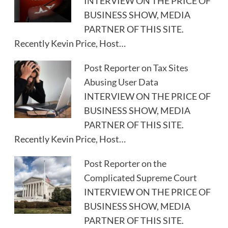
INTERVIEW ON THE PRICE OF
BUSINESS SHOW, MEDIA
PARTNER OF THIS SITE.
Recently Kevin Price, Host…
Post Reporter on Tax Sites
Abusing User Data
INTERVIEW ON THE PRICE OF
BUSINESS SHOW, MEDIA
PARTNER OF THIS SITE.
Recently Kevin Price, Host…
Post Reporter on the
Complicated Supreme Court
INTERVIEW ON THE PRICE OF
BUSINESS SHOW, MEDIA
PARTNER OF THIS SITE.