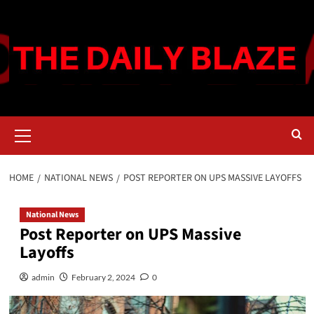
Skip
to
content
Primary
Menu
HOME
NATIONAL NEWS
POST REPORTER ON UPS MASSIVE LAYOFFS
National News
Post Reporter on UPS Massive
Layoffs
admin
February 2, 2024
0