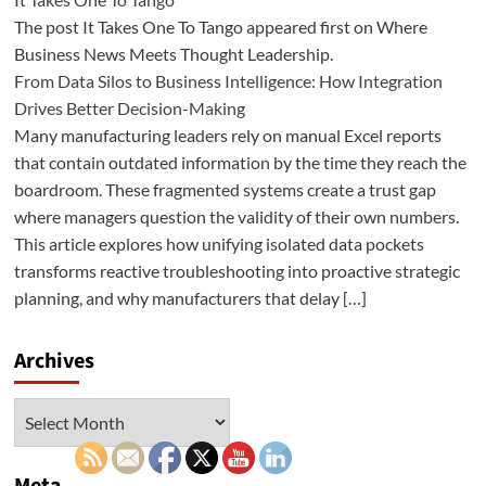
The post It Takes One To Tango appeared first on Where
Business News Meets Thought Leadership.
From Data Silos to Business Intelligence: How Integration
Drives Better Decision-Making
Many manufacturing leaders rely on manual Excel reports
that contain outdated information by the time they reach the
boardroom. These fragmented systems create a trust gap
where managers question the validity of their own numbers.
This article explores how unifying isolated data pockets
transforms reactive troubleshooting into proactive strategic
planning, and why manufacturers that delay […]
Archives
Archives