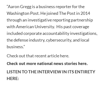
“
Aaron Gregg
is a business reporter for the
Washington Post. He joined The Post in 2014
through an investigative reporting partnership
with American University. His past coverage
included corporate accountability investigations,
the defense industry, cybersecurity, and local
business.”
Check out that recent article here.
Check out more national news stories here.
LISTEN TO THE INTERVIEW IN ITS ENTIRETY
HERE: