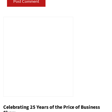
Celebrating 25 Years of the Price of Business