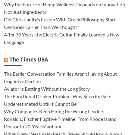
Why the Future of Hemp Wellness Depends on Innovation
Not Just Ingredients
Did Christianity’s Fusion With Greek Philosophy Start
Centuries Earlier Than We Thought?
After 70 Years, the Electric Guitar Finally Learned a New
Language
The Times USA
The Earlier Conversation Families Aren’t Having About
Cognitive Decline
Aviator Is Betting Without the Long Story
The Functional Drinker Problem: Why Severity Gets
Underestimated Until It Cannot Be
Why Companies Keep Hiring the Wrong Leaders
Ronald L. Fischer Fugitive Timeline: From Rhode Island
Doctor to 20-Year Manhunt
What Every West Palm Beach Driver Should Know About