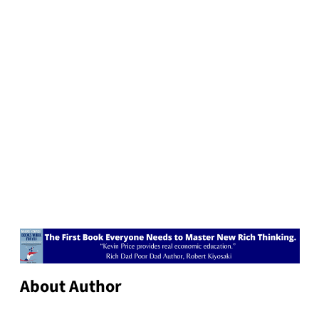
About Author