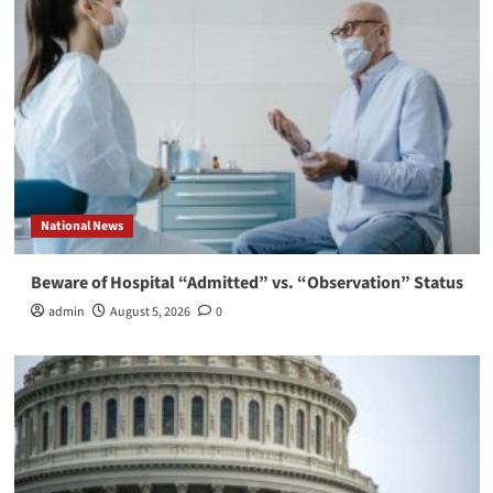
National News
Beware of Hospital “Admitted” vs. “Observation” Status
admin
August 5, 2026
0