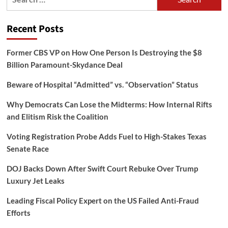
for:
Recent Posts
Former CBS VP on How One Person Is Destroying the $8
Billion Paramount-Skydance Deal
Beware of Hospital “Admitted” vs. “Observation” Status
Why Democrats Can Lose the Midterms: How Internal Rifts
and Elitism Risk the Coalition
Voting Registration Probe Adds Fuel to High-Stakes Texas
Senate Race
DOJ Backs Down After Swift Court Rebuke Over Trump
Luxury Jet Leaks
Leading Fiscal Policy Expert on the US Failed Anti-Fraud
Efforts