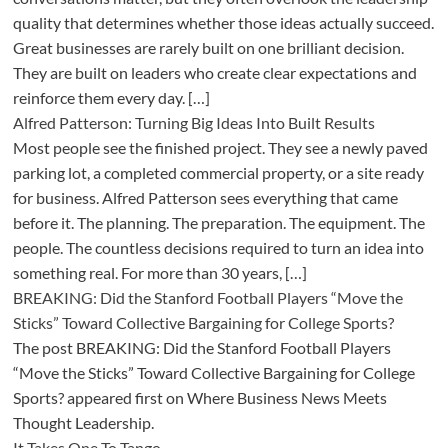
quality that determines whether those ideas actually succeed.
Great businesses are rarely built on one brilliant decision.
They are built on leaders who create clear expectations and
reinforce them every day. […]
Alfred Patterson: Turning Big Ideas Into Built Results
Most people see the finished project. They see a newly paved
parking lot, a completed commercial property, or a site ready
for business. Alfred Patterson sees everything that came
before it. The planning. The preparation. The equipment. The
people. The countless decisions required to turn an idea into
something real. For more than 30 years, […]
BREAKING: Did the Stanford Football Players “Move the
Sticks” Toward Collective Bargaining for College Sports?
The post BREAKING: Did the Stanford Football Players
“Move the Sticks” Toward Collective Bargaining for College
Sports? appeared first on Where Business News Meets
Thought Leadership.
It Takes One To Tango