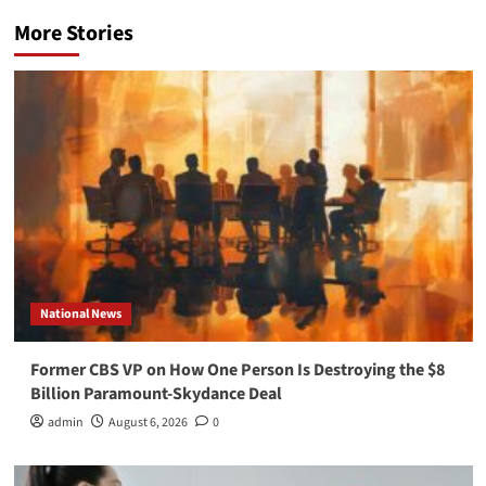
More Stories
National News
Former CBS VP on How One Person Is Destroying the $8
Billion Paramount-Skydance Deal
admin
August 6, 2026
0