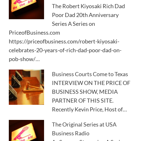
The Robert Kiyosaki Rich Dad
Poor Dad 20th Anniversary
Series A Series on
PriceofBusiness.com
https://priceofbusiness.com/robert-kiyosaki-
celebrates-20-years-of-rich-dad-poor-dad-on-
pob-show/…
Business Courts Come to Texas
INTERVIEW ON THE PRICE OF
BUSINESS SHOW, MEDIA
PARTNER OF THIS SITE.
Recently Kevin Price, Host of…
The Original Series at USA
Business Radio