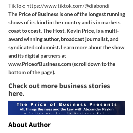
TikTok:
https://www.tiktok.com/@diabondi
The Price of Business is one of the longest running
shows of its kind in the country and is in markets
coast to coast. The Host, Kevin Price, is a multi-
award winning author, broadcast journalist, and
syndicated columnist. Learn more about the show
and its digital partners at
www.PriceofBusiness.com
(scroll down to the
bottom of the page).
Check out more business stories
here.
About Author