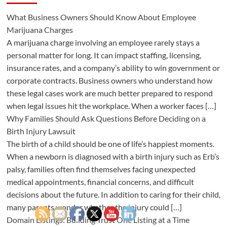
What Business Owners Should Know About Employee
Marijuana Charges
A marijuana charge involving an employee rarely stays a
personal matter for long. It can impact staffing, licensing,
insurance rates, and a company’s ability to win government or
corporate contracts. Business owners who understand how
these legal cases work are much better prepared to respond
when legal issues hit the workplace. When a worker faces […]
Why Families Should Ask Questions Before Deciding on a
Birth Injury Lawsuit
The birth of a child should be one of life’s happiest moments.
When a newborn is diagnosed with a birth injury such as Erb’s
palsy, families often find themselves facing unexpected
medical appointments, financial concerns, and difficult
decisions about the future. In addition to caring for their child,
many parents wonder whether the injury could […]
Domain Listings: Building Trust One Listing at a Time