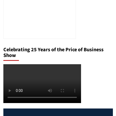
Celebrating 25 Years of the Price of Business
Show