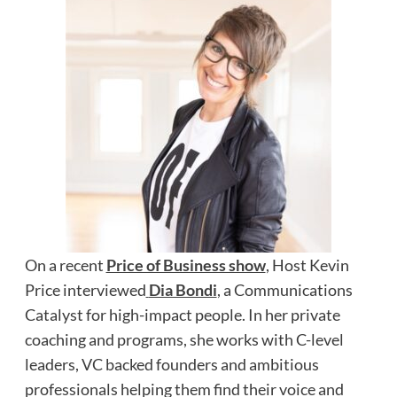
On a recent
Price of Business show
, Host Kevin
Price interviewed
Dia Bondi
, a Communications
Catalyst for high-impact people. In her private
coaching and programs, she works with C-level
leaders, VC backed founders and ambitious
professionals helping them find their voice and