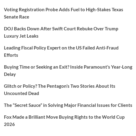
Voting Registration Probe Adds Fuel to High-Stakes Texas
Senate Race
DOJ Backs Down After Swift Court Rebuke Over Trump
Luxury Jet Leaks
Leading Fiscal Policy Expert on the US Failed Anti-Fraud
Efforts
Buying Time or Seeking an Exit? Inside Paramount’s Year-Long
Delay
Glitch or Policy? The Pentagon’s Two Stories About Its
Uncounted Dead
The “Secret Sauce” in Solving Major Financial Issues for Clients
Fox Made a Brilliant Move Buying Rights to the World Cup
2026