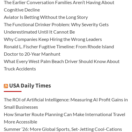
The Earlier Conversation Families Aren’t Having About
Cognitive Decline
Aviator Is Betting Without the Long Story
The Functional Drinker Problem: Why Severity Gets
Underestimated Until It Cannot Be
Why Companies Keep Hiring the Wrong Leaders
Ronald L. Fischer Fugitive Timeline: From Rhode Island
Doctor to 20-Year Manhunt
What Every West Palm Beach Driver Should Know About
Truck Accidents
USA Daily Times
The ROI of Artificial Intelligence: Measuring AI Profit Gains in
Small Businesses
How Smarter Route Planning Can Make International Travel
More Accessible
Summer ’26: More Global Sports, Set-Jetting Cool-Cations