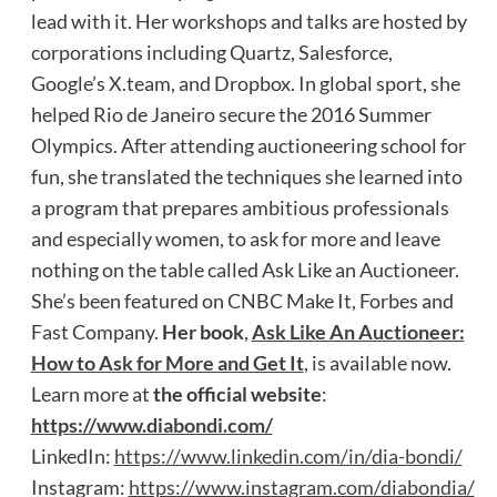
lead with it. Her workshops and talks are hosted by
corporations including Quartz, Salesforce,
Google’s X.team, and Dropbox. In global sport, she
helped Rio de Janeiro secure the 2016 Summer
Olympics. After attending auctioneering school for
fun, she translated the techniques she learned into
a program that prepares ambitious professionals
and especially women, to ask for more and leave
nothing on the table called Ask Like an Auctioneer.
She’s been featured on CNBC Make It, Forbes and
Fast Company.
Her book
,
Ask Like An Auctioneer:
How to Ask for More and Get It
, is available now.
Learn more at
the official website
:
https://www.diabondi.com/
LinkedIn:
https://www.linkedin.com/in/dia-bondi/
Instagram:
https://www.instagram.com/diabondia/