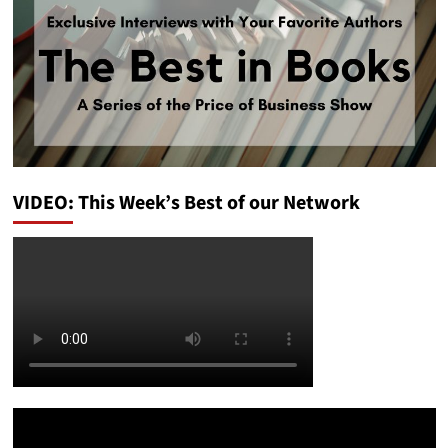
VIDEO: This Week’s Best of our Network