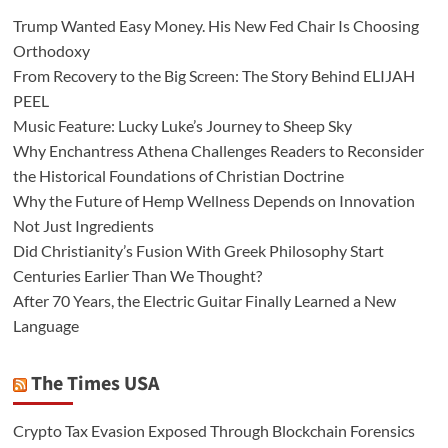
Trump Wanted Easy Money. His New Fed Chair Is Choosing
Orthodoxy
From Recovery to the Big Screen: The Story Behind ELIJAH
PEEL
Music Feature: Lucky Luke’s Journey to Sheep Sky
Why Enchantress Athena Challenges Readers to Reconsider
the Historical Foundations of Christian Doctrine
Why the Future of Hemp Wellness Depends on Innovation
Not Just Ingredients
Did Christianity’s Fusion With Greek Philosophy Start
Centuries Earlier Than We Thought?
After 70 Years, the Electric Guitar Finally Learned a New
Language
The Times USA
Crypto Tax Evasion Exposed Through Blockchain Forensics