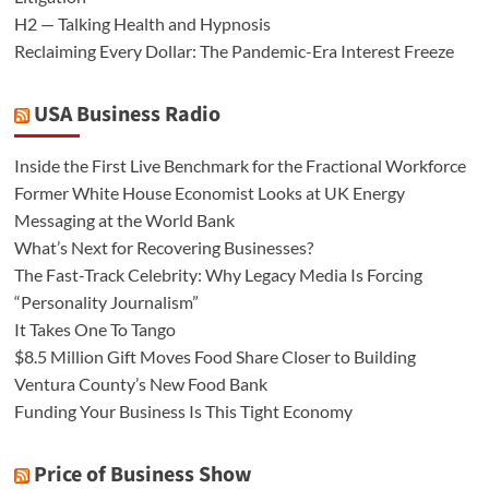
H2 — Talking Health and Hypnosis
Reclaiming Every Dollar: The Pandemic-Era Interest Freeze
USA Business Radio
Inside the First Live Benchmark for the Fractional Workforce
Former White House Economist Looks at UK Energy
Messaging at the World Bank
What’s Next for Recovering Businesses?
The Fast-Track Celebrity: Why Legacy Media Is Forcing
“Personality Journalism”
It Takes One To Tango
$8.5 Million Gift Moves Food Share Closer to Building
Ventura County’s New Food Bank
Funding Your Business Is This Tight Economy
Price of Business Show