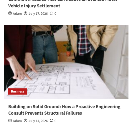
Vehicle Injury Settlement
Adam
July 17, 2026
0
Business
Building on Solid Ground: How a Proactive Engineering
Consult Prevents Structural Failures
Adam
July 14, 2026
0