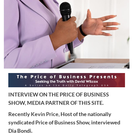
INTERVIEW ON THE PRICE OF BUSINESS
SHOW, MEDIA PARTNER OF THIS SITE.
Recently
Kevin Price,
Host of the nationally
syndicated Price of Business Show, interviewed
Dia Bondi.