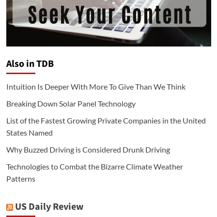
Also in TDB
Intuition Is Deeper With More To Give Than We Think
Breaking Down Solar Panel Technology
List of the Fastest Growing Private Companies in the United
States Named
Why Buzzed Driving is Considered Drunk Driving
Technologies to Combat the Bizarre Climate Weather
Patterns
US Daily Review