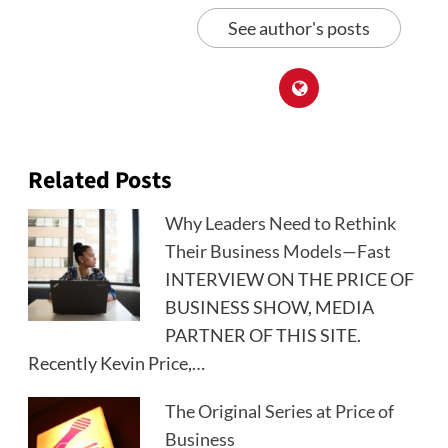
See author's posts
Related Posts
Why Leaders Need to Rethink
Their Business Models—Fast
INTERVIEW ON THE PRICE OF
BUSINESS SHOW, MEDIA
PARTNER OF THIS SITE.
Recently Kevin Price,…
The Original Series at Price of
Business