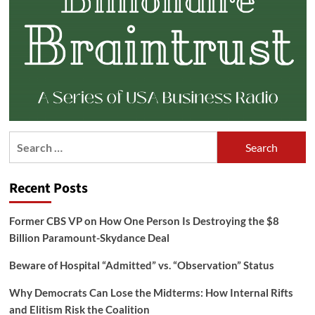
Search
for:
Recent Posts
Former CBS VP on How One Person Is Destroying the $8
Billion Paramount-Skydance Deal
Beware of Hospital “Admitted” vs. “Observation” Status
Why Democrats Can Lose the Midterms: How Internal Rifts
and Elitism Risk the Coalition