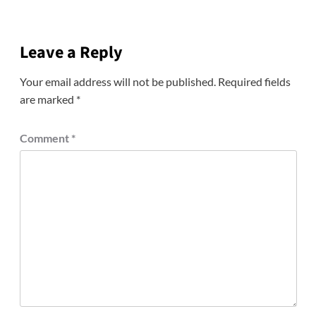
Leave a Reply
Your email address will not be published.
Required fields
are marked
*
Comment
*