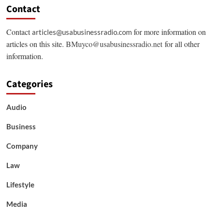
Contact
Contact
for more information on
articles@usabusinessradio.com
articles on this site.
BMuyco@usabusinessradio.net
for all other
information.
Categories
Audio
Business
Company
Law
Lifestyle
Media