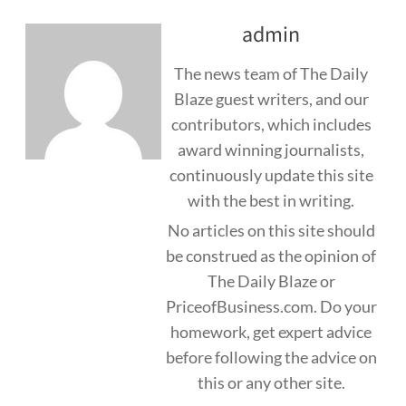
admin
The news team of The Daily
Blaze guest writers, and our
contributors, which includes
award winning journalists,
continuously update this site
with the best in writing.
No articles on this site should
be construed as the opinion of
The Daily Blaze or
PriceofBusiness.com. Do your
homework, get expert advice
before following the advice on
this or any other site.