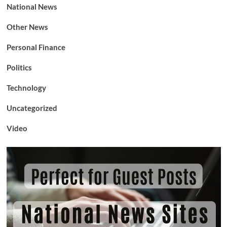
National News
Other News
Personal Finance
Politics
Technology
Uncategorized
Video