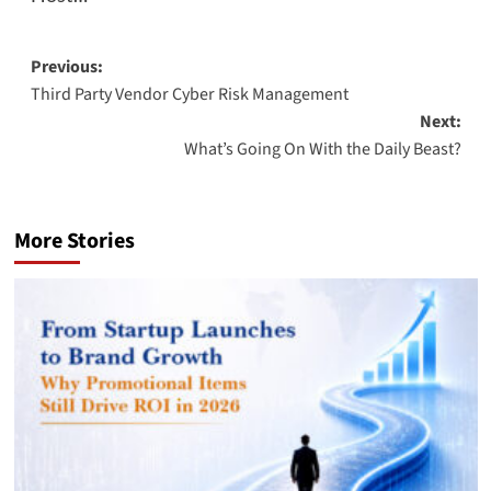
Post
Previous:
Third Party Vendor Cyber Risk Management
navigation
Next:
What’s Going On With the Daily Beast?
More Stories