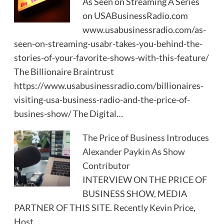
As Seen on Streaming A Series
on USABusinessRadio.com
www.usabusinessradio.com/as-
seen-on-streaming-usabr-takes-you-behind-the-
stories-of-your-favorite-shows-with-this-feature/
The Billionaire Braintrust
https://www.usabusinessradio.com/billionaires-
visiting-usa-business-radio-and-the-price-of-
busines-show/ The Digital…
The Price of Business Introduces
Alexander Paykin As Show
Contributor
INTERVIEW ON THE PRICE OF
BUSINESS SHOW, MEDIA
PARTNER OF THIS SITE. Recently Kevin Price,
Host…