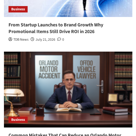
Business
From Startup Launches to Brand Growth Why
Promotional Items Still Drive ROI in 2026
TDB News
July 21, 2026
0
Business
Common Mistakes That Can Reduce an Orlando Motor