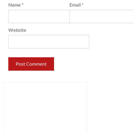
Name
*
Email
*
Website