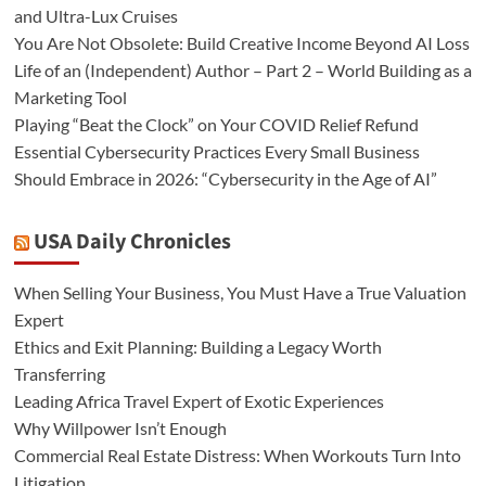
and Ultra-Lux Cruises
You Are Not Obsolete: Build Creative Income Beyond AI Loss
Life of an (Independent) Author – Part 2 – World Building as a
Marketing Tool
Playing “Beat the Clock” on Your COVID Relief Refund
Essential Cybersecurity Practices Every Small Business
Should Embrace in 2026: “Cybersecurity in the Age of AI”
USA Daily Chronicles
When Selling Your Business, You Must Have a True Valuation
Expert
Ethics and Exit Planning: Building a Legacy Worth
Transferring
Leading Africa Travel Expert of Exotic Experiences
Why Willpower Isn’t Enough
Commercial Real Estate Distress: When Workouts Turn Into
Litigation