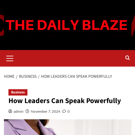
Skip
to
content
Primary
Menu
HOME
BUSINESS
HOW LEADERS CAN SPEAK POWERFULLY
Business
How Leaders Can Speak Powerfully
admin
November 7, 2024
0