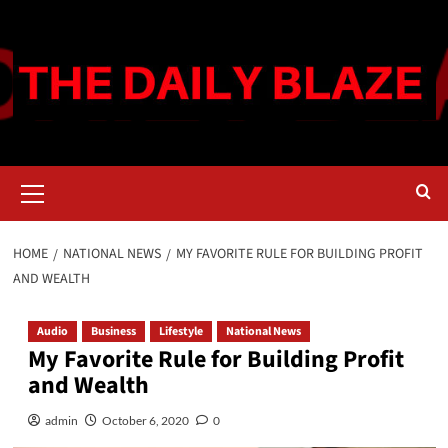
Skip
to
content
Primary
Menu
HOME
NATIONAL NEWS
MY FAVORITE RULE FOR BUILDING PROFIT
AND WEALTH
Audio
Business
Lifestyle
National News
My Favorite Rule for Building Profit
and Wealth
admin
October 6, 2020
0