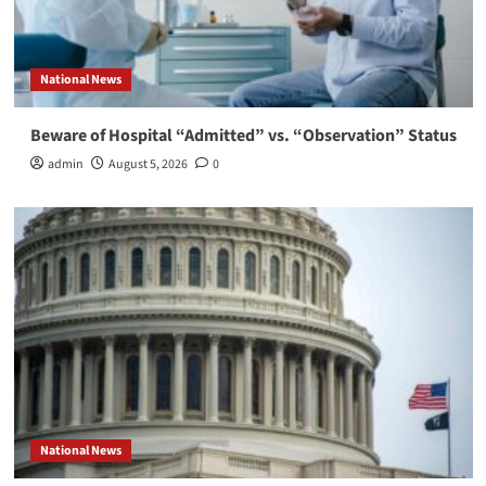
National News
Beware of Hospital “Admitted” vs. “Observation” Status
admin
August 5, 2026
0
National News