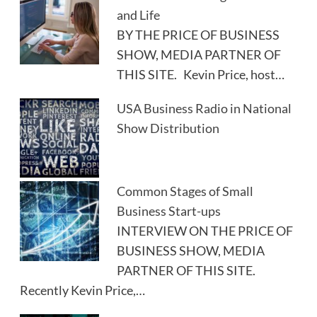
and Life
BY THE PRICE OF BUSINESS
SHOW, MEDIA PARTNER OF
THIS SITE. Kevin Price, host…
USA Business Radio in National
Show Distribution
Common Stages of Small
Business Start-ups
INTERVIEW ON THE PRICE OF
BUSINESS SHOW, MEDIA
PARTNER OF THIS SITE.
Recently Kevin Price,…