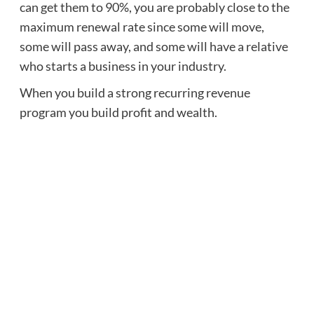
can get them to 90%, you are probably close to the
maximum renewal rate since some will move,
some will pass away, and some will have a relative
who starts a business in your industry.
When you build a strong recurring revenue
program you build profit and wealth.