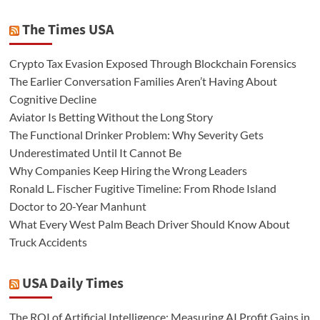
The Times USA
Crypto Tax Evasion Exposed Through Blockchain Forensics
The Earlier Conversation Families Aren’t Having About
Cognitive Decline
Aviator Is Betting Without the Long Story
The Functional Drinker Problem: Why Severity Gets
Underestimated Until It Cannot Be
Why Companies Keep Hiring the Wrong Leaders
Ronald L. Fischer Fugitive Timeline: From Rhode Island
Doctor to 20-Year Manhunt
What Every West Palm Beach Driver Should Know About
Truck Accidents
USA Daily Times
The ROI of Artificial Intelligence: Measuring AI Profit Gains in