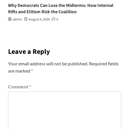
Why Democrats Can Lose the Midterms: How Internal
Rifts and Elitism Risk the Coalition
admin
August 4, 2026
0
Leave a Reply
Your email address will not be published.
Required fields
are marked
*
Comment
*