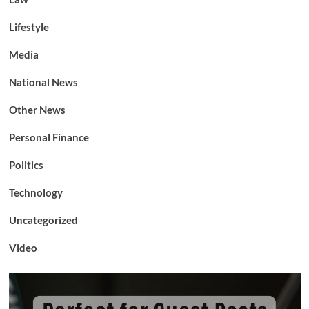
Lifestyle
Media
National News
Other News
Personal Finance
Politics
Technology
Uncategorized
Video