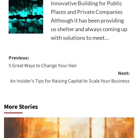
Innovative Building for Public
Places and Private Companies
Although it has been providing
us shelter and always coming up
with solutions to meet…
Post
Previous:
5 Great Ways to Change Your Hair
navigation
Next:
An Insider’s Tips for Raising Capital to Scale Your Business
More Stories