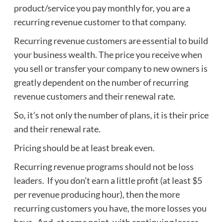
product/service you pay monthly for, you are a
recurring revenue customer to that company.
Recurring revenue customers are essential to build
your business wealth. The price you receive when
you sell or transfer your company to new owners is
greatly dependent on the number of recurring
revenue customers and their renewal rate.
So, it’s not only the number of plans, it is their price
and their renewal rate.
Pricing should be at least break even.
Recurring revenue programs should not be loss
leaders. If you don’t earn a little profit (at least $5
per revenue producing hour), then the more
recurring customers you have, the more losses you