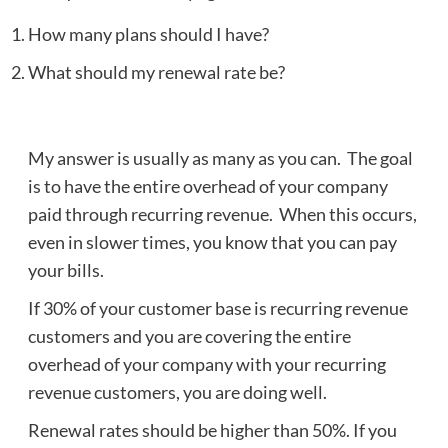
How many plans should I have?
What should my renewal rate be?
My answer is usually as many as you can. The goal
is to have the entire overhead of your company
paid through recurring revenue. When this occurs,
even in slower times, you know that you can pay
your bills.
If 30% of your customer base is recurring revenue
customers and you are covering the entire
overhead of your company with your recurring
revenue customers, you are doing well.
Renewal rates should be higher than 50%. If you