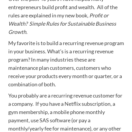
entrepreneurs build profit and wealth. All of the
rules are explained in my new book,
Profit or
Wealth? Simple Rules for Sustainable Business
Growth.
My favorite is to build a recurring revenue program
in your business. What’s is a recurring revenue
program? In many industries these are
maintenance plan customers, customers who
receive your products every month or quarter, or a
combination of both.
You probably are a recurring revenue customer for
a company. If you have a Netflix subscription, a
gym membership, a mobile phone monthly
payment, use SAS software (or pay a
monthly/yearly fee for maintenance), or any other