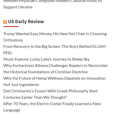
Renown Physician Composes Modern Classical Music to
Support Ukraine
US Daily Review
Trump Wanted Easy Money. His New Fed Chair Is Choosing
Orthodoxy
From Recovery to the Big Screen: The Story Behind ELIJAH
PEEL
Music Feature: Lucky Luke’s Journey to Sheep Sky
Why Enchantress Athena Challenges Readers to Reconsider
the Historical Foundations of Christian Doctrine
Why the Future of Hemp Wellness Depends on Innovation
Not Just Ingredients
Did Christianity’s Fusion With Greek Philosophy Start
Centuries Earlier Than We Thought?
After 70 Years, the Electric Guitar Finally Learned a New
Language