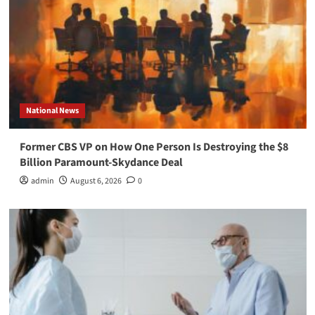
National News
Former CBS VP on How One Person Is Destroying the $8
Billion Paramount-Skydance Deal
admin
August 6, 2026
0