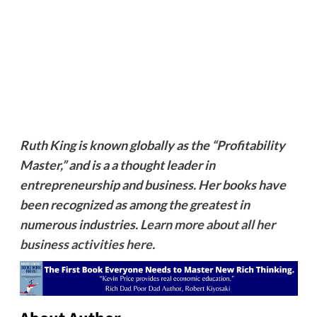
Ruth King is known globally as the “Profitability
Master,” and is a a thought leader in
entrepreneurship and business. Her books have
been recognized as among the greatest in
numerous industries.
Learn more about all her
business activities here
.