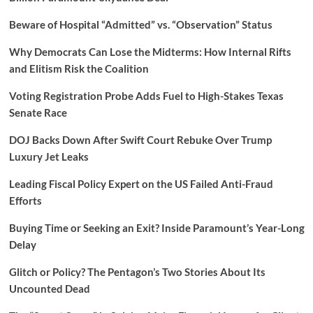
Beware of Hospital “Admitted” vs. “Observation” Status
Why Democrats Can Lose the Midterms: How Internal Rifts
and Elitism Risk the Coalition
Voting Registration Probe Adds Fuel to High-Stakes Texas
Senate Race
DOJ Backs Down After Swift Court Rebuke Over Trump
Luxury Jet Leaks
Leading Fiscal Policy Expert on the US Failed Anti-Fraud
Efforts
Buying Time or Seeking an Exit? Inside Paramount’s Year-Long
Delay
Glitch or Policy? The Pentagon’s Two Stories About Its
Uncounted Dead