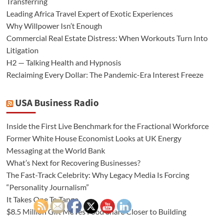
Transferring
Leading Africa Travel Expert of Exotic Experiences
Why Willpower Isn’t Enough
Commercial Real Estate Distress: When Workouts Turn Into
Litigation
H2 — Talking Health and Hypnosis
Reclaiming Every Dollar: The Pandemic-Era Interest Freeze
USA Business Radio
Inside the First Live Benchmark for the Fractional Workforce
Former White House Economist Looks at UK Energy
Messaging at the World Bank
What’s Next for Recovering Businesses?
The Fast-Track Celebrity: Why Legacy Media Is Forcing
“Personality Journalism”
It Takes One To Tango
$8.5 Million Gift Moves Food Share Closer to Building