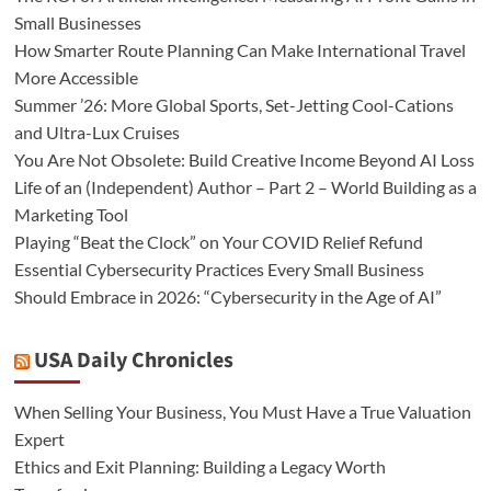
Small Businesses
How Smarter Route Planning Can Make International Travel
More Accessible
Summer ’26: More Global Sports, Set-Jetting Cool-Cations
and Ultra-Lux Cruises
You Are Not Obsolete: Build Creative Income Beyond AI Loss
Life of an (Independent) Author – Part 2 – World Building as a
Marketing Tool
Playing “Beat the Clock” on Your COVID Relief Refund
Essential Cybersecurity Practices Every Small Business
Should Embrace in 2026: “Cybersecurity in the Age of AI”
USA Daily Chronicles
When Selling Your Business, You Must Have a True Valuation
Expert
Ethics and Exit Planning: Building a Legacy Worth