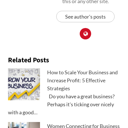
this or any other site.
See author's posts
Related Posts
How to Scale Your Business and
Increase Profit: 5 Effective
Strategies
Do you have a great business?
Perhaps it's ticking over nicely
with a good…
Women Connecting for Business