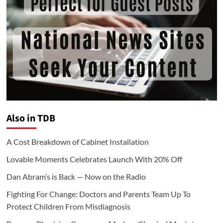
Also in TDB
A Cost Breakdown of Cabinet Installation
Lovable Moments Celebrates Launch With 20% Off
Dan Abram’s is Back — Now on the Radio
Fighting For Change: Doctors and Parents Team Up To
Protect Children From Misdiagnosis