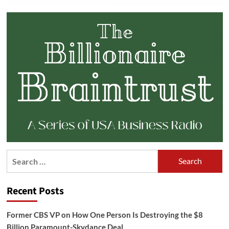
Search
for:
Recent Posts
Former CBS VP on How One Person Is Destroying the $8
Billion Paramount-Skydance Deal