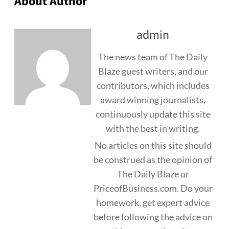
About Author
admin
The news team of The Daily
Blaze guest writers, and our
contributors, which includes
award winning journalists,
continuously update this site
with the best in writing.
No articles on this site should
be construed as the opinion of
The Daily Blaze or
PriceofBusiness.com. Do your
homework, get expert advice
before following the advice on