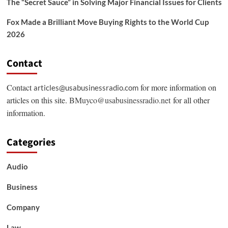
The “Secret Sauce” in Solving Major Financial Issues for Clients
Fox Made a Brilliant Move Buying Rights to the World Cup
2026
Contact
Contact
for more information on
articles@usabusinessradio.com
articles on this site.
BMuyco@usabusinessradio.net
for all other
information.
Categories
Audio
Business
Company
Law