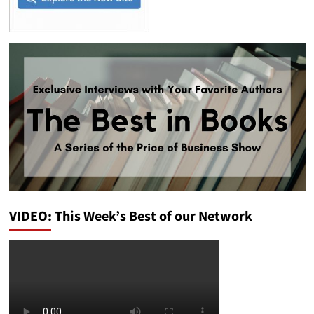
VIDEO: This Week’s Best of our Network