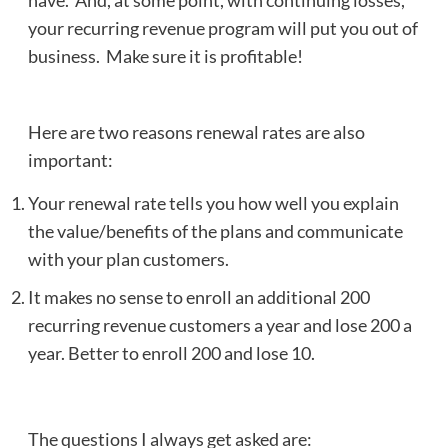
have. And, at some point, with continuing losses,
your recurring revenue program will put you out of
business. Make sure it is profitable!
Here are two reasons renewal rates are also
important:
Your renewal rate tells you how well you explain
the value/benefits of the plans and communicate
with your plan customers.
It makes no sense to enroll an additional 200
recurring revenue customers a year and lose 200 a
year. Better to enroll 200 and lose 10.
The questions I always get asked are: