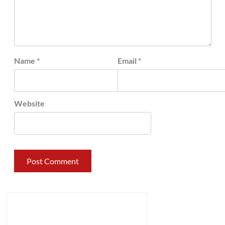
Name
*
Email
*
Website