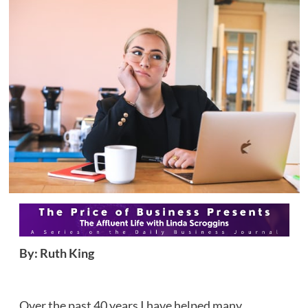
By: Ruth King
Over the past 40 years I have helped many