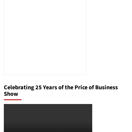
Celebrating 25 Years of the Price of Business
Show