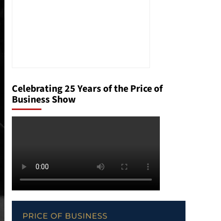
Celebrating 25 Years of the Price of
Business Show