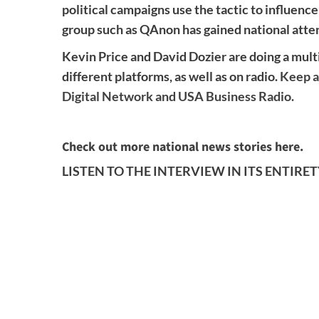
political campaigns use the tactic to influence
group such as QAnon has gained national atte
Kevin Price and David Dozier are doing a multi
different platforms, as well as on radio.
Keep a
Digital Network and USA Business Radio.
Check out more national news stories here.
LISTEN TO THE INTERVIEW IN ITS ENTIRE