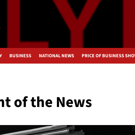
Y
BUSINESS
NATIONAL NEWS
PRICE OF BUSINESS SH
nt of the News