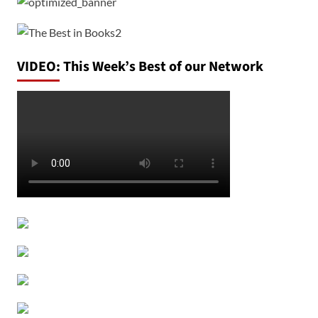
VIDEO: This Week’s Best of our Network