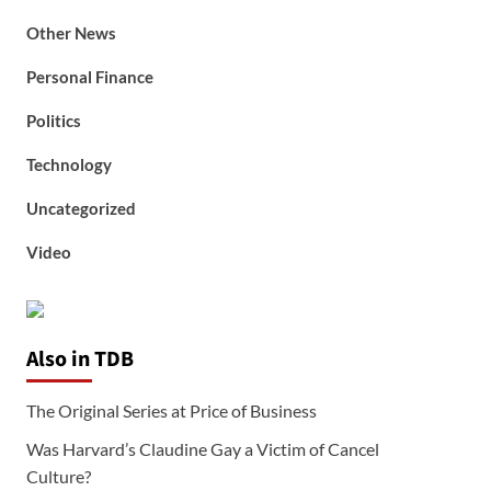
Other News
Personal Finance
Politics
Technology
Uncategorized
Video
Also in TDB
The Original Series at Price of Business
Was Harvard’s Claudine Gay a Victim of Cancel
Culture?