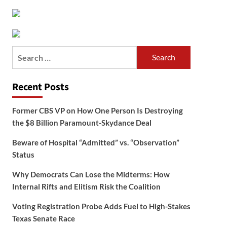
Search
for:
Recent Posts
Former CBS VP on How One Person Is Destroying
the $8 Billion Paramount-Skydance Deal
Beware of Hospital “Admitted” vs. “Observation”
Status
Why Democrats Can Lose the Midterms: How
Internal Rifts and Elitism Risk the Coalition
Voting Registration Probe Adds Fuel to High-Stakes
Texas Senate Race