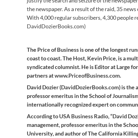
justify the search and seizure of the newspaper
the newspaper. As a result of the raid, 35 news 
With 4,000 regular subscribers, 4,300 people r
DavidDozierBooks.com
)
The Price of Business is one of the longest run
coast to coast. The Host, Kevin Price, is a mul
syndicated columnist. He is Editor at Large for
partners at
www.PriceofBusiness.com
.
David Dozier (
DavidDozierBooks.com
) is the
professor emeritus in the School of Journalis
internationally recognized expert on commun
According to
USA Business Radio
, “
David Doz
management, professor emeritus in the School
University, and author of The California Kill