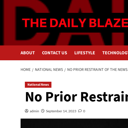
Skip
to
content
ABOUT
CONTACT US
LIFESTYLE
TECHNOLOG
HOME
NATIONAL NEWS
NO PRIOR RESTRAINT OF THE NEWS
National News
No Prior Restrai
admin
September 14, 2023
0