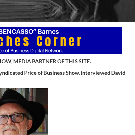
OW, MEDIA PARTNER OF THIS SITE.
syndicated Price of Business Show, interviewed David