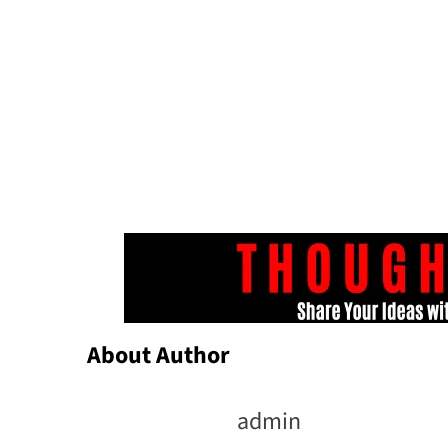
About Author
admin