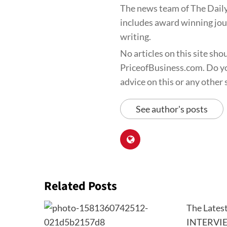
The news team of The Daily
includes award winning jour
writing.
No articles on this site sho
PriceofBusiness.com. Do yo
advice on this or any other s
See author's posts
Related Posts
The Lates
INTERVI