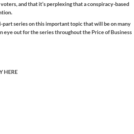
 voters, and that it’s perplexing that a conspiracy-based
ntion.
-part series on this important topic that will be on many
n eye out for the series throughout the Price of Business
TY HERE