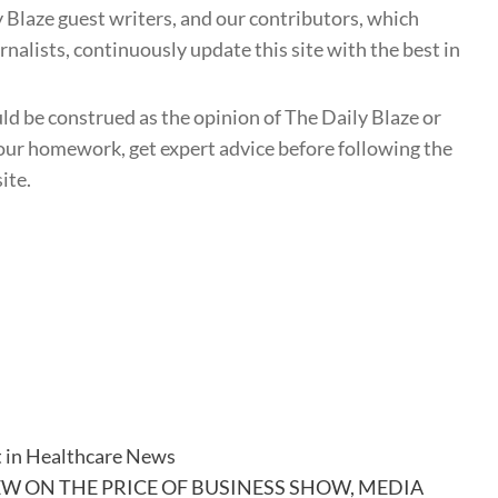
 Blaze guest writers, and our contributors, which
nalists, continuously update this site with the best in
uld be construed as the opinion of The Daily Blaze or
ur homework, get expert advice before following the
ite.
t in Healthcare News
EW ON THE PRICE OF BUSINESS SHOW, MEDIA