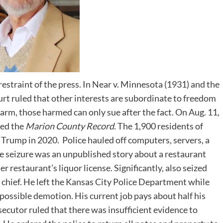
estraint of the press. In Near v. Minnesota (1931) and the
rt ruled that other interests are subordinate to freedom
harm, those harmed can only sue after the fact. On Aug. 11,
ded the
Marion County Record
. The 1,900 residents of
Trump in 2020. Police hauled off computers, servers, a
the seizure was an unpublished story about a restaurant
r restaurant’s liquor license. Significantly, also seized
chief. He left the Kansas City Police Department while
possible demotion. His current job pays about half his
ecutor ruled that there was insufficient evidence to