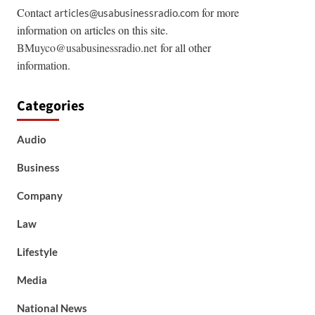
Contact
for more
articles@usabusinessradio.com
information on articles on this site.
BMuyco@usabusinessradio.net
for all other
information.
Categories
Audio
Business
Company
Law
Lifestyle
Media
National News