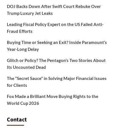
DOJ Backs Down After Swift Court Rebuke Over
Trump Luxury Jet Leaks
Leading Fiscal Policy Expert on the US Failed Anti-
Fraud Efforts
Buying Time or Seeking an Exit? Inside Paramount’s
Year-Long Delay
Glitch or Policy? The Pentagon’s Two Stories About
Its Uncounted Dead
The “Secret Sauce” in Solving Major Financial Issues
for Clients
Fox Made a Brilliant Move Buying Rights to the
World Cup 2026
Contact