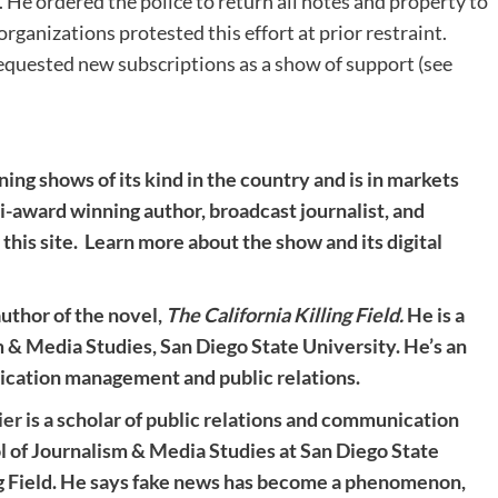
. He ordered the police to return all notes and property to
organizations protested this effort at prior restraint.
equested new subscriptions as a show of support (see
ning shows of its kind in the country and is in markets
ti-award winning author, broadcast journalist, and
 this site. Learn more about the show and its digital
 author of the novel,
The California Killing Field.
He is a
m & Media Studies, San Diego State University. He’s an
ication management and public relations.
ier
is a scholar of public relations and communication
 of Journalism & Media Studies at San Diego State
ing Field. He says fake news has become a phenomenon,