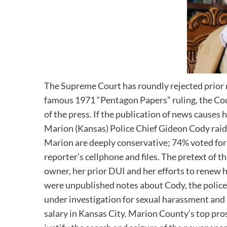
The Supreme Court has roundly rejected prior r
famous 1971 “Pentagon Papers” ruling, the Cou
of the press. If the publication of news causes 
Marion (Kansas) Police Chief Gideon Cody rai
Marion are deeply conservative; 74% voted for 
reporter’s cellphone and files. The pretext of 
owner, her prior DUI and her efforts to renew he
were unpublished notes about Cody, the police 
under investigation for sexual harassment and 
salary in Kansas City. Marion County’s top pros