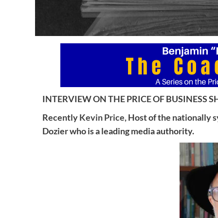
INTERVIEW ON THE PRICE OF BUSINESS SH
Recently
Kevin Price,
Host of the nationally 
Dozier who is a leading media authority.