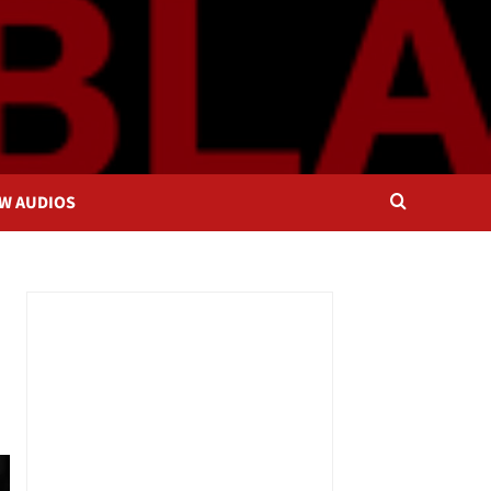
OW AUDIOS