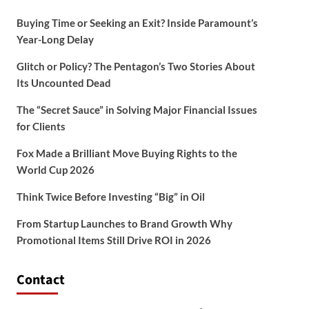
Buying Time or Seeking an Exit? Inside Paramount’s
Year-Long Delay
Glitch or Policy? The Pentagon’s Two Stories About
Its Uncounted Dead
The “Secret Sauce” in Solving Major Financial Issues
for Clients
Fox Made a Brilliant Move Buying Rights to the
World Cup 2026
Think Twice Before Investing “Big” in Oil
From Startup Launches to Brand Growth Why
Promotional Items Still Drive ROI in 2026
Contact