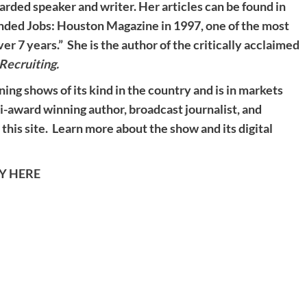
garded speaker and writer. Her articles can be found in
unded Jobs: Houston Magazine in 1997, one of the most
 7 years.” She is the author of the critically acclaimed
Recruiting
.
ning shows of its kind in the country and is in markets
ti-award winning author, broadcast journalist, and
 this site. Learn more about the show and its digital
TY HERE