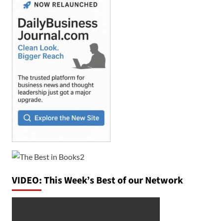
VIDEO: This Week’s Best of our Network