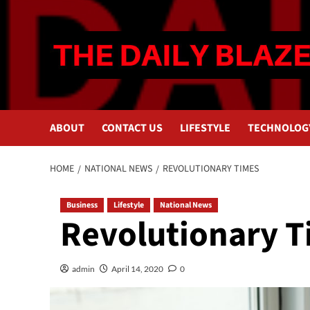
Skip
to
content
ABOUT
CONTACT US
LIFESTYLE
TECHNOLOG
HOME
NATIONAL NEWS
REVOLUTIONARY TIMES
Business
Lifestyle
National News
Revolutionary 
admin
April 14, 2020
0