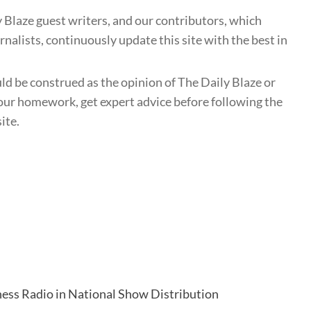
 Blaze guest writers, and our contributors, which
nalists, continuously update this site with the best in
uld be construed as the opinion of The Daily Blaze or
ur homework, get expert advice before following the
ite.
ess Radio in National Show Distribution