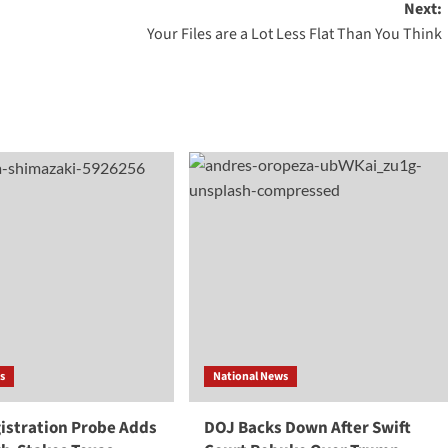
Next:
Your Files are a Lot Less Flat Than You Think
s
National News
gistration Probe Adds
DOJ Backs Down After Swift