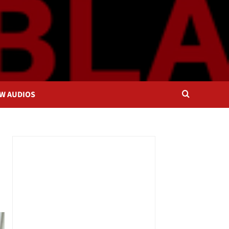
OW AUDIOS