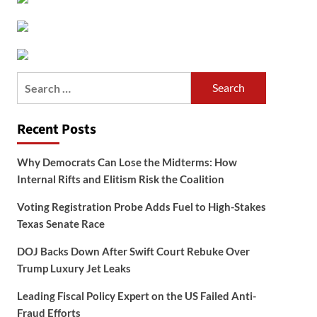
Search
for:
Recent Posts
Why Democrats Can Lose the Midterms: How
Internal Rifts and Elitism Risk the Coalition
Voting Registration Probe Adds Fuel to High-Stakes
Texas Senate Race
DOJ Backs Down After Swift Court Rebuke Over
Trump Luxury Jet Leaks
Leading Fiscal Policy Expert on the US Failed Anti-
Fraud Efforts