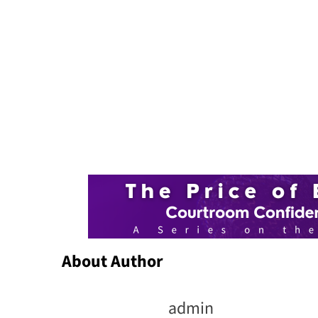
About Author
admin