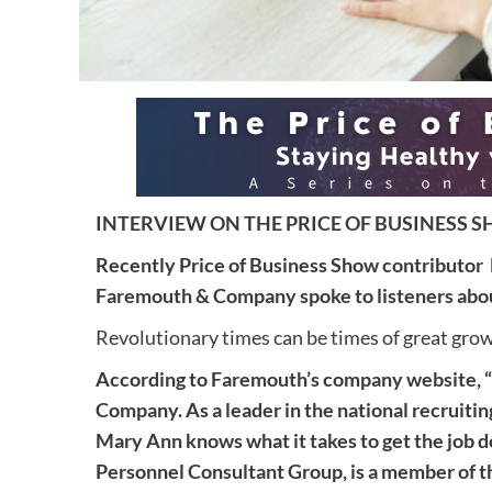
INTERVIEW ON THE PRICE OF BUSINESS SH
Recently Price of Business Show contributor
Faremouth & Company spoke to listeners about
Revolutionary times can be times of great gr
According to Faremouth’s company website, 
Company. As a leader in the national recruiti
Mary Ann knows what it takes to get the job 
Personnel Consultant Group, is a member of 