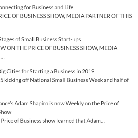
necting for Business and Life
RICE OF BUSINESS SHOW, MEDIA PARTNER OF THIS
ages of Small Business Start-ups
EW ON THE PRICE OF BUSINESS SHOW, MEDIA
,…
ig Cities for Starting a Business in 2019
 kicking off National Small Business Week and half of
ance's Adam Shapiro is now Weekly on the Price of
 Show
ice of Business show learned that Adam…