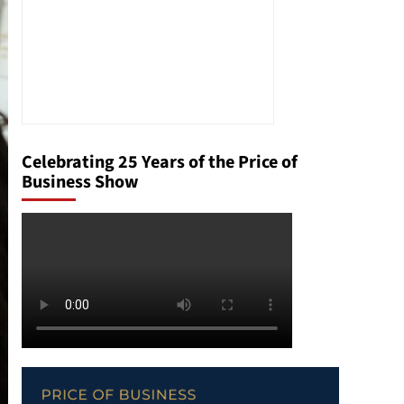
Celebrating 25 Years of the Price of
Business Show