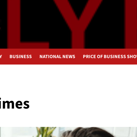
Y
BUSINESS
NATIONAL NEWS
PRICE OF BUSINESS SH
Times