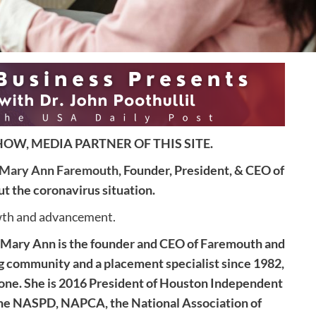
OW, MEDIA PARTNER OF THIS SITE.
Mary Ann Faremouth
, Founder, President, & CEO of
 the coronavirus situation.
owth and advancement.
“Mary Ann is the founder and CEO of Faremouth and
ng community and a placement specialist since 1982,
done. She is 2016 President of Houston Independent
the NASPD, NAPCA, the National Association of