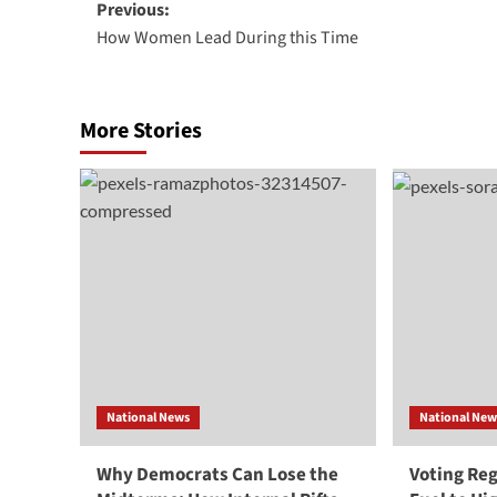
Post
Previous:
How Women Lead During this Time
navigation
More Stories
National News
National New
Why Democrats Can Lose the
Voting Re