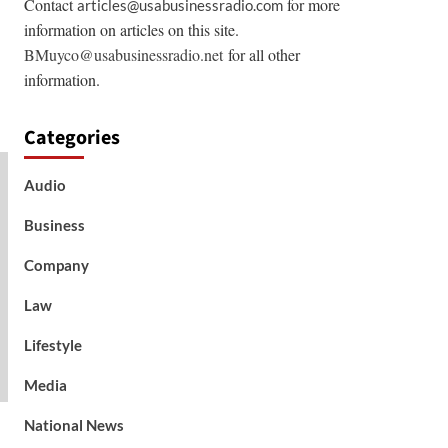
Contact
for more
articles@usabusinessradio.com
information on articles on this site.
BMuyco@usabusinessradio.net
for all other
information.
Categories
Audio
Business
Company
Law
Lifestyle
Media
National News