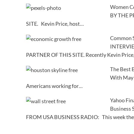
Women Con
BY THE P
SITE. Kevin Price, host…
Common St
INTERVI
PARTNER OF THIS SITE. Recently Kevin Price
The Best B
With May 5
Americans working for…
Yahoo Fin
Business
FROM USA BUSINESS RADIO: This week the Pr