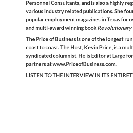
Personnel Consultants, and is also a highly re
various industry related publications. She fo
popular employment magazines in Texas for over
and multi-award winning book
Revolutionary 
The Price of Business is one of the longest run
coast to coast. The Host, Kevin Price, is a mul
syndicated columnist. He is Editor at Large for
partners at
www.PriceofBusiness.com
.
LISTEN TO THE INTERVIEW IN ITS ENTIRE