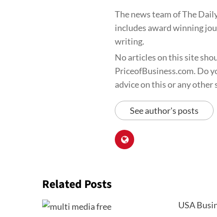
The news team of The Daily
includes award winning jour
writing.
No articles on this site sho
PriceofBusiness.com. Do yo
advice on this or any other s
See author's posts
Related Posts
USA Busin