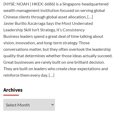
(NYSE: NOAH | HKEX: 6686) is a Singapore-headquartered
wealth management institution focused on serving global
Chinese clients through global asset allocation, […]
Javier Burillo Azcárraga Says the Most Underrated
Leadership Skill Isn’t Strategy, It’s Consistency
Business leaders spend a great deal of time talking about
vision, innovation, and long-term strategy. Those
conversations matter, but they often overlook the leadership
quality that determines whether those ideas actually succeed.
Great businesses are rarely built on one brilliant decision.
They are built on leaders who create clear expectations and
reinforce them every day. […]
Archives
Archives