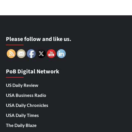
Please follow and like us.
PoB Digital Network
US Daily Review
USA Business Radio
USA Daily Chronicles
USA Daily Times
The Daily Blaze