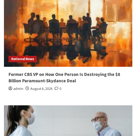
National News
Former CBS VP on How One Person Is Destroying the $8
Billion Paramount-Skydance Deal
admin
August 6, 2026
0