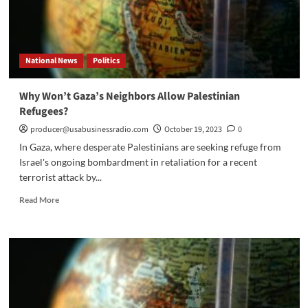
National News
Politics
Why Won’t Gaza’s Neighbors Allow Palestinian
Refugees?
producer@usabusinessradio.com
October 19, 2023
0
In Gaza, where desperate Palestinians are seeking refuge from
Israel's ongoing bombardment in retaliation for a recent
terrorist attack by...
Read
Read More
more
about
Why
Won’t
Gaza’s
Neighbors
Allow
Palestinian