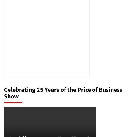
Help
Palestinians
But
Won’t
Let
Them
In
Speaks
Volumes
Celebrating 25 Years of the Price of Business
Show