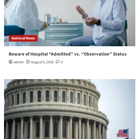
National News
Beware of Hospital “Admitted” vs. “Observation” Status
admin
August 5, 2026
0