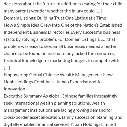
decisions about the future. In addition to caring for their child,
many parents wonder whether the injury could […]
Domain Listings: Building Trust One Listing at a Time
How a Simple Idea Grew Into One of the Nation’s Established
Independent Business Directories Every successful business
starts by solving a problem. For Domain Listings, LLC, that
problem was easy to see. Small businesses needed a better
chance to be found online, but many lacked the resources,
technical knowledge, or marketing budgets to compete with
[…]
Empowering Global Chinese Wealth Management: How
Noah Holdings Combines Human Expertise and AI
Innovation
Executive Summary As global Chinese families increasingly
seek international wealth planning solutions, wealth
management institutions are facing growing demand for
cross-border asset allocation, family succession planning, and
digitally enabled financial services. Noah Holdings Limited