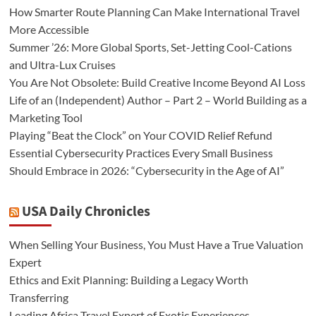
How Smarter Route Planning Can Make International Travel
More Accessible
Summer ’26: More Global Sports, Set-Jetting Cool-Cations
and Ultra-Lux Cruises
You Are Not Obsolete: Build Creative Income Beyond AI Loss
Life of an (Independent) Author – Part 2 – World Building as a
Marketing Tool
Playing “Beat the Clock” on Your COVID Relief Refund
Essential Cybersecurity Practices Every Small Business
Should Embrace in 2026: “Cybersecurity in the Age of AI”
USA Daily Chronicles
When Selling Your Business, You Must Have a True Valuation
Expert
Ethics and Exit Planning: Building a Legacy Worth
Transferring
Leading Africa Travel Expert of Exotic Experiences