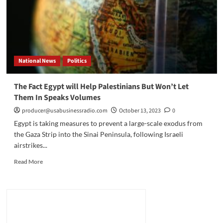
Refugees?
National News
Politics
The Fact Egypt will Help Palestinians But Won’t Let
Them In Speaks Volumes
producer@usabusinessradio.com
October 13, 2023
0
Egypt is taking measures to prevent a large-scale exodus from
the Gaza Strip into the Sinai Peninsula, following Israeli
airstrikes...
Read
Read More
more
about
The
Fact
Egypt
will