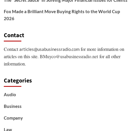
The “Secret Sauce” in Solving Major Financial Issues for Clients
Fox Made a Brilliant Move Buying Rights to the World Cup
2026
Contact
Contact
for more information on
articles@usabusinessradio.com
articles on this site.
BMuyco@usabusinessradio.net
for all other
information.
Categories
Audio
Business
Company
Law