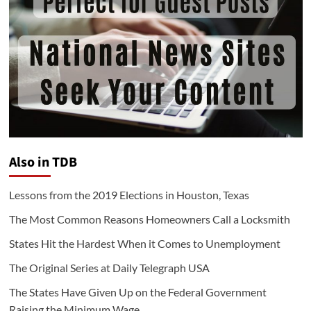
Also in TDB
Lessons from the 2019 Elections in Houston, Texas
The Most Common Reasons Homeowners Call a Locksmith
States Hit the Hardest When it Comes to Unemployment
The Original Series at Daily Telegraph USA
The States Have Given Up on the Federal Government
Raising the Minimum Wage