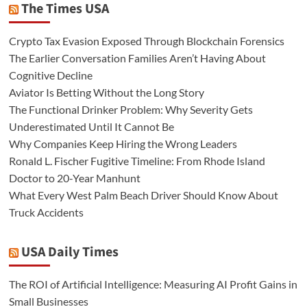
The Times USA
Crypto Tax Evasion Exposed Through Blockchain Forensics
The Earlier Conversation Families Aren’t Having About
Cognitive Decline
Aviator Is Betting Without the Long Story
The Functional Drinker Problem: Why Severity Gets
Underestimated Until It Cannot Be
Why Companies Keep Hiring the Wrong Leaders
Ronald L. Fischer Fugitive Timeline: From Rhode Island
Doctor to 20-Year Manhunt
What Every West Palm Beach Driver Should Know About
Truck Accidents
USA Daily Times
The ROI of Artificial Intelligence: Measuring AI Profit Gains in
Small Businesses