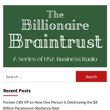
Search
for:
Recent Posts
Former CBS VP on How One Person Is Destroying the $8
Billion Paramount-Skydance Deal