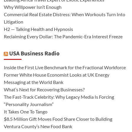
Why Willpower Isn’t Enough
Commercial Real Estate Distress: When Workouts Turn Into
Litigation
H2 — Talking Health and Hypnosis
Reclaiming Every Dollar: The Pandemic-Era Interest Freeze
USA Business Radio
Inside the First Live Benchmark for the Fractional Workforce
Former White House Economist Looks at UK Energy
Messaging at the World Bank
What’s Next for Recovering Businesses?
The Fast-Track Celebrity: Why Legacy Media Is Forcing
“Personality Journalism”
It Takes One To Tango
$8.5 Million Gift Moves Food Share Closer to Building
Ventura County’s New Food Bank