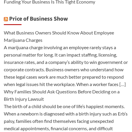
Funding Your Business Is This Tight Economy
Price of Business Show
What Business Owners Should Know About Employee
Marijuana Charges
A marijuana charge involving an employee rarely stays a
personal matter for long. It can impact staffing, licensing,
insurance rates, and a company’s ability to win government or
corporate contracts. Business owners who understand how
these legal cases work are much better prepared to respond
when legal issues hit the workplace. When a worker faces […]
Why Families Should Ask Questions Before Deciding on a
Birth Injury Lawsuit
The birth of a child should be one of life’s happiest moments.
When a newborn is diagnosed with a birth injury such as Erb’s
palsy, families often find themselves facing unexpected
medical appointments, financial concerns, and difficult