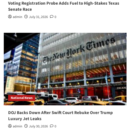
Voting Registration Probe Adds Fuel to High-Stakes Texas
Senate Race
admin
July 31, 2026
0
National News
DOJ Backs Down After Swift Court Rebuke Over Trump
Luxury Jet Leaks
admin
July 30, 2026
0