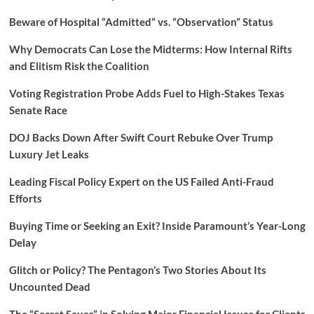
Beware of Hospital “Admitted” vs. “Observation” Status
Why Democrats Can Lose the Midterms: How Internal Rifts
and Elitism Risk the Coalition
Voting Registration Probe Adds Fuel to High-Stakes Texas
Senate Race
DOJ Backs Down After Swift Court Rebuke Over Trump
Luxury Jet Leaks
Leading Fiscal Policy Expert on the US Failed Anti-Fraud
Efforts
Buying Time or Seeking an Exit? Inside Paramount’s Year-Long
Delay
Glitch or Policy? The Pentagon’s Two Stories About Its
Uncounted Dead