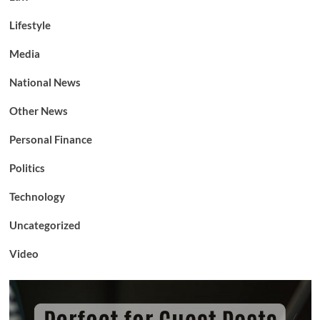
Lifestyle
Media
National News
Other News
Personal Finance
Politics
Technology
Uncategorized
Video