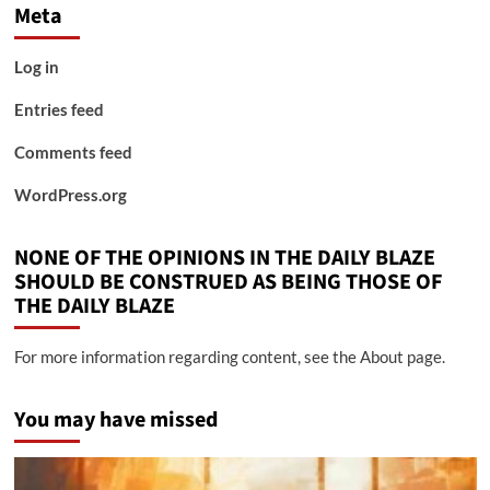
Meta
Log in
Entries feed
Comments feed
WordPress.org
NONE OF THE OPINIONS IN THE DAILY BLAZE
SHOULD BE CONSTRUED AS BEING THOSE OF
THE DAILY BLAZE
For more information regarding content, see the About page.
You may have missed