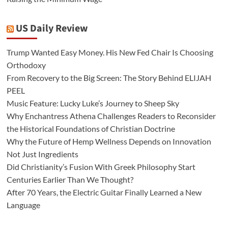
US Daily Review
Trump Wanted Easy Money. His New Fed Chair Is Choosing
Orthodoxy
From Recovery to the Big Screen: The Story Behind ELIJAH
PEEL
Music Feature: Lucky Luke’s Journey to Sheep Sky
Why Enchantress Athena Challenges Readers to Reconsider
the Historical Foundations of Christian Doctrine
Why the Future of Hemp Wellness Depends on Innovation
Not Just Ingredients
Did Christianity’s Fusion With Greek Philosophy Start
Centuries Earlier Than We Thought?
After 70 Years, the Electric Guitar Finally Learned a New
Language