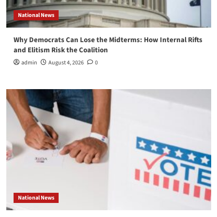
National News
Why Democrats Can Lose the Midterms: How Internal Rifts
and Elitism Risk the Coalition
admin
August 4, 2026
0
National News