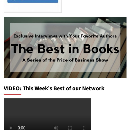
VIDEO: This Week’s Best of our Network