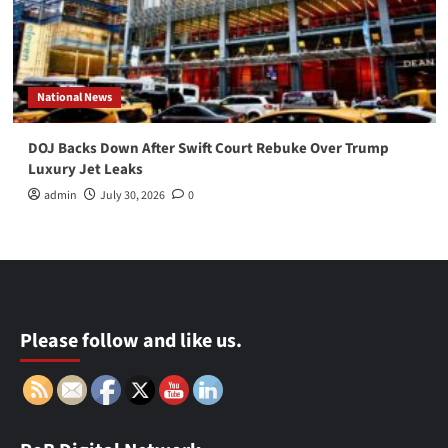
National News
DOJ Backs Down After Swift Court Rebuke Over Trump
Luxury Jet Leaks
admin
July 30, 2026
0
Please follow and like us.