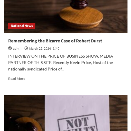
National News
Remembering the Bizarre Case of Robert Durst
admin
March 22, 2024
0
INTERVIEW ON THE PRICE OF BUSINESS SHOW, MEDIA
PARTNER OF THIS SITE. Recently Kevin Price, Host of the
nationally syndicated Price of...
Read
Read More
more
about
Remembering
the
Bizarre
Case
of
Robert
Durst