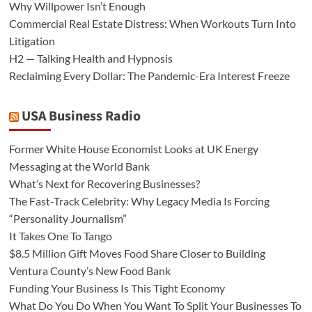
Why Willpower Isn’t Enough
Commercial Real Estate Distress: When Workouts Turn Into
Litigation
H2 — Talking Health and Hypnosis
Reclaiming Every Dollar: The Pandemic-Era Interest Freeze
USA Business Radio
Former White House Economist Looks at UK Energy
Messaging at the World Bank
What’s Next for Recovering Businesses?
The Fast-Track Celebrity: Why Legacy Media Is Forcing
“Personality Journalism”
It Takes One To Tango
$8.5 Million Gift Moves Food Share Closer to Building
Ventura County’s New Food Bank
Funding Your Business Is This Tight Economy
What Do You Do When You Want To Split Your Businesses To