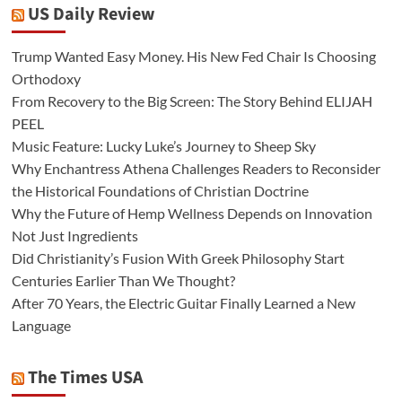
US Daily Review
Trump Wanted Easy Money. His New Fed Chair Is Choosing
Orthodoxy
From Recovery to the Big Screen: The Story Behind ELIJAH
PEEL
Music Feature: Lucky Luke’s Journey to Sheep Sky
Why Enchantress Athena Challenges Readers to Reconsider
the Historical Foundations of Christian Doctrine
Why the Future of Hemp Wellness Depends on Innovation
Not Just Ingredients
Did Christianity’s Fusion With Greek Philosophy Start
Centuries Earlier Than We Thought?
After 70 Years, the Electric Guitar Finally Learned a New
Language
The Times USA