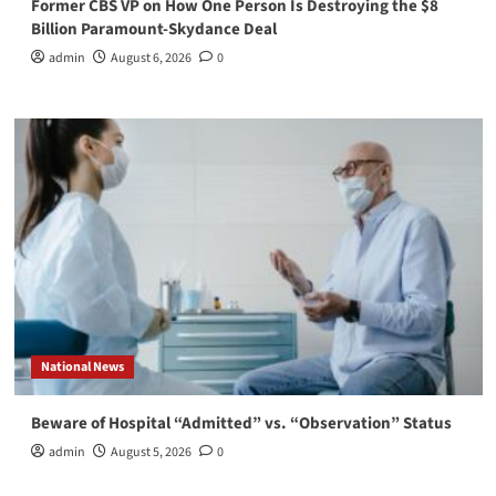
Former CBS VP on How One Person Is Destroying the $8
Billion Paramount-Skydance Deal
admin
August 6, 2026
0
National News
Beware of Hospital “Admitted” vs. “Observation” Status
admin
August 5, 2026
0