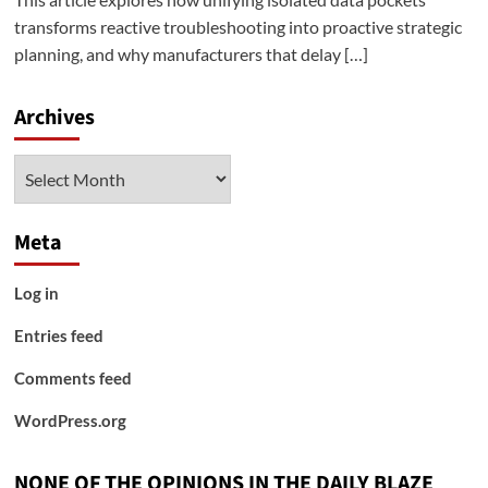
transforms reactive troubleshooting into proactive strategic
planning, and why manufacturers that delay […]
Archives
Archives
Meta
Log in
Entries feed
Comments feed
WordPress.org
NONE OF THE OPINIONS IN THE DAILY BLAZE