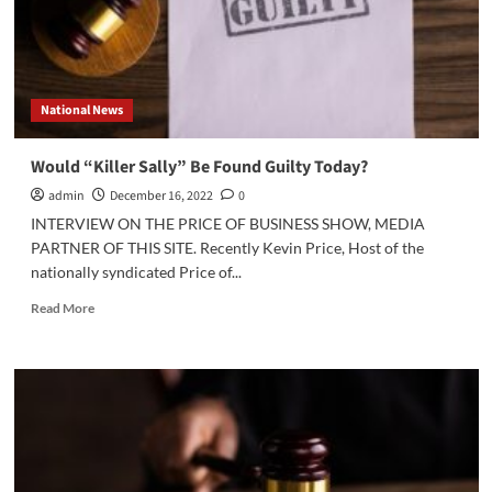
National News
Would “Killer Sally” Be Found Guilty Today?
admin
December 16, 2022
0
INTERVIEW ON THE PRICE OF BUSINESS SHOW, MEDIA
PARTNER OF THIS SITE. Recently Kevin Price, Host of the
nationally syndicated Price of...
Read
Read More
more
about
Would
“Killer
Sally”
Be
Found
Guilty