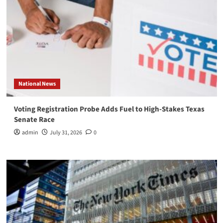
National News
Voting Registration Probe Adds Fuel to High-Stakes Texas
Senate Race
admin
July 31, 2026
0