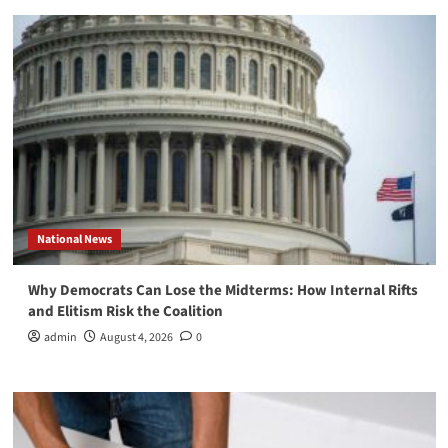
National News
Why Democrats Can Lose the Midterms: How Internal Rifts
and Elitism Risk the Coalition
admin
August 4, 2026
0