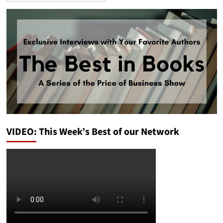
VIDEO: This Week’s Best of our Network