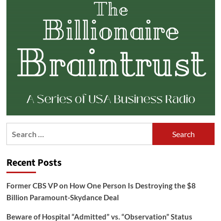
Search
for:
Recent Posts
Former CBS VP on How One Person Is Destroying the $8
Billion Paramount-Skydance Deal
Beware of Hospital “Admitted” vs. “Observation” Status