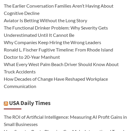
The Earlier Conversation Families Aren’t Having About
Cognitive Decline
Aviator Is Betting Without the Long Story
The Functional Drinker Problem: Why Severity Gets
Underestimated Until It Cannot Be
Why Companies Keep Hiring the Wrong Leaders
Ronald L. Fischer Fugitive Timeline: From Rhode Island
Doctor to 20-Year Manhunt
What Every West Palm Beach Driver Should Know About
Truck Accidents
How Decades of Change Have Reshaped Workplace
Communication
USA Daily Times
The ROI of Artificial Intelligence: Measuring AI Profit Gains in
Small Businesses