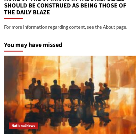
SHOULD BE CONSTRUED AS BEING THOSE OF
THE DAILY BLAZE
For more information regarding content, see the About page.
You may have missed
National News