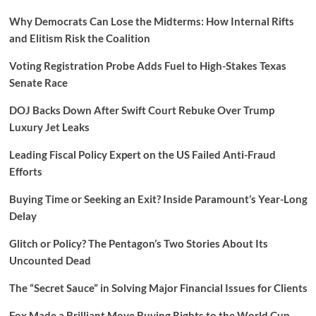
Why Democrats Can Lose the Midterms: How Internal Rifts
and Elitism Risk the Coalition
Voting Registration Probe Adds Fuel to High-Stakes Texas
Senate Race
DOJ Backs Down After Swift Court Rebuke Over Trump
Luxury Jet Leaks
Leading Fiscal Policy Expert on the US Failed Anti-Fraud
Efforts
Buying Time or Seeking an Exit? Inside Paramount’s Year-Long
Delay
Glitch or Policy? The Pentagon’s Two Stories About Its
Uncounted Dead
The “Secret Sauce” in Solving Major Financial Issues for Clients
Fox Made a Brilliant Move Buying Rights to the World Cup