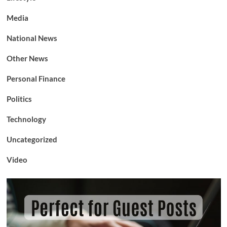
Media
National News
Other News
Personal Finance
Politics
Technology
Uncategorized
Video