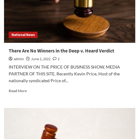
Today?
National News
There Are No Winners in the Deep v. Heard Verdict
admin
June 2, 2022
2
INTERVIEW ON THE PRICE OF BUSINESS SHOW, MEDIA
PARTNER OF THIS SITE. Recently Kevin Price, Host of the
nationally syndicated Price of...
Read
Read More
more
about
There
Are
No
Winners
in
the