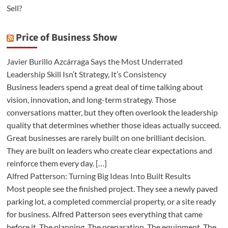
Sell?
Price of Business Show
Javier Burillo Azcárraga Says the Most Underrated
Leadership Skill Isn’t Strategy, It’s Consistency
Business leaders spend a great deal of time talking about
vision, innovation, and long-term strategy. Those
conversations matter, but they often overlook the leadership
quality that determines whether those ideas actually succeed.
Great businesses are rarely built on one brilliant decision.
They are built on leaders who create clear expectations and
reinforce them every day. […]
Alfred Patterson: Turning Big Ideas Into Built Results
Most people see the finished project. They see a newly paved
parking lot, a completed commercial property, or a site ready
for business. Alfred Patterson sees everything that came
before it. The planning. The preparation. The equipment. The