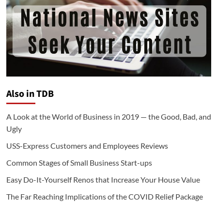
Also in TDB
A Look at the World of Business in 2019 — the Good, Bad, and
Ugly
USS-Express Customers and Employees Reviews
Common Stages of Small Business Start-ups
Easy Do-It-Yourself Renos that Increase Your House Value
The Far Reaching Implications of the COVID Relief Package