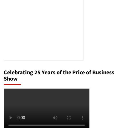
Injury
Lawyer
Celebrating 25 Years of the Price of Business
Show