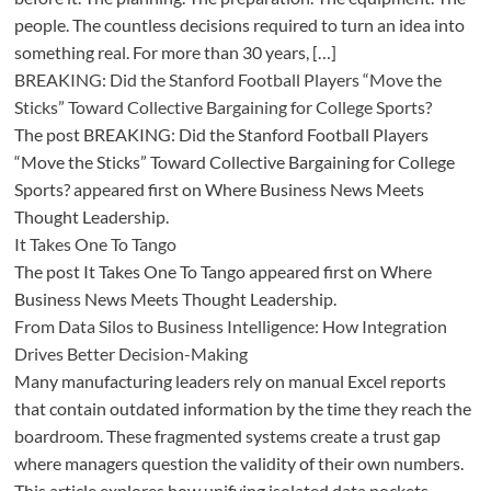
people. The countless decisions required to turn an idea into
something real. For more than 30 years, […]
BREAKING: Did the Stanford Football Players “Move the
Sticks” Toward Collective Bargaining for College Sports?
The post BREAKING: Did the Stanford Football Players
“Move the Sticks” Toward Collective Bargaining for College
Sports? appeared first on Where Business News Meets
Thought Leadership.
It Takes One To Tango
The post It Takes One To Tango appeared first on Where
Business News Meets Thought Leadership.
From Data Silos to Business Intelligence: How Integration
Drives Better Decision-Making
Many manufacturing leaders rely on manual Excel reports
that contain outdated information by the time they reach the
boardroom. These fragmented systems create a trust gap
where managers question the validity of their own numbers.
This article explores how unifying isolated data pockets