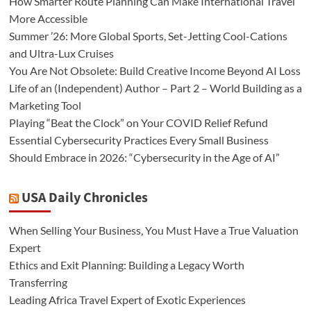
How Smarter Route Planning Can Make International Travel
More Accessible
Summer ’26: More Global Sports, Set-Jetting Cool-Cations
and Ultra-Lux Cruises
You Are Not Obsolete: Build Creative Income Beyond AI Loss
Life of an (Independent) Author – Part 2 – World Building as a
Marketing Tool
Playing “Beat the Clock” on Your COVID Relief Refund
Essential Cybersecurity Practices Every Small Business
Should Embrace in 2026: “Cybersecurity in the Age of AI”
USA Daily Chronicles
When Selling Your Business, You Must Have a True Valuation
Expert
Ethics and Exit Planning: Building a Legacy Worth
Transferring
Leading Africa Travel Expert of Exotic Experiences