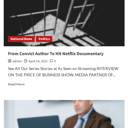
Dropout”
on
Hulu
National News
Politics
From Convict Author To Hit Netflix Documentary
admin
April 14, 2021
0
See All Our Series Stories at As Seen on Streaming INTERVIEW
ON THE PRICE OF BUSINESS SHOW, MEDIA PARTNER OF...
Read
Read More
more
about
From
Convict
Author
To
Hit
Netflix