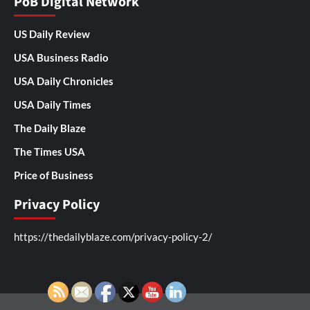
PoB Digital Network
US Daily Review
USA Business Radio
USA Daily Chronicles
USA Daily Times
The Daily Blaze
The Times USA
Price of Business
Privacy Policy
https://thedailyblaze.com/privacy-policy-2/