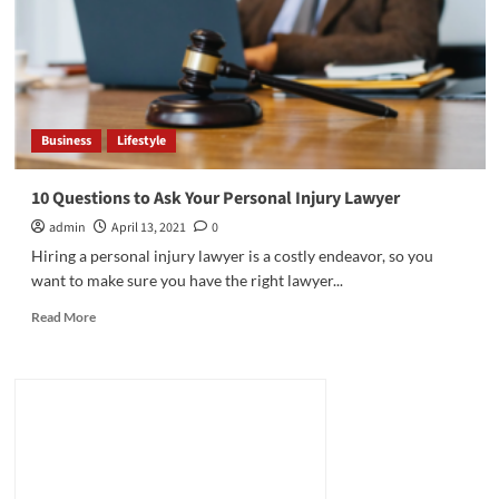
Documentary
Business
Lifestyle
10 Questions to Ask Your Personal Injury Lawyer
admin
April 13, 2021
0
Hiring a personal injury lawyer is a costly endeavor, so you
want to make sure you have the right lawyer...
Read
Read More
more
about
10
Questions
to
Ask
Your
Personal