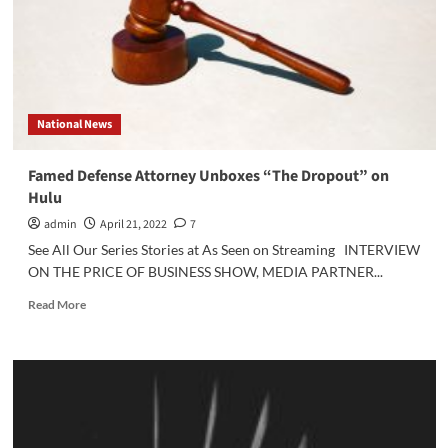
Deep
v.
Heard
Verdict
National News
Famed Defense Attorney Unboxes “The Dropout” on
Hulu
admin
April 21, 2022
7
See All Our Series Stories at As Seen on Streaming INTERVIEW
ON THE PRICE OF BUSINESS SHOW, MEDIA PARTNER...
Read
Read More
more
about
Famed
Defense
Attorney
Unboxes
“The