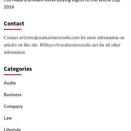
2026
Contact
Contact
for more information on
articles@usabusinessradio.com
articles on this site.
BMuyco@usabusinessradio.net
for all other
information.
Categories
Audio
Business
Company
Law
Lifestyle