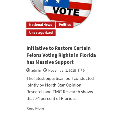
National News
Politics
Uncategorized
Initiative to Restore Certain
Felons Voting Rights in Florida
has Massive Support
admin
November 1, 2018
0
The latest bipartisan poll conducted
jointly by North Star Opinion
Research and EMC Research shows
that 74 percent of Florida...
Read
Read More
more
about
Initiative
to