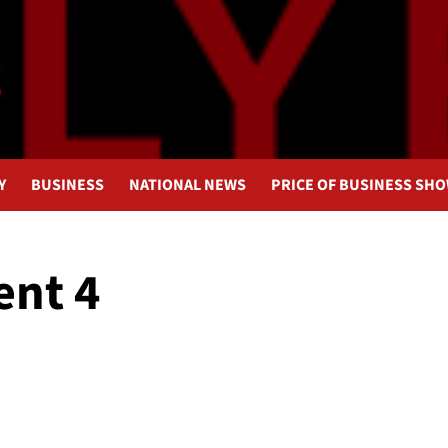
Y
BUSINESS
NATIONAL NEWS
PRICE OF BUSINESS SH
nt 4