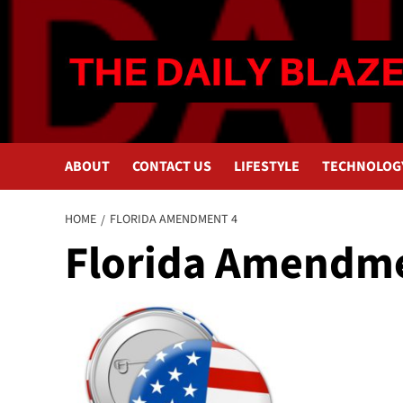
Skip
to
content
ABOUT
CONTACT US
LIFESTYLE
TECHNOLOG
HOME
FLORIDA AMENDMENT 4
Florida Amendme