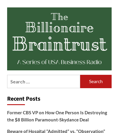
Search
for:
Recent Posts
Former CBS VP on How One Person Is Destroying
the $8 Billion Paramount-Skydance Deal
Beware of Hospital “Admitted” vs. “Observation”