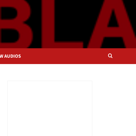
OW AUDIOS