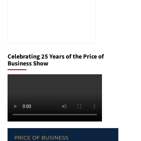
Celebrating 25 Years of the Price of
Business Show