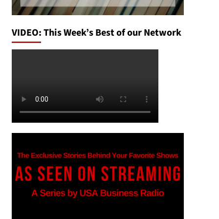
VIDEO: This Week’s Best of our Network