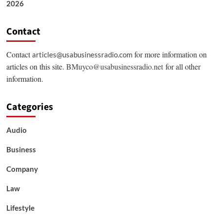
2026
Contact
Contact
for more information on
articles@usabusinessradio.com
articles on this site.
BMuyco@usabusinessradio.net
for all other
information.
Categories
Audio
Business
Company
Law
Lifestyle