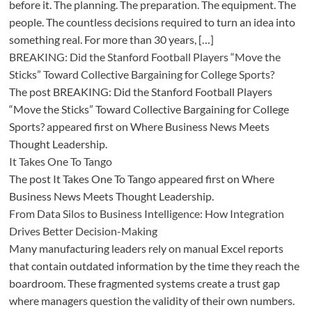
before it. The planning. The preparation. The equipment. The
people. The countless decisions required to turn an idea into
something real. For more than 30 years, […]
BREAKING: Did the Stanford Football Players “Move the
Sticks” Toward Collective Bargaining for College Sports?
The post BREAKING: Did the Stanford Football Players
“Move the Sticks” Toward Collective Bargaining for College
Sports? appeared first on Where Business News Meets
Thought Leadership.
It Takes One To Tango
The post It Takes One To Tango appeared first on Where
Business News Meets Thought Leadership.
From Data Silos to Business Intelligence: How Integration
Drives Better Decision-Making
Many manufacturing leaders rely on manual Excel reports
that contain outdated information by the time they reach the
boardroom. These fragmented systems create a trust gap
where managers question the validity of their own numbers.