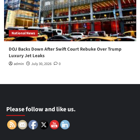
National News
DOJ Backs Down After Swift Court Rebuke Over Trump
Luxury Jet Leaks
admin
July 30, 2026
0
Please follow and like us.