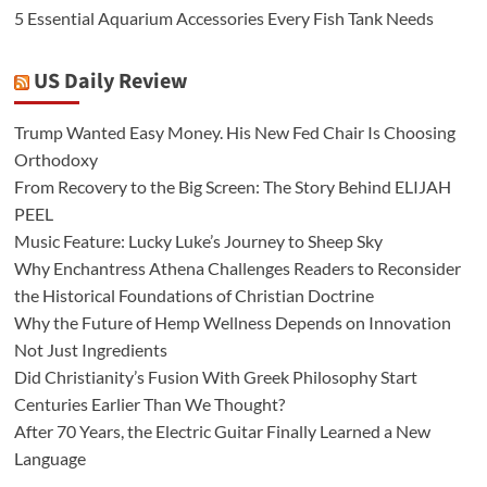
5 Essential Aquarium Accessories Every Fish Tank Needs
US Daily Review
Trump Wanted Easy Money. His New Fed Chair Is Choosing
Orthodoxy
From Recovery to the Big Screen: The Story Behind ELIJAH
PEEL
Music Feature: Lucky Luke’s Journey to Sheep Sky
Why Enchantress Athena Challenges Readers to Reconsider
the Historical Foundations of Christian Doctrine
Why the Future of Hemp Wellness Depends on Innovation
Not Just Ingredients
Did Christianity’s Fusion With Greek Philosophy Start
Centuries Earlier Than We Thought?
After 70 Years, the Electric Guitar Finally Learned a New
Language