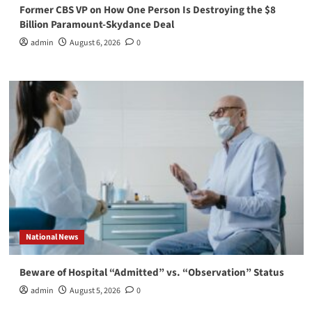
Former CBS VP on How One Person Is Destroying the $8
Billion Paramount-Skydance Deal
admin
August 6, 2026
0
National News
Beware of Hospital “Admitted” vs. “Observation” Status
admin
August 5, 2026
0