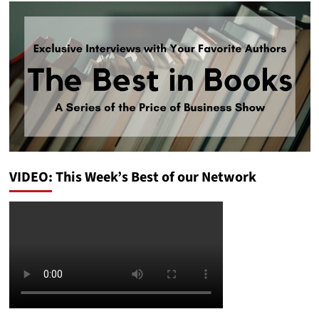
VIDEO: This Week’s Best of our Network