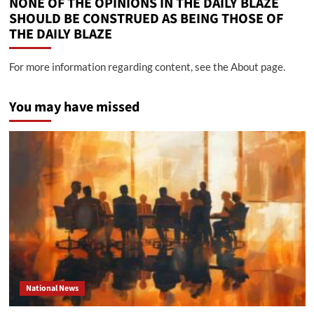
NONE OF THE OPINIONS IN THE DAILY BLAZE
SHOULD BE CONSTRUED AS BEING THOSE OF
THE DAILY BLAZE
For more information regarding content, see the About page.
You may have missed
National News