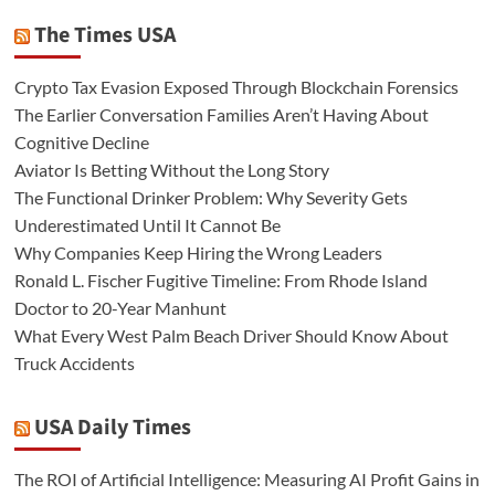
The Times USA
Crypto Tax Evasion Exposed Through Blockchain Forensics
The Earlier Conversation Families Aren’t Having About
Cognitive Decline
Aviator Is Betting Without the Long Story
The Functional Drinker Problem: Why Severity Gets
Underestimated Until It Cannot Be
Why Companies Keep Hiring the Wrong Leaders
Ronald L. Fischer Fugitive Timeline: From Rhode Island
Doctor to 20-Year Manhunt
What Every West Palm Beach Driver Should Know About
Truck Accidents
USA Daily Times
The ROI of Artificial Intelligence: Measuring AI Profit Gains in