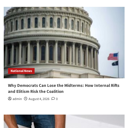
National News
Why Democrats Can Lose the Midterms: How Internal Rifts
and Elitism Risk the Coalition
admin
August 4, 2026
0