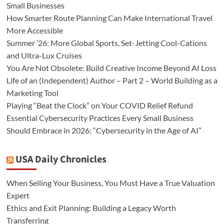
Small Businesses
How Smarter Route Planning Can Make International Travel
More Accessible
Summer ’26: More Global Sports, Set-Jetting Cool-Cations
and Ultra-Lux Cruises
You Are Not Obsolete: Build Creative Income Beyond AI Loss
Life of an (Independent) Author – Part 2 – World Building as a
Marketing Tool
Playing “Beat the Clock” on Your COVID Relief Refund
Essential Cybersecurity Practices Every Small Business
Should Embrace in 2026: “Cybersecurity in the Age of AI”
USA Daily Chronicles
When Selling Your Business, You Must Have a True Valuation
Expert
Ethics and Exit Planning: Building a Legacy Worth
Transferring