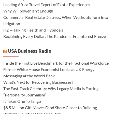
Leading Africa Travel Expert of Exotic Experiences
Why Willpower Isn’t Enough
Commercial Real Estate Distress: When Workouts Turn Into
Litigation
H2 — Talking Health and Hypnosis
Reclaiming Every Dollar: The Pandemic-Era Interest Freeze
USA Business Radio
Inside the First Live Benchmark for the Fractional Workforce
Former White House Economist Looks at UK Energy
Messaging at the World Bank
What’s Next for Recovering Businesses?
The Fast-Track Celebrity: Why Legacy Media Is Forcing
“Personality Journalism”
It Takes One To Tango
$8.5 Million Gift Moves Food Share Closer to Building
Ventura County’s New Food Bank