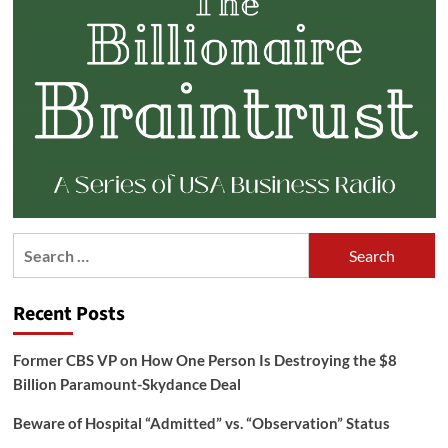
Search
for:
Recent Posts
Former CBS VP on How One Person Is Destroying the $8
Billion Paramount-Skydance Deal
Beware of Hospital “Admitted” vs. “Observation” Status