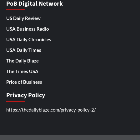
PoB Digital Network
US Daily Review
USA Business Radio
USA Daily Chronicles
USA Daily Times
The Daily Blaze
The Times USA
Price of Business
Privacy Policy
https://thedailyblaze.com/privacy-policy-2/