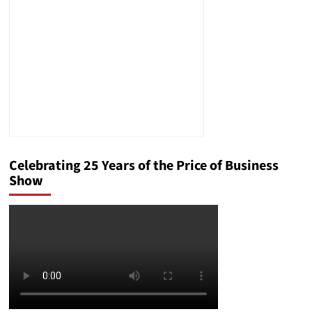
Positive
Parenting
of
Your
Teens
Celebrating 25 Years of the Price of Business
Show