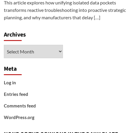
This article explores how unifying isolated data pockets
transforms reactive troubleshooting into proactive strategic
planning, and why manufacturers that delay […]
Archives
Archives
Meta
Log in
Entries feed
Comments feed
WordPress.org