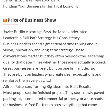
Funding Your Business Is This Tight Economy
Price of Business Show
Javier Burillo Azcárraga Says the Most Underrated
Leadership Skill Isn’t Strategy, It’s Consistency
Business leaders spend a great deal of time talking about
vision, innovation, and long-term strategy. Those
conversations matter, but they often overlook the leadership
quality that determines whether those ideas actually succeed.
Great businesses are rarely built on one brilliant decision.
They are built on leaders who create clear expectations and
reinforce them every day. […]
Alfred Patterson: Turning Big Ideas Into Built Results
Most people see the finished project. They see a newly paved
parking lot, a completed commercial property, or a site ready
for business. Alfred Patterson sees everything that came