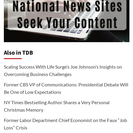
Also in TDB
Scaling Success With Life Surge’s Joe Johnson’s Insights on
Overcoming Business Challenges
Former CBS VP of Communications: Presidential Debate Will
Be One of Low Expectations
NY Times Bestselling Author Shares a Very Personal
Christmas Memory
Former Labor Department Chief Economist on the Faux “Job
Loss” Crisis