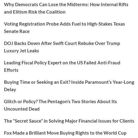
Why Democrats Can Lose the Midterms: How Internal Rifts
and Elitism Risk the Coalition
Voting Registration Probe Adds Fuel to High-Stakes Texas
Senate Race
DOJ Backs Down After Swift Court Rebuke Over Trump
Luxury Jet Leaks
Leading Fiscal Policy Expert on the US Failed Anti-Fraud
Efforts
Buying Time or Seeking an Exit? Inside Paramount’s Year-Long
Delay
Glitch or Policy? The Pentagon’s Two Stories About Its
Uncounted Dead
The “Secret Sauce” in Solving Major Financial Issues for Clients
Fox Made a Brilliant Move Buying Rights to the World Cup