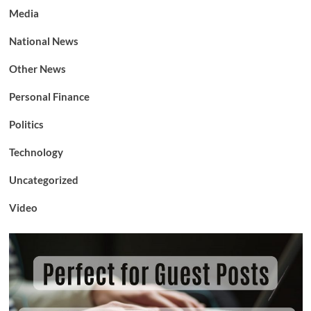
Media
National News
Other News
Personal Finance
Politics
Technology
Uncategorized
Video