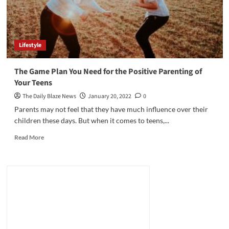
Lifestyle
The Game Plan You Need for the Positive Parenting of
Your Teens
The Daily Blaze News
January 20, 2022
0
Parents may not feel that they have much influence over their
children these days. But when it comes to teens,...
Read
Read More
more
about
The
Game
Plan
You
Need
for
the