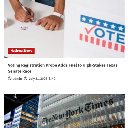
National News
Voting Registration Probe Adds Fuel to High-Stakes Texas
Senate Race
admin
July 31, 2026
0