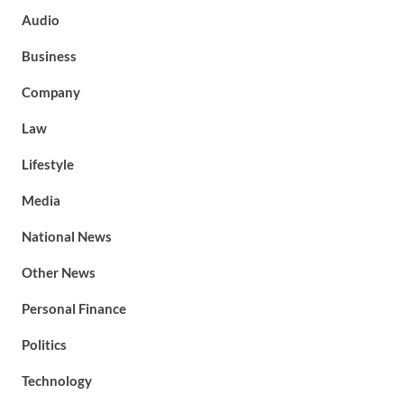
Audio
Business
Company
Law
Lifestyle
Media
National News
Other News
Personal Finance
Politics
Technology