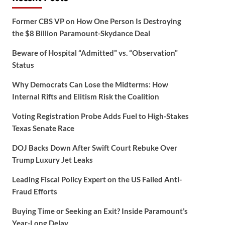
Former CBS VP on How One Person Is Destroying
the $8 Billion Paramount-Skydance Deal
Beware of Hospital “Admitted” vs. “Observation”
Status
Why Democrats Can Lose the Midterms: How
Internal Rifts and Elitism Risk the Coalition
Voting Registration Probe Adds Fuel to High-Stakes
Texas Senate Race
DOJ Backs Down After Swift Court Rebuke Over
Trump Luxury Jet Leaks
Leading Fiscal Policy Expert on the US Failed Anti-
Fraud Efforts
Buying Time or Seeking an Exit? Inside Paramount’s
Year-Long Delay