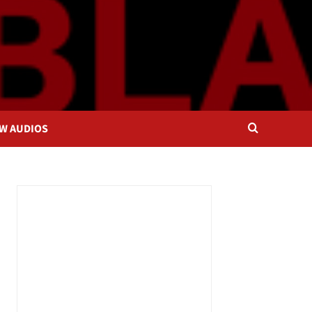
OW AUDIOS