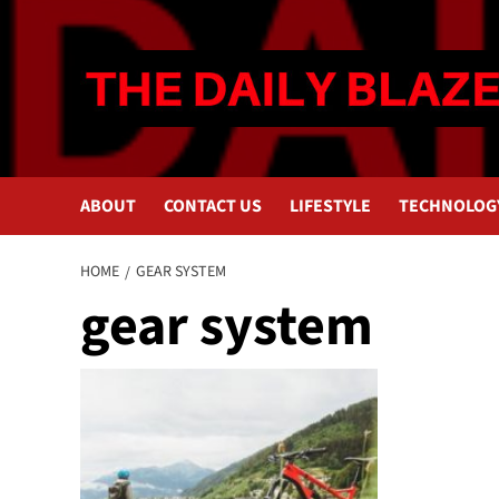
Skip
to
content
ABOUT
CONTACT US
LIFESTYLE
TECHNOLOG
HOME
GEAR SYSTEM
gear system