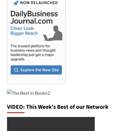
VIDEO: This Week’s Best of our Network