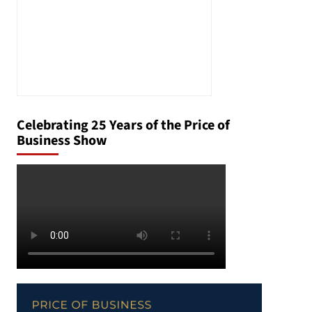
Celebrating 25 Years of the Price of
Business Show