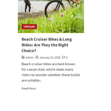
Lifestyle
Beach Cruiser Bikes & Long
Rides: Are They the Right
Choice?
admin
January 23, 2020
0
Beach cruiser bikes are best known
for casual style, which leads many
riders to wonder whether these builds
are suitable...
Read
Read More
more
about
Beach
Cruiser