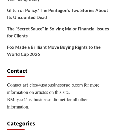
Glitch or Policy? The Pentagon’s Two Stories About
Its Uncounted Dead
The “Secret Sauce” in Solving Major Financial Issues
for Clients
Fox Made a Brilliant Move Buying Rights to the
World Cup 2026
Contact
Contact
for more
articles@usabusinessradio.com
information on articles on this site.
BMuyco@usabusinessradio.net
for all other
information.
Categories