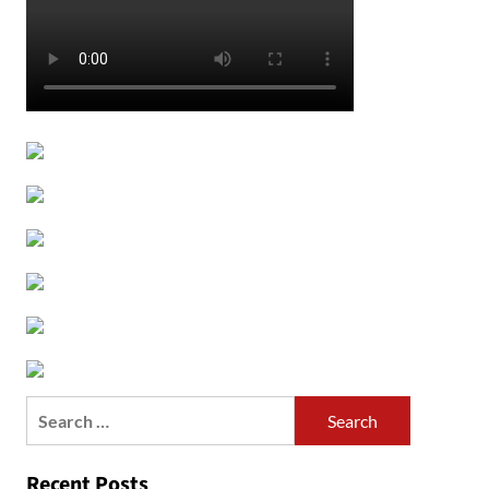
Search
for:
Recent Posts