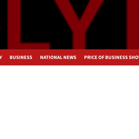
Y
BUSINESS
NATIONAL NEWS
PRICE OF BUSINESS SH