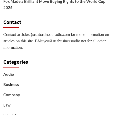
Fox Made a Brilliant Move Buying Rights to the World Cup
2026
Contact
Contact
for more information on
articles@usabusinessradio.com
articles on this site.
BMuyco@usabusinessradio.net
for all other
information.
Categories
Audio
Business
Company
Law