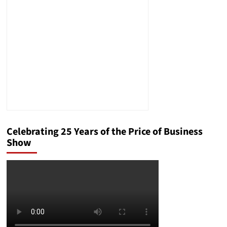
Help
Your
Business
Celebrating 25 Years of the Price of Business
Show