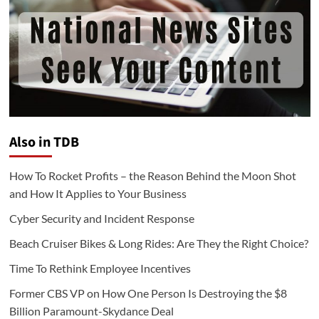
Also in TDB
How To Rocket Profits – the Reason Behind the Moon Shot
and How It Applies to Your Business
Cyber Security and Incident Response
Beach Cruiser Bikes & Long Rides: Are They the Right Choice?
Time To Rethink Employee Incentives
Former CBS VP on How One Person Is Destroying the $8
Billion Paramount-Skydance Deal