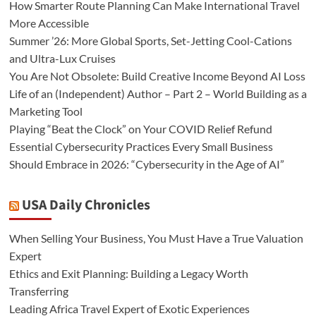
How Smarter Route Planning Can Make International Travel
More Accessible
Summer ’26: More Global Sports, Set-Jetting Cool-Cations
and Ultra-Lux Cruises
You Are Not Obsolete: Build Creative Income Beyond AI Loss
Life of an (Independent) Author – Part 2 – World Building as a
Marketing Tool
Playing “Beat the Clock” on Your COVID Relief Refund
Essential Cybersecurity Practices Every Small Business
Should Embrace in 2026: “Cybersecurity in the Age of AI”
USA Daily Chronicles
When Selling Your Business, You Must Have a True Valuation
Expert
Ethics and Exit Planning: Building a Legacy Worth
Transferring
Leading Africa Travel Expert of Exotic Experiences