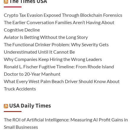
The Times USA
Crypto Tax Evasion Exposed Through Blockchain Forensics
The Earlier Conversation Families Aren’t Having About
Cognitive Decline
Aviator Is Betting Without the Long Story
The Functional Drinker Problem: Why Severity Gets
Underestimated Until It Cannot Be
Why Companies Keep Hiring the Wrong Leaders
Ronald L. Fischer Fugitive Timeline: From Rhode Island
Doctor to 20-Year Manhunt
What Every West Palm Beach Driver Should Know About
Truck Accidents
USA Daily Times
The ROI of Artificial Intelligence: Measuring AI Profit Gains in
Small Businesses