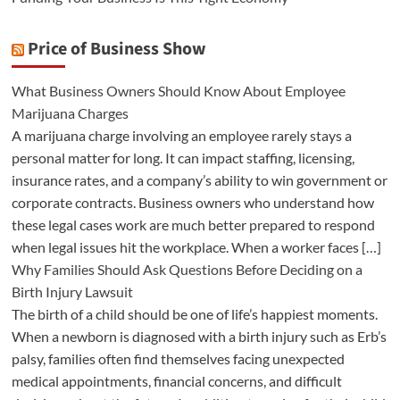
Price of Business Show
What Business Owners Should Know About Employee
Marijuana Charges
A marijuana charge involving an employee rarely stays a
personal matter for long. It can impact staffing, licensing,
insurance rates, and a company’s ability to win government or
corporate contracts. Business owners who understand how
these legal cases work are much better prepared to respond
when legal issues hit the workplace. When a worker faces […]
Why Families Should Ask Questions Before Deciding on a
Birth Injury Lawsuit
The birth of a child should be one of life’s happiest moments.
When a newborn is diagnosed with a birth injury such as Erb’s
palsy, families often find themselves facing unexpected
medical appointments, financial concerns, and difficult