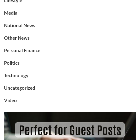
Lifestyle
Media
National News
Other News
Personal Finance
Politics
Technology
Uncategorized
Video