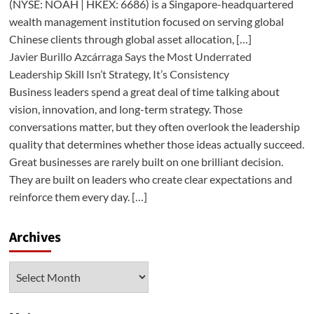
(NYSE: NOAH | HKEX: 6686) is a Singapore-headquartered
wealth management institution focused on serving global
Chinese clients through global asset allocation, […]
Javier Burillo Azcárraga Says the Most Underrated
Leadership Skill Isn’t Strategy, It’s Consistency
Business leaders spend a great deal of time talking about
vision, innovation, and long-term strategy. Those
conversations matter, but they often overlook the leadership
quality that determines whether those ideas actually succeed.
Great businesses are rarely built on one brilliant decision.
They are built on leaders who create clear expectations and
reinforce them every day. […]
Archives
Archives