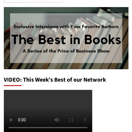
VIDEO: This Week’s Best of our Network