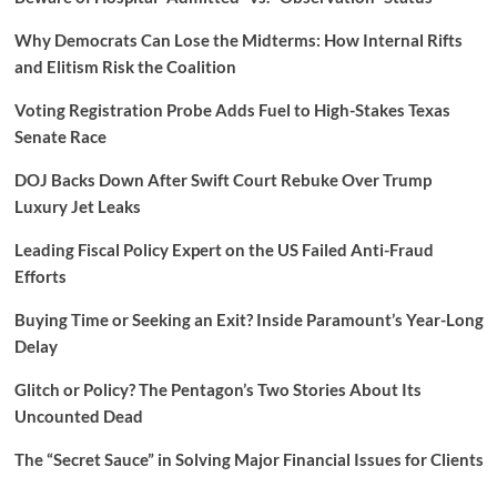
Why Democrats Can Lose the Midterms: How Internal Rifts
and Elitism Risk the Coalition
Voting Registration Probe Adds Fuel to High-Stakes Texas
Senate Race
DOJ Backs Down After Swift Court Rebuke Over Trump
Luxury Jet Leaks
Leading Fiscal Policy Expert on the US Failed Anti-Fraud
Efforts
Buying Time or Seeking an Exit? Inside Paramount’s Year-Long
Delay
Glitch or Policy? The Pentagon’s Two Stories About Its
Uncounted Dead
The “Secret Sauce” in Solving Major Financial Issues for Clients