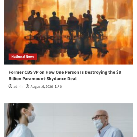
National News
Former CBS VP on How One Person Is Destroying the $8
Billion Paramount-Skydance Deal
admin
August 6, 2026
0