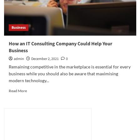
Business
How an IT Consulting Company Could Help Your
Business
admin
December 2, 2021
0
Remaining competitive in the marketplace is essential for every
business while you should also be aware that maximising
modern technology...
Read
Read More
more
about
How
an
IT
Consulting
Company
Could