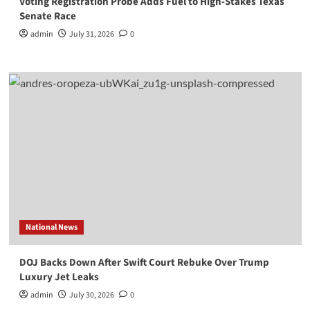
Voting Registration Probe Adds Fuel to High-Stakes Texas
Senate Race
admin
July 31, 2026
0
National News
DOJ Backs Down After Swift Court Rebuke Over Trump
Luxury Jet Leaks
admin
July 30, 2026
0