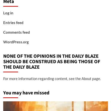
Meta
Log in
Entries feed
Comments feed
WordPress.org
NONE OF THE OPINIONS IN THE DAILY BLAZE
SHOULD BE CONSTRUED AS BEING THOSE OF
THE DAILY BLAZE
For more information regarding content, see the About page.
You may have missed