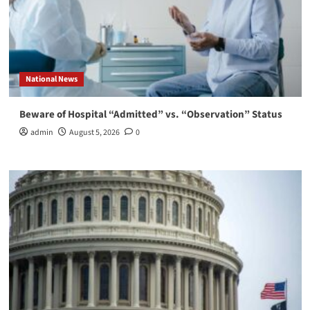
National News
Beware of Hospital “Admitted” vs. “Observation” Status
admin
August 5, 2026
0