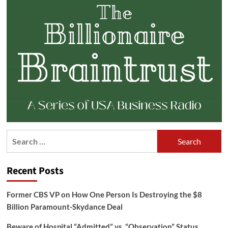
Search
for:
Recent Posts
Former CBS VP on How One Person Is Destroying the $8
Billion Paramount-Skydance Deal
Beware of Hospital “Admitted” vs. “Observation” Status