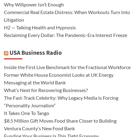
Why Willpower Isn’t Enough
Commercial Real Estate Distress: When Workouts Turn Into
Litigation
H2 — Talking Health and Hypnosis
Reclaiming Every Dollar: The Pandemic-Era Interest Freeze
USA Business Radio
Inside the First Live Benchmark for the Fractional Workforce
Former White House Economist Looks at UK Energy
Messaging at the World Bank
What’s Next for Recovering Businesses?
The Fast-Track Celebrity: Why Legacy Media Is Forcing
“Personality Journalism”
It Takes One To Tango
$8.5 Million Gift Moves Food Share Closer to Building
Ventura County’s New Food Bank
Funding Your Business Is This Tight Economy