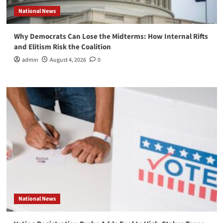
National News
Why Democrats Can Lose the Midterms: How Internal Rifts
and Elitism Risk the Coalition
admin
August 4, 2026
0
National News