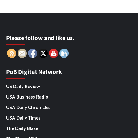
Please follow and like us.
PoB Digital Network
US Daily Review
USA Business Radio
USA Daily Chronicles
USA Daily Times
The Daily Blaze