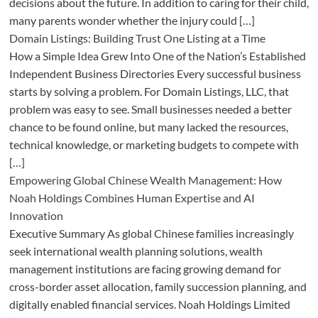
decisions about the future. In addition to caring for their child,
many parents wonder whether the injury could […]
Domain Listings: Building Trust One Listing at a Time
How a Simple Idea Grew Into One of the Nation’s Established
Independent Business Directories Every successful business
starts by solving a problem. For Domain Listings, LLC, that
problem was easy to see. Small businesses needed a better
chance to be found online, but many lacked the resources,
technical knowledge, or marketing budgets to compete with
[…]
Empowering Global Chinese Wealth Management: How
Noah Holdings Combines Human Expertise and AI
Innovation
Executive Summary As global Chinese families increasingly
seek international wealth planning solutions, wealth
management institutions are facing growing demand for
cross-border asset allocation, family succession planning, and
digitally enabled financial services. Noah Holdings Limited