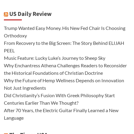
US Daily Review
Trump Wanted Easy Money. His New Fed Chair Is Choosing
Orthodoxy
From Recovery to the Big Screen: The Story Behind ELIJAH
PEEL
Music Feature: Lucky Luke’s Journey to Sheep Sky
Why Enchantress Athena Challenges Readers to Reconsider
the Historical Foundations of Christian Doctrine
Why the Future of Hemp Wellness Depends on Innovation
Not Just Ingredients
Did Christianity’s Fusion With Greek Philosophy Start
Centuries Earlier Than We Thought?
After 70 Years, the Electric Guitar Finally Learned a New
Language