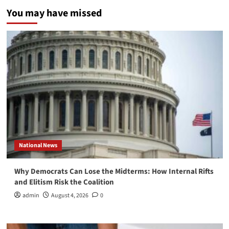
You may have missed
National News
Why Democrats Can Lose the Midterms: How Internal Rifts
and Elitism Risk the Coalition
admin
August 4, 2026
0