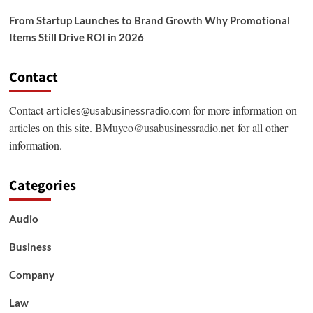
From Startup Launches to Brand Growth Why Promotional
Items Still Drive ROI in 2026
Contact
Contact
for more information on
articles@usabusinessradio.com
articles on this site.
BMuyco@usabusinessradio.net
for all other
information.
Categories
Audio
Business
Company
Law