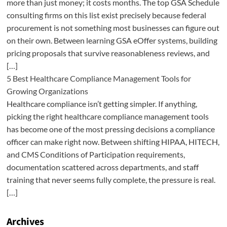
more than just money; it costs months. The top GSA Schedule
consulting firms on this list exist precisely because federal
procurement is not something most businesses can figure out
on their own. Between learning GSA eOffer systems, building
pricing proposals that survive reasonableness reviews, and
[…]
5 Best Healthcare Compliance Management Tools for
Growing Organizations
Healthcare compliance isn’t getting simpler. If anything,
picking the right healthcare compliance management tools
has become one of the most pressing decisions a compliance
officer can make right now. Between shifting HIPAA, HITECH,
and CMS Conditions of Participation requirements,
documentation scattered across departments, and staff
training that never seems fully complete, the pressure is real.
[…]
Archives