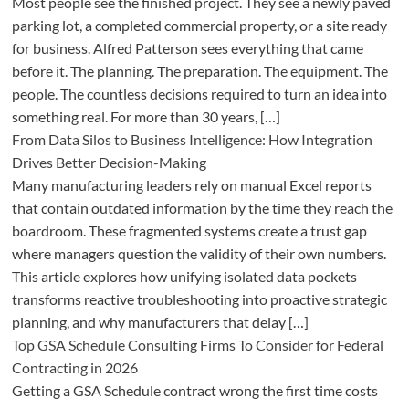
Most people see the finished project. They see a newly paved
parking lot, a completed commercial property, or a site ready
for business. Alfred Patterson sees everything that came
before it. The planning. The preparation. The equipment. The
people. The countless decisions required to turn an idea into
something real. For more than 30 years, […]
From Data Silos to Business Intelligence: How Integration
Drives Better Decision-Making
Many manufacturing leaders rely on manual Excel reports
that contain outdated information by the time they reach the
boardroom. These fragmented systems create a trust gap
where managers question the validity of their own numbers.
This article explores how unifying isolated data pockets
transforms reactive troubleshooting into proactive strategic
planning, and why manufacturers that delay […]
Top GSA Schedule Consulting Firms To Consider for Federal
Contracting in 2026
Getting a GSA Schedule contract wrong the first time costs