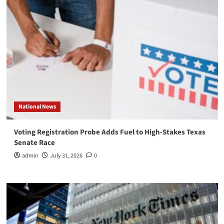
National News
Voting Registration Probe Adds Fuel to High-Stakes Texas
Senate Race
admin
July 31, 2026
0