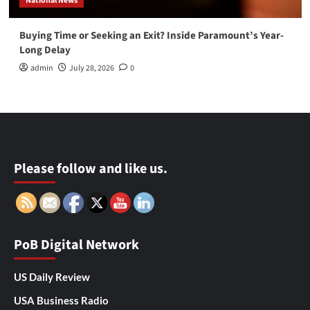
National News
Buying Time or Seeking an Exit? Inside Paramount’s Year-
Long Delay
admin
July 28, 2026
0
Please follow and like us.
PoB Digital Network
US Daily Review
USA Business Radio