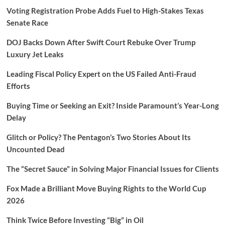
Voting Registration Probe Adds Fuel to High-Stakes Texas
Senate Race
DOJ Backs Down After Swift Court Rebuke Over Trump
Luxury Jet Leaks
Leading Fiscal Policy Expert on the US Failed Anti-Fraud
Efforts
Buying Time or Seeking an Exit? Inside Paramount’s Year-Long
Delay
Glitch or Policy? The Pentagon’s Two Stories About Its
Uncounted Dead
The “Secret Sauce” in Solving Major Financial Issues for Clients
Fox Made a Brilliant Move Buying Rights to the World Cup
2026
Think Twice Before Investing “Big” in Oil