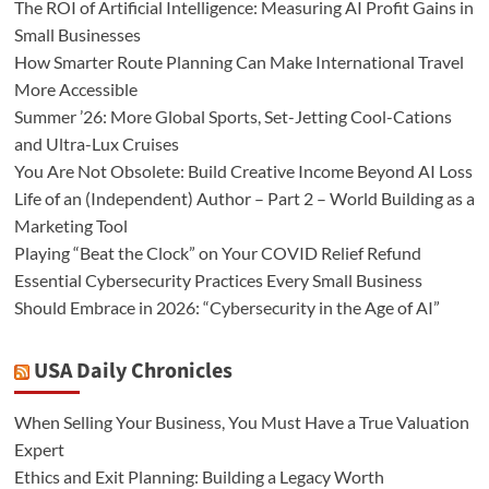
The ROI of Artificial Intelligence: Measuring AI Profit Gains in
Small Businesses
How Smarter Route Planning Can Make International Travel
More Accessible
Summer ’26: More Global Sports, Set-Jetting Cool-Cations
and Ultra-Lux Cruises
You Are Not Obsolete: Build Creative Income Beyond AI Loss
Life of an (Independent) Author – Part 2 – World Building as a
Marketing Tool
Playing “Beat the Clock” on Your COVID Relief Refund
Essential Cybersecurity Practices Every Small Business
Should Embrace in 2026: “Cybersecurity in the Age of AI”
USA Daily Chronicles
When Selling Your Business, You Must Have a True Valuation
Expert
Ethics and Exit Planning: Building a Legacy Worth