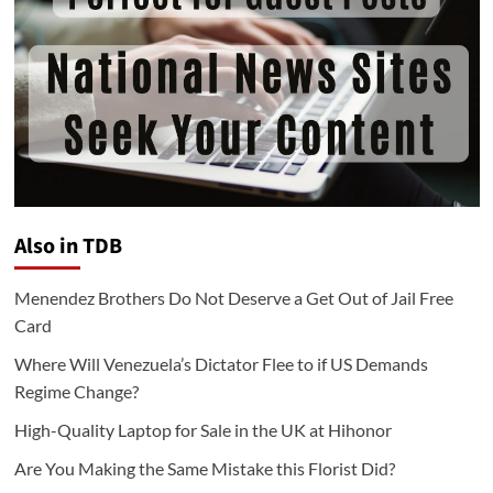
Also in TDB
Menendez Brothers Do Not Deserve a Get Out of Jail Free
Card
Where Will Venezuela’s Dictator Flee to if US Demands
Regime Change?
High-Quality Laptop for Sale in the UK at Hihonor
Are You Making the Same Mistake this Florist Did?