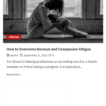
Reality
Check
to
Biden’s
“Recovery”
Lifestyle
How to Overcome Burnout and Compassion Fatigue
admin
September 11, 2018
0
For those in helping professions or providing care for a family
member or friend, being a caregiver is a hazardous...
Read
Read More
more
about
How
to
Overcome
Burnout
and