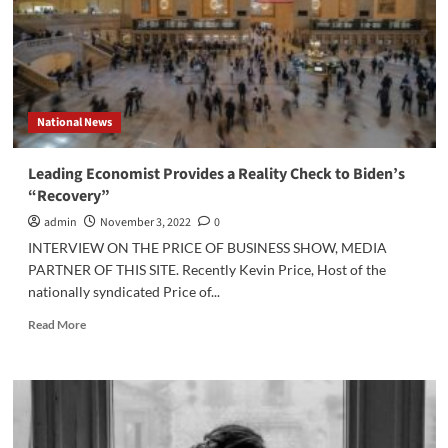
Advocate
National News
Leading Economist Provides a Reality Check to Biden’s
“Recovery”
admin
November 3, 2022
0
INTERVIEW ON THE PRICE OF BUSINESS SHOW, MEDIA
PARTNER OF THIS SITE. Recently Kevin Price, Host of the
nationally syndicated Price of...
Read
Read More
more
about
Leading
Economist
Provides
a