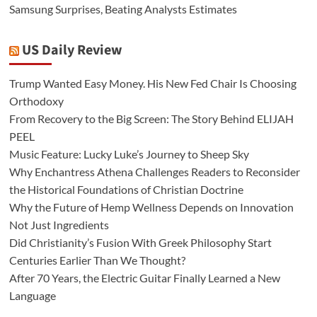
Samsung Surprises, Beating Analysts Estimates
US Daily Review
Trump Wanted Easy Money. His New Fed Chair Is Choosing
Orthodoxy
From Recovery to the Big Screen: The Story Behind ELIJAH
PEEL
Music Feature: Lucky Luke’s Journey to Sheep Sky
Why Enchantress Athena Challenges Readers to Reconsider
the Historical Foundations of Christian Doctrine
Why the Future of Hemp Wellness Depends on Innovation
Not Just Ingredients
Did Christianity’s Fusion With Greek Philosophy Start
Centuries Earlier Than We Thought?
After 70 Years, the Electric Guitar Finally Learned a New
Language