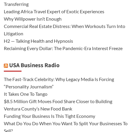
Transferring
Leading Africa Travel Expert of Exotic Experiences
Why Willpower Isn’t Enough
Commercial Real Estate Distress: When Workouts Turn Into
Litigation
H2 — Talking Health and Hypnosis
Reclaiming Every Dollar: The Pandemic-Era Interest Freeze
USA Business Radio
The Fast-Track Celebrity: Why Legacy Media Is Forcing
“Personality Journalism”
It Takes One To Tango
$8.5 Million Gift Moves Food Share Closer to Building
Ventura County’s New Food Bank
Funding Your Business Is This Tight Economy
What Do You Do When You Want To Split Your Businesses To
Sell?