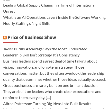
Leading Global Supply Chains in a Time of International
Unrest
What Is an AI Operations Layer? Inside the Software Working
Hourly Staffing’s Night Shift
Price of Business Show
Javier Burillo Azcárraga Says the Most Underrated
Leadership Skill Isn’t Strategy, It’s Consistency
Business leaders spend a great deal of time talking about
vision, innovation, and long-term strategy. Those
conversations matter, but they often overlook the leadership
quality that determines whether those ideas actually succeed.
Great businesses are rarely built on one brilliant decision.
They are built on leaders who create clear expectations and
reinforce them every day. […]
Alfred Patterson: Turning Big Ideas Into Built Results