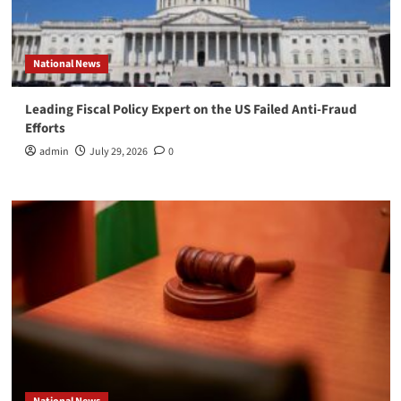
National News
Leading Fiscal Policy Expert on the US Failed Anti-Fraud
Efforts
admin
July 29, 2026
0