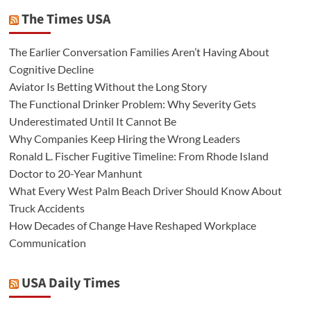
The Times USA
The Earlier Conversation Families Aren’t Having About
Cognitive Decline
Aviator Is Betting Without the Long Story
The Functional Drinker Problem: Why Severity Gets
Underestimated Until It Cannot Be
Why Companies Keep Hiring the Wrong Leaders
Ronald L. Fischer Fugitive Timeline: From Rhode Island
Doctor to 20-Year Manhunt
What Every West Palm Beach Driver Should Know About
Truck Accidents
How Decades of Change Have Reshaped Workplace
Communication
USA Daily Times