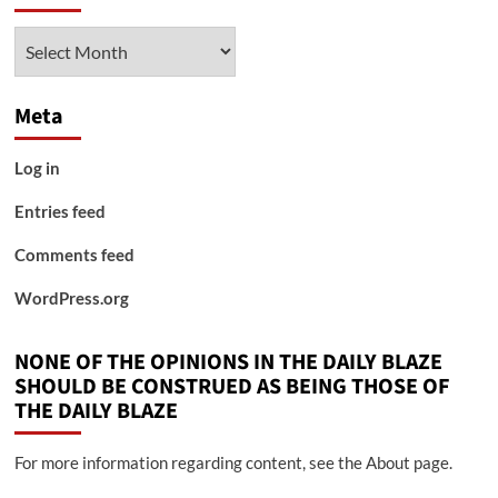
Archives
Meta
Log in
Entries feed
Comments feed
WordPress.org
NONE OF THE OPINIONS IN THE DAILY BLAZE
SHOULD BE CONSTRUED AS BEING THOSE OF
THE DAILY BLAZE
For more information regarding content, see the About page.