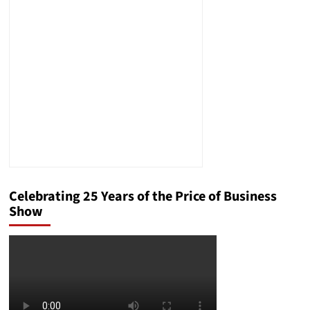
Compassion
Fatigue
Celebrating 25 Years of the Price of Business
Show