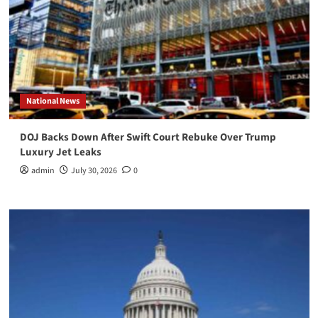
National News
DOJ Backs Down After Swift Court Rebuke Over Trump
Luxury Jet Leaks
admin
July 30, 2026
0