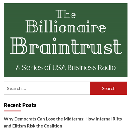
Search
for:
Recent Posts
Why Democrats Can Lose the Midterms: How Internal Rifts
and Elitism Risk the Coalition