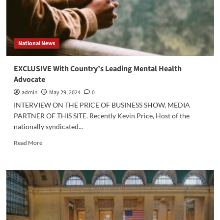
National News
EXCLUSIVE With Country’s Leading Mental Health
Advocate
admin
May 29, 2024
0
INTERVIEW ON THE PRICE OF BUSINESS SHOW, MEDIA
PARTNER OF THIS SITE. Recently Kevin Price, Host of the
nationally syndicated...
Read
Read More
more
about
EXCLUSIVE
With
Country’s
Leading
Mental
Health