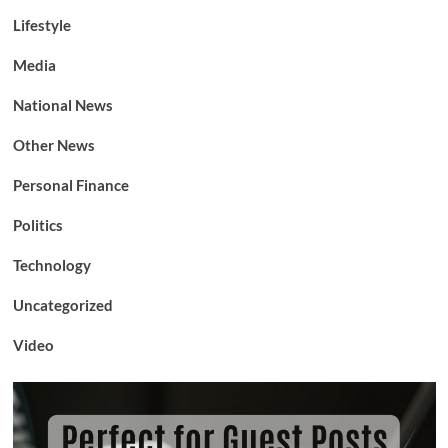
Lifestyle
Media
National News
Other News
Personal Finance
Politics
Technology
Uncategorized
Video