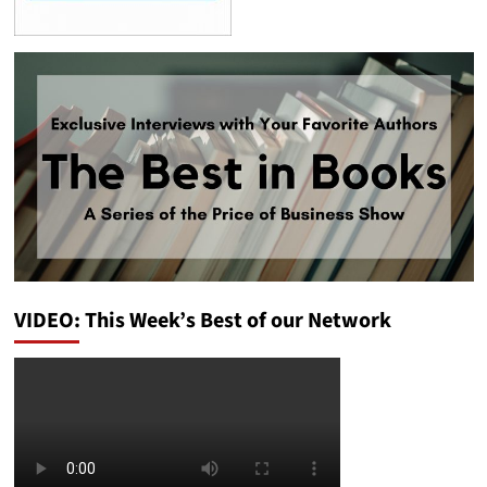
VIDEO: This Week’s Best of our Network