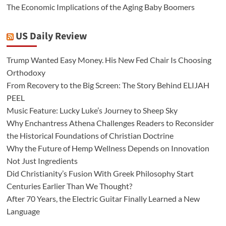
The Economic Implications of the Aging Baby Boomers
US Daily Review
Trump Wanted Easy Money. His New Fed Chair Is Choosing
Orthodoxy
From Recovery to the Big Screen: The Story Behind ELIJAH
PEEL
Music Feature: Lucky Luke’s Journey to Sheep Sky
Why Enchantress Athena Challenges Readers to Reconsider
the Historical Foundations of Christian Doctrine
Why the Future of Hemp Wellness Depends on Innovation
Not Just Ingredients
Did Christianity’s Fusion With Greek Philosophy Start
Centuries Earlier Than We Thought?
After 70 Years, the Electric Guitar Finally Learned a New
Language