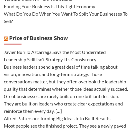
Funding Your Business Is This Tight Economy
What Do You Do When You Want To Split Your Businesses To
Sell?
Price of Business Show
Javier Burillo Azcárraga Says the Most Underrated
Leadership Skill Isn’t Strategy, It’s Consistency
Business leaders spend a great deal of time talking about
vision, innovation, and long-term strategy. Those
conversations matter, but they often overlook the leadership
quality that determines whether those ideas actually succeed.
Great businesses are rarely built on one brilliant decision.
They are built on leaders who create clear expectations and
reinforce them every day. […]
Alfred Patterson: Turning Big Ideas Into Built Results
Most people see the finished project. They see a newly paved