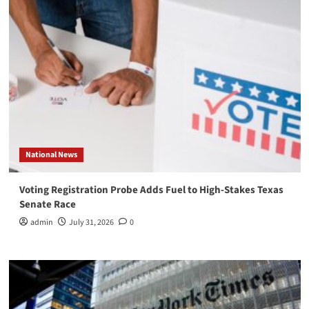
National News
Voting Registration Probe Adds Fuel to High-Stakes Texas
Senate Race
admin
July 31, 2026
0