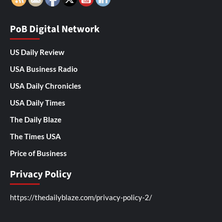
PoB Digital Network
US Daily Review
USA Business Radio
USA Daily Chronicles
USA Daily Times
The Daily Blaze
The Times USA
Price of Business
Privacy Policy
https://thedailyblaze.com/privacy-policy-2/