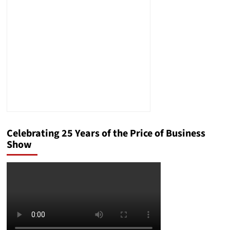
Market
in
2024
Celebrating 25 Years of the Price of Business
Show