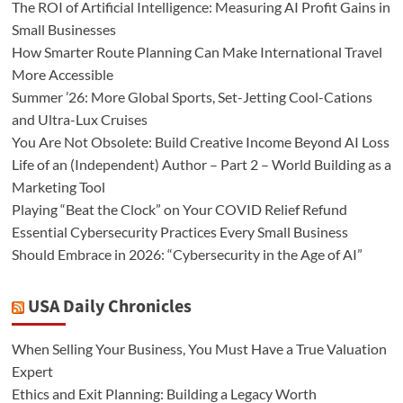
The ROI of Artificial Intelligence: Measuring AI Profit Gains in
Small Businesses
How Smarter Route Planning Can Make International Travel
More Accessible
Summer ’26: More Global Sports, Set-Jetting Cool-Cations
and Ultra-Lux Cruises
You Are Not Obsolete: Build Creative Income Beyond AI Loss
Life of an (Independent) Author – Part 2 – World Building as a
Marketing Tool
Playing “Beat the Clock” on Your COVID Relief Refund
Essential Cybersecurity Practices Every Small Business
Should Embrace in 2026: “Cybersecurity in the Age of AI”
USA Daily Chronicles
When Selling Your Business, You Must Have a True Valuation
Expert
Ethics and Exit Planning: Building a Legacy Worth