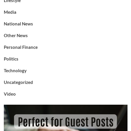
Lifestyle
Media
National News
Other News
Personal Finance
Politics
Technology
Uncategorized
Video