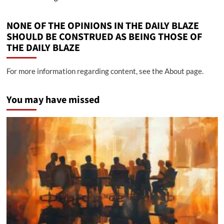
NONE OF THE OPINIONS IN THE DAILY BLAZE
SHOULD BE CONSTRUED AS BEING THOSE OF
THE DAILY BLAZE
For more information regarding content, see the About page.
You may have missed