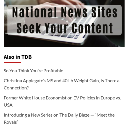
Also in TDB
So You Think You’re Profitable…
Christina Applegate’s MS and 40 Lb Weight Gain, Is There a
Connection?
Former White House Economist on EV Policies in Europe vs.
USA
Introducing a New Series on The Daily Blaze — “Meet the
Royals”