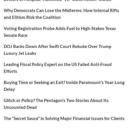
Why Democrats Can Lose the Midterms: How Internal Rifts
and Elitism Risk the Coalition
Voting Registration Probe Adds Fuel to High-Stakes Texas
Senate Race
DOJ Backs Down After Swift Court Rebuke Over Trump
Luxury Jet Leaks
Leading Fiscal Policy Expert on the US Failed Anti-Fraud
Efforts
Buying Time or Seeking an Exit? Inside Paramount’s Year-Long
Delay
Glitch or Policy? The Pentagon’s Two Stories About Its
Uncounted Dead
The “Secret Sauce” in Solving Major Financial Issues for Clients