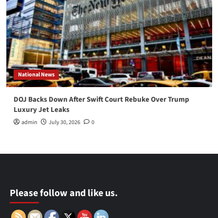
National News
DOJ Backs Down After Swift Court Rebuke Over Trump
Luxury Jet Leaks
admin
July 30, 2026
0
Please follow and like us.