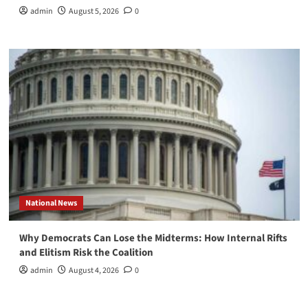
admin
August 5, 2026
0
National News
Why Democrats Can Lose the Midterms: How Internal Rifts
and Elitism Risk the Coalition
admin
August 4, 2026
0