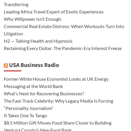
Transferring
Leading Africa Travel Expert of Exotic Experiences
Why Willpower Isn’t Enough
Commercial Real Estate Distress: When Workouts Turn Into
Litigation
H2 — Talking Health and Hypnosis
Reclaiming Every Dollar: The Pandemic-Era Interest Freeze
USA Business Radio
Former White House Economist Looks at UK Energy
Messaging at the World Bank
What’s Next for Recovering Businesses?
The Fast-Track Celebrity: Why Legacy Media Is Forcing
“Personality Journalism”
It Takes One To Tango
$8.5 Million Gift Moves Food Share Closer to Building
Ventura County’s New Food Bank