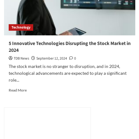
Technology
5 Innovative Technologies Disrupting the Stock Market in
2024
TDB News
September 12, 2024
0
The stock market is no stranger to disruption, and in 2024,
technological advancements are expected to play a significant
role...
Read
Read More
more
about
5
Innovative
Technologies
Disrupting
the
Stock