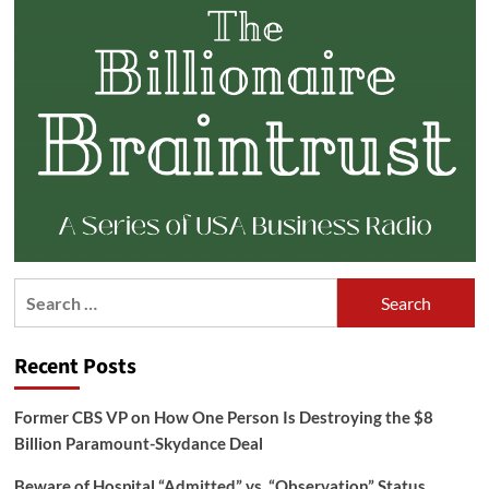
Search
for:
Recent Posts
Former CBS VP on How One Person Is Destroying the $8
Billion Paramount-Skydance Deal
Beware of Hospital “Admitted” vs. “Observation” Status