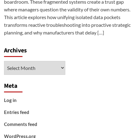
boardroom. These fragmented systems create a trust gap
where managers question the validity of their own numbers.
This article explores how unifying isolated data pockets
transforms reactive troubleshooting into proactive strategic
planning, and why manufacturers that delay […]
Archives
Archives
Meta
Log in
Entries feed
Comments feed
WordPress.org