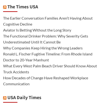
The Times USA
The Earlier Conversation Families Aren’t Having About
Cognitive Decline
Aviator Is Betting Without the Long Story
The Functional Drinker Problem: Why Severity Gets
Underestimated Until It Cannot Be
Why Companies Keep Hiring the Wrong Leaders
Ronald L. Fischer Fugitive Timeline: From Rhode Island
Doctor to 20-Year Manhunt
What Every West Palm Beach Driver Should Know About
Truck Accidents
How Decades of Change Have Reshaped Workplace
Communication
USA Daily Times