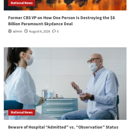
National News
Former CBS VP on How One Person Is Destroying the $8
Billion Paramount-Skydance Deal
admin
August 6, 2026
0
National News
Beware of Hospital “Admitted” vs. “Observation” Status