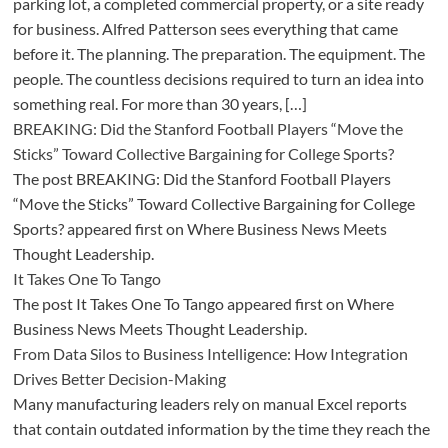
parking lot, a completed commercial property, or a site ready
for business. Alfred Patterson sees everything that came
before it. The planning. The preparation. The equipment. The
people. The countless decisions required to turn an idea into
something real. For more than 30 years, […]
BREAKING: Did the Stanford Football Players “Move the
Sticks” Toward Collective Bargaining for College Sports?
The post BREAKING: Did the Stanford Football Players
“Move the Sticks” Toward Collective Bargaining for College
Sports? appeared first on Where Business News Meets
Thought Leadership.
It Takes One To Tango
The post It Takes One To Tango appeared first on Where
Business News Meets Thought Leadership.
From Data Silos to Business Intelligence: How Integration
Drives Better Decision-Making
Many manufacturing leaders rely on manual Excel reports
that contain outdated information by the time they reach the