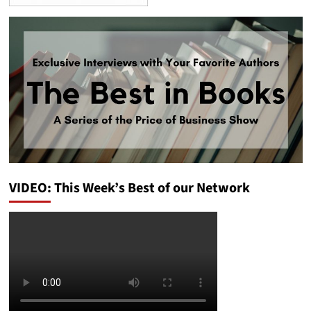
VIDEO: This Week’s Best of our Network