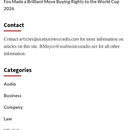
Fox Made a Brilliant Move Buying Rights to the World Cup
2026
Contact
Contact
for more information on
articles@usabusinessradio.com
articles on this site.
BMuyco@usabusinessradio.net
for all other
information.
Categories
Audio
Business
Company
Law