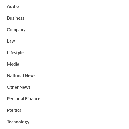
Audio
Business
Company
Law
Lifestyle
Media
National News
Other News
Personal Finance
Politics
Technology