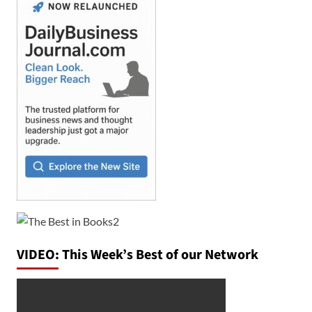
VIDEO: This Week’s Best of our Network