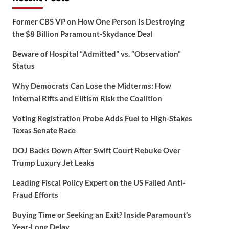
Former CBS VP on How One Person Is Destroying
the $8 Billion Paramount-Skydance Deal
Beware of Hospital “Admitted” vs. “Observation”
Status
Why Democrats Can Lose the Midterms: How
Internal Rifts and Elitism Risk the Coalition
Voting Registration Probe Adds Fuel to High-Stakes
Texas Senate Race
DOJ Backs Down After Swift Court Rebuke Over
Trump Luxury Jet Leaks
Leading Fiscal Policy Expert on the US Failed Anti-
Fraud Efforts
Buying Time or Seeking an Exit? Inside Paramount’s
Year-Long Delay