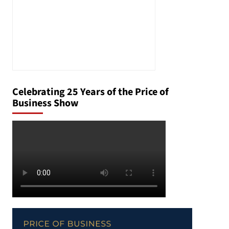
Celebrating 25 Years of the Price of
Business Show