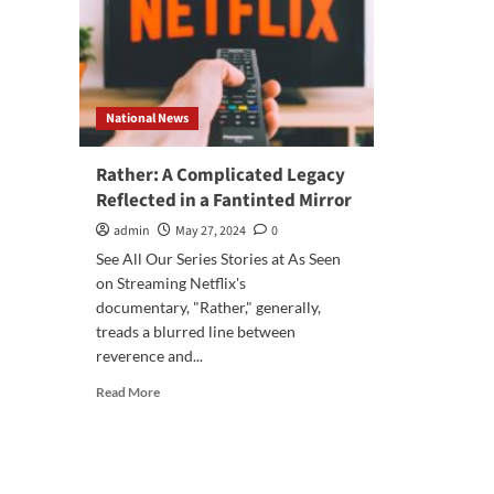
National News
Rather: A Complicated Legacy
Reflected in a Fantinted Mirror
admin
May 27, 2024
0
See All Our Series Stories at As Seen
on Streaming Netflix's
documentary, "Rather," generally,
treads a blurred line between
reverence and...
Read
Read More
more
about
Rather:
A
Complicated