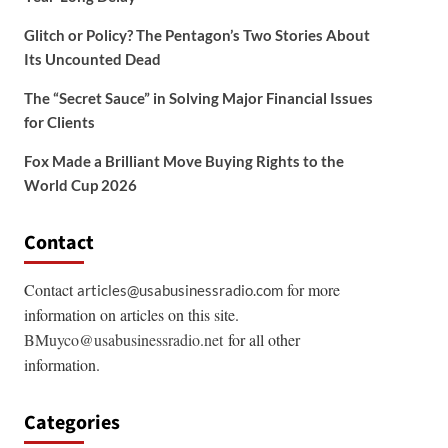
Glitch or Policy? The Pentagon’s Two Stories About
Its Uncounted Dead
The “Secret Sauce” in Solving Major Financial Issues
for Clients
Fox Made a Brilliant Move Buying Rights to the
World Cup 2026
Contact
Contact
for more
articles@usabusinessradio.com
information on articles on this site.
BMuyco@usabusinessradio.net
for all other
information.
Categories