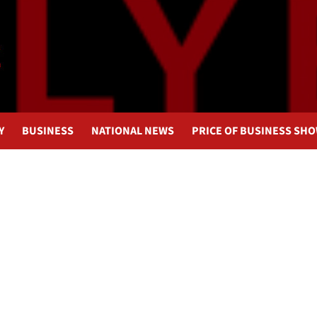
Y
BUSINESS
NATIONAL NEWS
PRICE OF BUSINESS SH