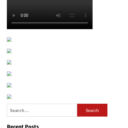
Search
for:
Recent Posts