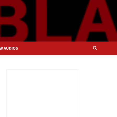
OW AUDIOS