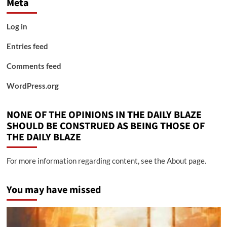
Meta
Log in
Entries feed
Comments feed
WordPress.org
NONE OF THE OPINIONS IN THE DAILY BLAZE
SHOULD BE CONSTRUED AS BEING THOSE OF
THE DAILY BLAZE
For more information regarding content, see the About page.
You may have missed