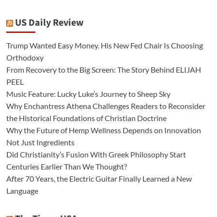
US Daily Review
Trump Wanted Easy Money. His New Fed Chair Is Choosing
Orthodoxy
From Recovery to the Big Screen: The Story Behind ELIJAH
PEEL
Music Feature: Lucky Luke’s Journey to Sheep Sky
Why Enchantress Athena Challenges Readers to Reconsider
the Historical Foundations of Christian Doctrine
Why the Future of Hemp Wellness Depends on Innovation
Not Just Ingredients
Did Christianity’s Fusion With Greek Philosophy Start
Centuries Earlier Than We Thought?
After 70 Years, the Electric Guitar Finally Learned a New
Language