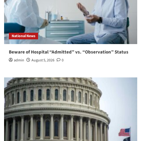
National News
Beware of Hospital “Admitted” vs. “Observation” Status
admin
August 5, 2026
0