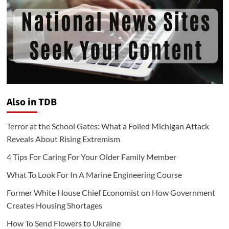
Also in TDB
Terror at the School Gates: What a Foiled Michigan Attack
Reveals About Rising Extremism
4 Tips For Caring For Your Older Family Member
What To Look For In A Marine Engineering Course
Former White House Chief Economist on How Government
Creates Housing Shortages
How To Send Flowers to Ukraine