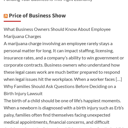
Price of Business Show
What Business Owners Should Know About Employee
Marijuana Charges
A marijuana charge involving an employee rarely stays a
personal matter for long. It can impact staffing, licensing,
insurance rates, and a company’s ability to win government or
corporate contracts. Business owners who understand how
these legal cases work are much better prepared to respond
when legal issues hit the workplace. When a worker faces […]
Why Families Should Ask Questions Before Deciding on a
Birth Injury Lawsuit
The birth of a child should be one of life’s happiest moments.
When a newborn is diagnosed with a birth injury such as Erb’s
palsy, families often find themselves facing unexpected
medical appointments, financial concerns, and difficult