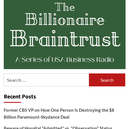
Search
for:
Recent Posts
Former CBS VP on How One Person Is Destroying the $8
Billion Paramount-Skydance Deal
Beware of Hospital “Admitted” vs. “Observation” Status