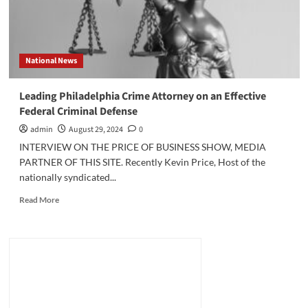
National News
Leading Philadelphia Crime Attorney on an Effective
Federal Criminal Defense
admin
August 29, 2024
0
INTERVIEW ON THE PRICE OF BUSINESS SHOW, MEDIA
PARTNER OF THIS SITE. Recently Kevin Price, Host of the
nationally syndicated...
Read
Read More
more
about
Leading
Philadelphia
Crime
Attorney
on
an