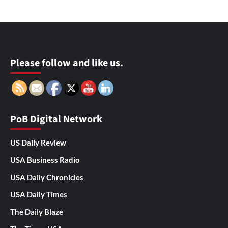
Please follow and like us.
PoB Digital Network
US Daily Review
USA Business Radio
USA Daily Chronicles
USA Daily Times
The Daily Blaze