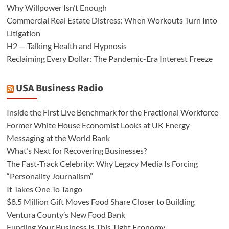
Why Willpower Isn’t Enough
Commercial Real Estate Distress: When Workouts Turn Into
Litigation
H2 — Talking Health and Hypnosis
Reclaiming Every Dollar: The Pandemic-Era Interest Freeze
USA Business Radio
Inside the First Live Benchmark for the Fractional Workforce
Former White House Economist Looks at UK Energy
Messaging at the World Bank
What’s Next for Recovering Businesses?
The Fast-Track Celebrity: Why Legacy Media Is Forcing
“Personality Journalism”
It Takes One To Tango
$8.5 Million Gift Moves Food Share Closer to Building
Ventura County’s New Food Bank
Funding Your Business Is This Tight Economy