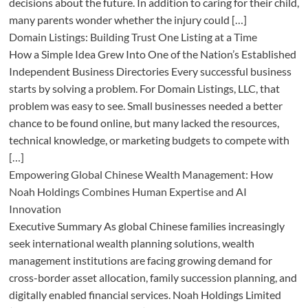
decisions about the future. In addition to caring for their child,
many parents wonder whether the injury could […]
Domain Listings: Building Trust One Listing at a Time
How a Simple Idea Grew Into One of the Nation’s Established
Independent Business Directories Every successful business
starts by solving a problem. For Domain Listings, LLC, that
problem was easy to see. Small businesses needed a better
chance to be found online, but many lacked the resources,
technical knowledge, or marketing budgets to compete with
[…]
Empowering Global Chinese Wealth Management: How
Noah Holdings Combines Human Expertise and AI
Innovation
Executive Summary As global Chinese families increasingly
seek international wealth planning solutions, wealth
management institutions are facing growing demand for
cross-border asset allocation, family succession planning, and
digitally enabled financial services. Noah Holdings Limited