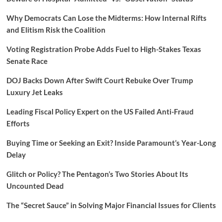
Why Democrats Can Lose the Midterms: How Internal Rifts
and Elitism Risk the Coalition
Voting Registration Probe Adds Fuel to High-Stakes Texas
Senate Race
DOJ Backs Down After Swift Court Rebuke Over Trump
Luxury Jet Leaks
Leading Fiscal Policy Expert on the US Failed Anti-Fraud
Efforts
Buying Time or Seeking an Exit? Inside Paramount’s Year-Long
Delay
Glitch or Policy? The Pentagon’s Two Stories About Its
Uncounted Dead
The “Secret Sauce” in Solving Major Financial Issues for Clients