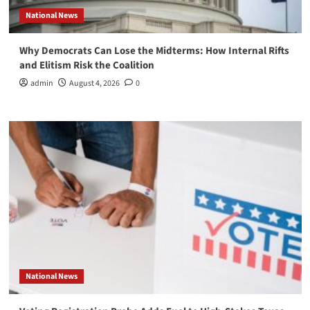
National News
Why Democrats Can Lose the Midterms: How Internal Rifts
and Elitism Risk the Coalition
admin
August 4, 2026
0
National News