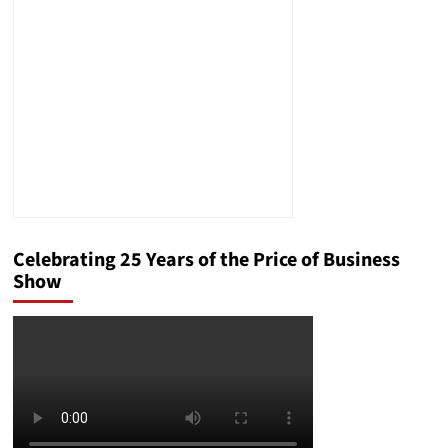
Effective
Federal
Criminal
Defense
Celebrating 25 Years of the Price of Business
Show