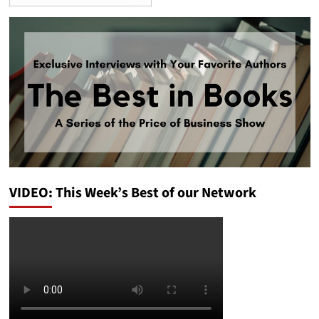
VIDEO: This Week’s Best of our Network