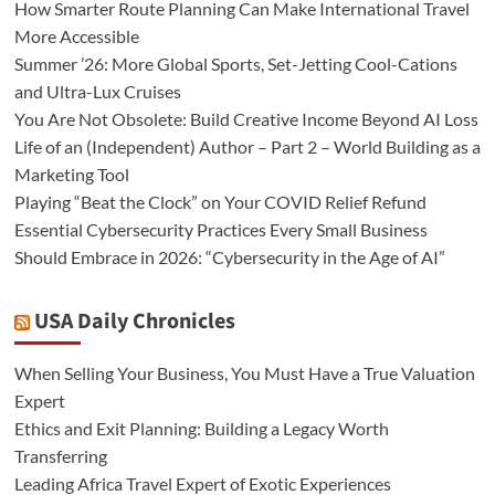
How Smarter Route Planning Can Make International Travel
More Accessible
Summer ’26: More Global Sports, Set-Jetting Cool-Cations
and Ultra-Lux Cruises
You Are Not Obsolete: Build Creative Income Beyond AI Loss
Life of an (Independent) Author – Part 2 – World Building as a
Marketing Tool
Playing “Beat the Clock” on Your COVID Relief Refund
Essential Cybersecurity Practices Every Small Business
Should Embrace in 2026: “Cybersecurity in the Age of AI”
USA Daily Chronicles
When Selling Your Business, You Must Have a True Valuation
Expert
Ethics and Exit Planning: Building a Legacy Worth
Transferring
Leading Africa Travel Expert of Exotic Experiences