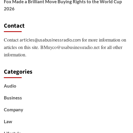
Fox Made a Brilliant Move Buying Rights to the World Cup
2026
Contact
Contact
for more information on
articles@usabusinessradio.com
articles on this site.
BMuyco@usabusinessradio.net
for all other
information.
Categories
Audio
Business
Company
Law