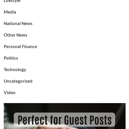
Lifestyle
Media
National News
Other News
Personal Finance
Politics
Technology
Uncategorized
Video