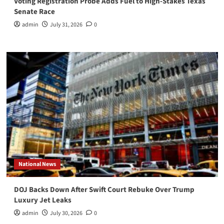
Voting Registration Probe Adds Fuel to High-Stakes Texas
Senate Race
admin
July 31, 2026
0
National News
DOJ Backs Down After Swift Court Rebuke Over Trump
Luxury Jet Leaks
admin
July 30, 2026
0