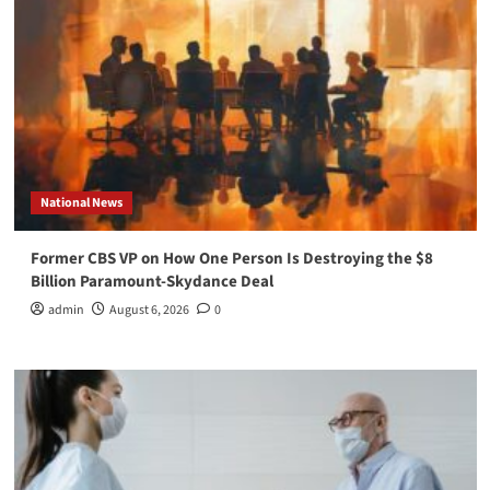
National News
Former CBS VP on How One Person Is Destroying the $8
Billion Paramount-Skydance Deal
admin
August 6, 2026
0