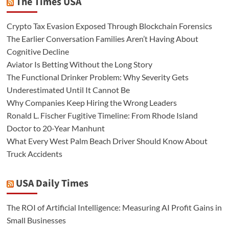
The Times USA
Crypto Tax Evasion Exposed Through Blockchain Forensics
The Earlier Conversation Families Aren’t Having About
Cognitive Decline
Aviator Is Betting Without the Long Story
The Functional Drinker Problem: Why Severity Gets
Underestimated Until It Cannot Be
Why Companies Keep Hiring the Wrong Leaders
Ronald L. Fischer Fugitive Timeline: From Rhode Island
Doctor to 20-Year Manhunt
What Every West Palm Beach Driver Should Know About
Truck Accidents
USA Daily Times
The ROI of Artificial Intelligence: Measuring AI Profit Gains in
Small Businesses