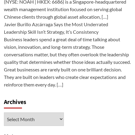
(NYSE: NOAH | HKEX: 6686) is a Singapore-headquartered
wealth management institution focused on serving global
Chinese clients through global asset allocation, […]
Javier Burillo Azcárraga Says the Most Underrated
Leadership Skill Isn’t Strategy, It’s Consistency
Business leaders spend a great deal of time talking about
vision, innovation, and long-term strategy. Those
conversations matter, but they often overlook the leadership
quality that determines whether those ideas actually succeed.
Great businesses are rarely built on one brilliant decision.
They are built on leaders who create clear expectations and
reinforce them every day. […]
Archives
Archives