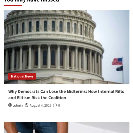
National News
Why Democrats Can Lose the Midterms: How Internal Rifts
and Elitism Risk the Coalition
admin
August 4, 2026
0