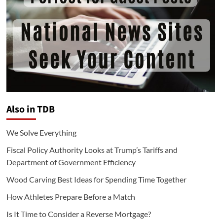
Also in TDB
We Solve Everything
Fiscal Policy Authority Looks at Trump’s Tariffs and
Department of Government Efficiency
Wood Carving Best Ideas for Spending Time Together
How Athletes Prepare Before a Match
Is It Time to Consider a Reverse Mortgage?