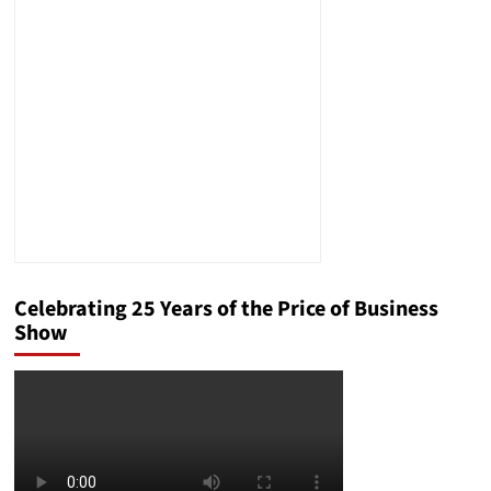
to
Develop
a
New
Platform
to
Make
Fundraising
and
Volunteerism
for
Children
Easier
Celebrating 25 Years of the Price of Business
Show