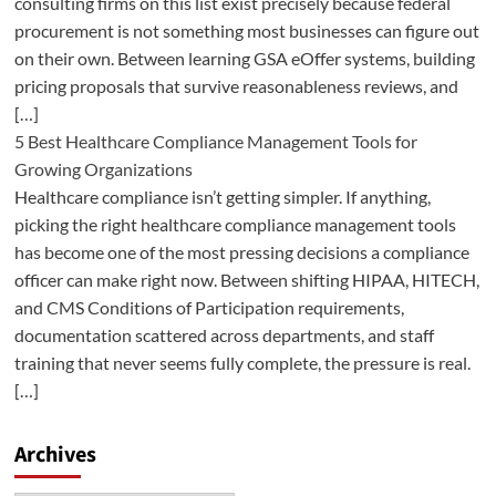
consulting firms on this list exist precisely because federal
procurement is not something most businesses can figure out
on their own. Between learning GSA eOffer systems, building
pricing proposals that survive reasonableness reviews, and
[…]
5 Best Healthcare Compliance Management Tools for
Growing Organizations
Healthcare compliance isn’t getting simpler. If anything,
picking the right healthcare compliance management tools
has become one of the most pressing decisions a compliance
officer can make right now. Between shifting HIPAA, HITECH,
and CMS Conditions of Participation requirements,
documentation scattered across departments, and staff
training that never seems fully complete, the pressure is real.
[…]
Archives