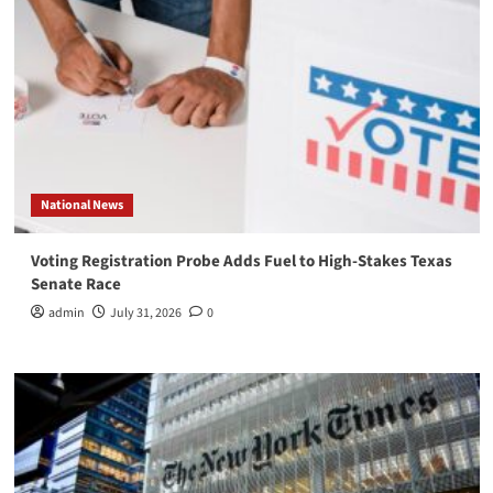
National News
Voting Registration Probe Adds Fuel to High-Stakes Texas
Senate Race
admin
July 31, 2026
0