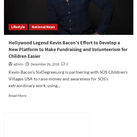
Lifestyle
National News
Hollywood Legend Kevin Bacon’s Effort to Develop a
New Platform to Make Fundraising and Volunteerism for
Children Easier
admin
December 26, 2018
0
Kevin Bacon's SixDegrees.org is partnering with SOS Children's
Villages USA to raise money and awareness for SOS's
extraordinary work, using...
Read
Read More
more
about
Hollywood
Legend
Kevin
Bacon’s
Effort