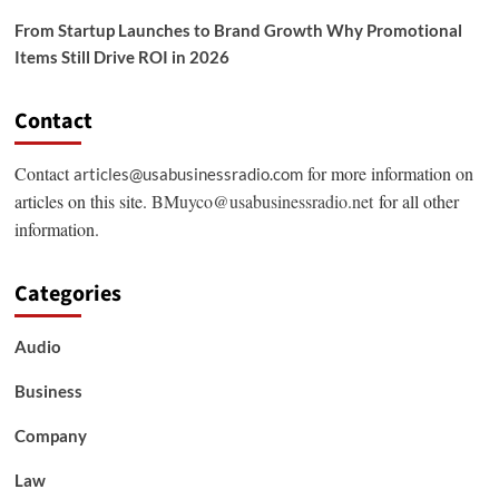
From Startup Launches to Brand Growth Why Promotional
Items Still Drive ROI in 2026
Contact
Contact
for more information on
articles@usabusinessradio.com
articles on this site.
BMuyco@usabusinessradio.net
for all other
information.
Categories
Audio
Business
Company
Law