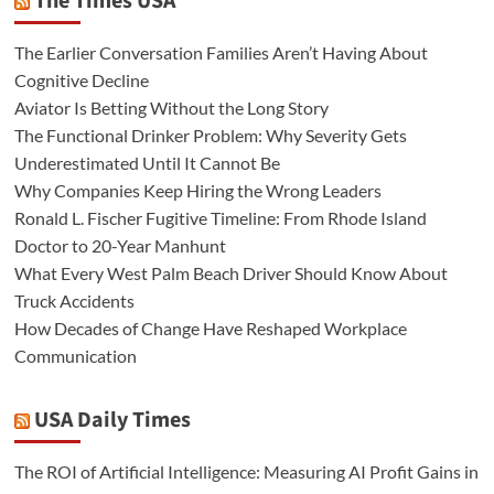
The Times USA
The Earlier Conversation Families Aren’t Having About
Cognitive Decline
Aviator Is Betting Without the Long Story
The Functional Drinker Problem: Why Severity Gets
Underestimated Until It Cannot Be
Why Companies Keep Hiring the Wrong Leaders
Ronald L. Fischer Fugitive Timeline: From Rhode Island
Doctor to 20-Year Manhunt
What Every West Palm Beach Driver Should Know About
Truck Accidents
How Decades of Change Have Reshaped Workplace
Communication
USA Daily Times
The ROI of Artificial Intelligence: Measuring AI Profit Gains in