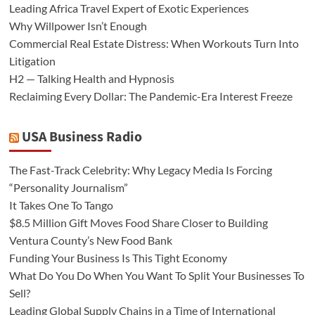
Leading Africa Travel Expert of Exotic Experiences
Why Willpower Isn’t Enough
Commercial Real Estate Distress: When Workouts Turn Into
Litigation
H2 — Talking Health and Hypnosis
Reclaiming Every Dollar: The Pandemic-Era Interest Freeze
USA Business Radio
The Fast-Track Celebrity: Why Legacy Media Is Forcing
“Personality Journalism”
It Takes One To Tango
$8.5 Million Gift Moves Food Share Closer to Building
Ventura County’s New Food Bank
Funding Your Business Is This Tight Economy
What Do You Do When You Want To Split Your Businesses To
Sell?
Leading Global Supply Chains in a Time of International