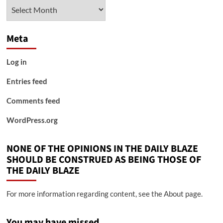
Archives
Meta
Log in
Entries feed
Comments feed
WordPress.org
NONE OF THE OPINIONS IN THE DAILY BLAZE
SHOULD BE CONSTRUED AS BEING THOSE OF
THE DAILY BLAZE
For more information regarding content, see the About page.
You may have missed