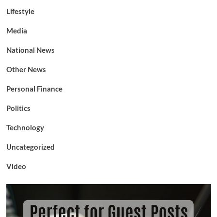
Lifestyle
Media
National News
Other News
Personal Finance
Politics
Technology
Uncategorized
Video