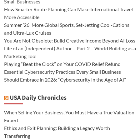
Small Businesses
How Smarter Route Planning Can Make International Travel
More Accessible
Summer ’26: More Global Sports, Set-Jetting Cool-Cations
and Ultra-Lux Cruises
You Are Not Obsolete: Build Creative Income Beyond AI Loss
Life of an (Independent) Author – Part 2 – World Building as a
Marketing Tool
Playing “Beat the Clock” on Your COVID Relief Refund
Essential Cybersecurity Practices Every Small Business
Should Embrace in 2026: “Cybersecurity in the Age of AI”
USA Daily Chronicles
When Selling Your Business, You Must Have a True Valuation
Expert
Ethics and Exit Planning: Building a Legacy Worth
Transferring