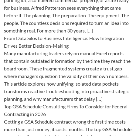
parking lot, a completed commercial property, or a site ready
for business. Alfred Patterson sees everything that came
before it. The planning. The preparation. The equipment. The
people. The countless decisions required to turn an idea into
something real. For more than 30 years, […]
From Data Silos to Business Intelligence: How Integration
Drives Better Decision-Making
Many manufacturing leaders rely on manual Excel reports
that contain outdated information by the time they reach the
boardroom. These fragmented systems create a trust gap
where managers question the validity of their own numbers.
This article explores how unifying isolated data pockets
transforms reactive troubleshooting into proactive strategic
planning, and why manufacturers that delay […]
Top GSA Schedule Consulting Firms To Consider for Federal
Contracting in 2026
Getting a GSA Schedule contract wrong the first time costs
more than just money; it costs months. The top GSA Schedule