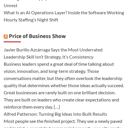
Unrest
What Is an AI Operations Layer? Inside the Software Working
Hourly Staffing’s Night Shift
Price of Business Show
Javier Burillo Azcárraga Says the Most Underrated
Leadership Skill Isn’t Strategy, It’s Consistency
Business leaders spend a great deal of time talking about
vision, innovation, and long-term strategy. Those
conversations matter, but they often overlook the leadership
quality that determines whether those ideas actually succeed.
Great businesses are rarely built on one brilliant decision.
They are built on leaders who create clear expectations and
reinforce them every day. […]
Alfred Patterson: Turning Big Ideas Into Built Results
Most people see the finished project. They see a newly paved