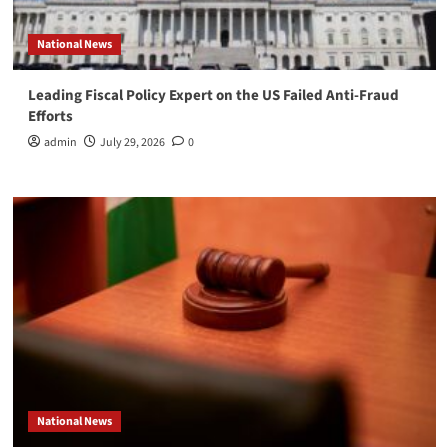
National News
Leading Fiscal Policy Expert on the US Failed Anti-Fraud
Efforts
admin
July 29, 2026
0
National News