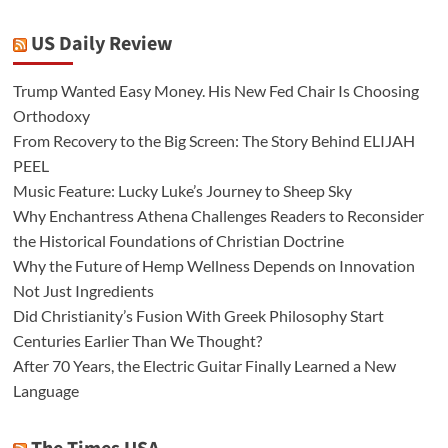
US Daily Review
Trump Wanted Easy Money. His New Fed Chair Is Choosing
Orthodoxy
From Recovery to the Big Screen: The Story Behind ELIJAH
PEEL
Music Feature: Lucky Luke’s Journey to Sheep Sky
Why Enchantress Athena Challenges Readers to Reconsider
the Historical Foundations of Christian Doctrine
Why the Future of Hemp Wellness Depends on Innovation
Not Just Ingredients
Did Christianity’s Fusion With Greek Philosophy Start
Centuries Earlier Than We Thought?
After 70 Years, the Electric Guitar Finally Learned a New
Language