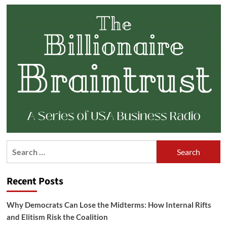
Search
for:
Recent Posts
Why Democrats Can Lose the Midterms: How Internal Rifts
and Elitism Risk the Coalition