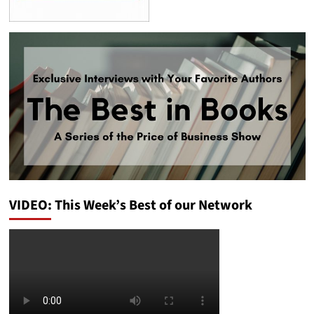
VIDEO: This Week’s Best of our Network