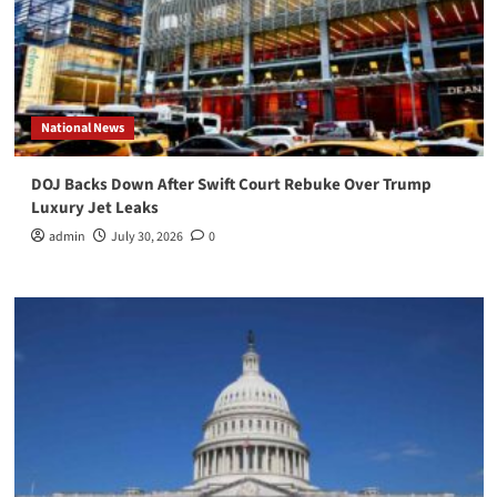
National News
DOJ Backs Down After Swift Court Rebuke Over Trump
Luxury Jet Leaks
admin
July 30, 2026
0