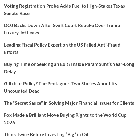
Voting Registration Probe Adds Fuel to High-Stakes Texas
Senate Race
DOJ Backs Down After Swift Court Rebuke Over Trump
Luxury Jet Leaks
Leading Fiscal Policy Expert on the US Failed Anti-Fraud
Efforts
Buying Time or Seeking an Exit? Inside Paramount’s Year-Long
Delay
Glitch or Policy? The Pentagon’s Two Stories About Its
Uncounted Dead
The “Secret Sauce” in Solving Major Financial Issues for Clients
Fox Made a Brilliant Move Buying Rights to the World Cup
2026
Think Twice Before Investing “Big” in Oil