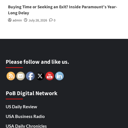
Buying Time or Seeking an Exit? Inside Paramount’s Year-
Long Delay
admin
July 28, 2026
0
Please follow and like us.
PoB Digital Network
US Daily Review
USA Business Radio
USA Daily Chronicles