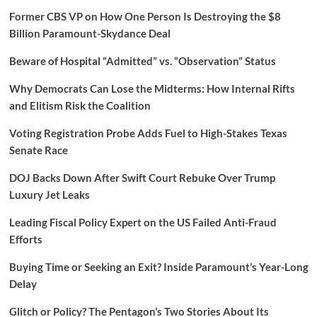
Former CBS VP on How One Person Is Destroying the $8
Billion Paramount-Skydance Deal
Beware of Hospital “Admitted” vs. “Observation” Status
Why Democrats Can Lose the Midterms: How Internal Rifts
and Elitism Risk the Coalition
Voting Registration Probe Adds Fuel to High-Stakes Texas
Senate Race
DOJ Backs Down After Swift Court Rebuke Over Trump
Luxury Jet Leaks
Leading Fiscal Policy Expert on the US Failed Anti-Fraud
Efforts
Buying Time or Seeking an Exit? Inside Paramount’s Year-Long
Delay
Glitch or Policy? The Pentagon’s Two Stories About Its