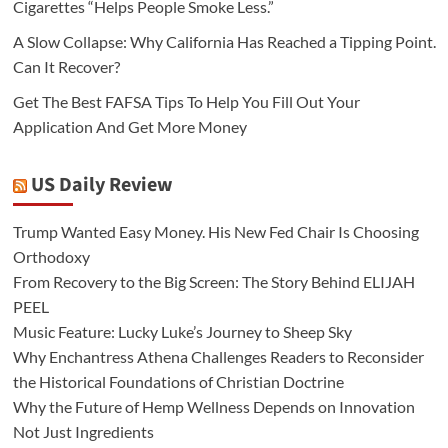
Cigarettes “Helps People Smoke Less.”
A Slow Collapse: Why California Has Reached a Tipping Point.
Can It Recover?
Get The Best FAFSA Tips To Help You Fill Out Your
Application And Get More Money
US Daily Review
Trump Wanted Easy Money. His New Fed Chair Is Choosing
Orthodoxy
From Recovery to the Big Screen: The Story Behind ELIJAH
PEEL
Music Feature: Lucky Luke’s Journey to Sheep Sky
Why Enchantress Athena Challenges Readers to Reconsider
the Historical Foundations of Christian Doctrine
Why the Future of Hemp Wellness Depends on Innovation
Not Just Ingredients