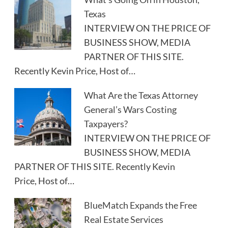
Texas
INTERVIEW ON THE PRICE OF
BUSINESS SHOW, MEDIA
PARTNER OF THIS SITE.
Recently Kevin Price, Host of…
What Are the Texas Attorney
General’s Wars Costing
Taxpayers?
INTERVIEW ON THE PRICE OF
BUSINESS SHOW, MEDIA
PARTNER OF THIS SITE. Recently Kevin
Price, Host of…
BlueMatch Expands the Free
Real Estate Services