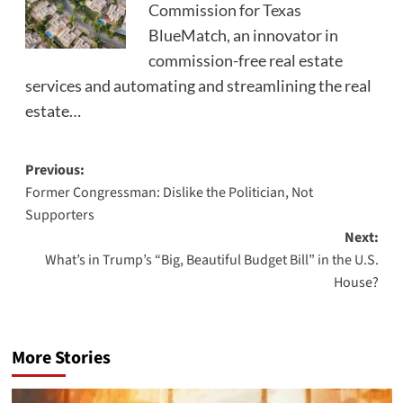
Commission for Texas
BlueMatch, an innovator in
commission-free real estate
services and automating and streamlining the real
estate…
Post
Previous:
Former Congressman: Dislike the Politician, Not
navigation
Supporters
Next:
What’s in Trump’s “Big, Beautiful Budget Bill” in the U.S.
House?
More Stories