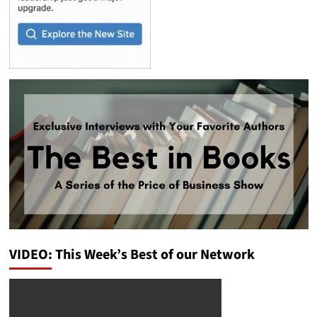
VIDEO: This Week’s Best of our Network