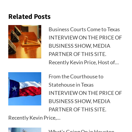
Related Posts
Business Courts Come to Texas
INTERVIEW ON THE PRICE OF
BUSINESS SHOW, MEDIA
PARTNER OF THIS SITE.
Recently Kevin Price, Host of…
From the Courthouse to
Statehouse in Texas
INTERVIEW ON THE PRICE OF
BUSINESS SHOW, MEDIA
PARTNER OF THIS SITE.
Recently Kevin Price,…
What’s Going On in Houston,