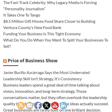
The Fast-Track Celebrity: Why Legacy Media Is Forcing
“Personality Journalism”
It Takes One To Tango
$8.5 Million Gift Moves Food Share Closer to Building
Ventura County’s New Food Bank
Funding Your Business Is This Tight Economy
What Do You Do When You Want To Split Your Businesses To
Sell?
Price of Business Show
Javier Burillo Azcárraga Says the Most Underrated
Leadership Skill Isn’t Strategy, It’s Consistency
Business leaders spend a great deal of time talking about
vision, innovation, and long-term strategy. Those
conversations matter, but they often overlook the leadership
quality that determines whether those ideas actually succeed.
Great businesses are rarely built on one brilliant decision.