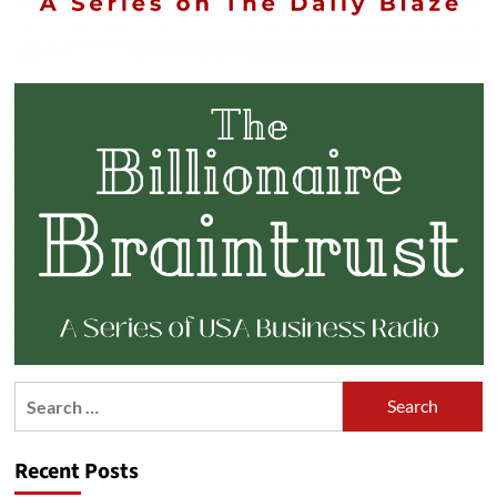
Search
for:
Recent Posts