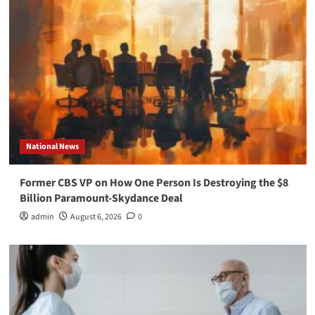
National News
Former CBS VP on How One Person Is Destroying the $8
Billion Paramount-Skydance Deal
admin
August 6, 2026
0