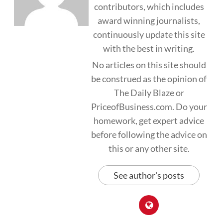
contributors, which includes
award winning journalists,
continuously update this site
with the best in writing.
No articles on this site should
be construed as the opinion of
The Daily Blaze or
PriceofBusiness.com. Do your
homework, get expert advice
before following the advice on
this or any other site.
See author's posts