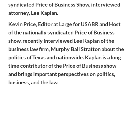
syndicated Price of Business Show, interviewed
attorney, Lee Kaplan.
Kevin Price
, Editor at Large for USABR and Host
of the nationally syndicated Price of Business
show, recently interviewed
Lee Kaplan
of the
business law firm, Murphy Ball Stratton about the
politics of Texas and nationwide. Kaplan is a long
time contributor of the Price of Business show
and brings important perspectives on politics,
business, and the law.