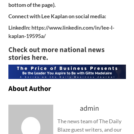
bottom of the page).
Connect with Lee Kaplan on social media:
LinkedIn:
https://www.linkedin.com/in/lee-l-
kaplan-19595a/
Check out more national news
stories here.
About Author
admin
The news team of The Daily
Blaze guest writers, and our