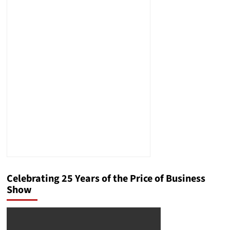
Celebrating 25 Years of the Price of Business
Show