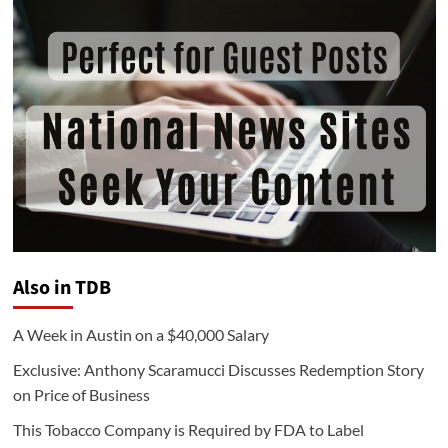
Also in TDB
A Week in Austin on a $40,000 Salary
Exclusive: Anthony Scaramucci Discusses Redemption Story
on Price of Business
This Tobacco Company is Required by FDA to Label