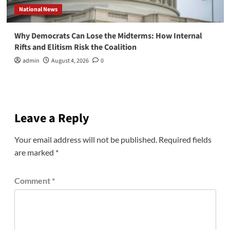
National News
Why Democrats Can Lose the Midterms: How Internal
Rifts and Elitism Risk the Coalition
admin
August 4, 2026
0
Leave a Reply
Your email address will not be published.
Required fields
are marked
*
Comment
*