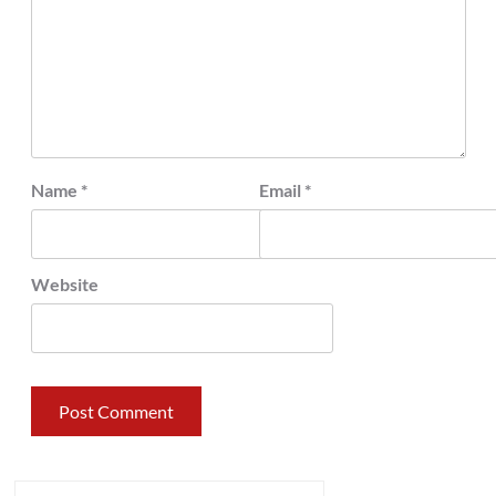
Name
*
Email
*
Website