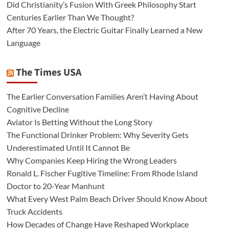
Did Christianity’s Fusion With Greek Philosophy Start
Centuries Earlier Than We Thought?
After 70 Years, the Electric Guitar Finally Learned a New
Language
The Times USA
The Earlier Conversation Families Aren’t Having About
Cognitive Decline
Aviator Is Betting Without the Long Story
The Functional Drinker Problem: Why Severity Gets
Underestimated Until It Cannot Be
Why Companies Keep Hiring the Wrong Leaders
Ronald L. Fischer Fugitive Timeline: From Rhode Island
Doctor to 20-Year Manhunt
What Every West Palm Beach Driver Should Know About
Truck Accidents
How Decades of Change Have Reshaped Workplace