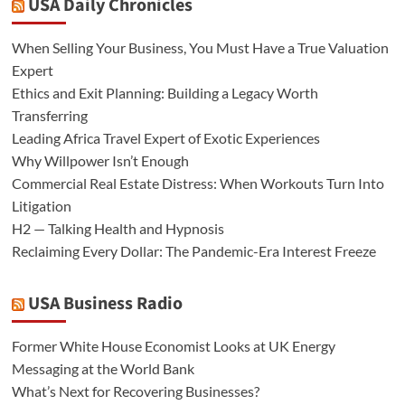
USA Daily Chronicles
When Selling Your Business, You Must Have a True Valuation
Expert
Ethics and Exit Planning: Building a Legacy Worth
Transferring
Leading Africa Travel Expert of Exotic Experiences
Why Willpower Isn’t Enough
Commercial Real Estate Distress: When Workouts Turn Into
Litigation
H2 — Talking Health and Hypnosis
Reclaiming Every Dollar: The Pandemic-Era Interest Freeze
USA Business Radio
Former White House Economist Looks at UK Energy
Messaging at the World Bank
What’s Next for Recovering Businesses?