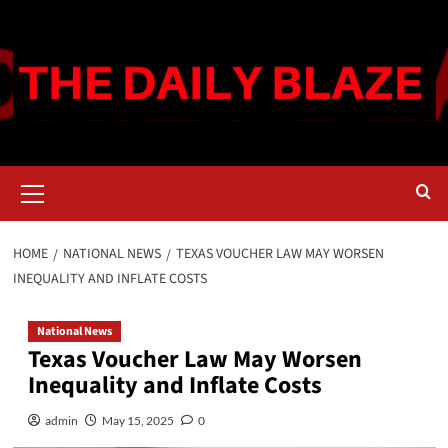
Skip
to
content
Primary
Menu
HOME
NATIONAL NEWS
TEXAS VOUCHER LAW MAY WORSEN
INEQUALITY AND INFLATE COSTS
National News
Texas Voucher Law May Worsen
Inequality and Inflate Costs
admin
May 15, 2025
0