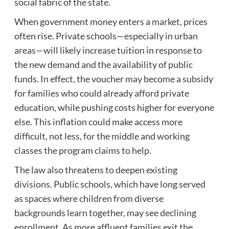
social fabric of the state.
When government money enters a market, prices
often rise. Private schools—especially in urban
areas—will likely increase tuition in response to
the new demand and the availability of public
funds. In effect, the voucher may become a subsidy
for families who could already afford private
education, while pushing costs higher for everyone
else. This inflation could make access more
difficult, not less, for the middle and working
classes the program claims to help.
The law also threatens to deepen existing
divisions. Public schools, which have long served
as spaces where children from diverse
backgrounds learn together, may see declining
enrollment. As more affluent families exit the