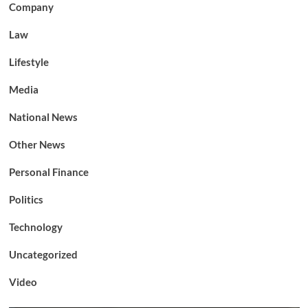
Company
Law
Lifestyle
Media
National News
Other News
Personal Finance
Politics
Technology
Uncategorized
Video