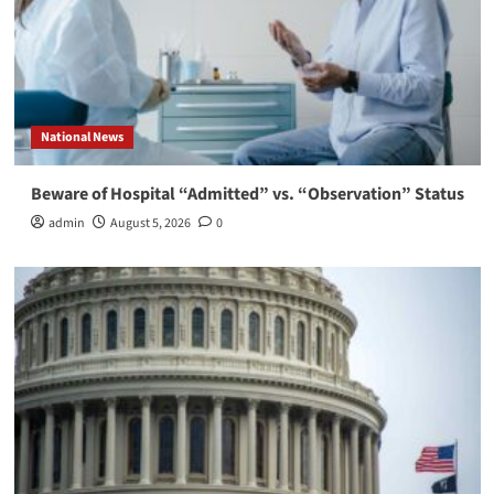
National News
Beware of Hospital “Admitted” vs. “Observation” Status
admin
August 5, 2026
0