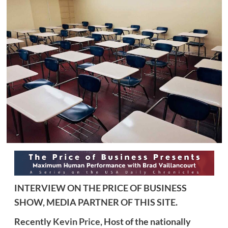
INTERVIEW ON THE PRICE OF BUSINESS
SHOW, MEDIA PARTNER OF THIS SITE.
Recently
Kevin Price,
Host of the nationally