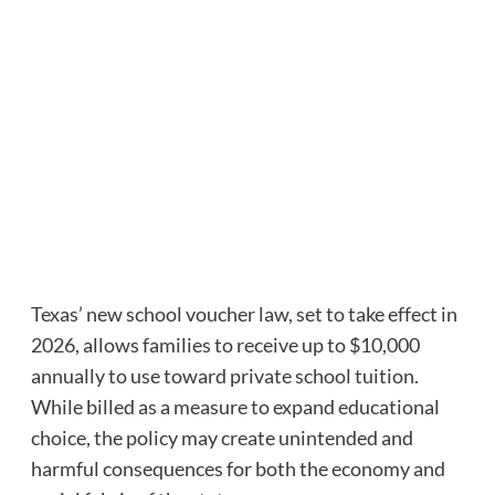
Texas’ new school voucher law, set to take effect in
2026, allows families to receive up to $10,000
annually to use toward private school tuition.
While billed as a measure to expand educational
choice, the policy may create unintended and
harmful consequences for both the economy and