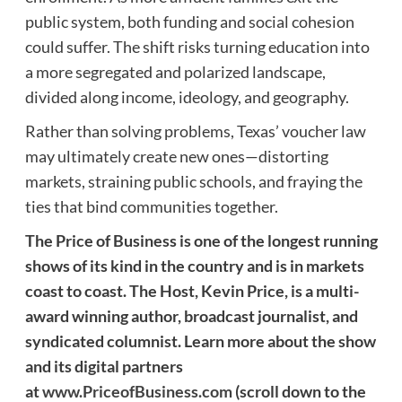
public system, both funding and social cohesion
could suffer. The shift risks turning education into
a more segregated and polarized landscape,
divided along income, ideology, and geography.
Rather than solving problems, Texas’ voucher law
may ultimately create new ones—distorting
markets, straining public schools, and fraying the
ties that bind communities together.
The Price of Business is one of the longest running
shows of its kind in the country and is in markets
coast to coast. The Host, Kevin Price, is a multi-
award winning author, broadcast journalist, and
syndicated columnist. Learn more about the show
and its digital partners
at
www.PriceofBusiness.com
(scroll down to the