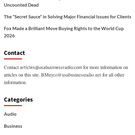
Uncounted Dead
The “Secret Sauce” in Solving Major Financial Issues for Clients
Fox Made a Brilliant Move Buying Rights to the World Cup
2026
Contact
Contact
for more information on
articles@usabusinessradio.com
articles on this site.
BMuyco@usabusinessradio.net
for all other
information.
Categories
Audio
Business