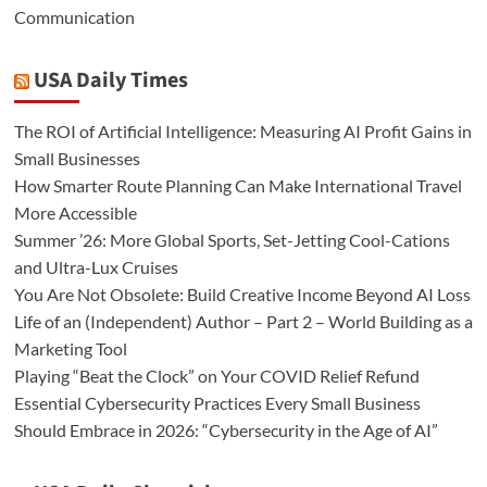
Communication
USA Daily Times
The ROI of Artificial Intelligence: Measuring AI Profit Gains in
Small Businesses
How Smarter Route Planning Can Make International Travel
More Accessible
Summer ’26: More Global Sports, Set-Jetting Cool-Cations
and Ultra-Lux Cruises
You Are Not Obsolete: Build Creative Income Beyond AI Loss
Life of an (Independent) Author – Part 2 – World Building as a
Marketing Tool
Playing “Beat the Clock” on Your COVID Relief Refund
Essential Cybersecurity Practices Every Small Business
Should Embrace in 2026: “Cybersecurity in the Age of AI”