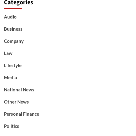
Categories
Audio
Business
Company
Law
Lifestyle
Media
National News
Other News
Personal Finance
Politics