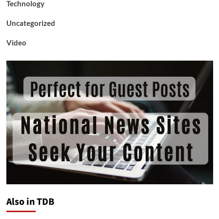
Technology
Uncategorized
Video
Also in TDB