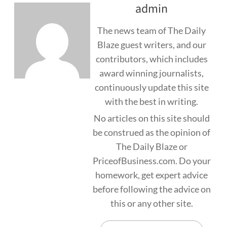
admin
The news team of The Daily
Blaze guest writers, and our
contributors, which includes
award winning journalists,
continuously update this site
with the best in writing.
No articles on this site should
be construed as the opinion of
The Daily Blaze or
PriceofBusiness.com. Do your
homework, get expert advice
before following the advice on
this or any other site.