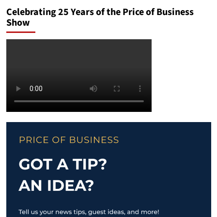
Celebrating 25 Years of the Price of Business
Show