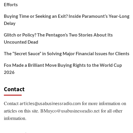
Efforts
Buying Time or Seeking an Exit? Inside Paramount’s Year-Long
Delay
Glitch or Policy? The Pentagon’s Two Stories About Its
Uncounted Dead
The “Secret Sauce” in Solving Major Financial Issues for Clients
Fox Made a Brilliant Move Buying Rights to the World Cup
2026
Contact
Contact
for more information on
articles@usabusinessradio.com
articles on this site.
BMuyco@usabusinessradio.net
for all other
information.