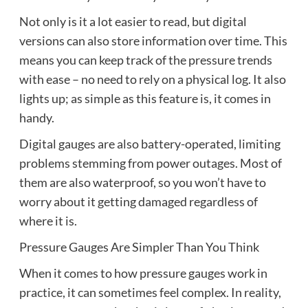
Not only is it a lot easier to read, but digital
versions can also store information over time. This
means you can keep track of the pressure trends
with ease – no need to rely on a physical log. It also
lights up; as simple as this feature is, it comes in
handy.
Digital gauges are also battery-operated, limiting
problems stemming from power outages. Most of
them are also waterproof, so you won’t have to
worry about it getting damaged regardless of
where it is.
Pressure Gauges Are Simpler Than You Think
When it comes to how pressure gauges work in
practice, it can sometimes feel complex. In reality,