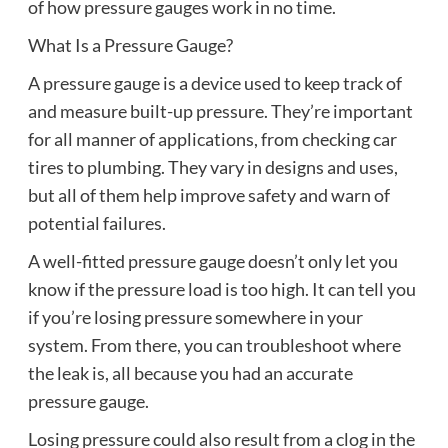
of how pressure gauges work in no time.
What Is a Pressure Gauge?
A pressure gauge is a device used to keep track of
and measure built-up pressure. They’re important
for all manner of applications, from checking car
tires to plumbing. They vary in designs and uses,
but all of them help improve safety and warn of
potential failures.
A well-fitted pressure gauge doesn’t only let you
know if the pressure load is too high. It can tell you
if you’re losing pressure somewhere in your
system. From there, you can troubleshoot where
the leak is, all because you had an accurate
pressure gauge.
Losing pressure could also result from a clog in the