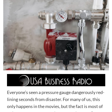
Everyone’s seen a pressure gauge dangerously red-
lining seconds from disaster. For many of us, this
only happens in the movies, but the fact is most of