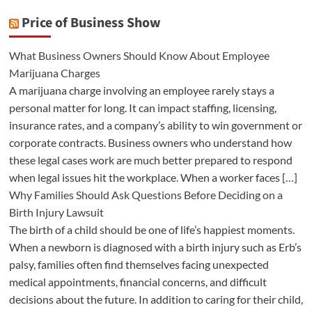
Price of Business Show
What Business Owners Should Know About Employee
Marijuana Charges
A marijuana charge involving an employee rarely stays a
personal matter for long. It can impact staffing, licensing,
insurance rates, and a company’s ability to win government or
corporate contracts. Business owners who understand how
these legal cases work are much better prepared to respond
when legal issues hit the workplace. When a worker faces […]
Why Families Should Ask Questions Before Deciding on a
Birth Injury Lawsuit
The birth of a child should be one of life’s happiest moments.
When a newborn is diagnosed with a birth injury such as Erb’s
palsy, families often find themselves facing unexpected
medical appointments, financial concerns, and difficult
decisions about the future. In addition to caring for their child,