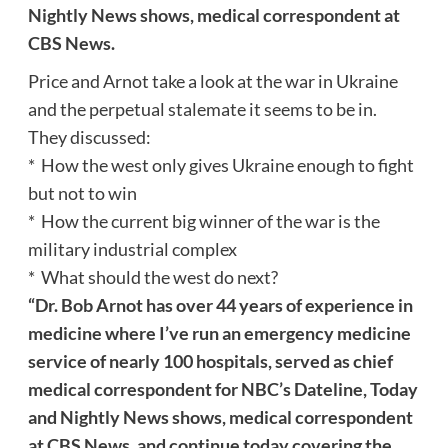
Nightly News shows, medical correspondent at
CBS News.
Price and Arnot take a look at the war in Ukraine
and the perpetual stalemate it seems to be in.
They discussed:
* How the west only gives Ukraine enough to fight
but not to win
* How the current big winner of the war is the
military industrial complex
* What should the west do next?
“Dr. Bob Arnot has over 44 years of experience in
medicine where I’ve run an emergency medicine
service of nearly 100 hospitals, served as chief
medical correspondent for NBC’s Dateline, Today
and Nightly News shows, medical correspondent
at CBS News, and continue today covering the