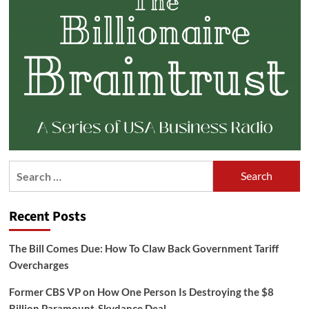
Search
for:
Recent Posts
The Bill Comes Due: How To Claw Back Government Tariff
Overcharges
Former CBS VP on How One Person Is Destroying the $8
Billion Paramount-Skydance Deal