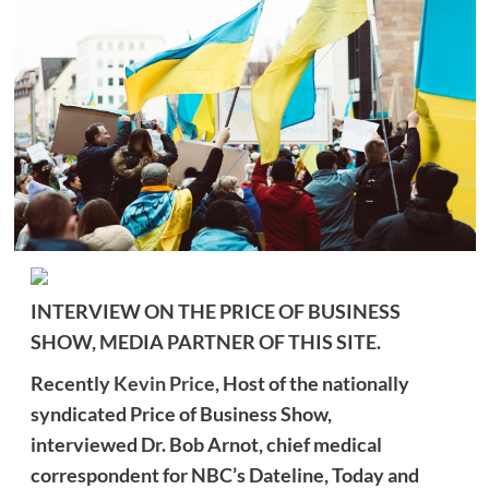
INTERVIEW ON THE PRICE OF BUSINESS
SHOW, MEDIA PARTNER OF THIS SITE.
Recently
Kevin Price,
Host of the nationally
syndicated Price of Business Show,
interviewed
Dr. Bob Arnot, chief medical
correspondent for NBC’s Dateline, Today and