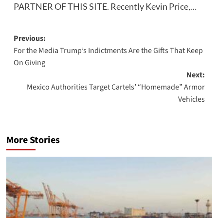
PARTNER OF THIS SITE. Recently Kevin Price,…
Post
Previous:
For the Media Trump’s Indictments Are the Gifts That Keep
navigation
On Giving
Next:
Mexico Authorities Target Cartels’ “Homemade” Armor
Vehicles
More Stories