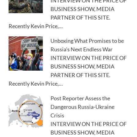
INTERVIEW ON THE PRICE OF
BUSINESS SHOW, MEDIA
PARTNER OF THIS SITE.
Recently Kevin Price,…
Unboxing What Promises to be
Russia's Next Endless War
INTERVIEW ON THE PRICE OF
BUSINESS SHOW, MEDIA
PARTNER OF THIS SITE.
Recently Kevin Price,…
Post Reporter Assess the
Dangerous Russia-Ukraine
Crisis
INTERVIEW ON THE PRICE OF
BUSINESS SHOW, MEDIA