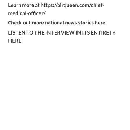
Learn more at
https://airqueen.com/chief-
medical-officer/
Check out more national news stories here.
LISTEN TO THE INTERVIEW IN ITS ENTIRETY
HERE