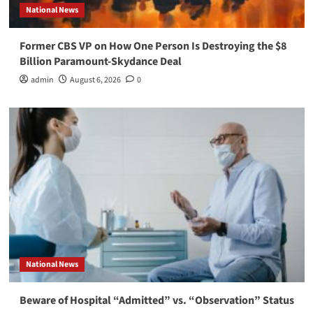
National News
Former CBS VP on How One Person Is Destroying the $8
Billion Paramount-Skydance Deal
admin
August 6, 2026
0
National News
Beware of Hospital “Admitted” vs. “Observation” Status