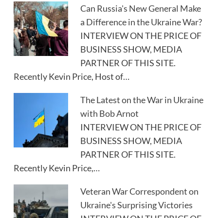
Can Russia's New General Make
a Difference in the Ukraine War?
INTERVIEW ON THE PRICE OF
BUSINESS SHOW, MEDIA
PARTNER OF THIS SITE.
Recently Kevin Price, Host of…
The Latest on the War in Ukraine
with Bob Arnot
INTERVIEW ON THE PRICE OF
BUSINESS SHOW, MEDIA
PARTNER OF THIS SITE.
Recently Kevin Price,…
Veteran War Correspondent on
Ukraine's Surprising Victories