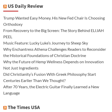
US Daily Review
Trump Wanted Easy Money. His New Fed Chair Is Choosing
Orthodoxy
From Recovery to the Big Screen: The Story Behind ELIJAH
PEEL
Music Feature: Lucky Luke’s Journey to Sheep Sky
Why Enchantress Athena Challenges Readers to Reconsider
the Historical Foundations of Christian Doctrine
Why the Future of Hemp Wellness Depends on Innovation
Not Just Ingredients
Did Christianity’s Fusion With Greek Philosophy Start
Centuries Earlier Than We Thought?
After 70 Years, the Electric Guitar Finally Learned a New
Language
The Times USA