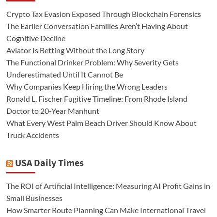
Crypto Tax Evasion Exposed Through Blockchain Forensics
The Earlier Conversation Families Aren’t Having About
Cognitive Decline
Aviator Is Betting Without the Long Story
The Functional Drinker Problem: Why Severity Gets
Underestimated Until It Cannot Be
Why Companies Keep Hiring the Wrong Leaders
Ronald L. Fischer Fugitive Timeline: From Rhode Island
Doctor to 20-Year Manhunt
What Every West Palm Beach Driver Should Know About
Truck Accidents
USA Daily Times
The ROI of Artificial Intelligence: Measuring AI Profit Gains in
Small Businesses
How Smarter Route Planning Can Make International Travel