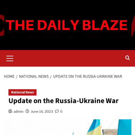
Skip
to
content
Primary
Menu
HOME
NATIONAL NEWS
UPDATE ON THE RUSSIA-UKRAINE WAR
National News
Update on the Russia-Ukraine War
admin
June 16, 2023
0