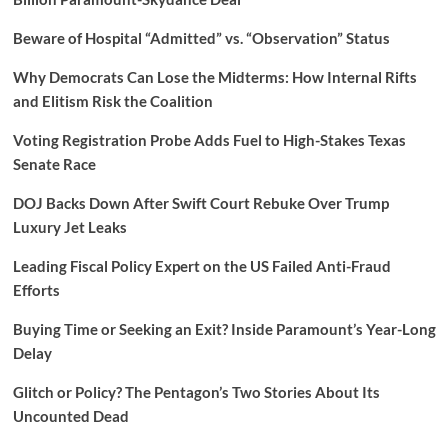
Beware of Hospital “Admitted” vs. “Observation” Status
Why Democrats Can Lose the Midterms: How Internal Rifts
and Elitism Risk the Coalition
Voting Registration Probe Adds Fuel to High-Stakes Texas
Senate Race
DOJ Backs Down After Swift Court Rebuke Over Trump
Luxury Jet Leaks
Leading Fiscal Policy Expert on the US Failed Anti-Fraud
Efforts
Buying Time or Seeking an Exit? Inside Paramount’s Year-Long
Delay
Glitch or Policy? The Pentagon’s Two Stories About Its
Uncounted Dead