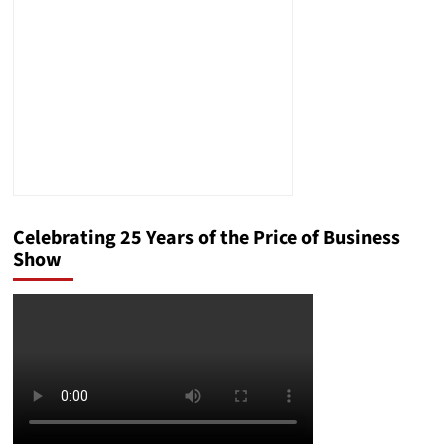
Celebrating 25 Years of the Price of Business
Show