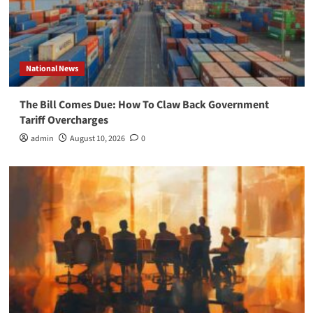
National News
The Bill Comes Due: How To Claw Back Government
Tariff Overcharges
admin
August 10, 2026
0