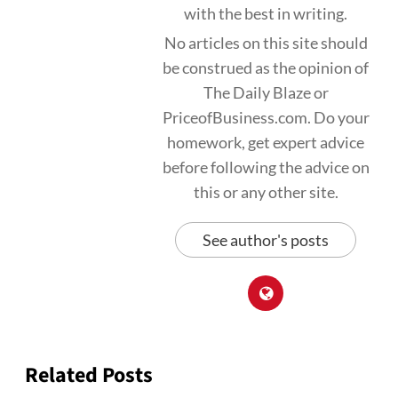
with the best in writing.
No articles on this site should
be construed as the opinion of
The Daily Blaze or
PriceofBusiness.com. Do your
homework, get expert advice
before following the advice on
this or any other site.
See author's posts
Related Posts