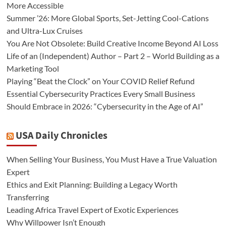
More Accessible
Summer ’26: More Global Sports, Set-Jetting Cool-Cations
and Ultra-Lux Cruises
You Are Not Obsolete: Build Creative Income Beyond AI Loss
Life of an (Independent) Author – Part 2 – World Building as a
Marketing Tool
Playing “Beat the Clock” on Your COVID Relief Refund
Essential Cybersecurity Practices Every Small Business
Should Embrace in 2026: “Cybersecurity in the Age of AI”
USA Daily Chronicles
When Selling Your Business, You Must Have a True Valuation
Expert
Ethics and Exit Planning: Building a Legacy Worth
Transferring
Leading Africa Travel Expert of Exotic Experiences
Why Willpower Isn’t Enough