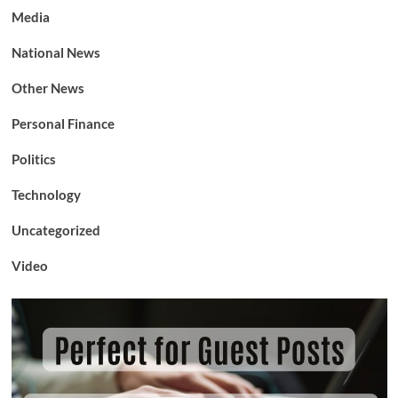
Media
National News
Other News
Personal Finance
Politics
Technology
Uncategorized
Video