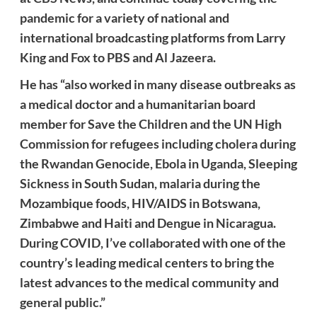
pandemic for a variety of national and
international broadcasting platforms from Larry
King and Fox to PBS and Al Jazeera.
He has “also worked in many disease outbreaks as
a medical doctor and a humanitarian board
member for Save the Children and the UN High
Commission for refugees including cholera during
the Rwandan Genocide, Ebola in Uganda, Sleeping
Sickness in South Sudan, malaria during the
Mozambique foods, HIV/AIDS in Botswana,
Zimbabwe and Haiti and Dengue in Nicaragua.
During COVID, I’ve collaborated with one of the
country’s leading medical centers to bring the
latest advances to the medical community and
general public.”