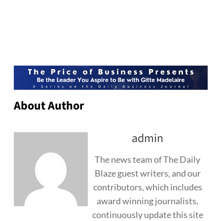
About Author
admin
The news team of The Daily
Blaze guest writers, and our
contributors, which includes
award winning journalists,
continuously update this site