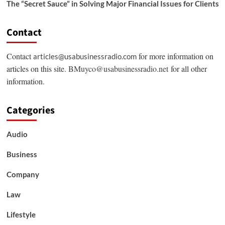
The “Secret Sauce” in Solving Major Financial Issues for Clients
Contact
Contact
for more information on
articles@usabusinessradio.com
articles on this site.
BMuyco@usabusinessradio.net
for all other
information.
Categories
Audio
Business
Company
Law
Lifestyle