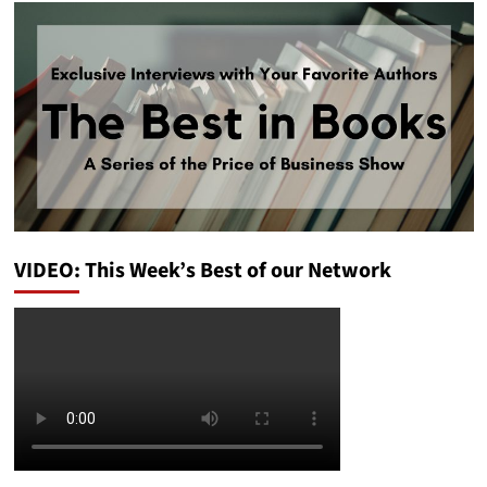
VIDEO: This Week’s Best of our Network