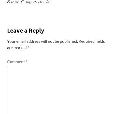
admin
August 5, 2026
0
Leave a Reply
Your email address will not be published.
Required fields
are marked
*
Comment
*