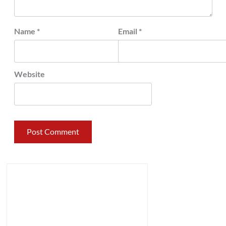
Name
*
Email
*
Website