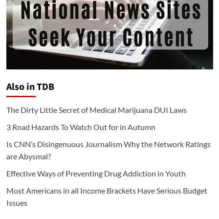
Also in TDB
The Dirty Little Secret of Medical Marijuana DUI Laws
3 Road Hazards To Watch Out for in Autumn
Is CNN’s Disingenuous Journalism Why the Network Ratings
are Abysmal?
Effective Ways of Preventing Drug Addiction in Youth
Most Americans in all Income Brackets Have Serious Budget
Issues