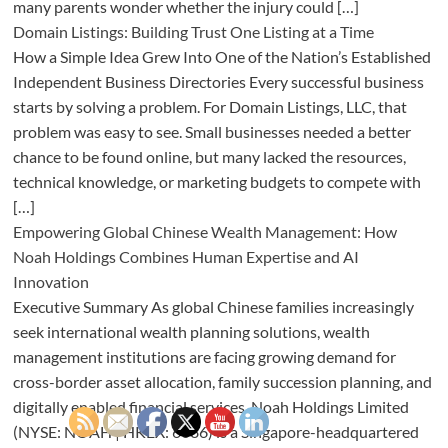
many parents wonder whether the injury could […]
Domain Listings: Building Trust One Listing at a Time
How a Simple Idea Grew Into One of the Nation’s Established
Independent Business Directories Every successful business
starts by solving a problem. For Domain Listings, LLC, that
problem was easy to see. Small businesses needed a better
chance to be found online, but many lacked the resources,
technical knowledge, or marketing budgets to compete with
[…]
Empowering Global Chinese Wealth Management: How
Noah Holdings Combines Human Expertise and AI
Innovation
Executive Summary As global Chinese families increasingly
seek international wealth planning solutions, wealth
management institutions are facing growing demand for
cross-border asset allocation, family succession planning, and
digitally enabled financial services. Noah Holdings Limited
(NYSE: NOAH | HKEX: 6686) is a Singapore-headquartered