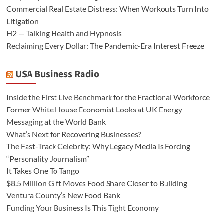
Commercial Real Estate Distress: When Workouts Turn Into
Litigation
H2 — Talking Health and Hypnosis
Reclaiming Every Dollar: The Pandemic-Era Interest Freeze
USA Business Radio
Inside the First Live Benchmark for the Fractional Workforce
Former White House Economist Looks at UK Energy
Messaging at the World Bank
What’s Next for Recovering Businesses?
The Fast-Track Celebrity: Why Legacy Media Is Forcing
“Personality Journalism”
It Takes One To Tango
$8.5 Million Gift Moves Food Share Closer to Building
Ventura County’s New Food Bank
Funding Your Business Is This Tight Economy