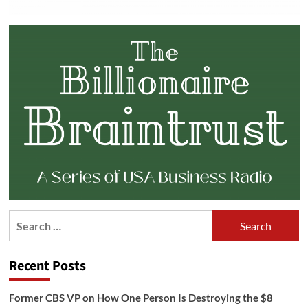
Search
for:
Recent Posts
Former CBS VP on How One Person Is Destroying the $8