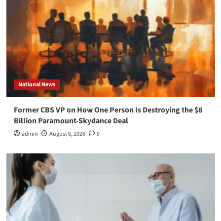
National News
Former CBS VP on How One Person Is Destroying the $8
Billion Paramount-Skydance Deal
admin
August 6, 2026
0