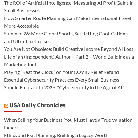
The ROI of Artificial Intelligence: Measuring AI Profit Gains in
Small Businesses
How Smarter Route Planning Can Make International Travel
More Accessible
Summer ’26: More Global Sports, Set-Jetting Cool-Cations
and Ultra-Lux Cruises
You Are Not Obsolete: Build Creative Income Beyond AI Loss
Life of an (Independent) Author – Part 2 – World Building as a
Marketing Tool
Playing “Beat the Clock” on Your COVID Relief Refund
Essential Cybersecurity Practices Every Small Business
Should Embrace in 2026: “Cybersecurity in the Age of AI”
USA Daily Chronicles
When Selling Your Business, You Must Have a True Valuation
Expert
Ethics and Exit Planning: Building a Legacy Worth