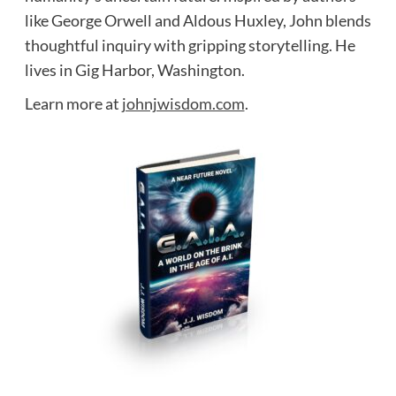
like George Orwell and Aldous Huxley, John blends
thoughtful inquiry with gripping storytelling. He
lives in Gig Harbor, Washington.
Learn more at
johnjwisdom.com
.