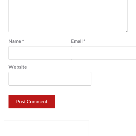
Name
*
Email
*
Website