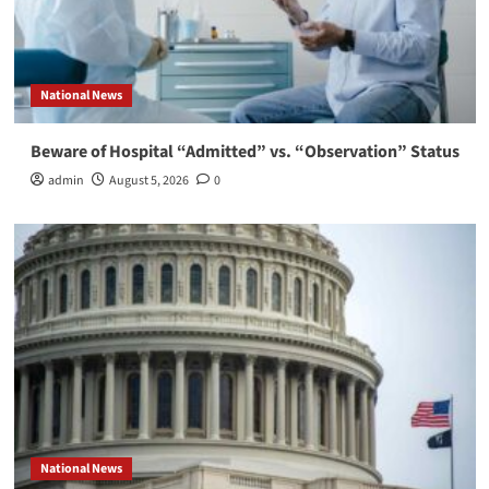
National News
Beware of Hospital “Admitted” vs. “Observation” Status
admin
August 5, 2026
0
National News