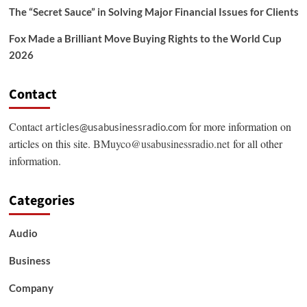
The “Secret Sauce” in Solving Major Financial Issues for Clients
Fox Made a Brilliant Move Buying Rights to the World Cup
2026
Contact
Contact
for more information on
articles@usabusinessradio.com
articles on this site.
BMuyco@usabusinessradio.net
for all other
information.
Categories
Audio
Business
Company