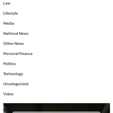
Law
Lifestyle
Media
National News
Other News
Personal Finance
Politics
Technology
Uncategorized
Video