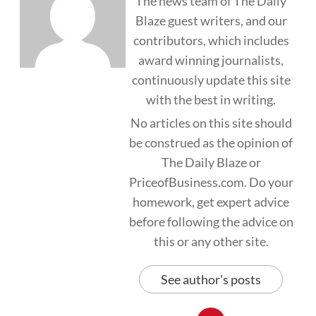
The news team of The Daily
Blaze guest writers, and our
contributors, which includes
award winning journalists,
continuously update this site
with the best in writing.
No articles on this site should
be construed as the opinion of
The Daily Blaze or
PriceofBusiness.com. Do your
homework, get expert advice
before following the advice on
this or any other site.
See author's posts