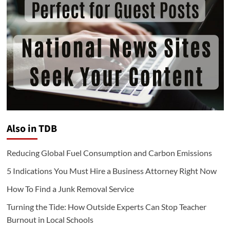
Also in TDB
Reducing Global Fuel Consumption and Carbon Emissions
5 Indications You Must Hire a Business Attorney Right Now
How To Find a Junk Removal Service
Turning the Tide: How Outside Experts Can Stop Teacher
Burnout in Local Schools