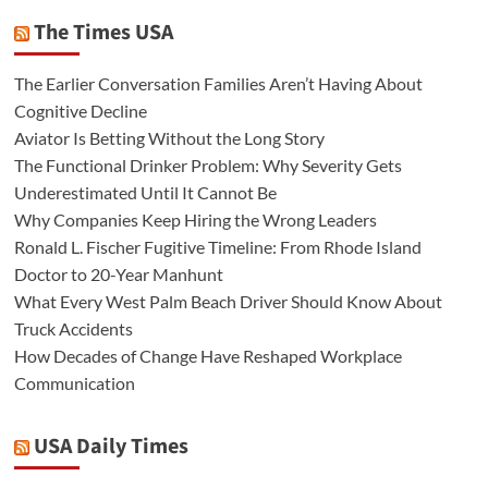
The Times USA
The Earlier Conversation Families Aren’t Having About
Cognitive Decline
Aviator Is Betting Without the Long Story
The Functional Drinker Problem: Why Severity Gets
Underestimated Until It Cannot Be
Why Companies Keep Hiring the Wrong Leaders
Ronald L. Fischer Fugitive Timeline: From Rhode Island
Doctor to 20-Year Manhunt
What Every West Palm Beach Driver Should Know About
Truck Accidents
How Decades of Change Have Reshaped Workplace
Communication
USA Daily Times