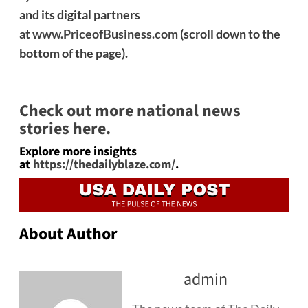
and its digital partners
at
www.PriceofBusiness.com
(scroll down to the
bottom of the page).
Check out more national news
stories here.
Explore more insights
at
https://thedailyblaze.com/
.
About Author
admin