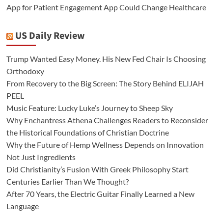
App for Patient Engagement App Could Change Healthcare
US Daily Review
Trump Wanted Easy Money. His New Fed Chair Is Choosing
Orthodoxy
From Recovery to the Big Screen: The Story Behind ELIJAH
PEEL
Music Feature: Lucky Luke’s Journey to Sheep Sky
Why Enchantress Athena Challenges Readers to Reconsider
the Historical Foundations of Christian Doctrine
Why the Future of Hemp Wellness Depends on Innovation
Not Just Ingredients
Did Christianity’s Fusion With Greek Philosophy Start
Centuries Earlier Than We Thought?
After 70 Years, the Electric Guitar Finally Learned a New
Language