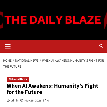
Skip
to
content
Primary
Menu
HOME
NATIONAL NEWS
WHEN AI AWAKENS: HUMANITY’S FIGHT FOR
THE FUTURE
National News
When AI Awakens: Humanity’s Fight
for the Future
admin
May 28, 2026
0