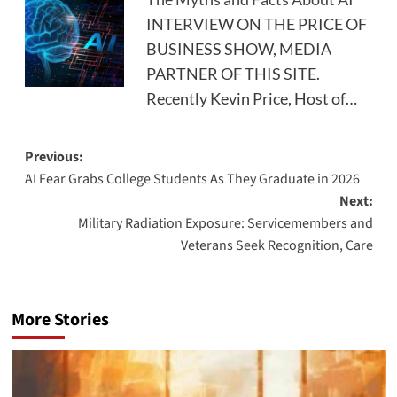
INTERVIEW ON THE PRICE OF
BUSINESS SHOW, MEDIA
PARTNER OF THIS SITE.
Recently Kevin Price, Host of…
Post
Previous:
AI Fear Grabs College Students As They Graduate in 2026
navigation
Next:
Military Radiation Exposure: Servicemembers and
Veterans Seek Recognition, Care
More Stories