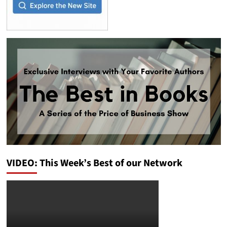
VIDEO: This Week’s Best of our Network