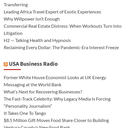
Transferring
Leading Africa Travel Expert of Exotic Experiences
Why Willpower Isn’t Enough
Commercial Real Estate Distress: When Workouts Turn Into
Litigation
H2 — Talking Health and Hypnosis
Reclaiming Every Dollar: The Pandemic-Era Interest Freeze
USA Business Radio
Former White House Economist Looks at UK Energy
Messaging at the World Bank
What’s Next for Recovering Businesses?
The Fast-Track Celebrity: Why Legacy Media Is Forcing
“Personality Journalism”
It Takes One To Tango
$8.5 Million Gift Moves Food Share Closer to Building
Ventura County’s New Food Bank