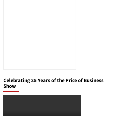
Celebrating 25 Years of the Price of Business
Show