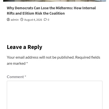
Why Democrats Can Lose the Midterms: How Internal
Rifts and Elitism Risk the Coalition
admin
August 4, 2026
0
Leave a Reply
Your email address will not be published.
Required fields
are marked
*
Comment
*