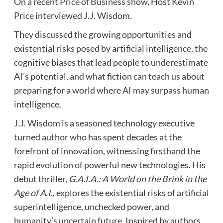
On a recent
Price of Business show
, Host Kevin
Price interviewed
J.J. Wisdom.
They discussed the growing opportunities and
existential risks posed by artificial intelligence, the
cognitive biases that lead people to underestimate
AI’s potential, and what fiction can teach us about
preparing for a world where AI may surpass human
intelligence.
J.J. Wisdom is a seasoned technology executive
turned author who has spent decades at the
forefront of innovation, witnessing firsthand the
rapid evolution of powerful new technologies. His
debut thriller,
G.A.I.A.: A World on the Brink in the
Age of A.I.
, explores the existential risks of artificial
superintelligence, unchecked power, and
humanity’s uncertain future. Inspired by authors