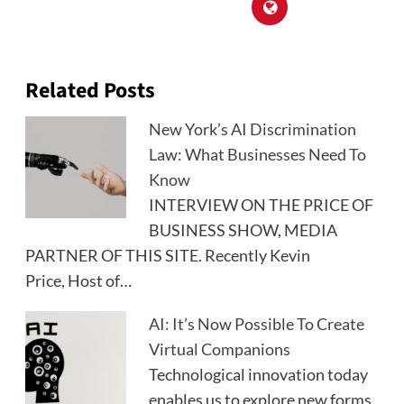
Related Posts
New York’s AI Discrimination
Law: What Businesses Need To
Know
INTERVIEW ON THE PRICE OF
BUSINESS SHOW, MEDIA
PARTNER OF THIS SITE. Recently Kevin
Price, Host of…
AI: It’s Now Possible To Create
Virtual Companions
Technological innovation today
enables us to explore new forms