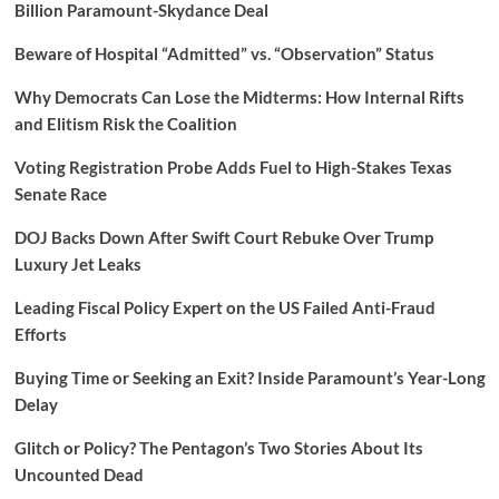
Billion Paramount-Skydance Deal
Beware of Hospital “Admitted” vs. “Observation” Status
Why Democrats Can Lose the Midterms: How Internal Rifts
and Elitism Risk the Coalition
Voting Registration Probe Adds Fuel to High-Stakes Texas
Senate Race
DOJ Backs Down After Swift Court Rebuke Over Trump
Luxury Jet Leaks
Leading Fiscal Policy Expert on the US Failed Anti-Fraud
Efforts
Buying Time or Seeking an Exit? Inside Paramount’s Year-Long
Delay
Glitch or Policy? The Pentagon’s Two Stories About Its
Uncounted Dead