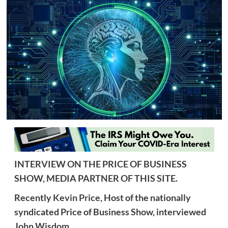
INTERVIEW ON THE PRICE OF BUSINESS
SHOW, MEDIA PARTNER OF THIS SITE.
Recently
Kevin Price,
Host of the nationally
syndicated Price of Business Show, interviewed
John Wisdom.