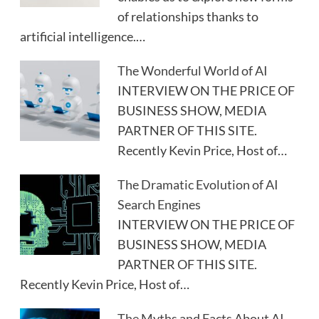
of relationships thanks to
artificial intelligence.…
The Wonderful World of AI
INTERVIEW ON THE PRICE OF
BUSINESS SHOW, MEDIA
PARTNER OF THIS SITE.
Recently Kevin Price, Host of…
The Dramatic Evolution of AI
Search Engines
INTERVIEW ON THE PRICE OF
BUSINESS SHOW, MEDIA
PARTNER OF THIS SITE.
Recently Kevin Price, Host of…
The Myths and Facts About AI