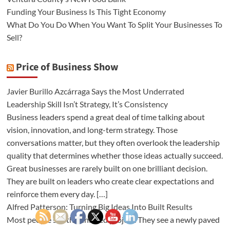
Funding Your Business Is This Tight Economy
What Do You Do When You Want To Split Your Businesses To
Sell?
Price of Business Show
Javier Burillo Azcárraga Says the Most Underrated
Leadership Skill Isn’t Strategy, It’s Consistency
Business leaders spend a great deal of time talking about
vision, innovation, and long-term strategy. Those
conversations matter, but they often overlook the leadership
quality that determines whether those ideas actually succeed.
Great businesses are rarely built on one brilliant decision.
They are built on leaders who create clear expectations and
reinforce them every day. […]
Alfred Patterson: Turning Big Ideas Into Built Results
Most people see the finished project. They see a newly paved