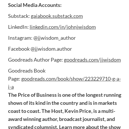
Social Media Accounts:
Substack:
gaiabook.substack.com
LinkedIn:
linkedin.com/in/johnjwisdom
Instagram: @jjwisdom_author
Facebook @jjwisdom.author
Goodreads Author Page:
goodreads.com/jjwisdom
Goodreads Book
Page:
goodreads.com/book/show/223229710-g-a-
i-a
The Price of Business is one of the longest running
shows of its kind in the country and is in markets
coast to coast. The Host, Kevin Price, is a multi-
award winning author, broadcast journalist, and
syndicated columnist. Learn more about the show