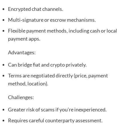
Encrypted chat channels.
Multi‑signature or escrow mechanisms.
Flexible payment methods, including cash or local
payment apps.
Advantages:
Can bridge fiat and crypto privately.
Terms are negotiated directly (price, payment
method, location).
Challenges:
Greater risk of scams if you’re inexperienced.
Requires careful counterparty assessment.