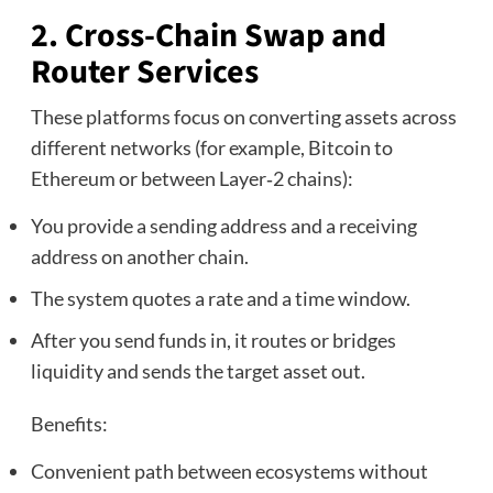
2. Cross‑Chain Swap and
Router Services
These platforms focus on converting assets across
different networks (for example, Bitcoin to
Ethereum or between Layer‑2 chains):
You provide a sending address and a receiving
address on another chain.
The system quotes a rate and a time window.
After you send funds in, it routes or bridges
liquidity and sends the target asset out.
Benefits:
Convenient path between ecosystems without