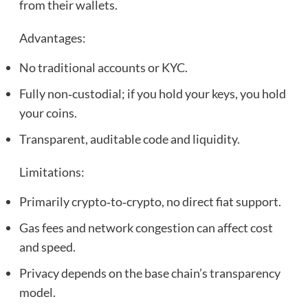
from their wallets.
Advantages:
No traditional accounts or KYC.
Fully non‑custodial; if you hold your keys, you hold
your coins.
Transparent, auditable code and liquidity.
Limitations:
Primarily crypto‑to‑crypto, no direct fiat support.
Gas fees and network congestion can affect cost
and speed.
Privacy depends on the base chain’s transparency
model.