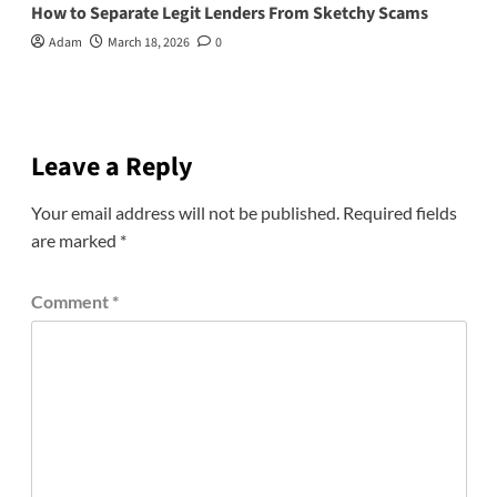
How to Separate Legit Lenders From Sketchy Scams
Adam
March 18, 2026
0
Leave a Reply
Your email address will not be published.
Required fields
are marked
*
Comment
*