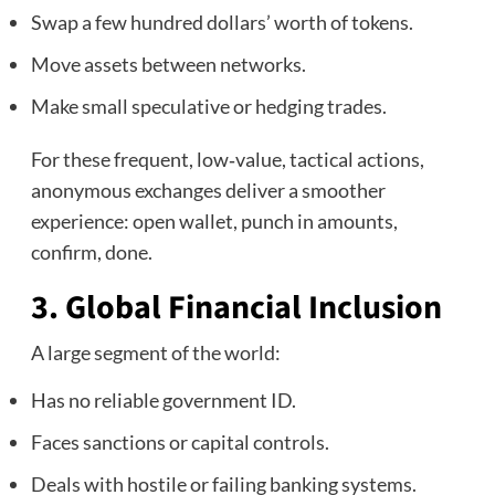
Swap a few hundred dollars’ worth of tokens.
Move assets between networks.
Make small speculative or hedging trades.
For these frequent, low‑value, tactical actions,
anonymous exchanges deliver a smoother
experience: open wallet, punch in amounts,
confirm, done.
3. Global Financial Inclusion
A large segment of the world:
Has no reliable government ID.
Faces sanctions or capital controls.
Deals with hostile or failing banking systems.