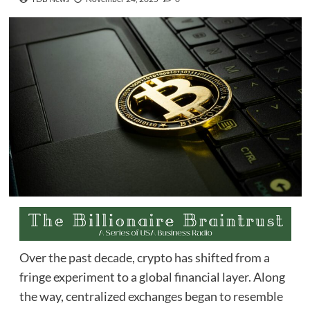
Over the past decade, crypto has shifted from a
fringe experiment to a global financial layer. Along
the way, centralized exchanges began to resemble