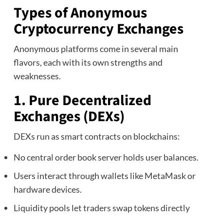
Types of Anonymous
Cryptocurrency Exchanges
Anonymous platforms come in several main
flavors, each with its own strengths and
weaknesses.
1. Pure Decentralized
Exchanges (DEXs)
DEXs run as smart contracts on blockchains:
No central order book server holds user balances.
Users interact through wallets like MetaMask or
hardware devices.
Liquidity pools let traders swap tokens directly