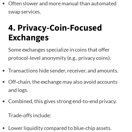
Often slower and more manual than automated
swap services.
4. Privacy‑Coin‑Focused
Exchanges
Some exchanges specialize in coins that offer
protocol‑level anonymity (e.g., privacy coins):
Transactions hide sender, receiver, and amounts.
Off‑chain, the exchange may also avoid accounts
and logs.
Combined, this gives strong end‑to‑end privacy.
Trade‑offs include:
Lower liquidity compared to blue‑chip assets.