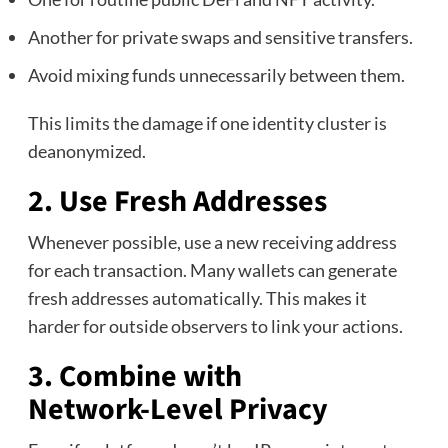
Another for private swaps and sensitive transfers.
Avoid mixing funds unnecessarily between them.
This limits the damage if one identity cluster is
deanonymized.
2. Use Fresh Addresses
Whenever possible, use a new receiving address
for each transaction. Many wallets can generate
fresh addresses automatically. This makes it
harder for outside observers to link your actions.
3. Combine with
Network‑Level Privacy