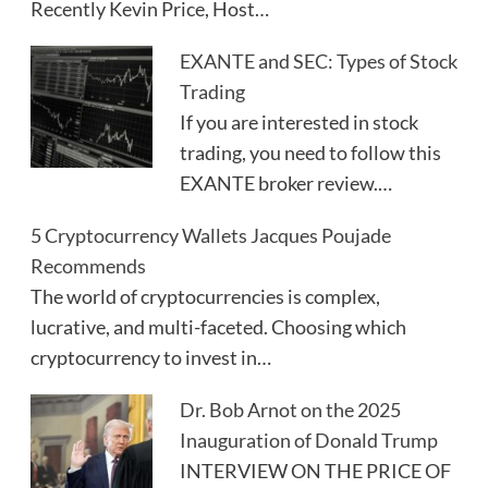
Recently Kevin Price, Host…
EXANTE and SEC: Types of Stock
Trading
If you are interested in stock
trading, you need to follow this
EXANTE broker review.…
5 Cryptocurrency Wallets Jacques Poujade
Recommends
The world of cryptocurrencies is complex,
lucrative, and multi-faceted. Choosing which
cryptocurrency to invest in…
Dr. Bob Arnot on the 2025
Inauguration of Donald Trump
INTERVIEW ON THE PRICE OF