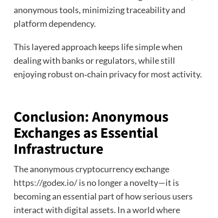
anonymous tools, minimizing traceability and
platform dependency.
This layered approach keeps life simple when
dealing with banks or regulators, while still
enjoying robust on‑chain privacy for most activity.
Conclusion: Anonymous
Exchanges as Essential
Infrastructure
The anonymous cryptocurrency exchange
https://godex.io/
is no longer a novelty—it is
becoming an essential part of how serious users
interact with digital assets. In a world where