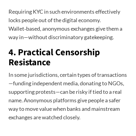
Requiring KYC in such environments effectively
locks people out of the digital economy.
Wallet‑based, anonymous exchanges give them a
way in—without discriminatory gatekeeping.
4. Practical Censorship
Resistance
In some jurisdictions, certain types of transactions
—funding independent media, donating to NGOs,
supporting protests—can be risky if tied to a real
name. Anonymous platforms give people a safer
way to move value when banks and mainstream
exchanges are watched closely.