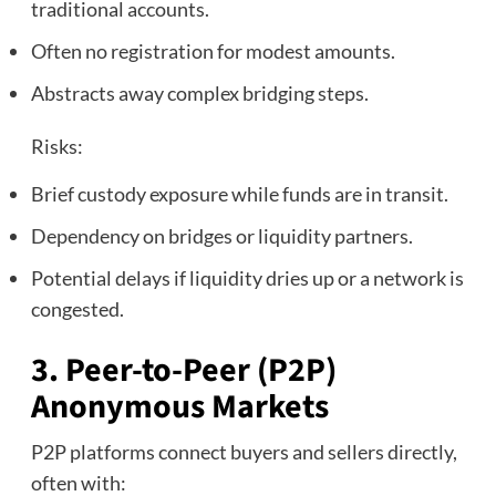
traditional accounts.
Often no registration for modest amounts.
Abstracts away complex bridging steps.
Risks:
Brief custody exposure while funds are in transit.
Dependency on bridges or liquidity partners.
Potential delays if liquidity dries up or a network is
congested.
3. Peer‑to‑Peer (P2P)
Anonymous Markets
P2P platforms connect buyers and sellers directly,
often with: