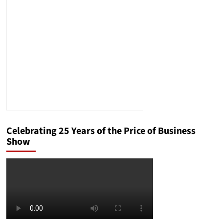
Celebrating 25 Years of the Price of Business
Show