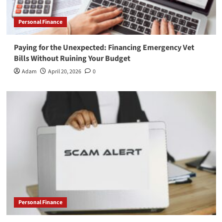
Personal Finance
Paying for the Unexpected: Financing Emergency Vet
Bills Without Ruining Your Budget
Adam
April 20, 2026
0
Personal Finance