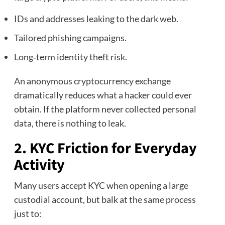
IDs and addresses leaking to the dark web.
Tailored phishing campaigns.
Long‑term identity theft risk.
An anonymous cryptocurrency exchange
dramatically reduces what a hacker could ever
obtain. If the platform never collected personal
data, there is nothing to leak.
2. KYC Friction for Everyday
Activity
Many users accept KYC when opening a large
custodial account, but balk at the same process
just to: