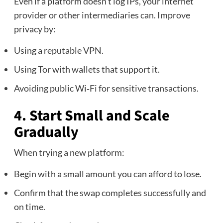
Even if a platform doesn’t log IPs, your internet
provider or other intermediaries can. Improve
privacy by:
Using a reputable VPN.
Using Tor with wallets that support it.
Avoiding public Wi‑Fi for sensitive transactions.
4. Start Small and Scale
Gradually
When trying a new platform:
Begin with a small amount you can afford to lose.
Confirm that the swap completes successfully and
on time.