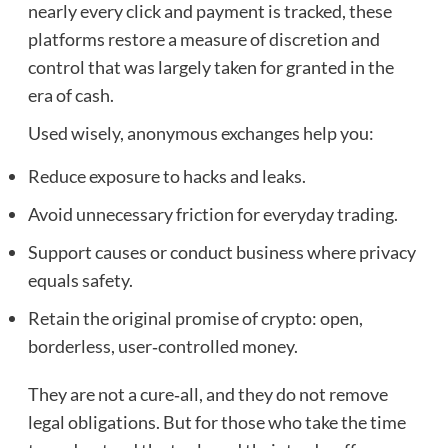
nearly every click and payment is tracked, these
platforms restore a measure of discretion and
control that was largely taken for granted in the
era of cash.
Used wisely, anonymous exchanges help you:
Reduce exposure to hacks and leaks.
Avoid unnecessary friction for everyday trading.
Support causes or conduct business where privacy
equals safety.
Retain the original promise of crypto: open,
borderless, user‑controlled money.
They are not a cure‑all, and they do not remove
legal obligations. But for those who take the time