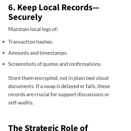
6. Keep Local Records—
Securely
Maintain local logs of:
Transaction hashes.
Amounts and timestamps.
Screenshots of quotes and confirmations.
Store them encrypted, not in plain text cloud
documents. If a swap is delayed or fails, these
records are crucial for support discussions or
self‑audits.
The Strategic Role of