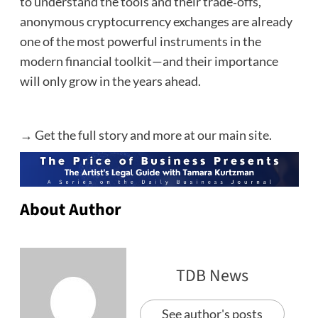
to understand the tools and their trade‑offs,
anonymous cryptocurrency exchanges are already
one of the most powerful instruments in the
modern financial toolkit—and their importance
will only grow in the years ahead.
→ Get the full story and more at
our main site
.
About Author
TDB News
See author's posts