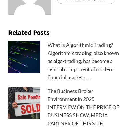
Related Posts
What Is Algorithmic Trading?
Algorithmic trading, also known
as algo-trading, has become a
central component of modern
financial markets.…
The Business Broker
Environment in 2025
INTERVIEW ON THE PRICE OF
BUSINESS SHOW, MEDIA
PARTNER OF THIS SITE.