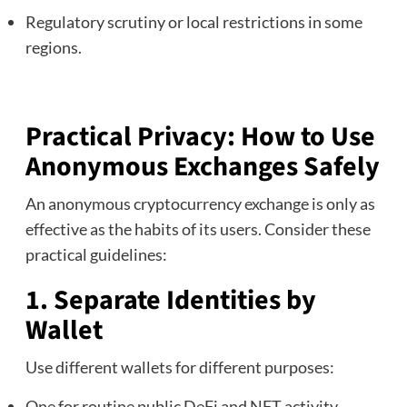
Regulatory scrutiny or local restrictions in some
regions.
Practical Privacy: How to Use
Anonymous Exchanges Safely
An anonymous cryptocurrency exchange is only as
effective as the habits of its users. Consider these
practical guidelines:
1. Separate Identities by
Wallet
Use different wallets for different purposes:
One for routine public DeFi and NFT activity.