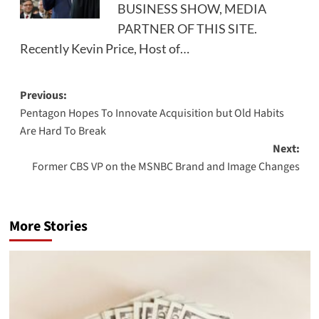
BUSINESS SHOW, MEDIA
PARTNER OF THIS SITE.
Recently Kevin Price, Host of…
Post
Previous:
Pentagon Hopes To Innovate Acquisition but Old Habits
navigation
Are Hard To Break
Next:
Former CBS VP on the MSNBC Brand and Image Changes
More Stories