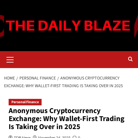
Skip
to
content
Primary
Menu
HOME
PERSONAL FINANCE
ANONYMOUS CRYPTOCURRENCY
EXCHANGE: WHY WALLET-FIRST TRADING IS TAKING OVER IN 2025
Personal Finance
Anonymous Cryptocurrency
Exchange: Why Wallet-First Trading
Is Taking Over in 2025
TDB News
November 24, 2025
0