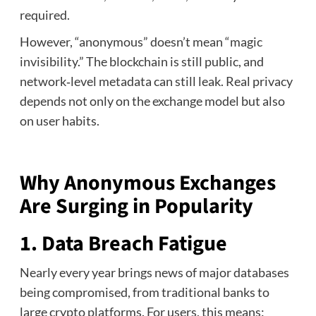
required.
However, “anonymous” doesn’t mean “magic
invisibility.” The blockchain is still public, and
network‑level metadata can still leak. Real privacy
depends not only on the exchange model but also
on user habits.
Why Anonymous Exchanges
Are Surging in Popularity
1. Data Breach Fatigue
Nearly every year brings news of major databases
being compromised, from traditional banks to
large crypto platforms. For users, this means: