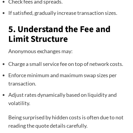
Check fees and spreads.
If satisfied, gradually increase transaction sizes.
5. Understand the Fee and
Limit Structure
Anonymous exchanges may:
Charge a small service fee on top of network costs.
Enforce minimum and maximum swap sizes per
transaction.
Adjust rates dynamically based on liquidity and
volatility.
Being surprised by hidden costs is often due to not
reading the quote details carefully.