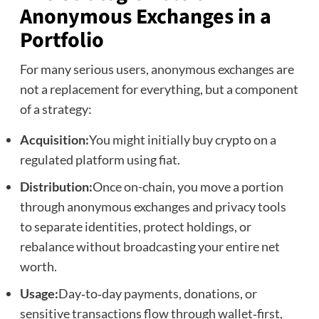
Anonymous Exchanges in a
Portfolio
For many serious users, anonymous exchanges are
not a replacement for everything, but a component
of a strategy:
Acquisition:
You might initially buy crypto on a
regulated platform using fiat.
Distribution:
Once on-chain, you move a portion
through anonymous exchanges and privacy tools
to separate identities, protect holdings, or
rebalance without broadcasting your entire net
worth.
Usage:
Day‑to‑day payments, donations, or
sensitive transactions flow through wallet‑first,