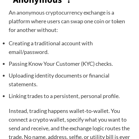
An
anonymous cryptocurrency exchange
is a
platform where users can swap one coin or token
for another without:
Creating a traditional account with
email/password.
Passing Know Your Customer (KYC) checks.
Uploading identity documents or financial
statements.
Linking trades to a persistent, personal profile.
Instead, trading happens wallet‑to‑wallet. You
connect a crypto wallet, specify what you want to
send and receive, and the exchange logic routes the
trade. No name, address, selfie, or utility bill is ever