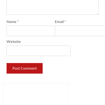
Name
*
Email
*
Website