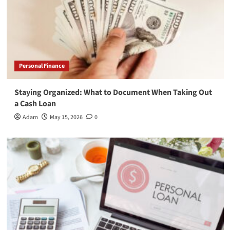
Personal Finance
Staying Organized: What to Document When Taking Out
a Cash Loan
Adam
May 15, 2026
0