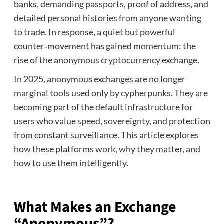
banks, demanding passports, proof of address, and
detailed personal histories from anyone wanting
to trade. In response, a quiet but powerful
counter‑movement has gained momentum: the
rise of the anonymous cryptocurrency exchange.
In 2025, anonymous exchanges are no longer
marginal tools used only by cypherpunks. They are
becoming part of the default infrastructure for
users who value speed, sovereignty, and protection
from constant surveillance. This article explores
how these platforms work, why they matter, and
how to use them intelligently.
What Makes an Exchange
“Anonymous”?