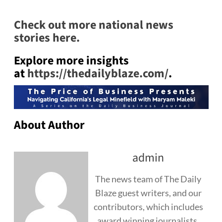
Check out more national news
stories here.
Explore more insights
at
https://thedailyblaze.com/
.
About Author
admin
The news team of The Daily
Blaze guest writers, and our
contributors, which includes
award winning journalists,