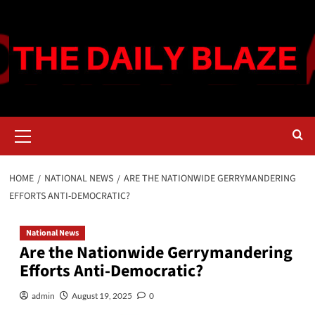
Skip
to
content
Primary
Menu
HOME
NATIONAL NEWS
ARE THE NATIONWIDE GERRYMANDERING
EFFORTS ANTI-DEMOCRATIC?
National News
Are the Nationwide Gerrymandering
Efforts Anti-Democratic?
admin
August 19, 2025
0