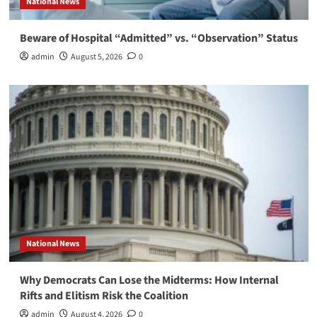
National News
Beware of Hospital “Admitted” vs. “Observation” Status
admin
August 5, 2026
0
National News
Why Democrats Can Lose the Midterms: How Internal
Rifts and Elitism Risk the Coalition
admin
August 4, 2026
0