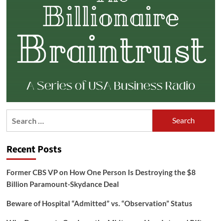
Search
for:
Recent Posts
Former CBS VP on How One Person Is Destroying the $8
Billion Paramount-Skydance Deal
Beware of Hospital “Admitted” vs. “Observation” Status