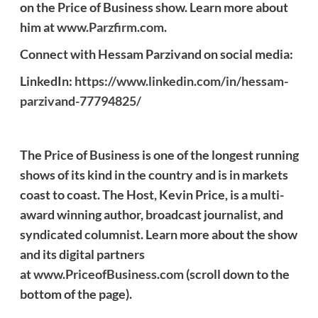
on the Price of Business show. Learn more about
him at
www.Parzfirm.com
.
Connect with Hessam Parzivand on social media:
LinkedIn:
https://www.linkedin.com/in/hessam-
parzivand-77794825/
The Price of Business is one of the longest running
shows of its kind in the country and is in markets
coast to coast. The Host, Kevin Price, is a multi-
award winning author, broadcast journalist, and
syndicated columnist. Learn more about the show
and its digital partners
at
www.PriceofBusiness.com
(scroll down to the
bottom of the page).