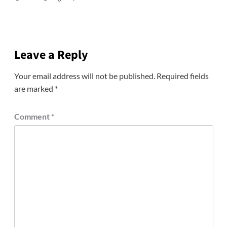
Leave a Reply
Your email address will not be published.
Required fields
are marked
*
Comment
*