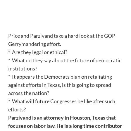
Price and Parzivand take a hard look at the GOP
Gerrymandering effort.
* Are they legal or ethical?
* What do they say about the future of democratic
institutions?
* It appears the Democrats plan on retaliating
against efforts in Texas, is this going to spread
across the nation?
* What will future Congresses be like after such
efforts?
Parzivand is an attorney in Houston, Texas that
focuses on labor law. He is a long time contributor