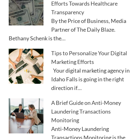
Efforts Towards Healthcare
Transparency
By the Price of Business, Media
Partner of The Daily Blaze.
Bethany Schenk is the…
Tips to Personalize Your Digital
Marketing Efforts
Your digital marketing agency in
Idaho Falls is going in the right
direction if…
A Brief Guide on Anti-Money
Laundering Transactions
Monitoring
Anti-Money Laundering
Transactions Monitoring is the