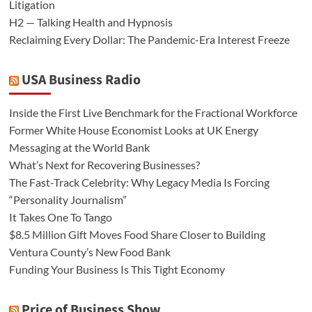
Litigation
H2 — Talking Health and Hypnosis
Reclaiming Every Dollar: The Pandemic-Era Interest Freeze
USA Business Radio
Inside the First Live Benchmark for the Fractional Workforce
Former White House Economist Looks at UK Energy
Messaging at the World Bank
What’s Next for Recovering Businesses?
The Fast-Track Celebrity: Why Legacy Media Is Forcing
“Personality Journalism”
It Takes One To Tango
$8.5 Million Gift Moves Food Share Closer to Building
Ventura County’s New Food Bank
Funding Your Business Is This Tight Economy
Price of Business Show