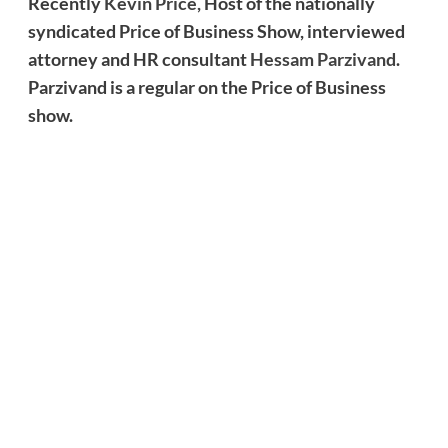
Recently
Kevin Price,
Host of the nationally
syndicated Price of Business Show, interviewed
attorney and HR consultant
Hessam Parzivand
.
Parzivand is a regular on the Price of Business
show.