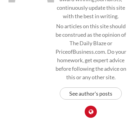
continuously update this site
with the best in writing.
No articles on this site should
be construed as the opinion of
The Daily Blaze or
PriceofBusiness.com. Do your
homework, get expert advice
before following the advice on
this or any other site.
See author's posts