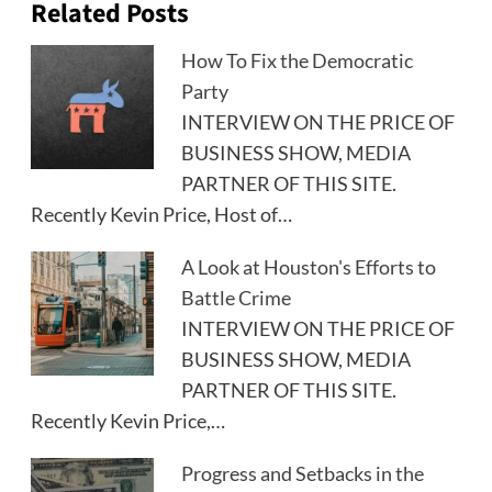
Related Posts
How To Fix the Democratic
Party
INTERVIEW ON THE PRICE OF
BUSINESS SHOW, MEDIA
PARTNER OF THIS SITE.
Recently Kevin Price, Host of…
A Look at Houston's Efforts to
Battle Crime
INTERVIEW ON THE PRICE OF
BUSINESS SHOW, MEDIA
PARTNER OF THIS SITE.
Recently Kevin Price,…
Progress and Setbacks in the