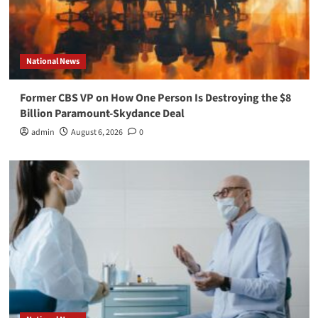
National News
Former CBS VP on How One Person Is Destroying the $8
Billion Paramount-Skydance Deal
admin
August 6, 2026
0