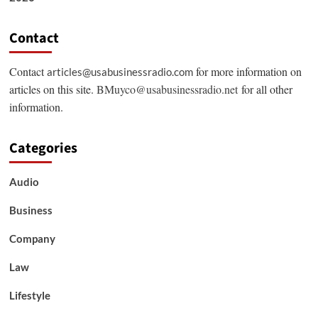
Contact
Contact
for more information on
articles@usabusinessradio.com
articles on this site.
BMuyco@usabusinessradio.net
for all other
information.
Categories
Audio
Business
Company
Law
Lifestyle