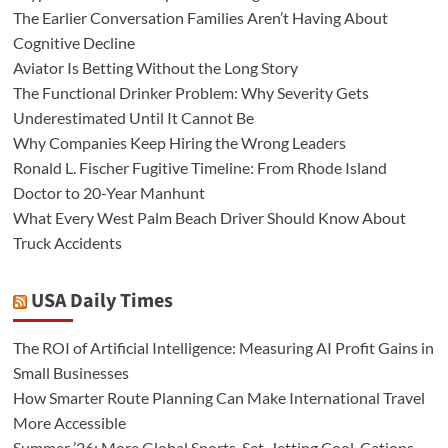
The Earlier Conversation Families Aren’t Having About
Cognitive Decline
Aviator Is Betting Without the Long Story
The Functional Drinker Problem: Why Severity Gets
Underestimated Until It Cannot Be
Why Companies Keep Hiring the Wrong Leaders
Ronald L. Fischer Fugitive Timeline: From Rhode Island
Doctor to 20-Year Manhunt
What Every West Palm Beach Driver Should Know About
Truck Accidents
USA Daily Times
The ROI of Artificial Intelligence: Measuring AI Profit Gains in
Small Businesses
How Smarter Route Planning Can Make International Travel
More Accessible
Summer ’26: More Global Sports, Set-Jetting Cool-Cations