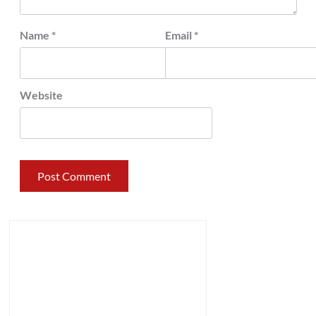
Name
*
Email
*
Website