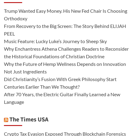
Trump Wanted Easy Money. His New Fed Chair Is Choosing
Orthodoxy
From Recovery to the Big Screen: The Story Behind ELIJAH
PEEL
Music Feature: Lucky Luke’s Journey to Sheep Sky
Why Enchantress Athena Challenges Readers to Reconsider
the Historical Foundations of Christian Doctrine
Why the Future of Hemp Wellness Depends on Innovation
Not Just Ingredients
Did Christianity’s Fusion With Greek Philosophy Start
Centuries Earlier Than We Thought?
After 70 Years, the Electric Guitar Finally Learned a New
Language
The Times USA
Crypto Tax Evasion Exposed Through Blockchain Forensics