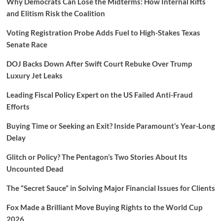
Why Democrats Can Lose the Midterms: How Internal Rifts
and Elitism Risk the Coalition
Voting Registration Probe Adds Fuel to High-Stakes Texas
Senate Race
DOJ Backs Down After Swift Court Rebuke Over Trump
Luxury Jet Leaks
Leading Fiscal Policy Expert on the US Failed Anti-Fraud
Efforts
Buying Time or Seeking an Exit? Inside Paramount’s Year-Long
Delay
Glitch or Policy? The Pentagon’s Two Stories About Its
Uncounted Dead
The “Secret Sauce” in Solving Major Financial Issues for Clients
Fox Made a Brilliant Move Buying Rights to the World Cup
2026