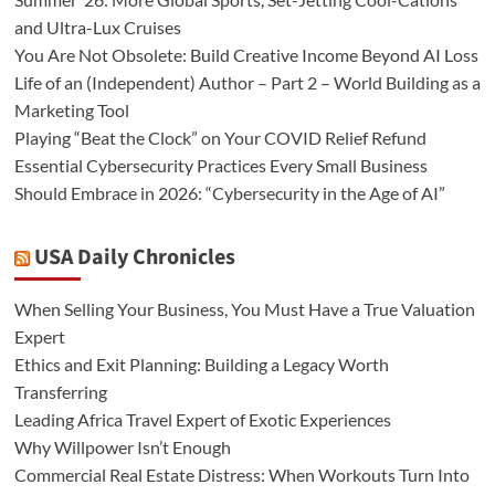
and Ultra-Lux Cruises
You Are Not Obsolete: Build Creative Income Beyond AI Loss
Life of an (Independent) Author – Part 2 – World Building as a
Marketing Tool
Playing “Beat the Clock” on Your COVID Relief Refund
Essential Cybersecurity Practices Every Small Business
Should Embrace in 2026: “Cybersecurity in the Age of AI”
USA Daily Chronicles
When Selling Your Business, You Must Have a True Valuation
Expert
Ethics and Exit Planning: Building a Legacy Worth
Transferring
Leading Africa Travel Expert of Exotic Experiences
Why Willpower Isn’t Enough
Commercial Real Estate Distress: When Workouts Turn Into