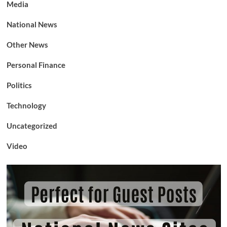
Media
National News
Other News
Personal Finance
Politics
Technology
Uncategorized
Video