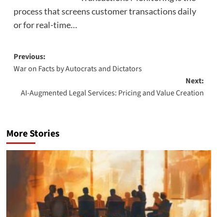
process that screens customer transactions daily
or for real-time…
Post
Previous:
War on Facts by Autocrats and Dictators
navigation
Next:
AI-Augmented Legal Services: Pricing and Value Creation
More Stories