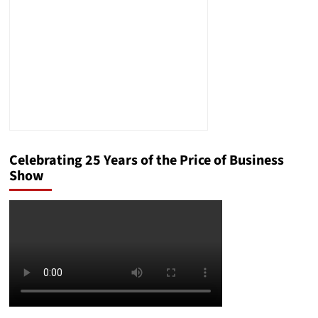
Celebrating 25 Years of the Price of Business
Show