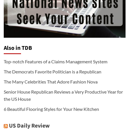
Also in TDB
Top-notch Features of a Claims Management System
The Democrats Favorite Politician is a Republican
The Many Celebrities That Adore Fashion Nova
Senior House Republican Reviews a Very Productive Year for
the US House
6 Beautiful Flooring Styles for Your New Kitchen
US Daily Review