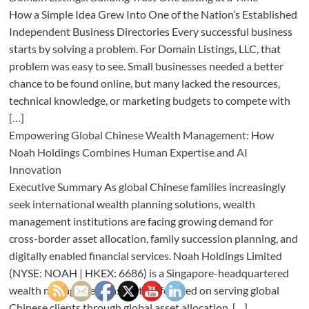
How a Simple Idea Grew Into One of the Nation’s Established
Independent Business Directories Every successful business
starts by solving a problem. For Domain Listings, LLC, that
problem was easy to see. Small businesses needed a better
chance to be found online, but many lacked the resources,
technical knowledge, or marketing budgets to compete with
[…]
Empowering Global Chinese Wealth Management: How
Noah Holdings Combines Human Expertise and AI
Innovation
Executive Summary As global Chinese families increasingly
seek international wealth planning solutions, wealth
management institutions are facing growing demand for
cross-border asset allocation, family succession planning, and
digitally enabled financial services. Noah Holdings Limited
(NYSE: NOAH | HKEX: 6686) is a Singapore-headquartered
wealth management institution focused on serving global
Chinese clients through global asset allocation, […]