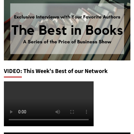
VIDEO: This Week’s Best of our Network