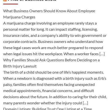
What Business Owners Should Know About Employee
Marijuana Charges
A marijuana charge involving an employee rarely stays a
personal matter for long. It can impact staffing, licensing,
insurance rates, and a company’s ability to win government or
corporate contracts. Business owners who understand how
these legal cases work are much better prepared to respond
when legal issues hit the workplace. When a worker faces […]
Why Families Should Ask Questions Before Deciding on a
Birth Injury Lawsuit
The birth of a child should be one of life’s happiest moments.
When a newborn is diagnosed with a birth injury such as Erb’s
palsy, families often find themselves facing unexpected
medical appointments, financial concerns, and difficult
decisions about the future. In addition to caring for their child,
many parents wonder whether the injury could […]
Domain Listings: Building Trust One Listing at a Time