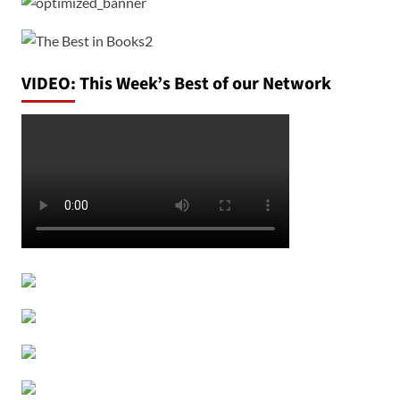
VIDEO: This Week’s Best of our Network