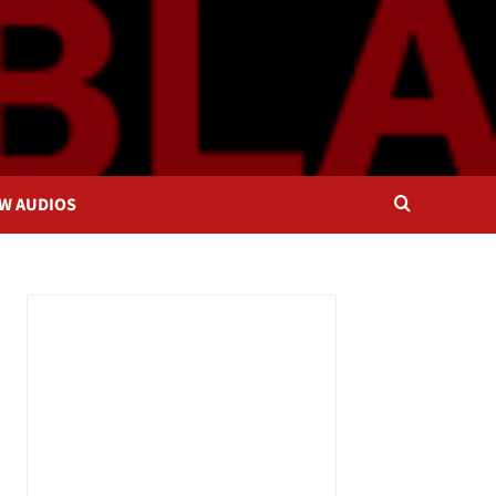
OW AUDIOS