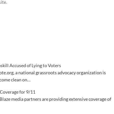
ite.
kill Accused of Lying to Voters
te.org, a national grassroots advocacy organization is
 come clean on…
 Coverage for 9/11
Blaze media partners are providing extensive coverage of