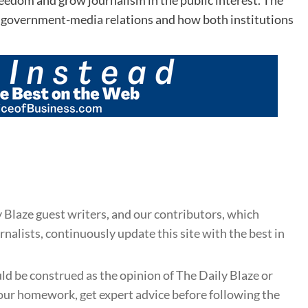
n government-media relations and how both institutions
 Blaze guest writers, and our contributors, which
nalists, continuously update this site with the best in
uld be construed as the opinion of The Daily Blaze or
ur homework, get expert advice before following the