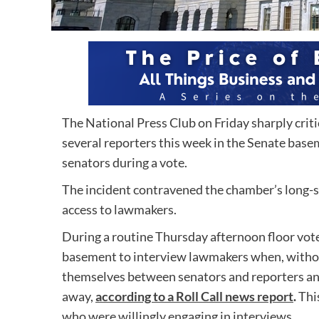
The National Press Club on Friday sharply crit
several reporters this week in the Senate bas
senators during a vote.
The incident contravened the chamber’s long-st
access to lawmakers.
During a routine Thursday afternoon floor vote
basement to interview lawmakers when, without
themselves between senators and reporters a
away,
according to a Roll Call news report
.
Thi
who were willingly engaging in interviews.