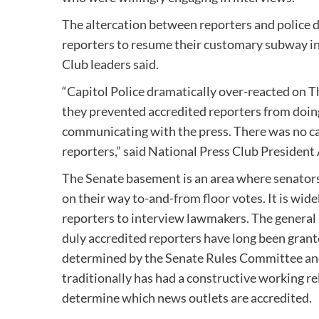
The altercation between reporters and police di
reporters to resume their customary subway in
Club leaders said.
“Capitol Police dramatically over-reacted on
they prevented accredited reporters from doing
communicating with the press. There was no call
reporters,” said National Press Club President
The Senate basement is an area where senator
on their way to-and-from floor votes. It is wide
reporters to interview lawmakers. The general 
duly accredited reporters have long been grante
determined by the Senate Rules Committee and
traditionally has had a constructive working re
determine which news outlets are accredited.