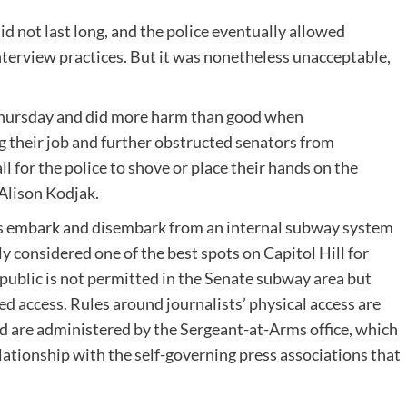
d not last long, and the police eventually allowed
terview practices. But it was nonetheless unacceptable,
 Thursday and did more harm than good when
 their job and further obstructed senators from
 for the police to shove or place their hands on the
Alison Kodjak
.
s embark and disembark from an internal subway system
ly considered one of the best spots on Capitol Hill for
public is not permitted in the Senate subway area but
d access. Rules around journalists’ physical access are
 are administered by the Sergeant-at-Arms office, which
lationship with the self-governing press associations that