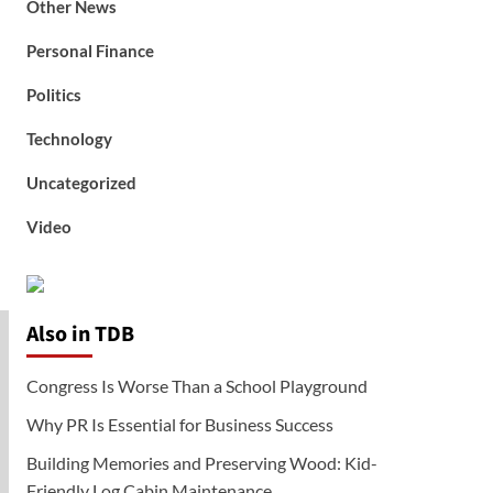
Other News
Personal Finance
Politics
Technology
Uncategorized
Video
Also in TDB
Congress Is Worse Than a School Playground
Why PR Is Essential for Business Success
Building Memories and Preserving Wood: Kid-
Friendly Log Cabin Maintenance