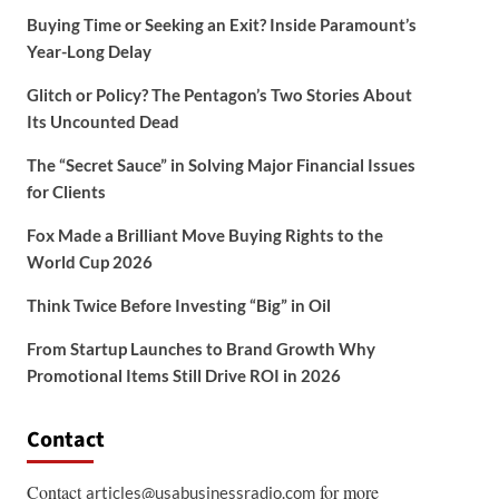
Buying Time or Seeking an Exit? Inside Paramount’s
Year-Long Delay
Glitch or Policy? The Pentagon’s Two Stories About
Its Uncounted Dead
The “Secret Sauce” in Solving Major Financial Issues
for Clients
Fox Made a Brilliant Move Buying Rights to the
World Cup 2026
Think Twice Before Investing “Big” in Oil
From Startup Launches to Brand Growth Why
Promotional Items Still Drive ROI in 2026
Contact
Contact
for more
articles@usabusinessradio.com