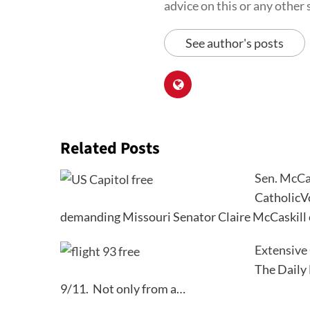
advice on this or any other s
See author's posts
Related Posts
Sen. McCas
CatholicVo
demanding Missouri Senator Claire McCaskill
Extensive
The Daily 
9/11. Not only from a…