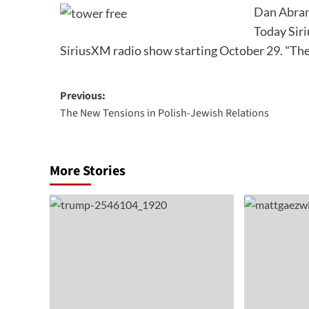
Dan Abram
Today Sir
SiriusXM radio show starting October 29. "T
Post
Previous:
The New Tensions in Polish-Jewish Relations
navigation
More Stories