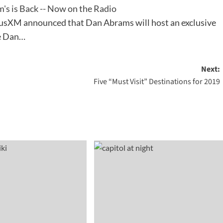
's is Back -- Now on the Radio
iusXM announced that Dan Abrams will host an exclusive
he Dan…
Next:
Five “Must Visit” Destinations for 2019