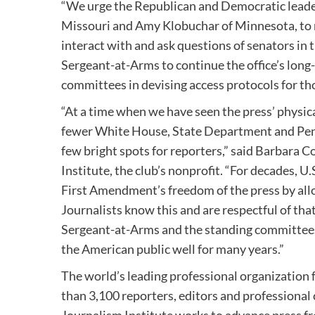
“We urge the Republican and Democratic leade
Missouri
and
Amy Klobuchar
of
Minnesota
, t
interact with and ask questions of senators in 
Sergeant-at-Arms to continue the office’s long
committees in devising access protocols for t
“At a time when we have seen the press’ physic
fewer White House, State Department and Penta
few bright spots for reporters,” said
Barbara C
Institute, the club’s nonprofit. “For decades, 
First Amendment’s freedom of the press by allo
Journalists know this and are respectful of th
Sergeant-at-Arms and the standing committees 
the American public well for many years.”
The world’s leading professional organization 
than 3,100 reporters, editors and professiona
Journalism Institute works to advance press fr