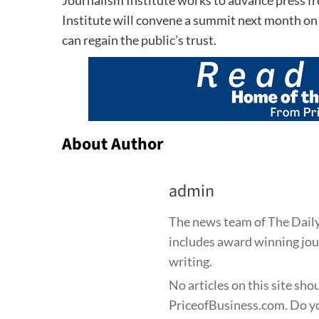
Institute will convene a summit next month o
can regain the public’s trust.
About Author
admin
The news team of The Daily
includes award winning jour
writing.
No articles on this site sho
PriceofBusiness.com. Do yo