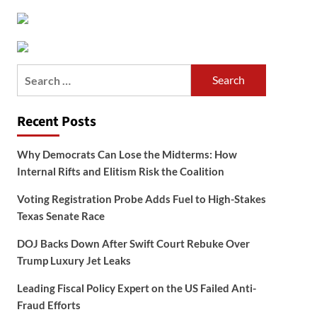
Search
for:
Recent Posts
Why Democrats Can Lose the Midterms: How
Internal Rifts and Elitism Risk the Coalition
Voting Registration Probe Adds Fuel to High-Stakes
Texas Senate Race
DOJ Backs Down After Swift Court Rebuke Over
Trump Luxury Jet Leaks
Leading Fiscal Policy Expert on the US Failed Anti-
Fraud Efforts