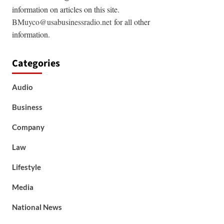
information on articles on this site.
BMuyco@usabusinessradio.net
for all other
information.
Categories
Audio
Business
Company
Law
Lifestyle
Media
National News