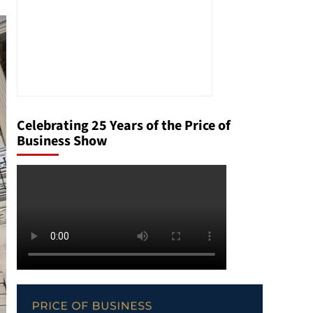
Celebrating 25 Years of the Price of
Business Show