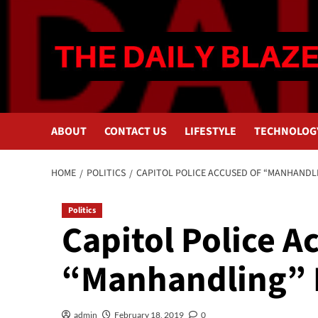
Skip
to
content
ABOUT
CONTACT US
LIFESTYLE
TECHNOLOG
HOME
POLITICS
CAPITOL POLICE ACCUSED OF “MANHANDL
Politics
Capitol Police A
“Manhandling” 
admin
February 18, 2019
0