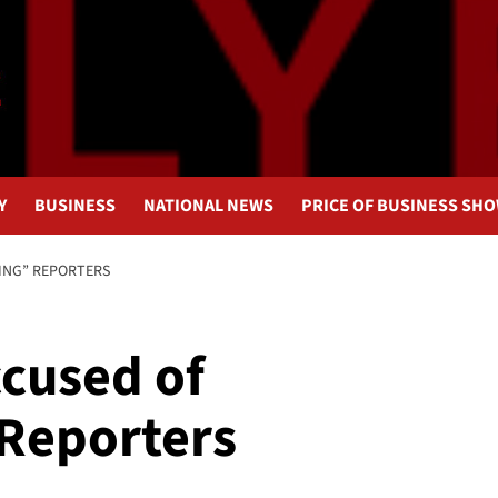
Y
BUSINESS
NATIONAL NEWS
PRICE OF BUSINESS SH
ING” REPORTERS
ccused of
Reporters