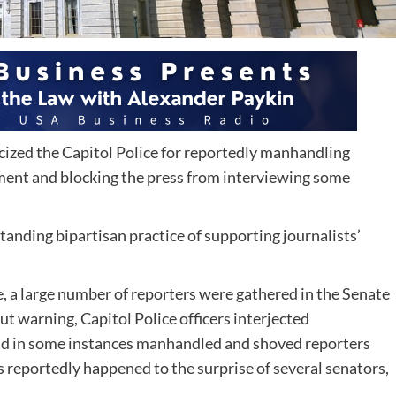
icized the Capitol Police for reportedly manhandling
ement and blocking the press from interviewing some
anding bipartisan practice of supporting journalists’
, a large number of reporters were gathered in the Senate
 warning, Capitol Police officers interjected
nd in some instances manhandled and shoved reporters
s reportedly happened to the surprise of several senators,