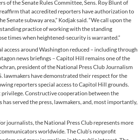
rs of the Senate Rules Committee, Sens.
Roy Blunt
of
o reaffirm that accredited reporters have authorization to
the Senate subway area,” Kodjak said. “We call upon the
-standing practice of working with the standing
hose times when heightened-security is warranted.”
al access around
Washington
reduced – including through
gon news briefings – Capitol Hill remains one of the
ochran
, president of the National Press Club Journalism
U.S. lawmakers have demonstrated their respect for the
wing reporters special access to Capitol Hill grounds.
at privilege. Constructive cooperation between the
has served the press, lawmakers, and, most importantly,
for journalists, the National Press Club represents more
l communicators worldwide. The Club’s nonprofit
eedom and grow journalism in the public interest. The