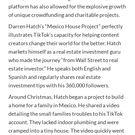
platform has also allowed for the explosive growth
of unique crowdfunding and charitable projects.
Darren Hatch’s “Mexico House Project” perfectly
illustrates TikTok’s capacity for helping content
creators change their world for the better. Hatch
markets himself as a real estate investment guru
who made the journey “from Wall Street to real
estate investor.” He speaks both English and
Spanish and regularly shares real estate
investment tips with his 360,000 followers.
Around Christmas, Hatch began a project to build
a home for a family in Mexico. He shared a video
detailing the small families troubles to his TikTok
account. They lacked indoor plumbing and were
cramped into a tiny house. The video quickly went