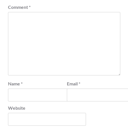
Comment
*
Name
*
Email
*
Website