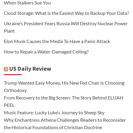
When Stalkers Sue You
Cloud Storage: What is the Easiest Way to Backup Your Data?
Ukraine’s President Fears Russia Will Destroy Nuclear Power
Plant
Elon Musk Causes the Media To Have a Panic Attack
How to Repair a Water-Damaged Ceiling?
US Daily Review
Trump Wanted Easy Money. His New Fed Chair Is Choosing
Orthodoxy
From Recovery to the Big Screen: The Story Behind ELIJAH
PEEL
Music Feature: Lucky Luke’s Journey to Sheep Sky
Why Enchantress Athena Challenges Readers to Reconsider
the Historical Foundations of Christian Doctrine