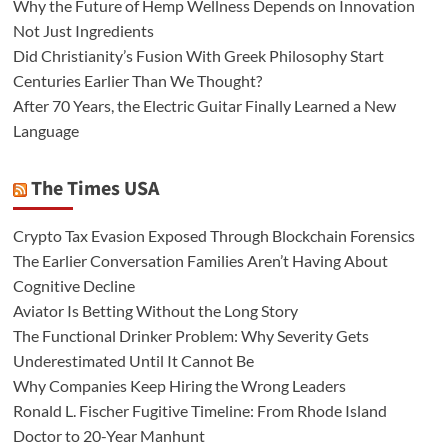
Why the Future of Hemp Wellness Depends on Innovation
Not Just Ingredients
Did Christianity’s Fusion With Greek Philosophy Start
Centuries Earlier Than We Thought?
After 70 Years, the Electric Guitar Finally Learned a New
Language
The Times USA
Crypto Tax Evasion Exposed Through Blockchain Forensics
The Earlier Conversation Families Aren’t Having About
Cognitive Decline
Aviator Is Betting Without the Long Story
The Functional Drinker Problem: Why Severity Gets
Underestimated Until It Cannot Be
Why Companies Keep Hiring the Wrong Leaders
Ronald L. Fischer Fugitive Timeline: From Rhode Island
Doctor to 20-Year Manhunt