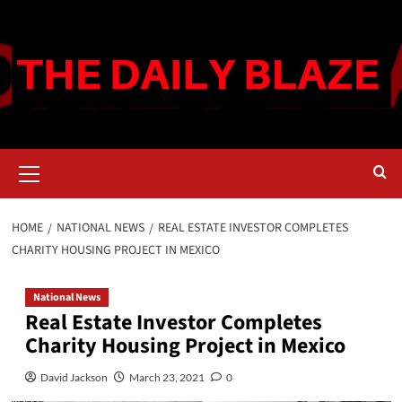
Skip
to
content
Primary
Menu
HOME
NATIONAL NEWS
REAL ESTATE INVESTOR COMPLETES
CHARITY HOUSING PROJECT IN MEXICO
National News
Real Estate Investor Completes
Charity Housing Project in Mexico
David Jackson
March 23, 2021
0