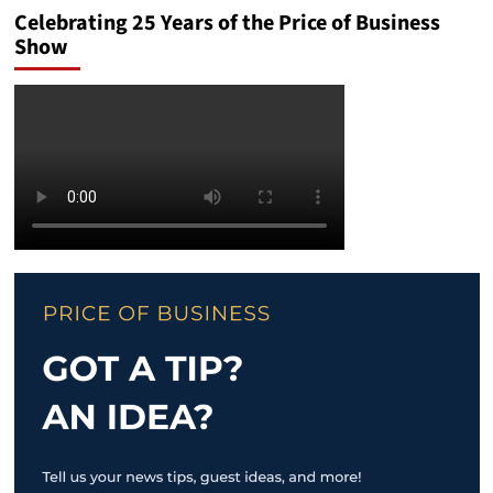
Celebrating 25 Years of the Price of Business
Show