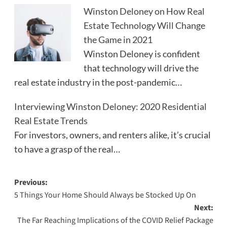
Winston Deloney on How Real
Estate Technology Will Change
the Game in 2021
Winston Deloney is confident
that technology will drive the
real estate industry in the post-pandemic…
Interviewing Winston Deloney: 2020 Residential
Real Estate Trends
For investors, owners, and renters alike, it’s crucial
to have a grasp of the real…
Post
Previous:
5 Things Your Home Should Always be Stocked Up On
navigation
Next:
The Far Reaching Implications of the COVID Relief Package