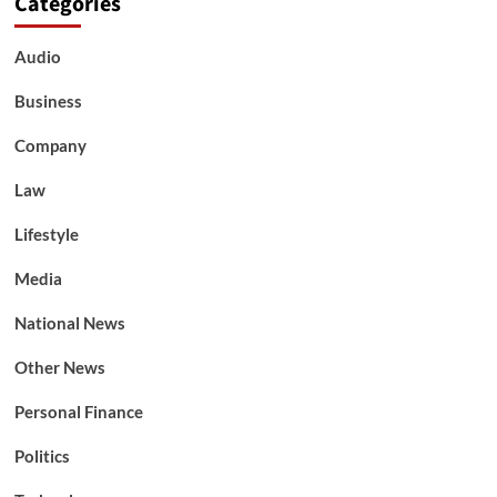
Categories
Audio
Business
Company
Law
Lifestyle
Media
National News
Other News
Personal Finance
Politics