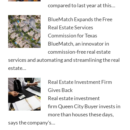
compared to last year at this…
BlueMatch Expands the Free
Real Estate Services
Commission for Texas
BlueMatch, an innovator in
commission-free real estate
services and automating and streamlining the real
estate…
Real Estate Investment Firm
Gives Back
Real estate investment
firm Queen City Buyer invests in
more than houses these days,
says the company's…