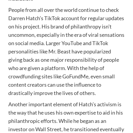
People from all over the world continue to check
Darren Hatch’s TikTok account for regular updates
on his project. His brand of philanthropy isn’t
uncommon, especially in the era of viral sensations
on social media. Larger YouTube and TikTok
personalities like Mr. Beast have popularized
giving back as one major responsibility of people
who are given a platform. With the help of
crowdfunding sites like GoFundMe, even small
content creators can use the influence to
drastically improve the lives of others.
Another important element of Hatch’s activism is
the way that he uses his own expertise to aid in his
philanthropic efforts. While he began as an
investor on Wall Street, he transitioned eventually