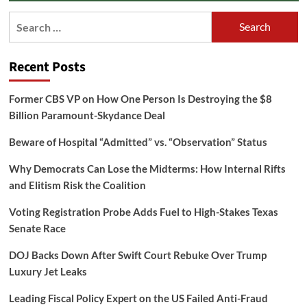
Search
for:
Recent Posts
Former CBS VP on How One Person Is Destroying the $8
Billion Paramount-Skydance Deal
Beware of Hospital “Admitted” vs. “Observation” Status
Why Democrats Can Lose the Midterms: How Internal Rifts
and Elitism Risk the Coalition
Voting Registration Probe Adds Fuel to High-Stakes Texas
Senate Race
DOJ Backs Down After Swift Court Rebuke Over Trump
Luxury Jet Leaks
Leading Fiscal Policy Expert on the US Failed Anti-Fraud