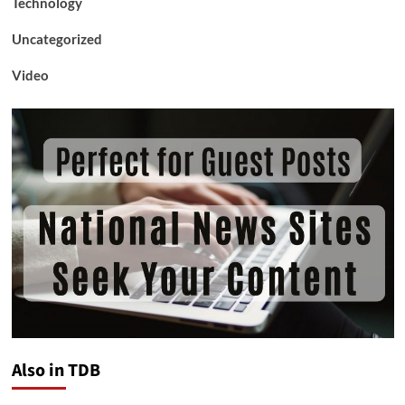
Technology
Uncategorized
Video
Also in TDB