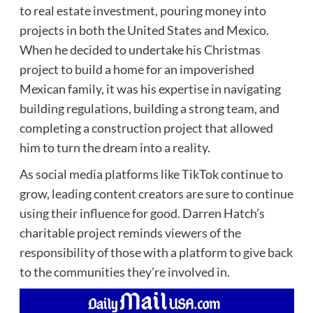
to real estate investment, pouring money into
projects in both the United States and Mexico.
When he decided to undertake his Christmas
project to build a home for an impoverished
Mexican family, it was his expertise in navigating
building regulations, building a strong team, and
completing a construction project that allowed
him to turn the dream into a reality.
As social media platforms like TikTok continue to
grow, leading content creators are sure to continue
using their influence for good. Darren Hatch’s
charitable project reminds viewers of the
responsibility of those with a platform to give back
to the communities they’re involved in.