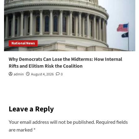
National News
Why Democrats Can Lose the Midterms: How Internal
Rifts and Elitism Risk the Coalition
admin
August 4, 2026
0
Leave a Reply
Your email address will not be published.
Required fields
are marked
*