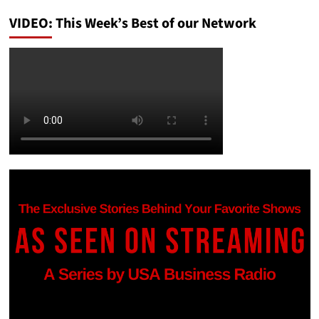
VIDEO: This Week’s Best of our Network