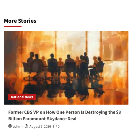
More Stories
National News
Former CBS VP on How One Person Is Destroying the $8
Billion Paramount-Skydance Deal
admin
August 6, 2026
0