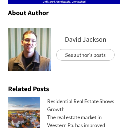
About Author
David Jackson
See author's posts
Related Posts
Residential Real Estate Shows
Growth
The real estate market in
Western Pa. has improved