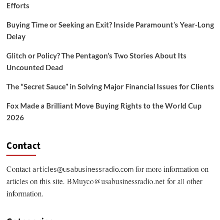
Efforts
Buying Time or Seeking an Exit? Inside Paramount’s Year-Long
Delay
Glitch or Policy? The Pentagon’s Two Stories About Its
Uncounted Dead
The “Secret Sauce” in Solving Major Financial Issues for Clients
Fox Made a Brilliant Move Buying Rights to the World Cup
2026
Contact
Contact
for more information on
articles@usabusinessradio.com
articles on this site.
BMuyco@usabusinessradio.net
for all other
information.