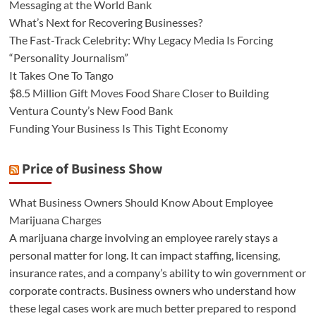
Messaging at the World Bank
What’s Next for Recovering Businesses?
The Fast-Track Celebrity: Why Legacy Media Is Forcing
“Personality Journalism”
It Takes One To Tango
$8.5 Million Gift Moves Food Share Closer to Building
Ventura County’s New Food Bank
Funding Your Business Is This Tight Economy
Price of Business Show
What Business Owners Should Know About Employee
Marijuana Charges
A marijuana charge involving an employee rarely stays a
personal matter for long. It can impact staffing, licensing,
insurance rates, and a company’s ability to win government or
corporate contracts. Business owners who understand how
these legal cases work are much better prepared to respond