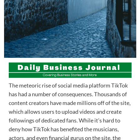
The meteoric rise of social media platform TikTok
has had a number of consequences. Thousands of
content creators have made millions off of the site,
which allows users to upload videos and create
followings of dedicated fans. While it’s hard to
deny how TikTok has benefited the musicians,
actors, and even financial gurus on the site, the