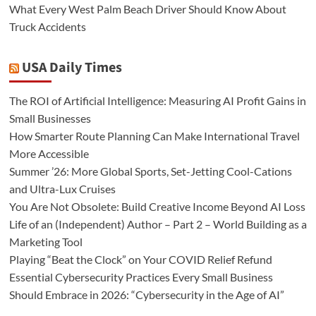
What Every West Palm Beach Driver Should Know About
Truck Accidents
USA Daily Times
The ROI of Artificial Intelligence: Measuring AI Profit Gains in
Small Businesses
How Smarter Route Planning Can Make International Travel
More Accessible
Summer ’26: More Global Sports, Set-Jetting Cool-Cations
and Ultra-Lux Cruises
You Are Not Obsolete: Build Creative Income Beyond AI Loss
Life of an (Independent) Author – Part 2 – World Building as a
Marketing Tool
Playing “Beat the Clock” on Your COVID Relief Refund
Essential Cybersecurity Practices Every Small Business
Should Embrace in 2026: “Cybersecurity in the Age of AI”