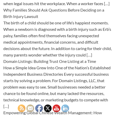
when legal issues hit the workplace. When a worker faces […]
Why Families Should Ask Questions Before Deciding on a
Birth Injury Lawsuit
The birth of a child should be one of life’s happiest moments.
When a newborn is diagnosed with a birth injury such as Erb’s
palsy, families often find themselves facing unexpected
medical appointments, financial concerns, and difficult
decisions about the future. In addition to caring for their child,
many parents wonder whether the injury could […]
Domain Listings: Building Trust One Listing at a Time
How a Simple Idea Grew Into One of the Nation’s Established
Independent Business Directories Every successful business
starts by solving a problem. For Domain Listings, LLC, that
problem was easy to see. Small businesses needed a better
chance to be found online, but many lacked the resources,
technical knowledge, or marketing budgets to compete with
[…]
Empowering Global Chinese Wealth Management: How