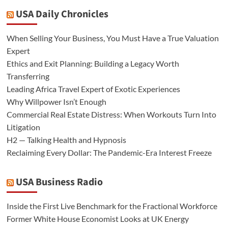
USA Daily Chronicles
When Selling Your Business, You Must Have a True Valuation
Expert
Ethics and Exit Planning: Building a Legacy Worth
Transferring
Leading Africa Travel Expert of Exotic Experiences
Why Willpower Isn’t Enough
Commercial Real Estate Distress: When Workouts Turn Into
Litigation
H2 — Talking Health and Hypnosis
Reclaiming Every Dollar: The Pandemic-Era Interest Freeze
USA Business Radio
Inside the First Live Benchmark for the Fractional Workforce
Former White House Economist Looks at UK Energy