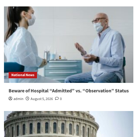
National News
Beware of Hospital “Admitted” vs. “Observation” Status
admin
August 5, 2026
0