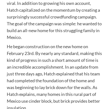
viral. In addition to growing his own account,
Hatch capitalized on the momentum by creating a
surprisingly successful crowdfunding campaign.
The goal of the campaign was simple: he wanted to
build an all-new home for this struggling family in
Mexico.
He began construction on the new home on
February 23rd. By nearly any standard, making this
kind of progress in such a short amount of time is
an incredible accomplishment. In an update from
just three days ago, Hatch explained that his team
had completed the foundation of the home and
was beginning to lay brick down for the walls. As
Hatch explains, many homes in this rural part of
Mexico use cinder block, but brick provides better
insulation.