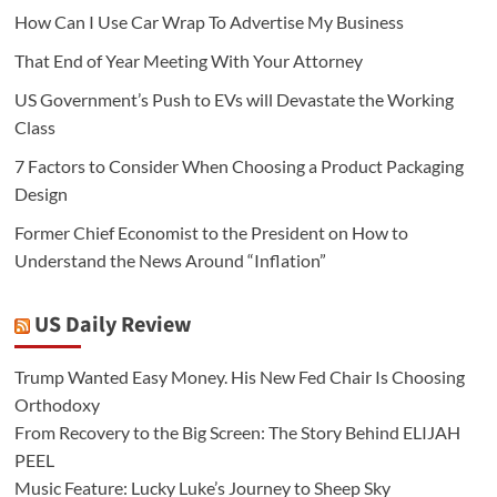
How Can I Use Car Wrap To Advertise My Business
That End of Year Meeting With Your Attorney
US Government’s Push to EVs will Devastate the Working
Class
7 Factors to Consider When Choosing a Product Packaging
Design
Former Chief Economist to the President on How to
Understand the News Around “Inflation”
US Daily Review
Trump Wanted Easy Money. His New Fed Chair Is Choosing
Orthodoxy
From Recovery to the Big Screen: The Story Behind ELIJAH
PEEL
Music Feature: Lucky Luke’s Journey to Sheep Sky