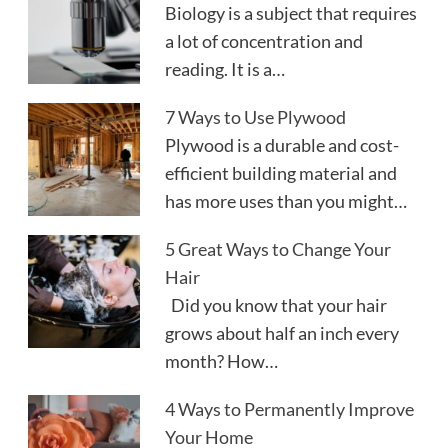
Biology is a subject that requires
a lot of concentration and
reading. It is a…
7 Ways to Use Plywood
Plywood is a durable and cost-
efficient building material and
has more uses than you might…
5 Great Ways to Change Your
Hair
Did you know that your hair
grows about half an inch every
month? How…
4 Ways to Permanently Improve
Your Home