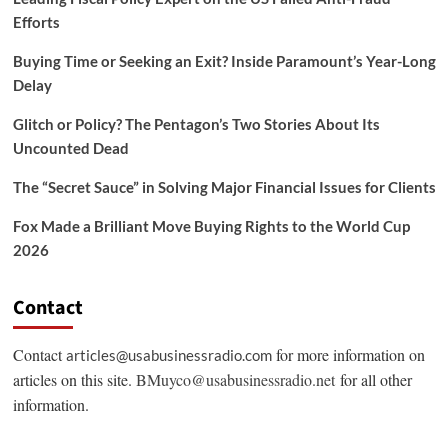
Efforts
Buying Time or Seeking an Exit? Inside Paramount’s Year-Long
Delay
Glitch or Policy? The Pentagon’s Two Stories About Its
Uncounted Dead
The “Secret Sauce” in Solving Major Financial Issues for Clients
Fox Made a Brilliant Move Buying Rights to the World Cup
2026
Contact
Contact
for more information on
articles@usabusinessradio.com
articles on this site.
BMuyco@usabusinessradio.net
for all other
information.