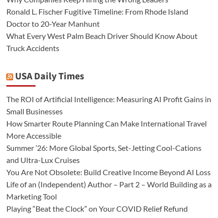
Ronald L. Fischer Fugitive Timeline: From Rhode Island
Doctor to 20-Year Manhunt
What Every West Palm Beach Driver Should Know About
Truck Accidents
USA Daily Times
The ROI of Artificial Intelligence: Measuring AI Profit Gains in
Small Businesses
How Smarter Route Planning Can Make International Travel
More Accessible
Summer ’26: More Global Sports, Set-Jetting Cool-Cations
and Ultra-Lux Cruises
You Are Not Obsolete: Build Creative Income Beyond AI Loss
Life of an (Independent) Author – Part 2 – World Building as a
Marketing Tool
Playing “Beat the Clock” on Your COVID Relief Refund