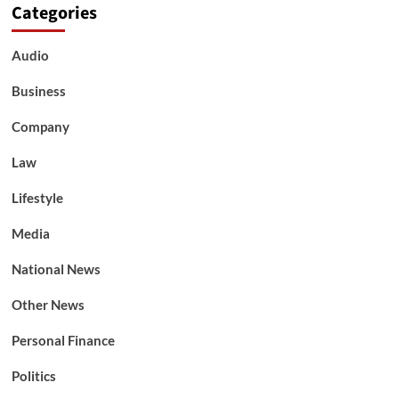
Categories
Audio
Business
Company
Law
Lifestyle
Media
National News
Other News
Personal Finance
Politics