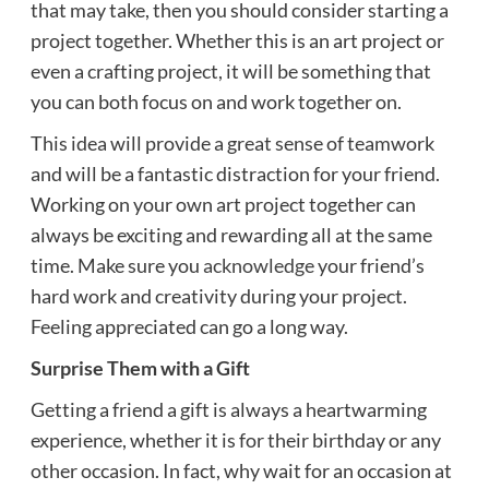
that may take, then you should consider starting a
project together. Whether this is an art project or
even a crafting project, it will be something that
you can both focus on and work together on.
This idea will provide a great sense of teamwork
and will be a fantastic distraction for your friend.
Working on your own art project together can
always be exciting and rewarding all at the same
time. Make sure you
acknowledge
your friend’s
hard work and creativity during your project.
Feeling appreciated can go a long way.
Surprise Them with a Gift
Getting a friend a gift is always a heartwarming
experience, whether it is for their birthday or any
other occasion. In fact, why wait for an occasion at