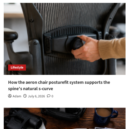
Lifestyle
How the aeron chair posturefit system supports the
spine’s natural s-curve
Adam
July 6, 2026
0