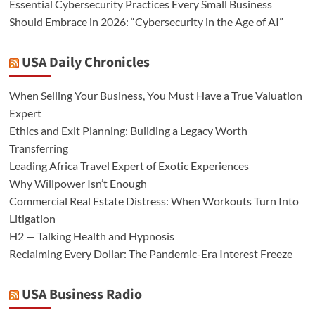
Essential Cybersecurity Practices Every Small Business
Should Embrace in 2026: “Cybersecurity in the Age of AI”
USA Daily Chronicles
When Selling Your Business, You Must Have a True Valuation
Expert
Ethics and Exit Planning: Building a Legacy Worth
Transferring
Leading Africa Travel Expert of Exotic Experiences
Why Willpower Isn’t Enough
Commercial Real Estate Distress: When Workouts Turn Into
Litigation
H2 — Talking Health and Hypnosis
Reclaiming Every Dollar: The Pandemic-Era Interest Freeze
USA Business Radio