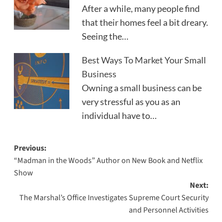
After a while, many people find
that their homes feel a bit dreary.
Seeing the…
Best Ways To Market Your Small
Business
Owning a small business can be
very stressful as you as an
individual have to…
Post
Previous:
“Madman in the Woods” Author on New Book and Netflix
navigation
Show
Next:
The Marshal’s Office Investigates Supreme Court Security
and Personnel Activities