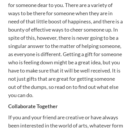
for someone dear to you. There are a variety of
ways to be there for someone when they are in
need of that little boost of happiness, and there is a
bounty of effective ways to cheer someone up. In
spite of this, however, there is never going to be a
singular answer to the matter of helping someone,
as everyone is different. Getting a gift for someone
who is feeling down might be a great idea, but you
have to make sure that it will be well received. It is
not just gifts that are great for getting someone
out of the dumps, so read on to find out what else
you can do.
Collaborate Together
If you and your friend are
creative
or have always
been interested in the world of arts, whatever form