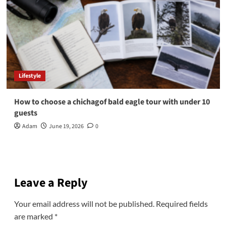
Lifestyle
How to choose a chichagof bald eagle tour with under 10
guests
Adam
June 19, 2026
0
Leave a Reply
Your email address will not be published.
Required fields
are marked
*