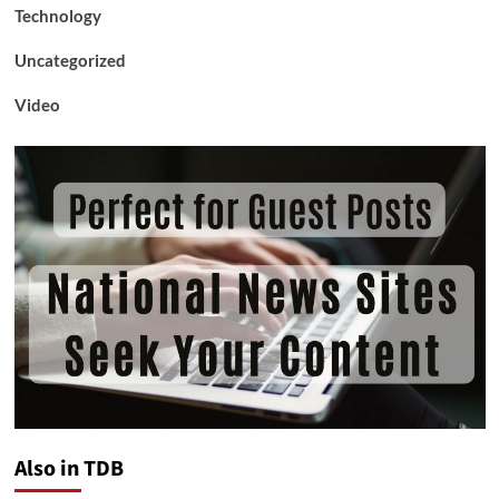
Technology
Uncategorized
Video
Also in TDB