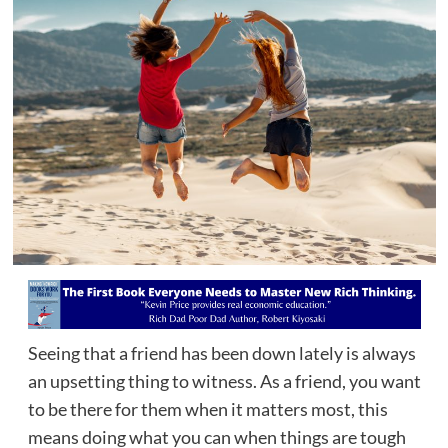
Seeing that a friend has been down lately is always
an upsetting thing to witness. As a friend, you want
to be there for them when it matters most, this
means doing what you can when things are tough