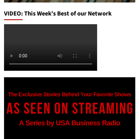
VIDEO: This Week’s Best of our Network