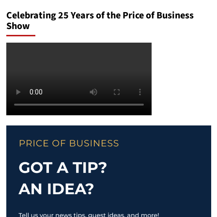
Celebrating 25 Years of the Price of Business
Show