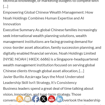
technical knowledge, or marketing budgets to compete with
[…]
Empowering Global Chinese Wealth Management: How
Noah Holdings Combines Human Expertise and AI
Innovation
Executive Summary As global Chinese families increasingly
seek international wealth planning solutions, wealth
management institutions are facing growing demand for
cross-border asset allocation, family succession planning, and
digitally enabled financial services. Noah Holdings Limited
(NYSE: NOAH | HKEX: 6686) is a Singapore-headquartered
wealth management institution focused on serving global
Chinese clients through global asset allocation, […]
Javier Burillo Azcárraga Says the Most Underrated
Leadership Skill Isn’t Strategy, It’s Consistency
Business leaders spend a great deal of time talking about
vision, innovation, and long-term strategy. Those
conversations matter, but they often overlook the leadership