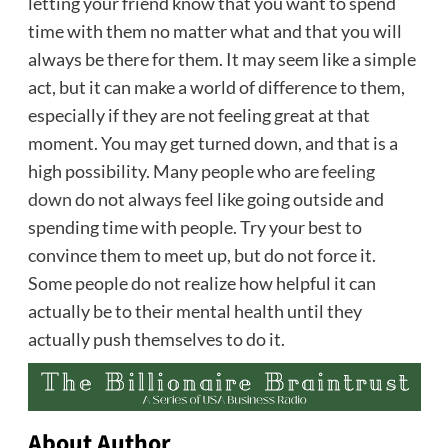
letting your friend know that you want to spend
time with them no matter what and that you will
always be there for them. It may seem like a simple
act, but it can make a world of difference to them,
especially if they are not feeling great at that
moment. You may get turned down, and that is a
high possibility. Many people who are
feeling
down
do not always feel like going outside and
spending time with people. Try your best to
convince them to meet up, but do not force it.
Some people do not realize how helpful it can
actually be to their mental health until they
actually push themselves to do it.
About Author