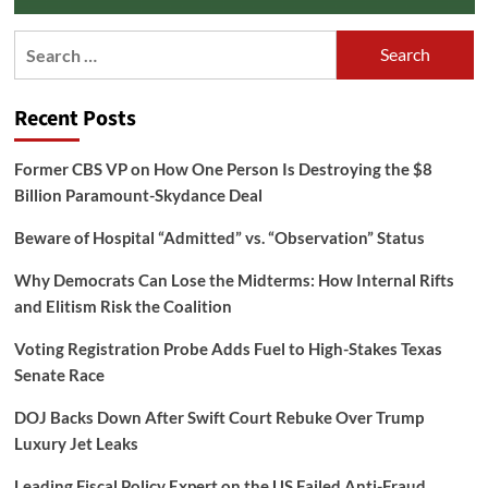
Search
for:
Recent Posts
Former CBS VP on How One Person Is Destroying the $8
Billion Paramount-Skydance Deal
Beware of Hospital “Admitted” vs. “Observation” Status
Why Democrats Can Lose the Midterms: How Internal Rifts
and Elitism Risk the Coalition
Voting Registration Probe Adds Fuel to High-Stakes Texas
Senate Race
DOJ Backs Down After Swift Court Rebuke Over Trump
Luxury Jet Leaks
Leading Fiscal Policy Expert on the US Failed Anti-Fraud