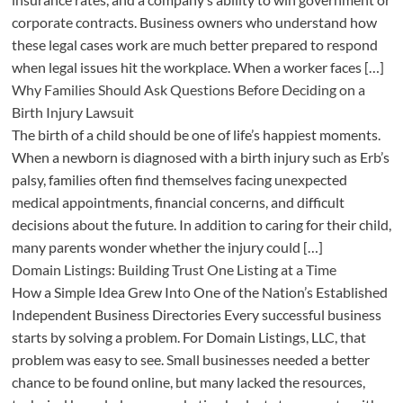
corporate contracts. Business owners who understand how
these legal cases work are much better prepared to respond
when legal issues hit the workplace. When a worker faces […]
Why Families Should Ask Questions Before Deciding on a
Birth Injury Lawsuit
The birth of a child should be one of life’s happiest moments.
When a newborn is diagnosed with a birth injury such as Erb’s
palsy, families often find themselves facing unexpected
medical appointments, financial concerns, and difficult
decisions about the future. In addition to caring for their child,
many parents wonder whether the injury could […]
Domain Listings: Building Trust One Listing at a Time
How a Simple Idea Grew Into One of the Nation’s Established
Independent Business Directories Every successful business
starts by solving a problem. For Domain Listings, LLC, that
problem was easy to see. Small businesses needed a better
chance to be found online, but many lacked the resources,