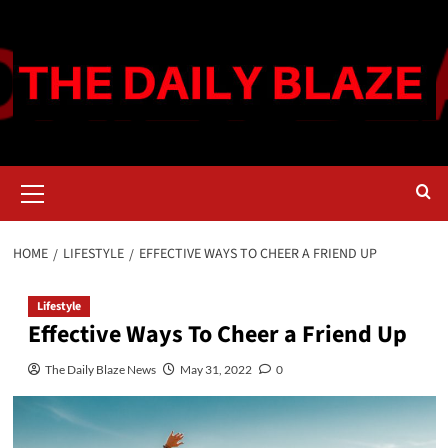
Skip
to
content
Primary
Menu
HOME
LIFESTYLE
EFFECTIVE WAYS TO CHEER A FRIEND UP
Lifestyle
Effective Ways To Cheer a Friend Up
The Daily Blaze News
May 31, 2022
0