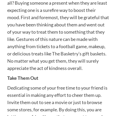
all? Buying someone a present when they are least
expecting one is a surefire way to boost their
mood. First and foremost, they will be grateful that
you have been thinking about them and went out
of your way to treat them to something that they
like. Gestures of this nature can be made with
anything from tickets to a football game, makeup,
or delicious treats like
The Basketry’s gift baskets
.
No matter what you get them, they will surely
appreciate the act of kindness overall.
Take Them Out
Dedicating some of your free time to your friend is
essential in making any effort to cheer them up.
Invite them out to
see a movie
or just to browse
some stores, for example. By doing this, you are