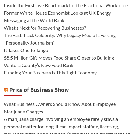
Inside the First Live Benchmark for the Fractional Workforce
Former White House Economist Looks at UK Energy
Messaging at the World Bank
What’s Next for Recovering Businesses?
The Fast-Track Celebrity: Why Legacy Media Is Forcing
“Personality Journalism”
It Takes One To Tango
$8.5 Million Gift Moves Food Share Closer to Building
Ventura County’s New Food Bank
Funding Your Business Is This Tight Economy
Price of Business Show
What Business Owners Should Know About Employee
Marijuana Charges
A marijuana charge involving an employee rarely stays a
personal matter for long. It can impact staffing, licensing,
insurance rates, and a company’s ability to win government or