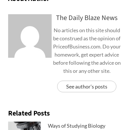
The Daily Blaze News
No articles on this site should
be construed as the opinion of
PriceofBusiness.com. Do your
homework, get expert advice
before following the advice on
this or any other site.
See author's posts
Related Posts
Ways of Studying Biology