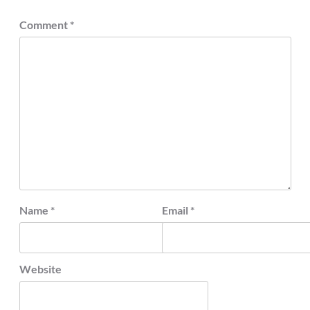
Comment
*
Name
*
Email
*
Website