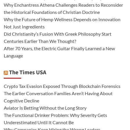
Why Enchantress Athena Challenges Readers to Reconsider
the Historical Foundations of Christian Doctrine
Why the Future of Hemp Wellness Depends on Innovation
Not Just Ingredients
Did Christianity’s Fusion With Greek Philosophy Start
Centuries Earlier Than We Thought?
After 70 Years, the Electric Guitar Finally Learned a New
Language
The Times USA
Crypto Tax Evasion Exposed Through Blockchain Forensics
The Earlier Conversation Families Aren’t Having About
Cognitive Decline
Aviator Is Betting Without the Long Story
The Functional Drinker Problem: Why Severity Gets
Underestimated Until It Cannot Be
Why Companies Keep Hiring the Wrong Leaders