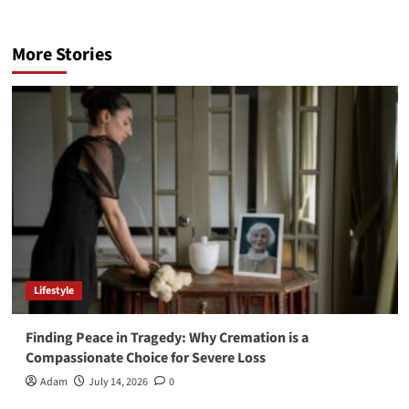
More Stories
Lifestyle
Finding Peace in Tragedy: Why Cremation is a
Compassionate Choice for Severe Loss
Adam
July 14, 2026
0