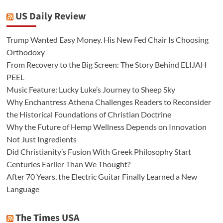
US Daily Review
Trump Wanted Easy Money. His New Fed Chair Is Choosing
Orthodoxy
From Recovery to the Big Screen: The Story Behind ELIJAH
PEEL
Music Feature: Lucky Luke’s Journey to Sheep Sky
Why Enchantress Athena Challenges Readers to Reconsider
the Historical Foundations of Christian Doctrine
Why the Future of Hemp Wellness Depends on Innovation
Not Just Ingredients
Did Christianity’s Fusion With Greek Philosophy Start
Centuries Earlier Than We Thought?
After 70 Years, the Electric Guitar Finally Learned a New
Language
The Times USA