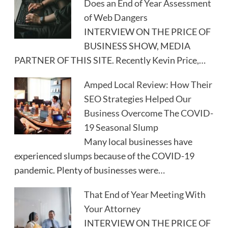
Does an End of Year Assessment
of Web Dangers
INTERVIEW ON THE PRICE OF
BUSINESS SHOW, MEDIA
PARTNER OF THIS SITE. Recently Kevin Price,…
Amped Local Review: How Their
SEO Strategies Helped Our
Business Overcome The COVID-
19 Seasonal Slump
Many local businesses have
experienced slumps because of the COVID-19
pandemic. Plenty of businesses were…
That End of Year Meeting With
Your Attorney
INTERVIEW ON THE PRICE OF