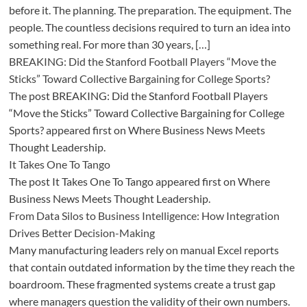
before it. The planning. The preparation. The equipment. The
people. The countless decisions required to turn an idea into
something real. For more than 30 years, […]
BREAKING: Did the Stanford Football Players “Move the
Sticks” Toward Collective Bargaining for College Sports?
The post BREAKING: Did the Stanford Football Players
“Move the Sticks” Toward Collective Bargaining for College
Sports? appeared first on Where Business News Meets
Thought Leadership.
It Takes One To Tango
The post It Takes One To Tango appeared first on Where
Business News Meets Thought Leadership.
From Data Silos to Business Intelligence: How Integration
Drives Better Decision-Making
Many manufacturing leaders rely on manual Excel reports
that contain outdated information by the time they reach the
boardroom. These fragmented systems create a trust gap
where managers question the validity of their own numbers.