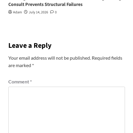
Consult Prevents Structural Failures
Adam
July 14, 2026
0
Leave a Reply
Your email address will not be published.
Required fields
are marked
*
Comment
*