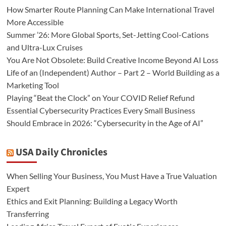
How Smarter Route Planning Can Make International Travel
More Accessible
Summer ’26: More Global Sports, Set-Jetting Cool-Cations
and Ultra-Lux Cruises
You Are Not Obsolete: Build Creative Income Beyond AI Loss
Life of an (Independent) Author – Part 2 – World Building as a
Marketing Tool
Playing “Beat the Clock” on Your COVID Relief Refund
Essential Cybersecurity Practices Every Small Business
Should Embrace in 2026: “Cybersecurity in the Age of AI”
USA Daily Chronicles
When Selling Your Business, You Must Have a True Valuation
Expert
Ethics and Exit Planning: Building a Legacy Worth
Transferring