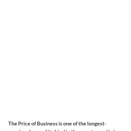
The Price of Business is one of the longest-