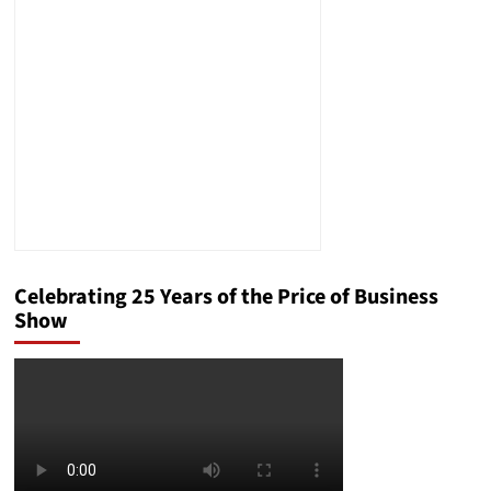
Celebrating 25 Years of the Price of Business
Show