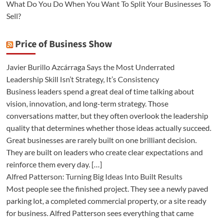
What Do You Do When You Want To Split Your Businesses To
Sell?
Price of Business Show
Javier Burillo Azcárraga Says the Most Underrated
Leadership Skill Isn’t Strategy, It’s Consistency
Business leaders spend a great deal of time talking about
vision, innovation, and long-term strategy. Those
conversations matter, but they often overlook the leadership
quality that determines whether those ideas actually succeed.
Great businesses are rarely built on one brilliant decision.
They are built on leaders who create clear expectations and
reinforce them every day. […]
Alfred Patterson: Turning Big Ideas Into Built Results
Most people see the finished project. They see a newly paved
parking lot, a completed commercial property, or a site ready
for business. Alfred Patterson sees everything that came