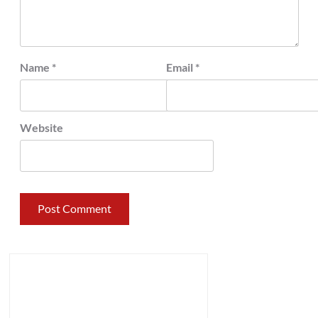
Name
*
Email
*
Website