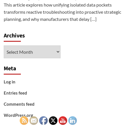
This article explores how unifying isolated data pockets
transforms reactive troubleshooting into proactive strategic
planning, and why manufacturers that delay […]
Archives
Archives
Meta
Log in
Entries feed
Comments feed
WordPress.org