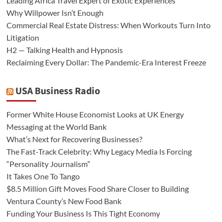
Leading Africa Travel Expert of Exotic Experiences
Why Willpower Isn’t Enough
Commercial Real Estate Distress: When Workouts Turn Into
Litigation
H2 — Talking Health and Hypnosis
Reclaiming Every Dollar: The Pandemic-Era Interest Freeze
USA Business Radio
Former White House Economist Looks at UK Energy
Messaging at the World Bank
What’s Next for Recovering Businesses?
The Fast-Track Celebrity: Why Legacy Media Is Forcing
“Personality Journalism”
It Takes One To Tango
$8.5 Million Gift Moves Food Share Closer to Building
Ventura County’s New Food Bank
Funding Your Business Is This Tight Economy