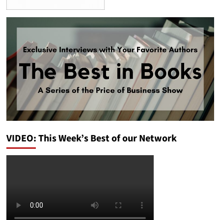
VIDEO: This Week’s Best of our Network