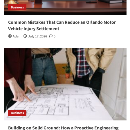
Business
Common Mistakes That Can Reduce an Orlando Motor
Vehicle Injury Settlement
Adam
July 17, 2026
0
Business
Building on Solid Ground: How a Proactive Engineering