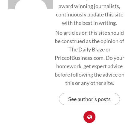
award winning journalists,
continuously update this site
with the best in writing.
No articles on this site should
be construed as the opinion of
The Daily Blaze or
PriceofBusiness.com. Do your
homework, get expert advice
before following the advice on
this or any other site.
See author's posts