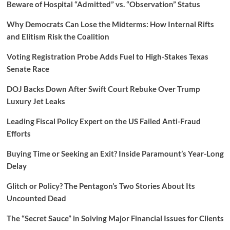
Beware of Hospital “Admitted” vs. “Observation” Status
Why Democrats Can Lose the Midterms: How Internal Rifts
and Elitism Risk the Coalition
Voting Registration Probe Adds Fuel to High-Stakes Texas
Senate Race
DOJ Backs Down After Swift Court Rebuke Over Trump
Luxury Jet Leaks
Leading Fiscal Policy Expert on the US Failed Anti-Fraud
Efforts
Buying Time or Seeking an Exit? Inside Paramount’s Year-Long
Delay
Glitch or Policy? The Pentagon’s Two Stories About Its
Uncounted Dead
The “Secret Sauce” in Solving Major Financial Issues for Clients