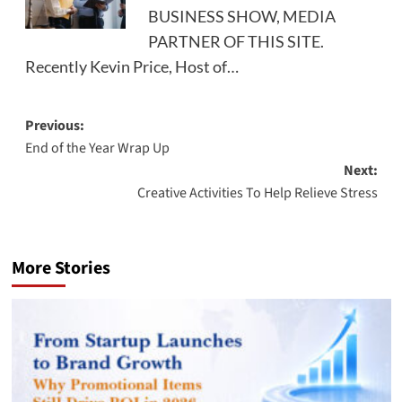
BUSINESS SHOW, MEDIA
PARTNER OF THIS SITE.
Recently Kevin Price, Host of…
Post
Previous:
End of the Year Wrap Up
navigation
Next:
Creative Activities To Help Relieve Stress
More Stories