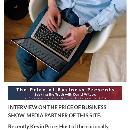
INTERVIEW ON THE PRICE OF BUSINESS
SHOW, MEDIA PARTNER OF THIS SITE.
Recently
Kevin Price,
Host of the nationally