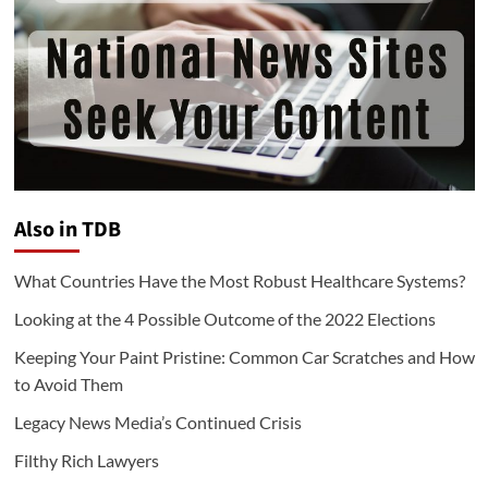
Also in TDB
What Countries Have the Most Robust Healthcare Systems?
Looking at the 4 Possible Outcome of the 2022 Elections
Keeping Your Paint Pristine: Common Car Scratches and How
to Avoid Them
Legacy News Media’s Continued Crisis
Filthy Rich Lawyers