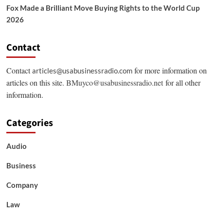
Fox Made a Brilliant Move Buying Rights to the World Cup
2026
Contact
Contact
for more information on
articles@usabusinessradio.com
articles on this site.
BMuyco@usabusinessradio.net
for all other
information.
Categories
Audio
Business
Company
Law