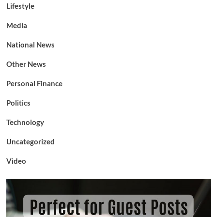
Lifestyle
Media
National News
Other News
Personal Finance
Politics
Technology
Uncategorized
Video