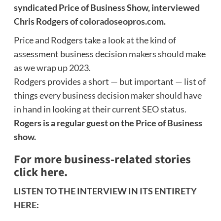
syndicated Price of Business Show, interviewed
Chris Rodgers of
coloradoseopros.com
.
Price and Rodgers take a look at the kind of
assessment business decision makers should make
as we wrap up 2023.
Rodgers provides a short — but important — list of
things every business decision maker should have
in hand in looking at their current SEO status.
Rogers is a regular guest on the Price of Business
show.
For more business-related stories
click here.
LISTEN TO THE INTERVIEW IN ITS ENTIRETY
HERE: