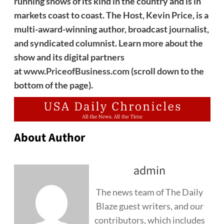
running shows of its kind in the country and is in
markets coast to coast. The Host, Kevin Price, is a
multi-award-winning author, broadcast journalist,
and syndicated columnist. Learn more about the
show and its digital partners
at
www.PriceofBusiness.com
(scroll down to the
bottom of the page).
About Author
admin
The news team of The Daily
Blaze guest writers, and our
contributors, which includes