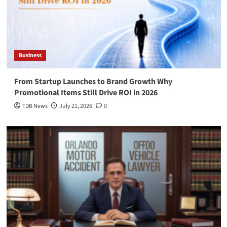
Business
From Startup Launches to Brand Growth Why
Promotional Items Still Drive ROI in 2026
TDB News
July 21, 2026
0