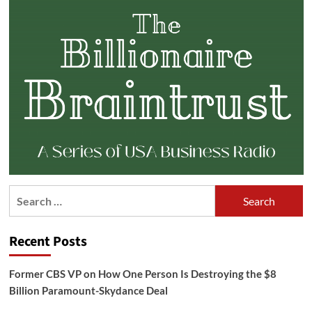
Search
for:
Recent Posts
Former CBS VP on How One Person Is Destroying the $8
Billion Paramount-Skydance Deal