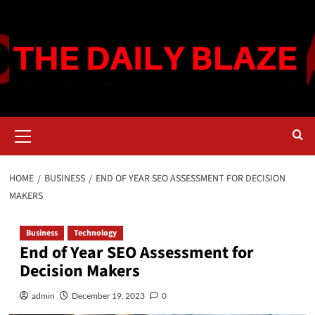
Skip
to
content
Primary
Menu
HOME
BUSINESS
END OF YEAR SEO ASSESSMENT FOR DECISION
MAKERS
Business
Technology
End of Year SEO Assessment for
Decision Makers
admin
December 19, 2023
0