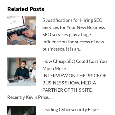
Related Posts
5 Justifications for Hiring SEO
Services for Your New Business
SEO services play a huge
influence on the success of new
businesses. It is an…
How Cheap SEO Could Cost You
Much More
INTERVIEW ON THE PRICE OF
BUSINESS SHOW, MEDIA
PARTNER OF THIS SITE.
Recently Kevin Price,…
Leading Cybersecurity Expert