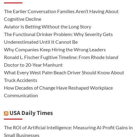
The Earlier Conversation Families Aren’t Having About
Cognitive Decline
Aviator Is Betting Without the Long Story
The Functional Drinker Problem: Why Severity Gets
Underestimated Until It Cannot Be
Why Companies Keep Hiring the Wrong Leaders
Ronald L. Fischer Fugitive Timeline: From Rhode Island
Doctor to 20-Year Manhunt
What Every West Palm Beach Driver Should Know About
Truck Accidents
How Decades of Change Have Reshaped Workplace
Communication
USA Daily Times
The ROI of Artificial Intelligence: Measuring AI Profit Gains in
Small Businesses