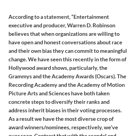
According to a
statement
, “Entertainment
executive and producer, Warren D. Robinson
believes that when organizations are willing to
have open and honest conversations about race
and their own bias they can commit to meaningful
change. We have seen this recently in the form of
Hollywood award shows, particularly, the
Grammys and the Academy Awards (Oscars). The
Recording Academy and the Academy of Motion
Picture Arts and Sciences have both taken
concrete steps to diversify their ranks and
address
inherit
biases in their voting processes.
As a result we have the most diverse crop of
award winners/nominees, respectively, we’ve
ever seen. Contrast that with the scandal and