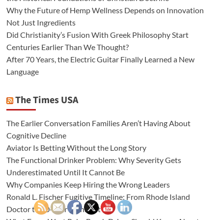
Why the Future of Hemp Wellness Depends on Innovation
Not Just Ingredients
Did Christianity’s Fusion With Greek Philosophy Start
Centuries Earlier Than We Thought?
After 70 Years, the Electric Guitar Finally Learned a New
Language
The Times USA
The Earlier Conversation Families Aren’t Having About
Cognitive Decline
Aviator Is Betting Without the Long Story
The Functional Drinker Problem: Why Severity Gets
Underestimated Until It Cannot Be
Why Companies Keep Hiring the Wrong Leaders
Ronald L. Fischer Fugitive Timeline: From Rhode Island
Doctor to 20-Year Manhunt