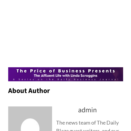
About Author
admin
The news team of The Daily
Blaze guest writers, and our