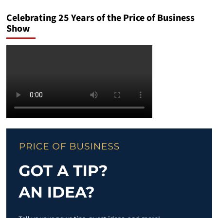
Celebrating 25 Years of the Price of Business
Show