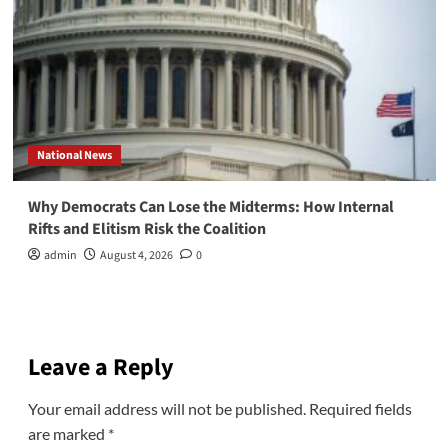
National News
Why Democrats Can Lose the Midterms: How Internal
Rifts and Elitism Risk the Coalition
admin
August 4, 2026
0
Leave a Reply
Your email address will not be published.
Required fields
are marked
*