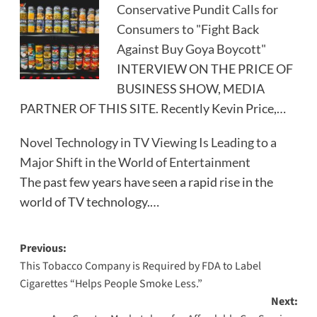
Conservative Pundit Calls for
Consumers to "Fight Back
Against Buy Goya Boycott"
INTERVIEW ON THE PRICE OF
BUSINESS SHOW, MEDIA
PARTNER OF THIS SITE. Recently Kevin Price,…
Novel Technology in TV Viewing Is Leading to a
Major Shift in the World of Entertainment
The past few years have seen a rapid rise in the
world of TV technology.…
Post
Previous:
This Tobacco Company is Required by FDA to Label
navigation
Cigarettes “Helps People Smoke Less.”
Next: