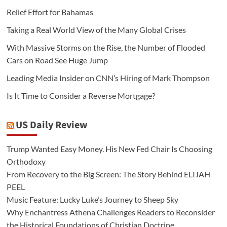
Relief Effort for Bahamas
Taking a Real World View of the Many Global Crises
With Massive Storms on the Rise, the Number of Flooded
Cars on Road See Huge Jump
Leading Media Insider on CNN’s Hiring of Mark Thompson
Is It Time to Consider a Reverse Mortgage?
US Daily Review
Trump Wanted Easy Money. His New Fed Chair Is Choosing
Orthodoxy
From Recovery to the Big Screen: The Story Behind ELIJAH
PEEL
Music Feature: Lucky Luke’s Journey to Sheep Sky
Why Enchantress Athena Challenges Readers to Reconsider
the Historical Foundations of Christian Doctrine