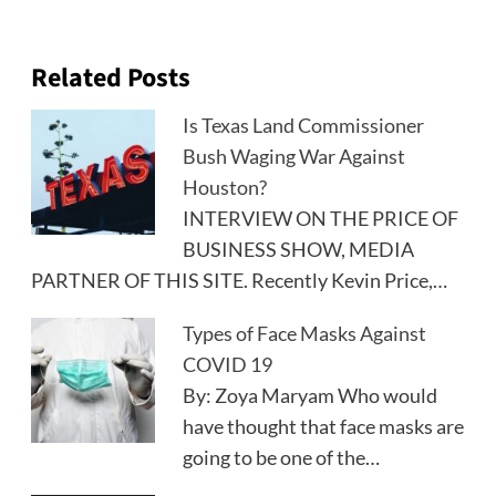
Related Posts
Is Texas Land Commissioner
Bush Waging War Against
Houston?
INTERVIEW ON THE PRICE OF
BUSINESS SHOW, MEDIA
PARTNER OF THIS SITE. Recently Kevin Price,…
Types of Face Masks Against
COVID 19
By: Zoya Maryam Who would
have thought that face masks are
going to be one of the…