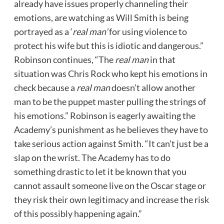
already have issues properly channeling their
emotions, are watching as Will Smith is being
portrayed as a ‘
real man’
for using violence to
protect his wife but this is idiotic and dangerous.”
Robinson continues, “The
real man
in that
situation was Chris Rock who kept his emotions in
check because a
real man
doesn’t allow another
man to be the puppet master pulling the strings of
his emotions.” Robinson is eagerly awaiting the
Academy’s punishment as he believes they have to
take serious action against Smith. “It can’t just be a
slap on the wrist. The Academy has to do
something drastic to let it be known that you
cannot assault someone live on the Oscar stage or
they risk their own legitimacy and increase the risk
of this possibly happening again.”