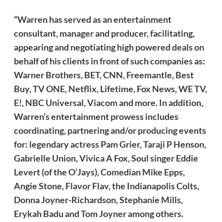
“Warren has served as an entertainment
consultant, manager and producer, facilitating,
appearing and negotiating high powered deals on
behalf of his clients in front of such companies as:
Warner Brothers, BET, CNN, Freemantle, Best
Buy, TV ONE, Netflix, Lifetime, Fox News, WE TV,
E!, NBC Universal, Viacom and more. In addition,
Warren’s entertainment prowess includes
coordinating, partnering and/or producing events
for: legendary actress Pam Grier, Taraji P Henson,
Gabrielle Union, Vivica A Fox, Soul singer Eddie
Levert (of the O’Jays), Comedian Mike Epps,
Angie Stone, Flavor Flav, the Indianapolis Colts,
Donna Joyner-Richardson, Stephanie Mills,
Erykah Badu and Tom Joyner among others.