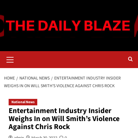
Skip
to
content
Primary
Menu
HOME
NATIONAL NEWS
ENTERTAINMENT INDUSTRY INSIDER
WEIGHS IN ON WILL SMITH’S VIOLENCE AGAINST CHRIS ROCK
National News
Entertainment Industry Insider
Weighs In on Will Smith’s Violence
Against Chris Rock
admin
March 30, 2022
0