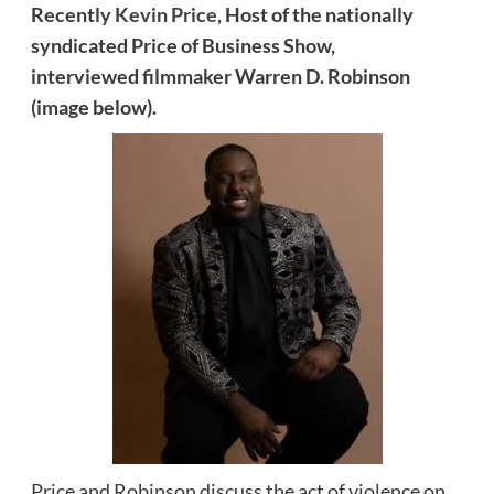
Recently
Kevin Price,
Host of the nationally
syndicated Price of Business Show,
interviewed
filmmaker Warren D. Robinson
(image below).
Price and Robinson discuss the act of violence on