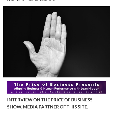
INTERVIEW ON THE PRICE OF BUSINESS
SHOW, MEDIA PARTNER OF THIS SITE.