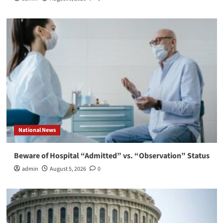
National News
Beware of Hospital “Admitted” vs. “Observation” Status
admin
August 5, 2026
0