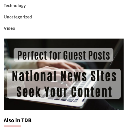
Technology
Uncategorized
Video
Also in TDB