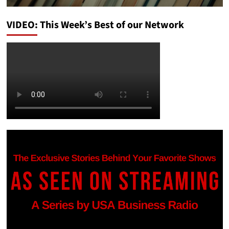
VIDEO: This Week’s Best of our Network