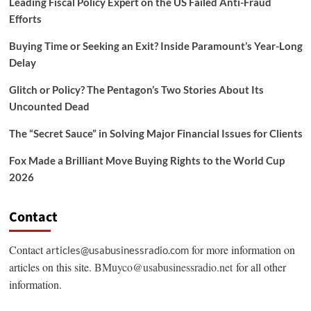
Leading Fiscal Policy Expert on the US Failed Anti-Fraud
Efforts
Buying Time or Seeking an Exit? Inside Paramount’s Year-Long
Delay
Glitch or Policy? The Pentagon’s Two Stories About Its
Uncounted Dead
The “Secret Sauce” in Solving Major Financial Issues for Clients
Fox Made a Brilliant Move Buying Rights to the World Cup
2026
Contact
Contact
for more information on
articles@usabusinessradio.com
articles on this site.
BMuyco@usabusinessradio.net
for all other
information.