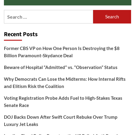
Search
for:
Recent Posts
Former CBS VP on How One Person Is Destroying the $8
Billion Paramount-Skydance Deal
Beware of Hospital “Admitted” vs. “Observation” Status
Why Democrats Can Lose the Midterms: How Internal Rifts
and Elitism Risk the Coalition
Voting Registration Probe Adds Fuel to High-Stakes Texas
Senate Race
DOJ Backs Down After Swift Court Rebuke Over Trump
Luxury Jet Leaks