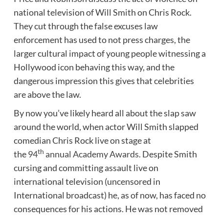
national television of Will Smith on Chris Rock.
They cut through the false excuses law
enforcement has used to not press charges, the
larger cultural impact of young people witnessing a
Hollywood icon behaving this way, and the
dangerous impression this gives that celebrities
are above the law.
By now you’ve likely heard all about the slap saw
around the world, when actor Will Smith slapped
comedian Chris Rock live on stage at
th
the
94
annual Academy Awards
. Despite Smith
cursing and committing assault live on
international television (uncensored in
International broadcast) he, as of now, has faced no
consequences for his actions. He was not removed