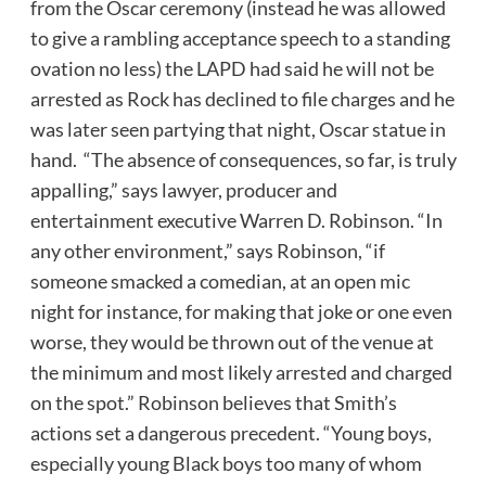
from the Oscar ceremony (instead he was allowed
to give a rambling acceptance speech to a standing
ovation no less) the LAPD had said he will not be
arrested as Rock has declined to file charges and he
was later seen partying that night, Oscar statue in
hand. “The absence of consequences, so far, is truly
appalling,” says lawyer, producer and
entertainment executive Warren D. Robinson. “In
any other environment,” says Robinson, “if
someone smacked a comedian, at an open mic
night for instance, for making that joke or one even
worse, they would be thrown out of the venue at
the minimum and most likely arrested and charged
on the spot.” Robinson believes that Smith’s
actions set a dangerous precedent. “Young boys,
especially young Black boys too many of whom