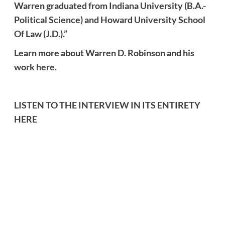
Warren graduated from Indiana University (B.A.-
Political Science) and Howard University School
Of Law (J.D.).”
Learn more about Warren D. Robinson and his
work
here
.
LISTEN TO THE INTERVIEW IN ITS ENTIRETY
HERE