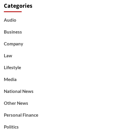
Categories
Audio
Business
Company
Law
Lifestyle
Media
National News
Other News
Personal Finance
Politics