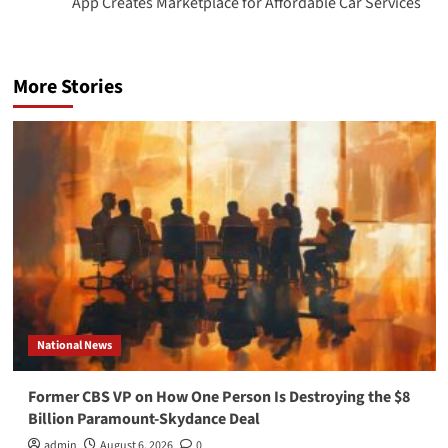
App Creates Marketplace for Affordable Car Services
More Stories
National News
Former CBS VP on How One Person Is Destroying the $8
Billion Paramount-Skydance Deal
admin
August 6, 2026
0