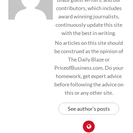
contributors, which includes
award winning journalists,
continuously update this site
with the best in writing.
No articles on this site should
be construed as the opinion of
The Daily Blaze or
PriceofBusiness.com. Do your
homework, get expert advice
before following the advice on
this or any other site.
See author's posts