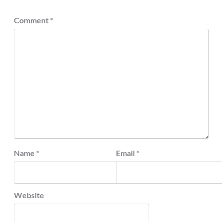
Comment
*
Name
*
Email
*
Website