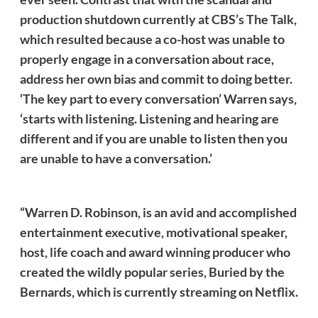
production shutdown currently at CBS’s The Talk,
which resulted because a co-host was unable to
properly engage in a conversation about race,
address her own bias and commit to doing better.
‘The key part to every conversation’ Warren says,
‘starts with listening. Listening and hearing are
different and if you are unable to listen then you
are unable to have a conversation.’
“Warren D. Robinson, is an avid and accomplished
entertainment executive, motivational speaker,
host, life coach and award winning producer who
created the wildly popular series, Buried by the
Bernards, which is currently streaming on Netflix.