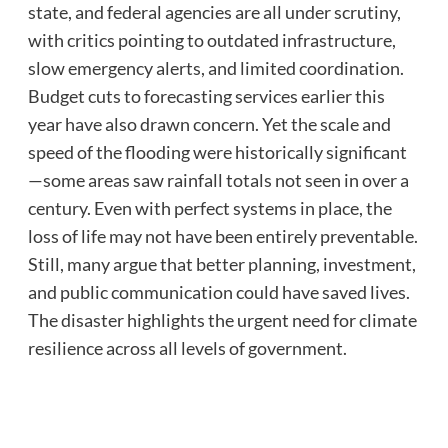
state, and federal agencies are all under scrutiny,
with critics pointing to outdated infrastructure,
slow emergency alerts, and limited coordination.
Budget cuts to forecasting services earlier this
year have also drawn concern. Yet the scale and
speed of the flooding were historically significant
—some areas saw rainfall totals not seen in over a
century. Even with perfect systems in place, the
loss of life may not have been entirely preventable.
Still, many argue that better planning, investment,
and public communication could have saved lives.
The disaster highlights the urgent need for climate
resilience across all levels of government.