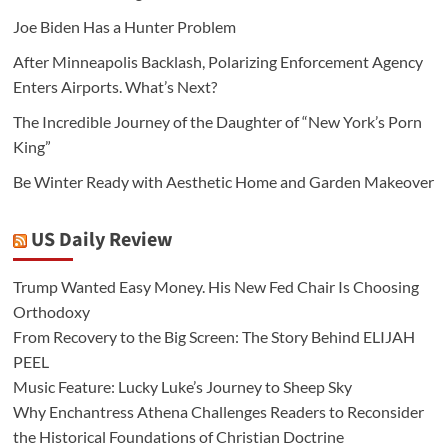
Joe Biden Has a Hunter Problem
After Minneapolis Backlash, Polarizing Enforcement Agency
Enters Airports. What’s Next?
The Incredible Journey of the Daughter of “New York’s Porn
King”
Be Winter Ready with Aesthetic Home and Garden Makeover
US Daily Review
Trump Wanted Easy Money. His New Fed Chair Is Choosing
Orthodoxy
From Recovery to the Big Screen: The Story Behind ELIJAH
PEEL
Music Feature: Lucky Luke’s Journey to Sheep Sky
Why Enchantress Athena Challenges Readers to Reconsider
the Historical Foundations of Christian Doctrine