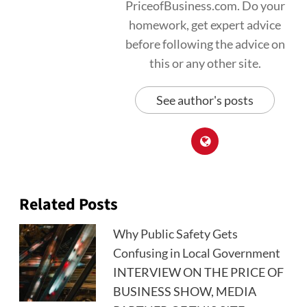
PriceofBusiness.com. Do your
homework, get expert advice
before following the advice on
this or any other site.
See author's posts
Related Posts
Why Public Safety Gets
Confusing in Local Government
INTERVIEW ON THE PRICE OF
BUSINESS SHOW, MEDIA