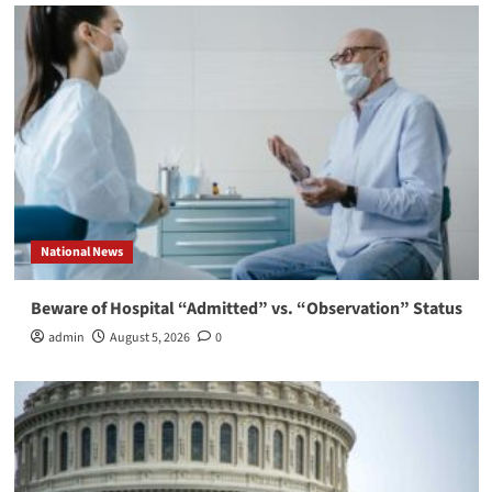
National News
Beware of Hospital “Admitted” vs. “Observation” Status
admin
August 5, 2026
0