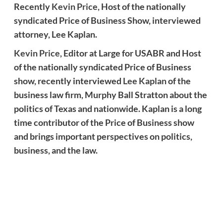
Recently
Kevin Price,
Host of the nationally
syndicated Price of Business Show, interviewed
attorney, Lee Kaplan.
Kevin Price
, Editor at Large for USABR and Host
of the nationally syndicated Price of Business
show, recently interviewed
Lee Kaplan
of the
business law firm, Murphy Ball Stratton about the
politics of Texas and nationwide. Kaplan is a long
time contributor of the Price of Business show
and brings important perspectives on politics,
business, and the law.