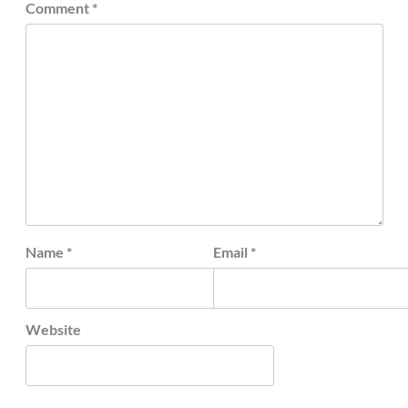
Comment
*
Name
*
Email
*
Website