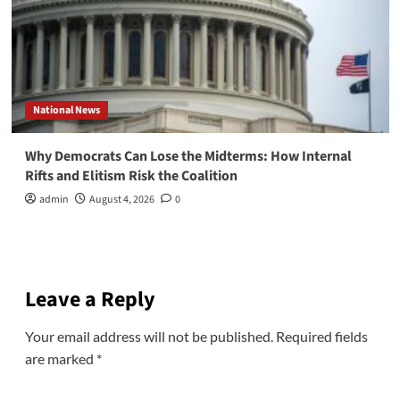
National News
Why Democrats Can Lose the Midterms: How Internal
Rifts and Elitism Risk the Coalition
admin
August 4, 2026
0
Leave a Reply
Your email address will not be published.
Required fields
are marked
*