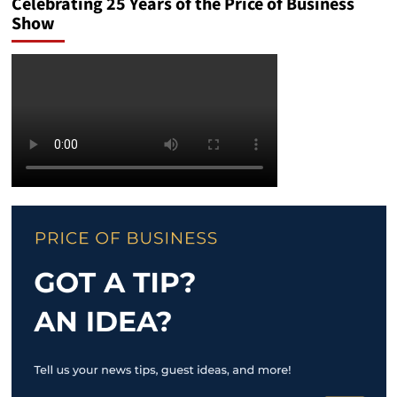
Celebrating 25 Years of the Price of Business
Show