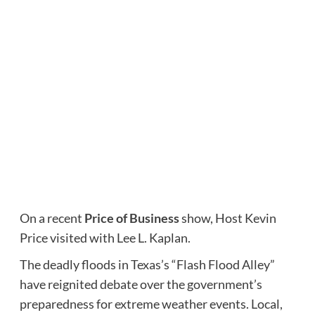
On a recent
Price of Business
show, Host Kevin
Price visited with Lee L. Kaplan.
The deadly floods in Texas’s “Flash Flood Alley”
have reignited debate over the government’s
preparedness for extreme weather events. Local,