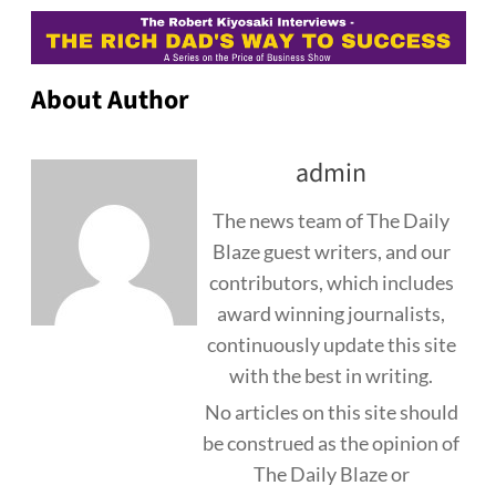
About Author
admin
The news team of The Daily
Blaze guest writers, and our
contributors, which includes
award winning journalists,
continuously update this site
with the best in writing.
No articles on this site should
be construed as the opinion of
The Daily Blaze or