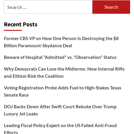
Search
for:
Recent Posts
Former CBS VP on How One Person Is Destroying the $8
Billion Paramount-Skydance Deal
Beware of Hospital “Admitted” vs. “Observation” Status
Why Democrats Can Lose the Midterms: How Internal Rifts
and Elitism Risk the Coalition
Voting Registration Probe Adds Fuel to High-Stakes Texas
Senate Race
DOJ Backs Down After Swift Court Rebuke Over Trump
Luxury Jet Leaks
Leading Fiscal Policy Expert on the US Failed Anti-Fraud
Efforts