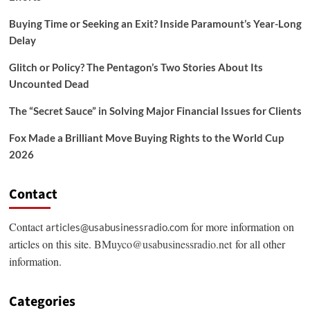
Buying Time or Seeking an Exit? Inside Paramount’s Year-Long
Delay
Glitch or Policy? The Pentagon’s Two Stories About Its
Uncounted Dead
The “Secret Sauce” in Solving Major Financial Issues for Clients
Fox Made a Brilliant Move Buying Rights to the World Cup
2026
Contact
Contact
for more information on
articles@usabusinessradio.com
articles on this site.
BMuyco@usabusinessradio.net
for all other
information.
Categories