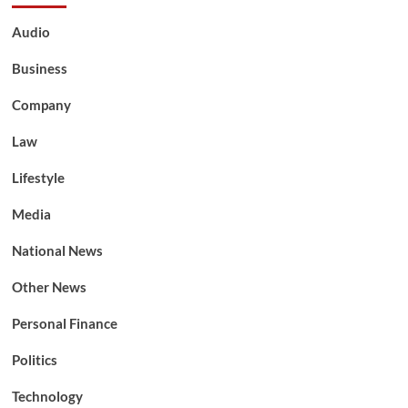
Audio
Business
Company
Law
Lifestyle
Media
National News
Other News
Personal Finance
Politics
Technology