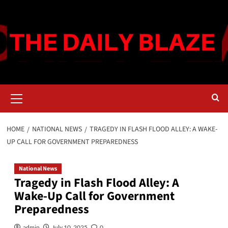
Skip
to
content
Primary
Menu
HOME
NATIONAL NEWS
TRAGEDY IN FLASH FLOOD ALLEY: A WAKE-
UP CALL FOR GOVERNMENT PREPAREDNESS
National News
Tragedy in Flash Flood Alley: A
Wake-Up Call for Government
Preparedness
admin
July 10, 2025
0