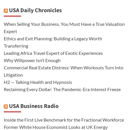
USA Daily Chronicles
When Selling Your Business, You Must Have a True Valuation
Expert
Ethics and Exit Planning: Building a Legacy Worth
Transferring
Leading Africa Travel Expert of Exotic Experiences
Why Willpower Isn’t Enough
Commercial Real Estate Distress: When Workouts Turn Into
Litigation
H2 — Talking Health and Hypnosis
Reclaiming Every Dollar: The Pandemic-Era Interest Freeze
USA Business Radio
Inside the First Live Benchmark for the Fractional Workforce
Former White House Economist Looks at UK Energy