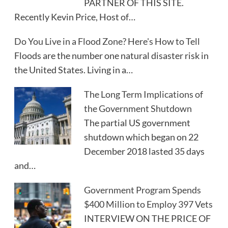
PARTNER OF THIS SITE.
Recently Kevin Price, Host of…
Do You Live in a Flood Zone? Here's How to Tell
Floods are the number one natural disaster risk in
the United States. Living in a…
The Long Term Implications of
the Government Shutdown
The partial US government
shutdown which began on 22
December 2018 lasted 35 days
and…
Government Program Spends
$400 Million to Employ 397 Vets
INTERVIEW ON THE PRICE OF