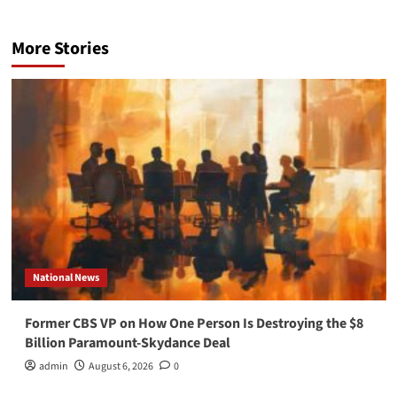
More Stories
National News
Former CBS VP on How One Person Is Destroying the $8
Billion Paramount-Skydance Deal
admin
August 6, 2026
0