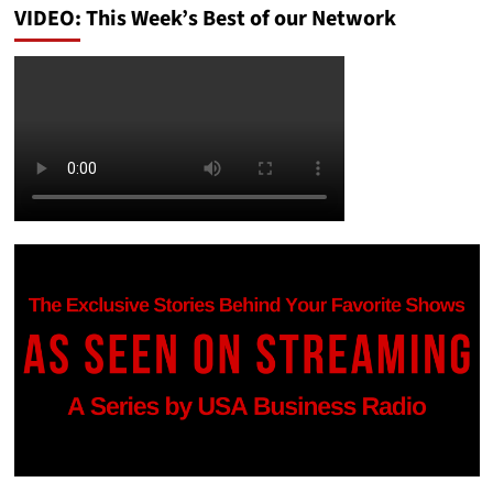
VIDEO: This Week’s Best of our Network