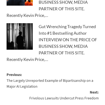
BUSINESS SHOW, MEDIA
PARTNER OF THIS SITE.
Recently Kevin Price,…
Gut Wrenching Tragedy Turned
Into #1 Bestselling Author
INTERVIEW ON THE PRICE OF
BUSINESS SHOW, MEDIA
PARTNER OF THIS SITE.
Recently Kevin Price,…
Post
Previous:
The Largely Unreported Example of Bipartisanship on a
navigation
Major AI Legislation
Next:
Frivolous Lawsuits Undercut Press Freedom