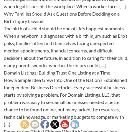
when legal issues hit the workplace. When a worker faces […]
Why Families Should Ask Questions Before Deciding on a
Birth Injury Lawsuit
The birth of a child should be one of life’s happiest moments.
When a newborn is diagnosed with a birth injury such as Erb’s
palsy, families often find themselves facing unexpected
medical appointments, financial concerns, and difficult
decisions about the future. In addition to caring for their child,
many parents wonder whether the injury could […]
Domain Listings: Building Trust One Listing at a Time
How a Simple Idea Grew Into One of the Nation’s Established
Independent Business Directories Every successful business
starts by solving a problem. For Domain Listings, LLC, that
problem was easy to see. Small businesses needed a better
chance to be found online, but many lacked the resources,
technical knowledge, or marketing budgets to compete with
[…]
Empowering Global Chinese Wealth Management: How