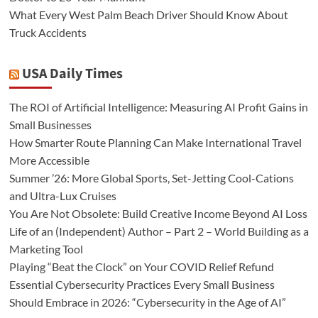
What Every West Palm Beach Driver Should Know About
Truck Accidents
USA Daily Times
The ROI of Artificial Intelligence: Measuring AI Profit Gains in
Small Businesses
How Smarter Route Planning Can Make International Travel
More Accessible
Summer ’26: More Global Sports, Set-Jetting Cool-Cations
and Ultra-Lux Cruises
You Are Not Obsolete: Build Creative Income Beyond AI Loss
Life of an (Independent) Author – Part 2 – World Building as a
Marketing Tool
Playing “Beat the Clock” on Your COVID Relief Refund
Essential Cybersecurity Practices Every Small Business
Should Embrace in 2026: “Cybersecurity in the Age of AI”