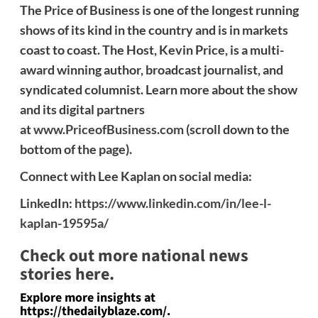
The Price of Business is one of the longest running
shows of its kind in the country and is in markets
coast to coast. The Host, Kevin Price, is a multi-
award winning author, broadcast journalist, and
syndicated columnist. Learn more about the show
and its digital partners
at
www.PriceofBusiness.com
(scroll down to the
bottom of the page).
Connect with Lee Kaplan on social media:
LinkedIn:
https://www.linkedin.com/in/lee-l-
kaplan-19595a/
Check out more national news
stories here.
Explore more insights at
https://thedailyblaze.com/.