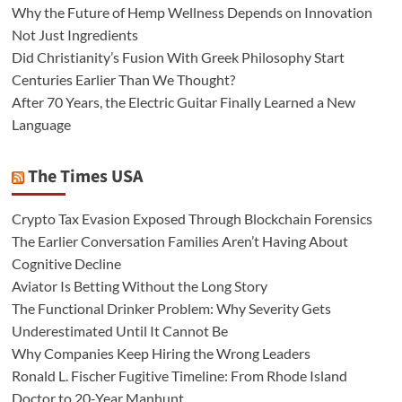
Why the Future of Hemp Wellness Depends on Innovation
Not Just Ingredients
Did Christianity’s Fusion With Greek Philosophy Start
Centuries Earlier Than We Thought?
After 70 Years, the Electric Guitar Finally Learned a New
Language
The Times USA
Crypto Tax Evasion Exposed Through Blockchain Forensics
The Earlier Conversation Families Aren’t Having About
Cognitive Decline
Aviator Is Betting Without the Long Story
The Functional Drinker Problem: Why Severity Gets
Underestimated Until It Cannot Be
Why Companies Keep Hiring the Wrong Leaders
Ronald L. Fischer Fugitive Timeline: From Rhode Island
Doctor to 20-Year Manhunt