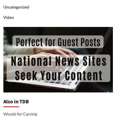
Uncategorized
Video
Also in TDB
Woods for Carving