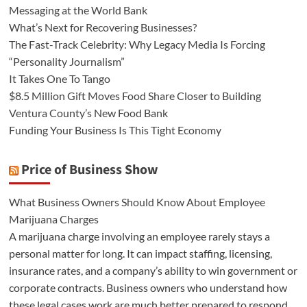
Messaging at the World Bank
What’s Next for Recovering Businesses?
The Fast-Track Celebrity: Why Legacy Media Is Forcing
“Personality Journalism”
It Takes One To Tango
$8.5 Million Gift Moves Food Share Closer to Building
Ventura County’s New Food Bank
Funding Your Business Is This Tight Economy
Price of Business Show
What Business Owners Should Know About Employee
Marijuana Charges
A marijuana charge involving an employee rarely stays a
personal matter for long. It can impact staffing, licensing,
insurance rates, and a company’s ability to win government or
corporate contracts. Business owners who understand how
these legal cases work are much better prepared to respond