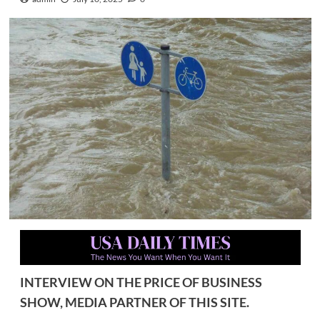
INTERVIEW ON THE PRICE OF BUSINESS
SHOW, MEDIA PARTNER OF THIS SITE.