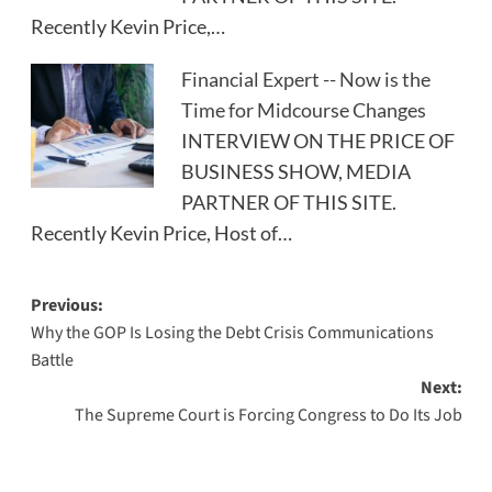
Recently Kevin Price,…
Financial Expert -- Now is the
Time for Midcourse Changes
INTERVIEW ON THE PRICE OF
BUSINESS SHOW, MEDIA
PARTNER OF THIS SITE.
Recently Kevin Price, Host of…
Post
Previous:
Why the GOP Is Losing the Debt Crisis Communications
navigation
Battle
Next:
The Supreme Court is Forcing Congress to Do Its Job