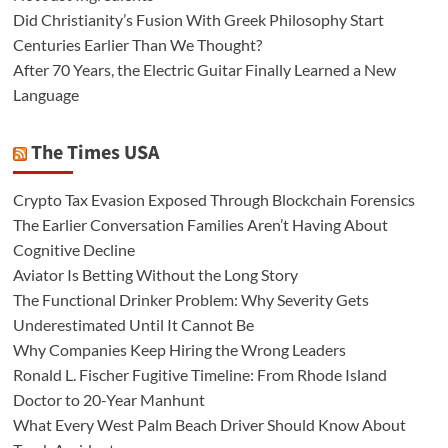
Did Christianity’s Fusion With Greek Philosophy Start
Centuries Earlier Than We Thought?
After 70 Years, the Electric Guitar Finally Learned a New
Language
The Times USA
Crypto Tax Evasion Exposed Through Blockchain Forensics
The Earlier Conversation Families Aren’t Having About
Cognitive Decline
Aviator Is Betting Without the Long Story
The Functional Drinker Problem: Why Severity Gets
Underestimated Until It Cannot Be
Why Companies Keep Hiring the Wrong Leaders
Ronald L. Fischer Fugitive Timeline: From Rhode Island
Doctor to 20-Year Manhunt
What Every West Palm Beach Driver Should Know About