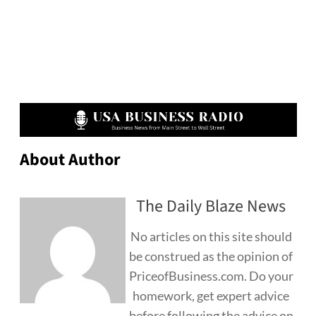
About Author
The Daily Blaze News
No articles on this site should
be construed as the opinion of
PriceofBusiness.com. Do your
homework, get expert advice
before following the advice on