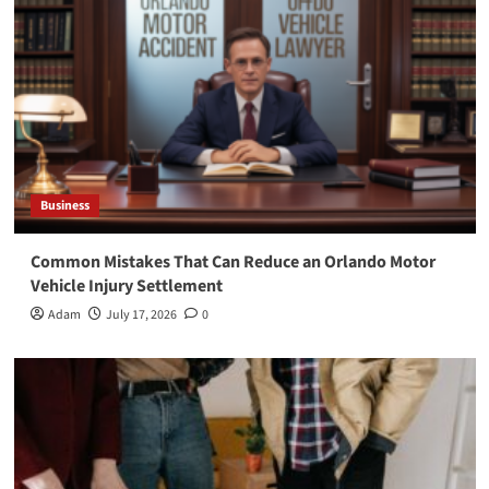
Business
Common Mistakes That Can Reduce an Orlando Motor
Vehicle Injury Settlement
Adam
July 17, 2026
0