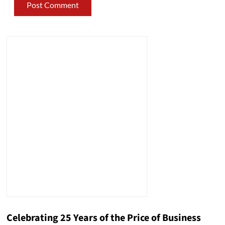
Celebrating 25 Years of the Price of Business