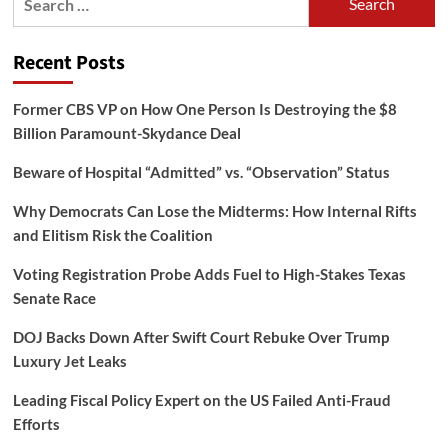
for:
Recent Posts
Former CBS VP on How One Person Is Destroying the $8
Billion Paramount-Skydance Deal
Beware of Hospital “Admitted” vs. “Observation” Status
Why Democrats Can Lose the Midterms: How Internal Rifts
and Elitism Risk the Coalition
Voting Registration Probe Adds Fuel to High-Stakes Texas
Senate Race
DOJ Backs Down After Swift Court Rebuke Over Trump
Luxury Jet Leaks
Leading Fiscal Policy Expert on the US Failed Anti-Fraud
Efforts