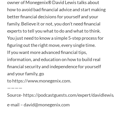
owner of Monegenix® David Lewis talks about
how to avoid bad financial advice and start making
better financial decisions for yourself and your
family. Believe it or not, you don’t need financial
experts to tell you what to do and what to think.
You just need to know a simple 5-step process for
figuring out the right move, every single time.
If you want more advanced financial tips,
information, and education on how to build real
financial security and independence for yourself
and your family, go
to
https://www.monegenix.com
.
————
Source-
https://podcastguests.com/expert/davidlewis
e-mail –
david@monegenix.com