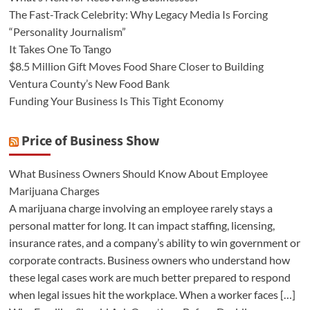
The Fast-Track Celebrity: Why Legacy Media Is Forcing
“Personality Journalism”
It Takes One To Tango
$8.5 Million Gift Moves Food Share Closer to Building
Ventura County’s New Food Bank
Funding Your Business Is This Tight Economy
Price of Business Show
What Business Owners Should Know About Employee
Marijuana Charges
A marijuana charge involving an employee rarely stays a
personal matter for long. It can impact staffing, licensing,
insurance rates, and a company’s ability to win government or
corporate contracts. Business owners who understand how
these legal cases work are much better prepared to respond
when legal issues hit the workplace. When a worker faces […]