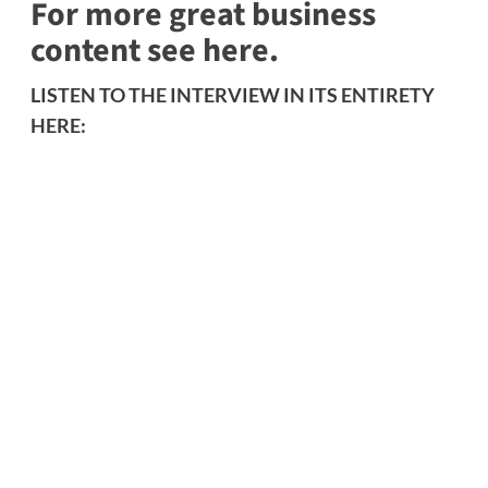
For more great business
content see here.
LISTEN TO THE INTERVIEW IN ITS ENTIRETY
HERE: