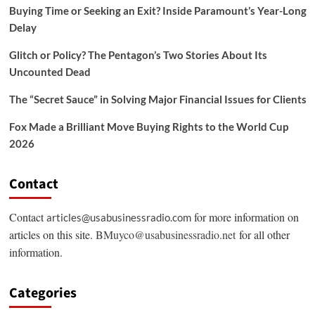
Buying Time or Seeking an Exit? Inside Paramount’s Year-Long
Delay
Glitch or Policy? The Pentagon’s Two Stories About Its
Uncounted Dead
The “Secret Sauce” in Solving Major Financial Issues for Clients
Fox Made a Brilliant Move Buying Rights to the World Cup
2026
Contact
Contact
for more information on
articles@usabusinessradio.com
articles on this site.
BMuyco@usabusinessradio.net
for all other
information.
Categories