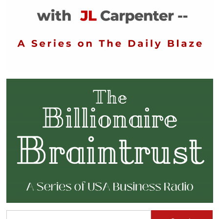
Search