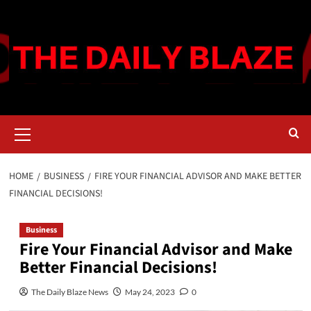
Skip
to
content
Primary
Menu
HOME
BUSINESS
FIRE YOUR FINANCIAL ADVISOR AND MAKE BETTER
FINANCIAL DECISIONS!
Business
Fire Your Financial Advisor and Make
Better Financial Decisions!
The Daily Blaze News
May 24, 2023
0