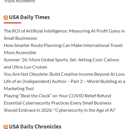
Truck Accidents
USA Daily Times
The ROI of Artificial Intelligence: Measuring AI Profit Gains in
Small Businesses
How Smarter Route Planning Can Make International Travel
More Accessible
Summer ’26: More Global Sports, Set-Jetting Cool-Cations
and Ultra-Lux Cruises
You Are Not Obsolete: Build Creative Income Beyond AI Loss
Life of an (Independent) Author – Part 2 – World Building as a
Marketing Tool
Playing “Beat the Clock” on Your COVID Relief Refund
Essential Cybersecurity Practices Every Small Business
Should Embrace in 2026: “Cybersecurity in the Age of AI”
USA Daily Chronicles