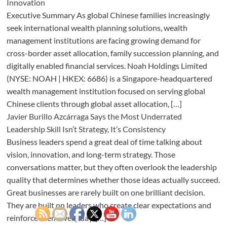
Innovation
Executive Summary As global Chinese families increasingly
seek international wealth planning solutions, wealth
management institutions are facing growing demand for
cross-border asset allocation, family succession planning, and
digitally enabled financial services. Noah Holdings Limited
(NYSE: NOAH | HKEX: 6686) is a Singapore-headquartered
wealth management institution focused on serving global
Chinese clients through global asset allocation, […]
Javier Burillo Azcárraga Says the Most Underrated
Leadership Skill Isn’t Strategy, It’s Consistency
Business leaders spend a great deal of time talking about
vision, innovation, and long-term strategy. Those
conversations matter, but they often overlook the leadership
quality that determines whether those ideas actually succeed.
Great businesses are rarely built on one brilliant decision.
They are built on leaders who create clear expectations and
reinforce them every day. […]