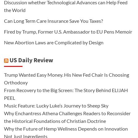
Discussion whether Technological Advances can Help Feed
the World
Can Long Term Care Insurance Save You Taxes?
Fired by Trump, Former U.S. Ambassador to EU Pens Memoir
New Abortion Laws are Complicated by Design
US Daily Review
Trump Wanted Easy Money. His New Fed Chair Is Choosing
Orthodoxy
From Recovery to the Big Screen: The Story Behind ELIJAH
PEEL
Music Feature: Lucky Luke’s Journey to Sheep Sky
Why Enchantress Athena Challenges Readers to Reconsider
the Historical Foundations of Christian Doctrine
Why the Future of Hemp Wellness Depends on Innovation
Not Just Ingredients