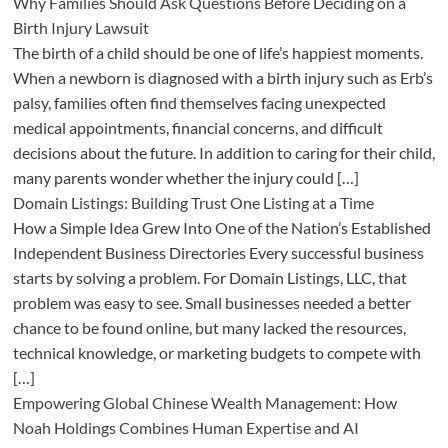
Why Families Should Ask Questions Before Deciding on a
Birth Injury Lawsuit
The birth of a child should be one of life’s happiest moments.
When a newborn is diagnosed with a birth injury such as Erb’s
palsy, families often find themselves facing unexpected
medical appointments, financial concerns, and difficult
decisions about the future. In addition to caring for their child,
many parents wonder whether the injury could […]
Domain Listings: Building Trust One Listing at a Time
How a Simple Idea Grew Into One of the Nation’s Established
Independent Business Directories Every successful business
starts by solving a problem. For Domain Listings, LLC, that
problem was easy to see. Small businesses needed a better
chance to be found online, but many lacked the resources,
technical knowledge, or marketing budgets to compete with
[…]
Empowering Global Chinese Wealth Management: How
Noah Holdings Combines Human Expertise and AI