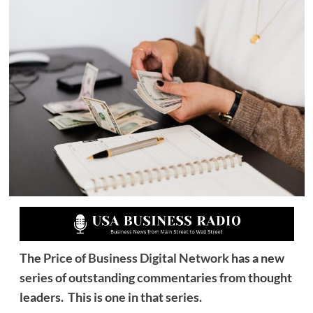
The
Price of Business Digital Network
has a new
series of outstanding commentaries from thought
leaders. This is one in that series.