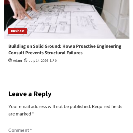
Business
Building on Solid Ground: How a Proactive Engineering
Consult Prevents Structural Failures
Adam
July 14, 2026
0
Leave a Reply
Your email address will not be published.
Required fields
are marked
*
Comment
*