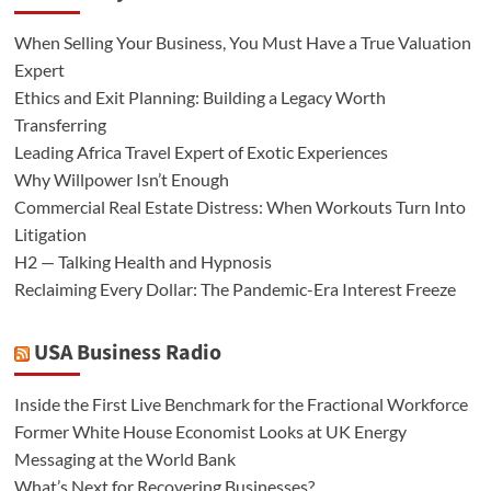
When Selling Your Business, You Must Have a True Valuation
Expert
Ethics and Exit Planning: Building a Legacy Worth
Transferring
Leading Africa Travel Expert of Exotic Experiences
Why Willpower Isn’t Enough
Commercial Real Estate Distress: When Workouts Turn Into
Litigation
H2 — Talking Health and Hypnosis
Reclaiming Every Dollar: The Pandemic-Era Interest Freeze
USA Business Radio
Inside the First Live Benchmark for the Fractional Workforce
Former White House Economist Looks at UK Energy
Messaging at the World Bank
What’s Next for Recovering Businesses?