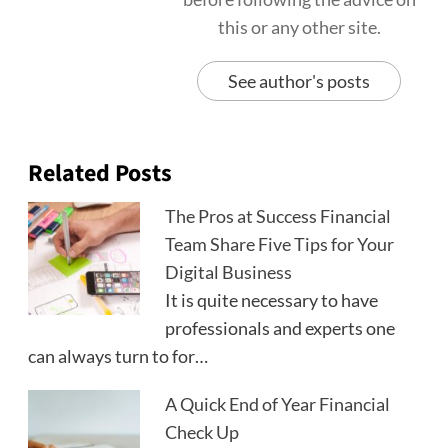
this or any other site.
See author's posts
Related Posts
The Pros at Success Financial
Team Share Five Tips for Your
Digital Business
It is quite necessary to have
professionals and experts one
can always turn to for…
A Quick End of Year Financial
Check Up