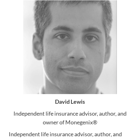
David Lewis
Independent life insurance advisor, author, and
owner of Monegenix®
Independent life insurance advisor, author, and