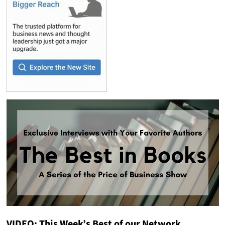
VIDEO: This Week’s Best of our Network