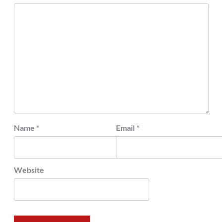
Name
*
Email
*
Website