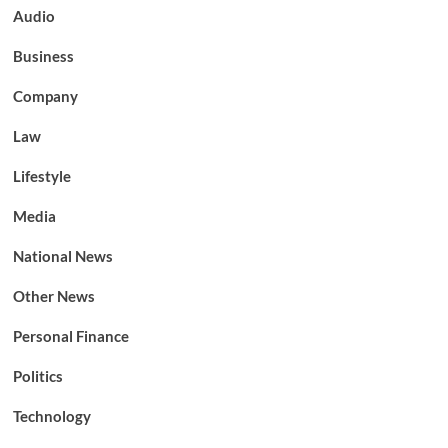
Audio
Business
Company
Law
Lifestyle
Media
National News
Other News
Personal Finance
Politics
Technology