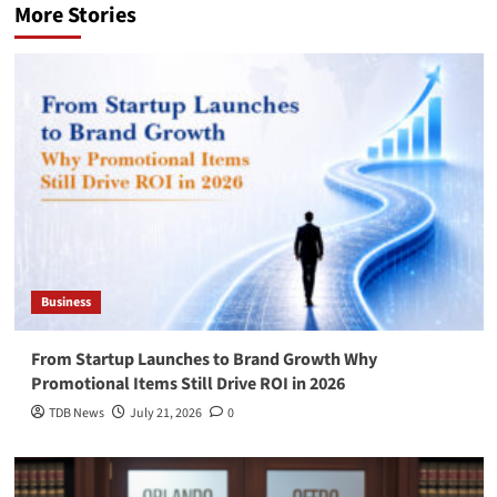
More Stories
Business
From Startup Launches to Brand Growth Why
Promotional Items Still Drive ROI in 2026
TDB News
July 21, 2026
0