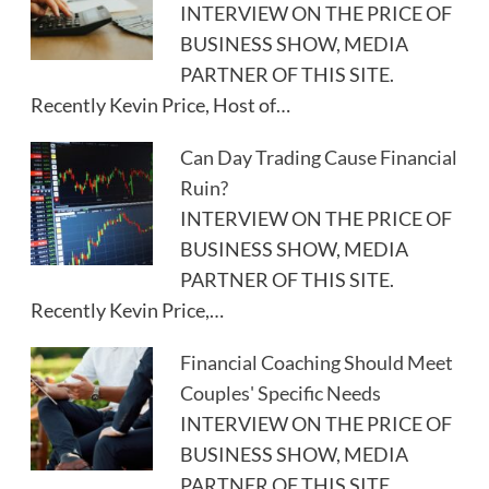
INTERVIEW ON THE PRICE OF
BUSINESS SHOW, MEDIA
PARTNER OF THIS SITE.
Recently Kevin Price, Host of…
Can Day Trading Cause Financial
Ruin?
INTERVIEW ON THE PRICE OF
BUSINESS SHOW, MEDIA
PARTNER OF THIS SITE.
Recently Kevin Price,…
Financial Coaching Should Meet
Couples' Specific Needs
INTERVIEW ON THE PRICE OF
BUSINESS SHOW, MEDIA
PARTNER OF THIS SITE.