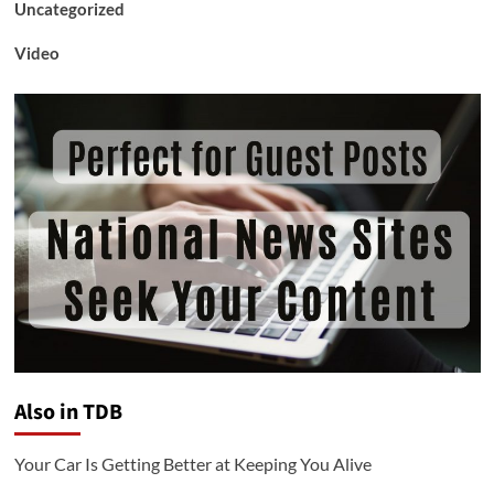
Uncategorized
Video
Also in TDB
Your Car Is Getting Better at Keeping You Alive