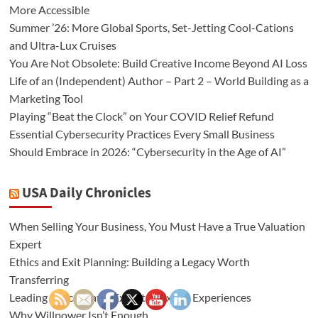
More Accessible
Summer ’26: More Global Sports, Set-Jetting Cool-Cations
and Ultra-Lux Cruises
You Are Not Obsolete: Build Creative Income Beyond AI Loss
Life of an (Independent) Author – Part 2 – World Building as a
Marketing Tool
Playing “Beat the Clock” on Your COVID Relief Refund
Essential Cybersecurity Practices Every Small Business
Should Embrace in 2026: “Cybersecurity in the Age of AI”
USA Daily Chronicles
When Selling Your Business, You Must Have a True Valuation
Expert
Ethics and Exit Planning: Building a Legacy Worth
Transferring
Leading Africa Travel Expert of Exotic Experiences
Why Willpower Isn’t Enough