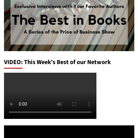
VIDEO: This Week’s Best of our Network