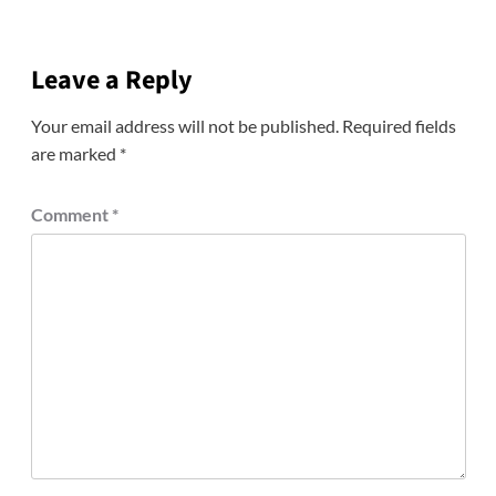
Leave a Reply
Your email address will not be published.
Required fields
are marked
*
Comment
*