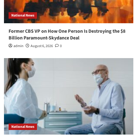
National News
Former CBS VP on How One Person Is Destroying the $8
Billion Paramount-Skydance Deal
admin
August 6, 2026
0
National News