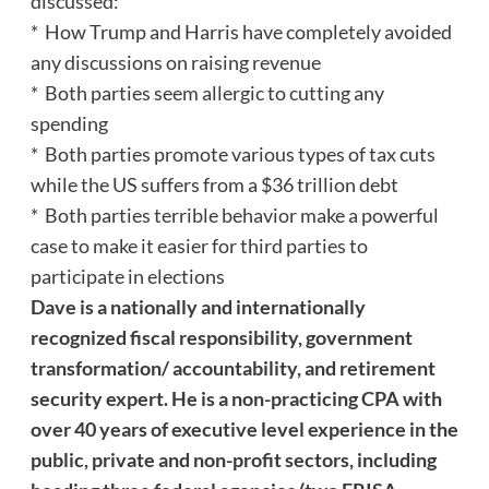
discussed:
* How Trump and Harris have completely avoided
any discussions on raising revenue
* Both parties seem allergic to cutting any
spending
* Both parties promote various types of tax cuts
while the US suffers from a $36 trillion debt
* Both parties terrible behavior make a powerful
case to make it easier for third parties to
participate in elections
Dave
is a nationally and internationally
recognized fiscal responsibility, government
transformation/ accountability, and retirement
security expert. He is a non-practicing CPA with
over 40 years of executive level experience in the
public, private and non-profit sectors, including