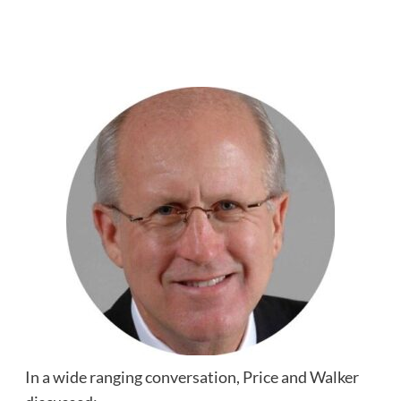
In a wide ranging conversation, Price and Walker