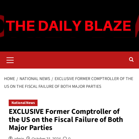
Skip
to
content
Primary
Menu
HOME
NATIONAL NEWS
EXCLUSIVE FORMER COMPTROLLER OF THE
US ON THE FISCAL FAILURE OF BOTH MAJOR PARTIES
National News
EXCLUSIVE Former Comptroller of
the US on the Fiscal Failure of Both
Major Parties
admin
October 31, 2024
0