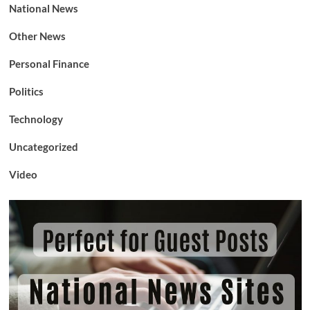
National News
Other News
Personal Finance
Politics
Technology
Uncategorized
Video