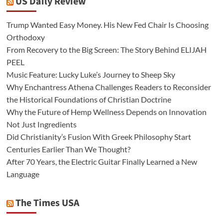
US Daily Review
Trump Wanted Easy Money. His New Fed Chair Is Choosing
Orthodoxy
From Recovery to the Big Screen: The Story Behind ELIJAH
PEEL
Music Feature: Lucky Luke’s Journey to Sheep Sky
Why Enchantress Athena Challenges Readers to Reconsider
the Historical Foundations of Christian Doctrine
Why the Future of Hemp Wellness Depends on Innovation
Not Just Ingredients
Did Christianity’s Fusion With Greek Philosophy Start
Centuries Earlier Than We Thought?
After 70 Years, the Electric Guitar Finally Learned a New
Language
The Times USA