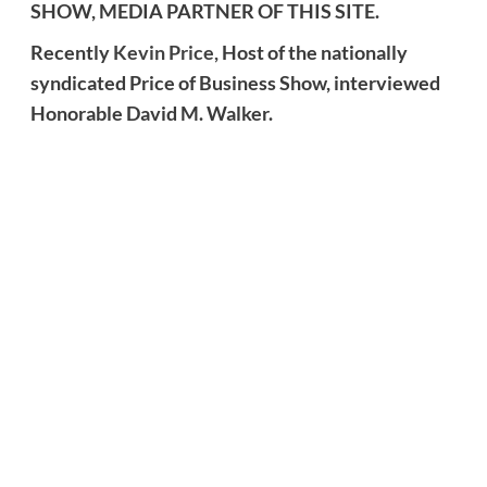
SHOW, MEDIA PARTNER OF THIS SITE.
Recently
Kevin Price,
Host of the nationally
syndicated Price of Business Show, interviewed
Honorable David M. Walker.