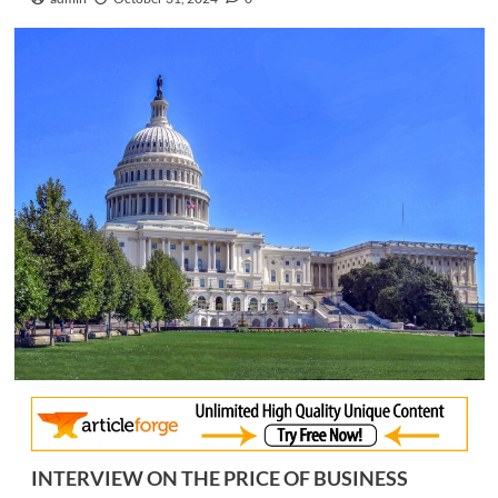
INTERVIEW ON THE PRICE OF BUSINESS