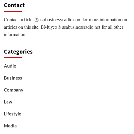
Contact
Contact
for more information on
articles@usabusinessradio.com
articles on this site.
BMuyco@usabusinessradio.net
for all other
information.
Categories
Audio
Business
Company
Law
Lifestyle
Media