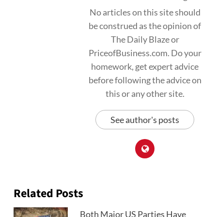
No articles on this site should
be construed as the opinion of
The Daily Blaze or
PriceofBusiness.com. Do your
homework, get expert advice
before following the advice on
this or any other site.
See author's posts
Related Posts
Both Major US Parties Have