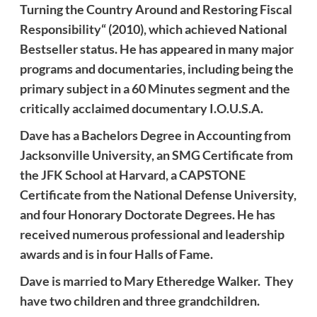
Turning the Country Around and Restoring Fiscal
Responsibility“ (2010), which achieved National
Bestseller status. He has appeared in many major
programs and documentaries, including being the
primary subject in a 60 Minutes segment and the
critically acclaimed documentary I.O.U.S.A.
Dave
has a Bachelors Degree in Accounting from
Jacksonville University, an SMG Certificate from
the JFK School at Harvard, a CAPSTONE
Certificate from the National Defense University,
and four Honorary Doctorate Degrees. He has
received numerous professional and leadership
awards and is in four Halls of Fame.
Dave
is married to Mary Etheredge
Walker
. They
have two children and three grandchildren.