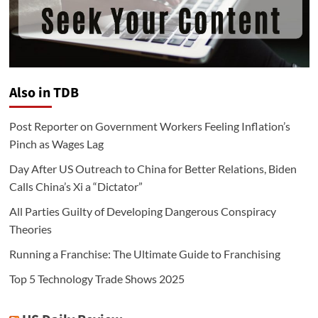
Also in TDB
Post Reporter on Government Workers Feeling Inflation’s
Pinch as Wages Lag
Day After US Outreach to China for Better Relations, Biden
Calls China’s Xi a “Dictator”
All Parties Guilty of Developing Dangerous Conspiracy
Theories
Running a Franchise: The Ultimate Guide to Franchising
Top 5 Technology Trade Shows 2025