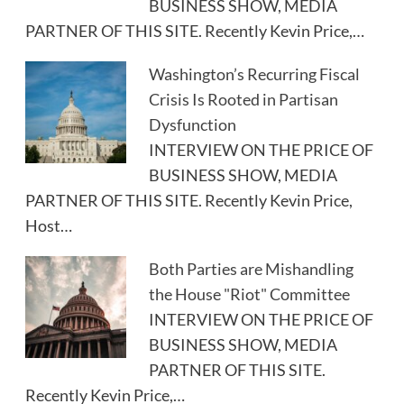
BUSINESS SHOW, MEDIA
PARTNER OF THIS SITE. Recently Kevin Price,…
Washington’s Recurring Fiscal
Crisis Is Rooted in Partisan
Dysfunction
INTERVIEW ON THE PRICE OF
BUSINESS SHOW, MEDIA
PARTNER OF THIS SITE. Recently Kevin Price,
Host…
Both Parties are Mishandling
the House "Riot" Committee
INTERVIEW ON THE PRICE OF
BUSINESS SHOW, MEDIA
PARTNER OF THIS SITE.
Recently Kevin Price,…