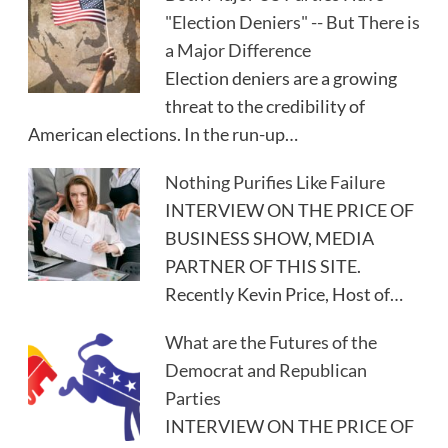
"Election Deniers" -- But There is
a Major Difference
Election deniers are a growing
threat to the credibility of
American elections. In the run-up…
Nothing Purifies Like Failure
INTERVIEW ON THE PRICE OF
BUSINESS SHOW, MEDIA
PARTNER OF THIS SITE.
Recently Kevin Price, Host of…
What are the Futures of the
Democrat and Republican
Parties
INTERVIEW ON THE PRICE OF