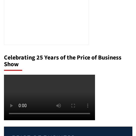
Celebrating 25 Years of the Price of Business
Show