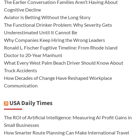
The Earlier Conversation Families Aren’t Having About
Cognitive Decline
Aviator Is Betting Without the Long Story
The Functional Drinker Problem: Why Severity Gets
Underestimated Until It Cannot Be
Why Companies Keep Hiring the Wrong Leaders
Ronald L. Fischer Fugitive Timeline: From Rhode Island
Doctor to 20-Year Manhunt
What Every West Palm Beach Driver Should Know About
Truck Accidents
How Decades of Change Have Reshaped Workplace
Communication
USA Daily Times
The ROI of Artificial Intelligence: Measuring AI Profit Gains in
Small Businesses
How Smarter Route Planning Can Make International Travel