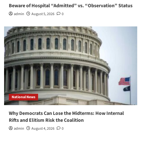
Beware of Hospital “Admitted” vs. “Observation” Status
admin
August 5, 2026
0
National News
Why Democrats Can Lose the Midterms: How Internal
Rifts and Elitism Risk the Coalition
admin
August 4, 2026
0