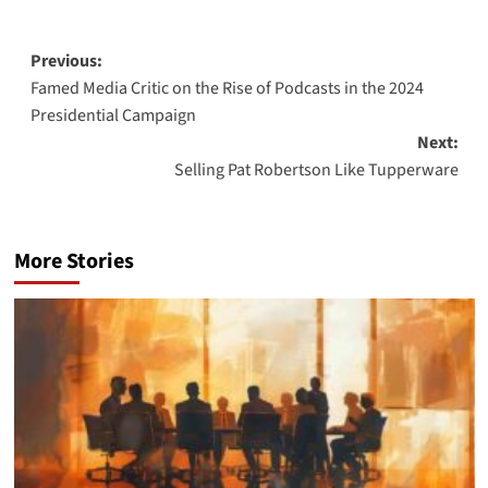
Post
Previous:
Famed Media Critic on the Rise of Podcasts in the 2024
navigation
Presidential Campaign
Next:
Selling Pat Robertson Like Tupperware
More Stories