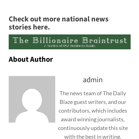
Check out more national news
stories here.
About Author
admin
The news team of The Daily
Blaze guest writers, and our
contributors, which includes
award winning journalists,
continuously update this site
with the best in writing.