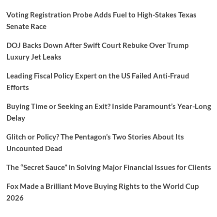
Voting Registration Probe Adds Fuel to High-Stakes Texas
Senate Race
DOJ Backs Down After Swift Court Rebuke Over Trump
Luxury Jet Leaks
Leading Fiscal Policy Expert on the US Failed Anti-Fraud
Efforts
Buying Time or Seeking an Exit? Inside Paramount’s Year-Long
Delay
Glitch or Policy? The Pentagon’s Two Stories About Its
Uncounted Dead
The “Secret Sauce” in Solving Major Financial Issues for Clients
Fox Made a Brilliant Move Buying Rights to the World Cup
2026