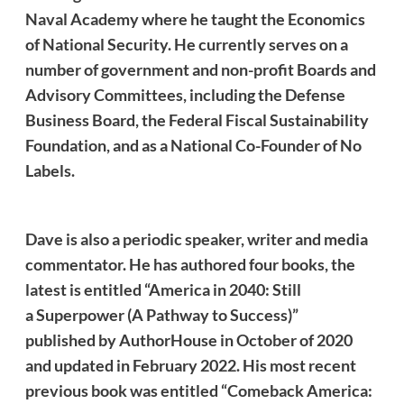
Naval Academy where he taught the Economics
of National Security. He currently serves on a
number of government and non-profit Boards and
Advisory Committees, including the Defense
Business Board, the Federal Fiscal Sustainability
Foundation, and as a National Co-Founder of No
Labels.
Dave
is also a periodic speaker, writer and media
commentator. He
has authored four books, the
latest is entitled “America in 2040: Still
a Superpower (A Pathway to Success)”
published by AuthorHouse in October of 2020
and updated in February 2022. His most recent
previous book was entitled “Comeback America: