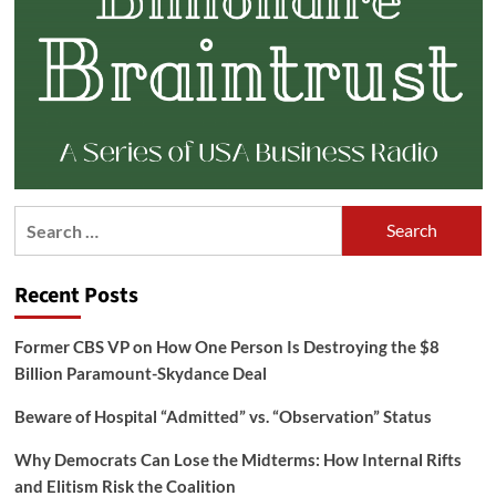
Search
for:
Recent Posts
Former CBS VP on How One Person Is Destroying the $8
Billion Paramount-Skydance Deal
Beware of Hospital “Admitted” vs. “Observation” Status
Why Democrats Can Lose the Midterms: How Internal Rifts
and Elitism Risk the Coalition