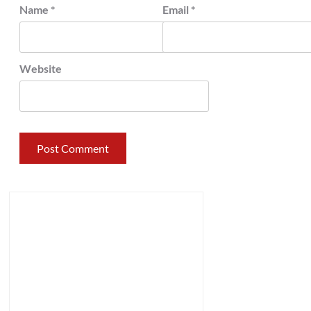
Name
*
Email
*
Website