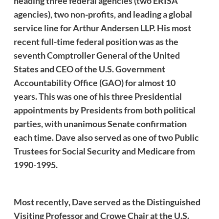
heading three federal agencies (two ERISA
agencies), two non-profits, and leading a global
service line for Arthur Andersen LLP. His most
recent full-time federal position was as the
seventh Comptroller General of the United
States and CEO of the U.S. Government
Accountability Office (GAO) for almost 10
years. This was one of his three Presidential
appointments by Presidents from both political
parties, with unanimous Senate confirmation
each time.
Dave
also served as one of two Public
Trustees for Social Security and Medicare from
1990-1995.
Most recently,
Dave
served as the Distinguished
Visiting Professor and Crowe Chair at the U.S.