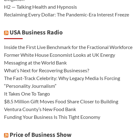
H2 — Talking Health and Hypnosis
Reclaiming Every Dollar: The Pandemic-Era Interest Freeze
USA Business Radio
Inside the First Live Benchmark for the Fractional Workforce
Former White House Economist Looks at UK Energy
Messaging at the World Bank
What’s Next for Recovering Businesses?
The Fast-Track Celebrity: Why Legacy Media Is Forcing
“Personality Journalism”
It Takes One To Tango
$8.5 Million Gift Moves Food Share Closer to Building
Ventura County’s New Food Bank
Funding Your Business Is This Tight Economy
Price of Business Show