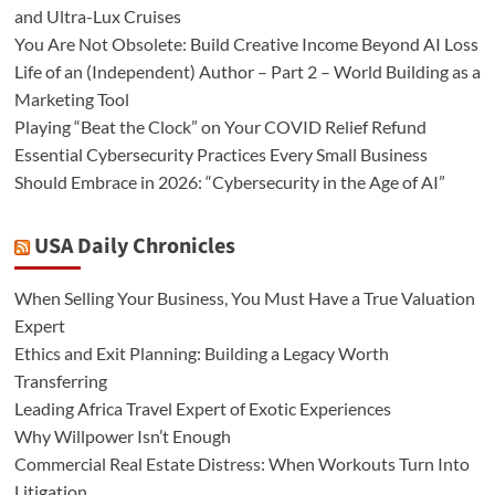
and Ultra-Lux Cruises
You Are Not Obsolete: Build Creative Income Beyond AI Loss
Life of an (Independent) Author – Part 2 – World Building as a
Marketing Tool
Playing “Beat the Clock” on Your COVID Relief Refund
Essential Cybersecurity Practices Every Small Business
Should Embrace in 2026: “Cybersecurity in the Age of AI”
USA Daily Chronicles
When Selling Your Business, You Must Have a True Valuation
Expert
Ethics and Exit Planning: Building a Legacy Worth
Transferring
Leading Africa Travel Expert of Exotic Experiences
Why Willpower Isn’t Enough
Commercial Real Estate Distress: When Workouts Turn Into
Litigation