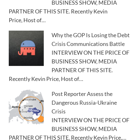
BUSINESS SHOW, MEDIA
PARTNER OF THIS SITE. Recently Kevin
Price, Host of…
Why the GOP Is Losing the Debt
Crisis Communications Battle
INTERVIEW ON THE PRICE OF
BUSINESS SHOW, MEDIA
PARTNER OF THIS SITE.
Recently Kevin Price, Host of…
Post Reporter Assess the
Dangerous Russia-Ukraine
Crisis
INTERVIEW ON THE PRICE OF
BUSINESS SHOW, MEDIA
PARTNER OF THIS SITE. Recently Kevin Price,…