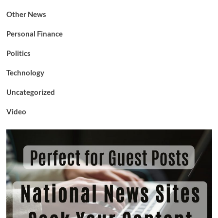
Other News
Personal Finance
Politics
Technology
Uncategorized
Video