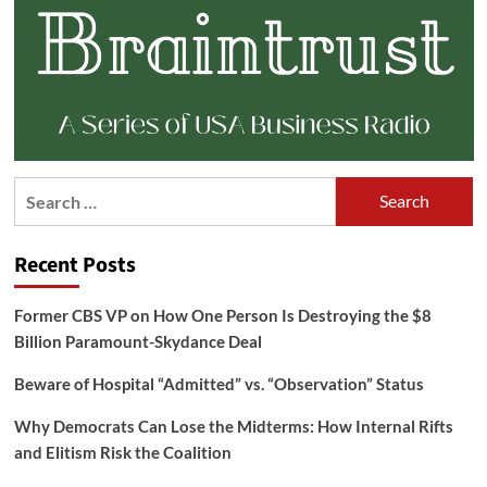
Search
for:
Recent Posts
Former CBS VP on How One Person Is Destroying the $8
Billion Paramount-Skydance Deal
Beware of Hospital “Admitted” vs. “Observation” Status
Why Democrats Can Lose the Midterms: How Internal Rifts
and Elitism Risk the Coalition