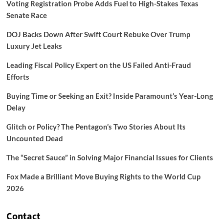
Voting Registration Probe Adds Fuel to High-Stakes Texas
Senate Race
DOJ Backs Down After Swift Court Rebuke Over Trump
Luxury Jet Leaks
Leading Fiscal Policy Expert on the US Failed Anti-Fraud
Efforts
Buying Time or Seeking an Exit? Inside Paramount’s Year-Long
Delay
Glitch or Policy? The Pentagon’s Two Stories About Its
Uncounted Dead
The “Secret Sauce” in Solving Major Financial Issues for Clients
Fox Made a Brilliant Move Buying Rights to the World Cup
2026
Contact