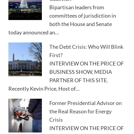
Bipartisan leaders from
committees of jurisdiction in
both the House and Senate
today announced an…
The Debt Crisis: Who Will Blink
First?
INTERVIEW ON THE PRICE OF
BUSINESS SHOW, MEDIA
PARTNER OF THIS SITE.
Recently Kevin Price, Host of…
Former Presidential Advisor on
the Real Reason for Energy
Crisis
INTERVIEW ON THE PRICE OF