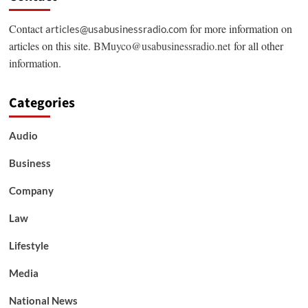
Contact
for more information on
articles@usabusinessradio.com
articles on this site.
BMuyco@usabusinessradio.net
for all other
information.
Categories
Audio
Business
Company
Law
Lifestyle
Media
National News