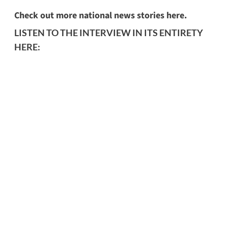
Check out more national news stories here.
LISTEN TO THE INTERVIEW IN ITS ENTIRETY
HERE: