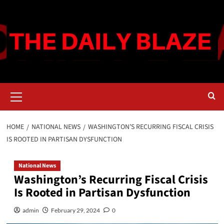
Skip
to
content
Primary
Menu
HOME
NATIONAL NEWS
WASHINGTON’S RECURRING FISCAL CRISIS
IS ROOTED IN PARTISAN DYSFUNCTION
National News
Washington’s Recurring Fiscal Crisis
Is Rooted in Partisan Dysfunction
admin
February 29, 2024
0