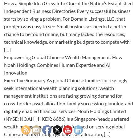
How a Simple Idea Grew Into One of the Nation’s Established
Independent Business Directories Every successful business
starts by solving a problem. For Domain Listings, LLC, that
problem was easy to see. Small businesses needed a better
chance to be found online, but many lacked the resources,
technical knowledge, or marketing budgets to compete with
[…]
Empowering Global Chinese Wealth Management: How
Noah Holdings Combines Human Expertise and AI
Innovation
Executive Summary As global Chinese families increasingly
seek international wealth planning solutions, wealth
management institutions are facing growing demand for
cross-border asset allocation, family succession planning, and
digitally enabled financial services. Noah Holdings Limited
(NYSE: NOAH | HKEX: 6686) is a Singapore-headquartered
wealth management institution focused on serving global
Chinese clients through global asset allocation, […]