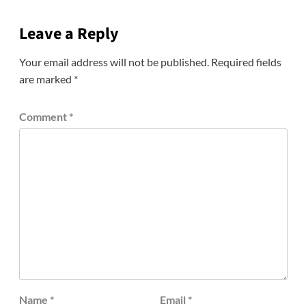
Leave a Reply
Your email address will not be published.
Required fields
are marked
*
Comment
*
Name
*
Email
*