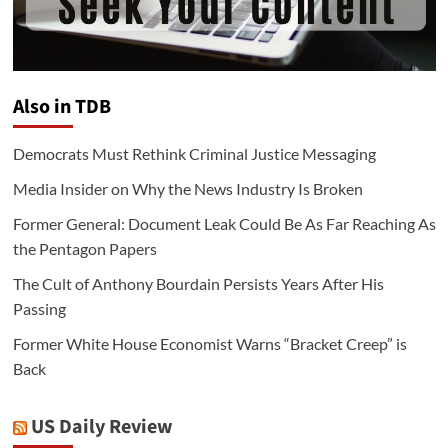
Also in TDB
Democrats Must Rethink Criminal Justice Messaging
Media Insider on Why the News Industry Is Broken
Former General: Document Leak Could Be As Far Reaching As
the Pentagon Papers
The Cult of Anthony Bourdain Persists Years After His
Passing
Former White House Economist Warns “Bracket Creep” is
Back
US Daily Review