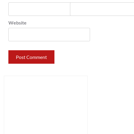
Website