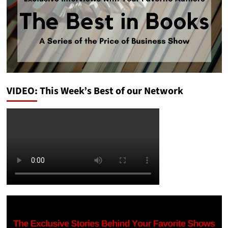
VIDEO: This Week’s Best of our Network