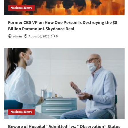
National News
Former CBS VP on How One Person Is Destroying the $8
Billion Paramount-Skydance Deal
admin
August 6, 2026
0
National News
Beware of Hospital “Admitted” vs. “Observation” Status