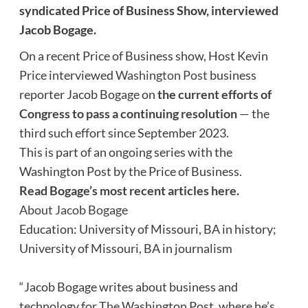
syndicated Price of Business Show, interviewed
Jacob Bogage
.
On a recent Price of Business show, Host Kevin
Price interviewed
Washington Post
business
reporter Jacob Bogage on
the current efforts of
Congress to pass a continuing resolution
— the
third such effort since September 2023.
This is part of an ongoing series with the
Washington Post by the Price of Business.
Read Bogage’s most recent articles here.
About Jacob Bogage
Education: University of Missouri, BA in history;
University of Missouri, BA in journalism
“Jacob Bogage writes about business and
technology for The Washington Post, where he’s