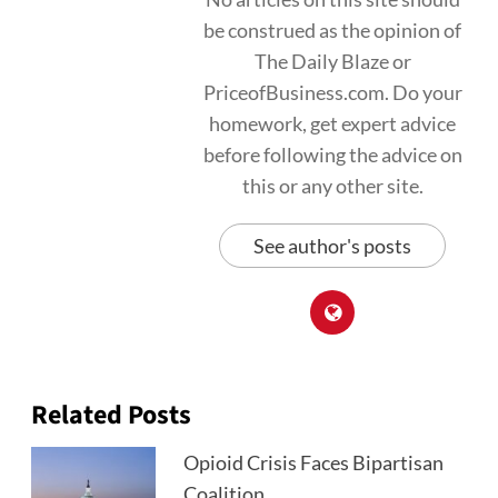
be construed as the opinion of
The Daily Blaze or
PriceofBusiness.com. Do your
homework, get expert advice
before following the advice on
this or any other site.
See author's posts
Related Posts
Opioid Crisis Faces Bipartisan
Coalition