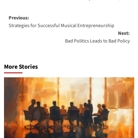
Post
Previous:
Strategies for Successful Musical Entrepreneurship
navigation
Next:
Bad Politics Leads to Bad Policy
More Stories