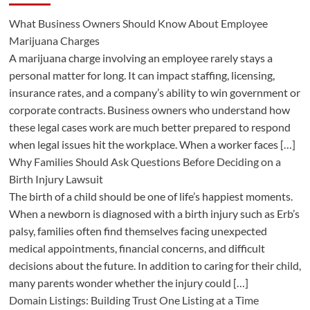
What Business Owners Should Know About Employee
Marijuana Charges
A marijuana charge involving an employee rarely stays a
personal matter for long. It can impact staffing, licensing,
insurance rates, and a company’s ability to win government or
corporate contracts. Business owners who understand how
these legal cases work are much better prepared to respond
when legal issues hit the workplace. When a worker faces […]
Why Families Should Ask Questions Before Deciding on a
Birth Injury Lawsuit
The birth of a child should be one of life’s happiest moments.
When a newborn is diagnosed with a birth injury such as Erb’s
palsy, families often find themselves facing unexpected
medical appointments, financial concerns, and difficult
decisions about the future. In addition to caring for their child,
many parents wonder whether the injury could […]
Domain Listings: Building Trust One Listing at a Time