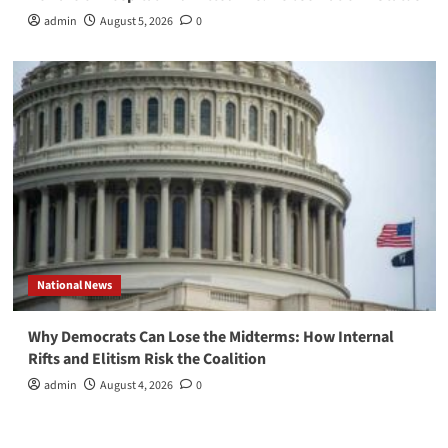
admin
August 5, 2026
0
National News
Why Democrats Can Lose the Midterms: How Internal
Rifts and Elitism Risk the Coalition
admin
August 4, 2026
0