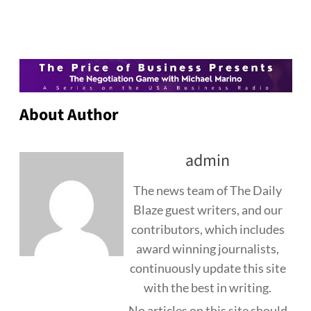
About Author
admin
The news team of The Daily
Blaze guest writers, and our
contributors, which includes
award winning journalists,
continuously update this site
with the best in writing.
No articles on this site should