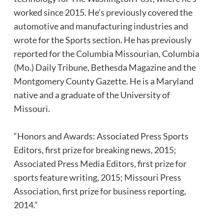
worked since 2015. He’s previously covered the
automotive and manufacturing industries and
wrote for the Sports section. He has previously
reported for the Columbia Missourian, Columbia
(Mo.) Daily Tribune, Bethesda Magazine and the
Montgomery County Gazette. He is a Maryland
native and a graduate of the University of
Missouri.
“Honors and Awards: Associated Press Sports
Editors, first prize for breaking news, 2015;
Associated Press Media Editors, first prize for
sports feature writing, 2015; Missouri Press
Association, first prize for business reporting,
2014.”