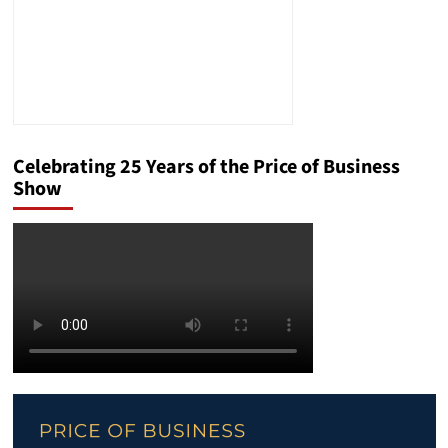
Celebrating 25 Years of the Price of Business
Show