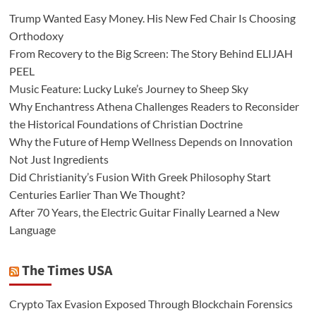
Trump Wanted Easy Money. His New Fed Chair Is Choosing
Orthodoxy
From Recovery to the Big Screen: The Story Behind ELIJAH
PEEL
Music Feature: Lucky Luke’s Journey to Sheep Sky
Why Enchantress Athena Challenges Readers to Reconsider
the Historical Foundations of Christian Doctrine
Why the Future of Hemp Wellness Depends on Innovation
Not Just Ingredients
Did Christianity’s Fusion With Greek Philosophy Start
Centuries Earlier Than We Thought?
After 70 Years, the Electric Guitar Finally Learned a New
Language
The Times USA
Crypto Tax Evasion Exposed Through Blockchain Forensics