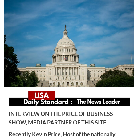
INTERVIEW ON THE PRICE OF BUSINESS
SHOW, MEDIA PARTNER OF THIS SITE.
Recently
Kevin Price,
Host of the nationally