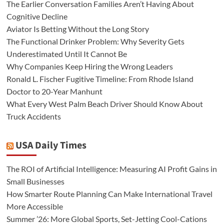
The Earlier Conversation Families Aren’t Having About
Cognitive Decline
Aviator Is Betting Without the Long Story
The Functional Drinker Problem: Why Severity Gets
Underestimated Until It Cannot Be
Why Companies Keep Hiring the Wrong Leaders
Ronald L. Fischer Fugitive Timeline: From Rhode Island
Doctor to 20-Year Manhunt
What Every West Palm Beach Driver Should Know About
Truck Accidents
USA Daily Times
The ROI of Artificial Intelligence: Measuring AI Profit Gains in
Small Businesses
How Smarter Route Planning Can Make International Travel
More Accessible
Summer ’26: More Global Sports, Set-Jetting Cool-Cations