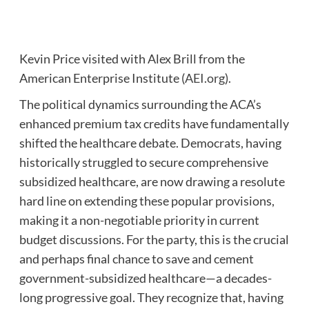
Kevin Price visited with Alex Brill from the
American Enterprise Institute (
AEI.org
).
The political dynamics surrounding the ACA’s
enhanced premium tax credits have fundamentally
shifted the healthcare debate. Democrats, having
historically struggled to secure comprehensive
subsidized healthcare, are now drawing a resolute
hard line on extending these popular provisions,
making it a non-negotiable priority in current
budget discussions. For the party, this is the crucial
and perhaps final chance to save and cement
government-subsidized healthcare—a decades-
long progressive goal. They recognize that, having