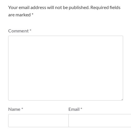
Your email address will not be published.
Required fields
are marked
*
Comment
*
Name
*
Email
*