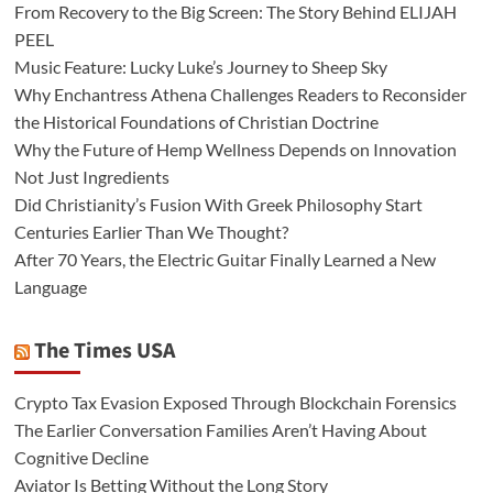
From Recovery to the Big Screen: The Story Behind ELIJAH
PEEL
Music Feature: Lucky Luke’s Journey to Sheep Sky
Why Enchantress Athena Challenges Readers to Reconsider
the Historical Foundations of Christian Doctrine
Why the Future of Hemp Wellness Depends on Innovation
Not Just Ingredients
Did Christianity’s Fusion With Greek Philosophy Start
Centuries Earlier Than We Thought?
After 70 Years, the Electric Guitar Finally Learned a New
Language
The Times USA
Crypto Tax Evasion Exposed Through Blockchain Forensics
The Earlier Conversation Families Aren’t Having About
Cognitive Decline
Aviator Is Betting Without the Long Story