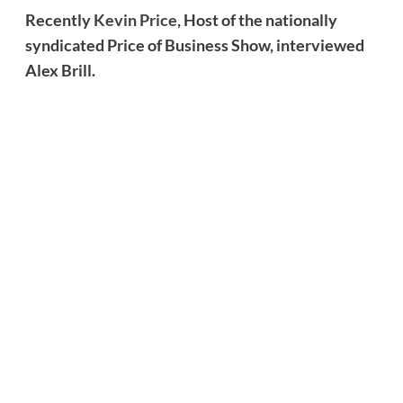
Recently
Kevin Price,
Host of the nationally
syndicated Price of Business Show, interviewed
Alex Brill.