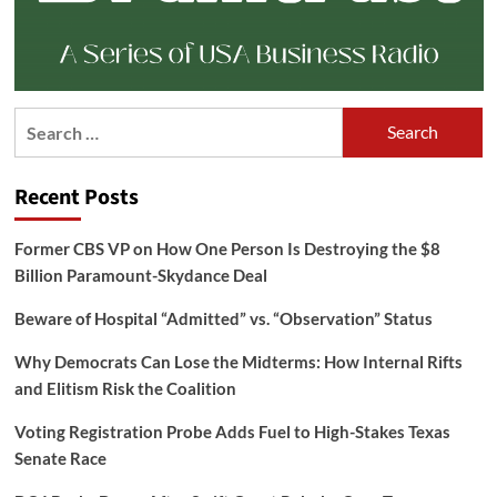
Search
for:
Recent Posts
Former CBS VP on How One Person Is Destroying the $8
Billion Paramount-Skydance Deal
Beware of Hospital “Admitted” vs. “Observation” Status
Why Democrats Can Lose the Midterms: How Internal Rifts
and Elitism Risk the Coalition
Voting Registration Probe Adds Fuel to High-Stakes Texas
Senate Race