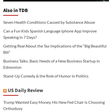
Also in TDB
Seven Health Conditions Caused by Substance Abuse
Can a Fun Kids Spanish Language Iphone App Improve
Speaking in 7 Days?
Getting Real About the Tax Implications of the “Big Beautiful
Bill”
Business Talks; Basic Needs of a New Business Startup in
Edmonton
Stand-Up Comedy & the Role of Humor in Politics
US Daily Review
Trump Wanted Easy Money. His New Fed Chair Is Choosing
Orthodoxy