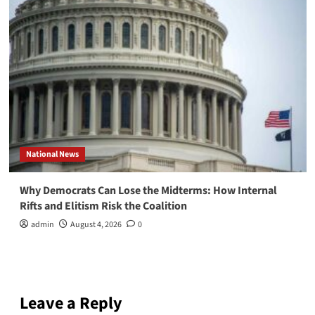
National News
Why Democrats Can Lose the Midterms: How Internal
Rifts and Elitism Risk the Coalition
admin
August 4, 2026
0
Leave a Reply