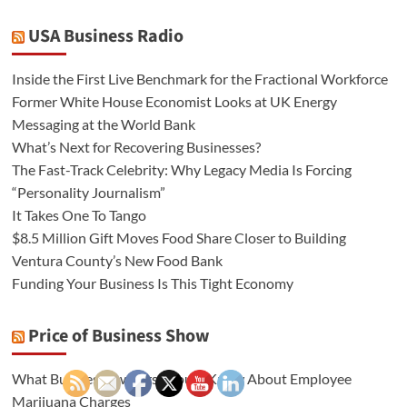
USA Business Radio
Inside the First Live Benchmark for the Fractional Workforce
Former White House Economist Looks at UK Energy
Messaging at the World Bank
What’s Next for Recovering Businesses?
The Fast-Track Celebrity: Why Legacy Media Is Forcing
“Personality Journalism”
It Takes One To Tango
$8.5 Million Gift Moves Food Share Closer to Building
Ventura County’s New Food Bank
Funding Your Business Is This Tight Economy
Price of Business Show
What Business Owners Should Know About Employee
Marijuana Charges