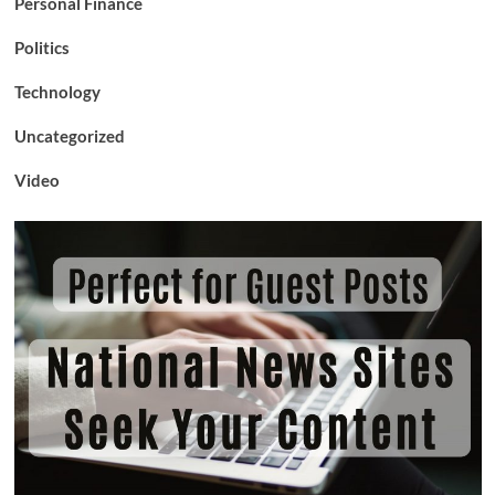
Personal Finance
Politics
Technology
Uncategorized
Video