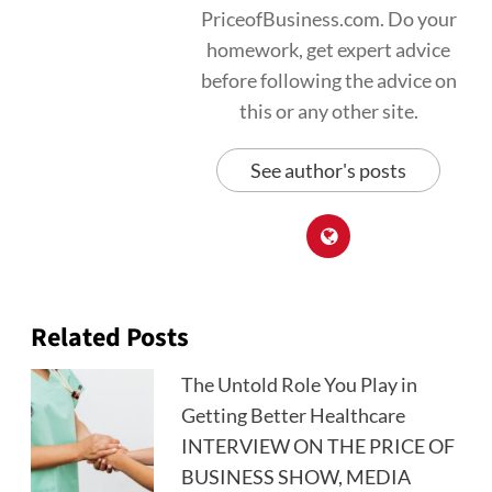
PriceofBusiness.com. Do your
homework, get expert advice
before following the advice on
this or any other site.
See author's posts
Related Posts
The Untold Role You Play in
Getting Better Healthcare
INTERVIEW ON THE PRICE OF
BUSINESS SHOW, MEDIA