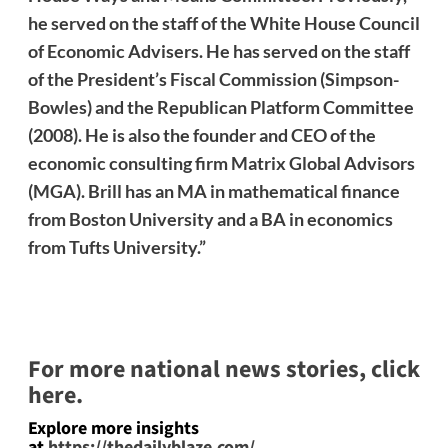
he served on the staff of the White House Council
of Economic Advisers. He has served on the staff
of the President’s Fiscal Commission (Simpson-
Bowles) and the Republican Platform Committee
(2008). He is also the founder and CEO of the
economic consulting firm Matrix Global Advisors
(MGA). Brill has an MA in mathematical finance
from Boston University and a BA in economics
from Tufts University.”
For more national news stories, click
here.
Explore more insights
at
https://thedailyblaze.com/
.