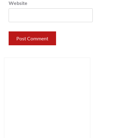
Website