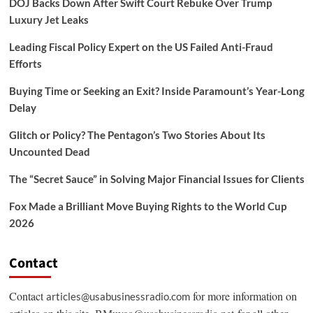
DOJ Backs Down After Swift Court Rebuke Over Trump
Luxury Jet Leaks
Leading Fiscal Policy Expert on the US Failed Anti-Fraud
Efforts
Buying Time or Seeking an Exit? Inside Paramount’s Year-Long
Delay
Glitch or Policy? The Pentagon’s Two Stories About Its
Uncounted Dead
The “Secret Sauce” in Solving Major Financial Issues for Clients
Fox Made a Brilliant Move Buying Rights to the World Cup
2026
Contact
Contact
for more information on
articles@usabusinessradio.com