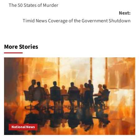
The 50 States of Murder
navigation
Next:
Timid News Coverage of the Government Shutdown
More Stories
National News