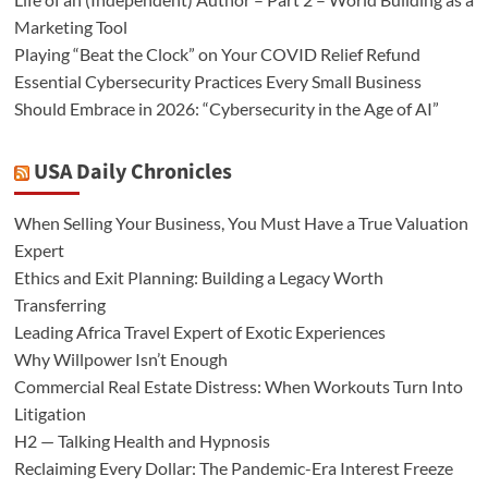
Marketing Tool
Playing “Beat the Clock” on Your COVID Relief Refund
Essential Cybersecurity Practices Every Small Business
Should Embrace in 2026: “Cybersecurity in the Age of AI”
USA Daily Chronicles
When Selling Your Business, You Must Have a True Valuation
Expert
Ethics and Exit Planning: Building a Legacy Worth
Transferring
Leading Africa Travel Expert of Exotic Experiences
Why Willpower Isn’t Enough
Commercial Real Estate Distress: When Workouts Turn Into
Litigation
H2 — Talking Health and Hypnosis
Reclaiming Every Dollar: The Pandemic-Era Interest Freeze