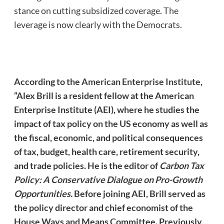
stance on cutting subsidized coverage. The
leverage is now clearly with the Democrats.
According to the
American Enterprise Institute
,
“Alex Brill is a resident fellow at the American
Enterprise Institute (AEI), where he studies the
impact of tax policy on the US economy as well as
the fiscal, economic, and political consequences
of tax, budget, health care, retirement security,
and trade policies. He is the editor of
Carbon Tax
Policy: A Conservative Dialogue on Pro-Growth
Opportunities.
Before joining AEI, Brill served as
the policy director and chief economist of the
House Ways and Means Committee. Previously,