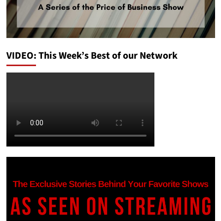
VIDEO: This Week’s Best of our Network