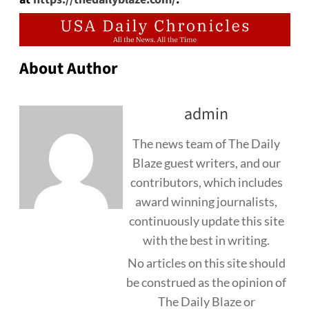
About Author
admin
The news team of The Daily
Blaze guest writers, and our
contributors, which includes
award winning journalists,
continuously update this site
with the best in writing.
No articles on this site should
be construed as the opinion of
The Daily Blaze or