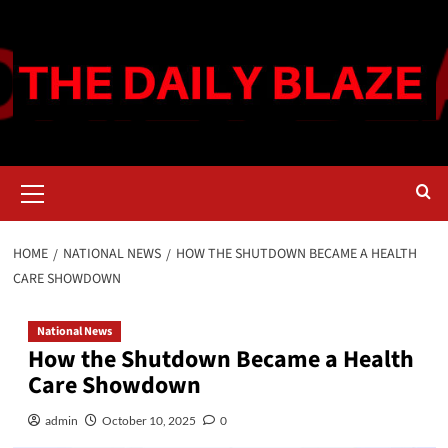
Skip
to
content
Primary
Menu
HOME
NATIONAL NEWS
HOW THE SHUTDOWN BECAME A HEALTH
CARE SHOWDOWN
National News
How the Shutdown Became a Health
Care Showdown
admin
October 10, 2025
0