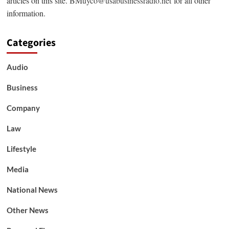
articles on this site.
BMuyco@usabusinessradio.net
for all other
information.
Categories
Audio
Business
Company
Law
Lifestyle
Media
National News
Other News