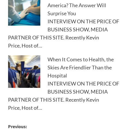
America? The Answer Will
Surprise You
INTERVIEW ON THE PRICE OF
BUSINESS SHOW, MEDIA
PARTNER OF THIS SITE. Recently Kevin
Price, Host of…
When It Comes to Health, the
Skies Are Friendlier Than the
Hospital
INTERVIEW ON THE PRICE OF
BUSINESS SHOW, MEDIA
PARTNER OF THIS SITE. Recently Kevin
Price, Host of…
Post
Previous: