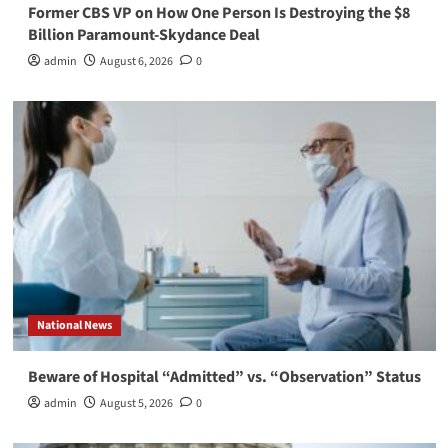
Former CBS VP on How One Person Is Destroying the $8
Billion Paramount-Skydance Deal
admin
August 6, 2026
0
National News
Beware of Hospital “Admitted” vs. “Observation” Status
admin
August 5, 2026
0