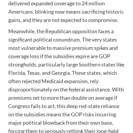
delivered expanded coverage to 24 million
Americans, blinking now means sacrificing historic
gains, and they are not expected to compromise.
Meanwhile, the Republican opposition faces a
significant political conundrum. The very states
most vulnerable to massive premium spikes and
coverage loss if the subsidies expire are GOP
strongholds, particularly large Southern states like
Florida, Texas, and Georgia. These states, which
often rejected Medicaid expansion, rely
disproportionately on the federal assistance. With
premiums set to more than double on average if
Congress fails to act, this deep red-state reliance
on the subsidies means the GOP risks incurring
major political blowback from their own base,
forcing them to seriously rethink their long-held