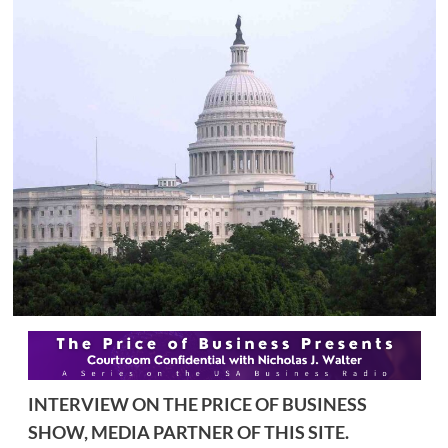
INTERVIEW ON THE PRICE OF BUSINESS
SHOW, MEDIA PARTNER OF THIS SITE.