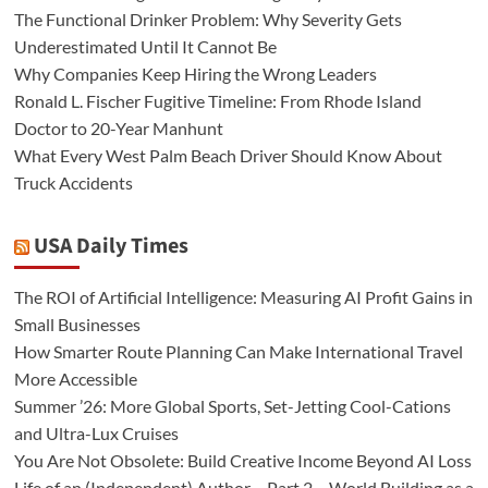
The Functional Drinker Problem: Why Severity Gets
Underestimated Until It Cannot Be
Why Companies Keep Hiring the Wrong Leaders
Ronald L. Fischer Fugitive Timeline: From Rhode Island
Doctor to 20-Year Manhunt
What Every West Palm Beach Driver Should Know About
Truck Accidents
USA Daily Times
The ROI of Artificial Intelligence: Measuring AI Profit Gains in
Small Businesses
How Smarter Route Planning Can Make International Travel
More Accessible
Summer ’26: More Global Sports, Set-Jetting Cool-Cations
and Ultra-Lux Cruises
You Are Not Obsolete: Build Creative Income Beyond AI Loss
Life of an (Independent) Author – Part 2 – World Building as a