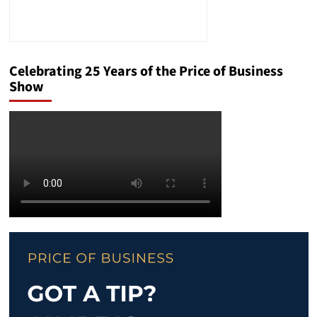
Celebrating 25 Years of the Price of Business
Show