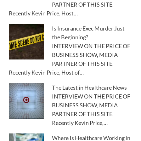
PARTNER OF THIS SITE.
Recently Kevin Price, Host…
Is Insurance Exec Murder Just
the Beginning?
INTERVIEW ON THE PRICE OF
BUSINESS SHOW, MEDIA
PARTNER OF THIS SITE.
Recently Kevin Price, Host of…
The Latest in Healthcare News
INTERVIEW ON THE PRICE OF
BUSINESS SHOW, MEDIA
PARTNER OF THIS SITE.
Recently Kevin Price,…
Where Is Healthcare Working in