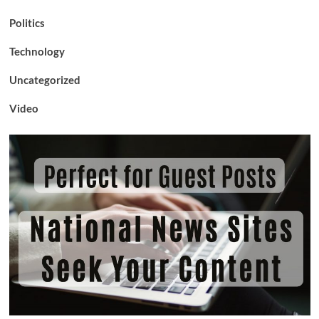
Politics
Technology
Uncategorized
Video