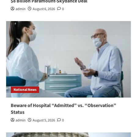
$8 Billion Paramount-Skydance Deal
admin
August 6, 2026
0
National News
Beware of Hospital “Admitted” vs. “Observation”
Status
admin
August 5, 2026
0