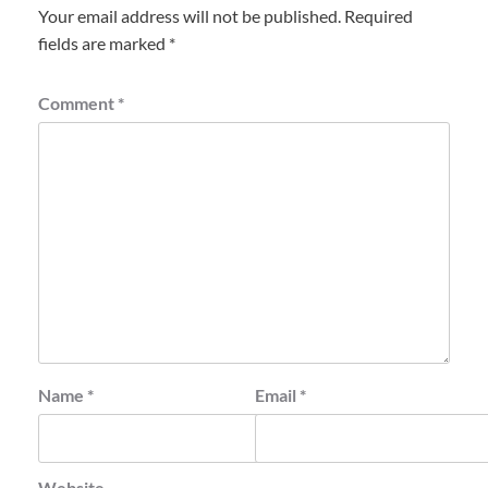
Your email address will not be published.
Required
fields are marked
*
Comment
*
Name
*
Email
*
Website