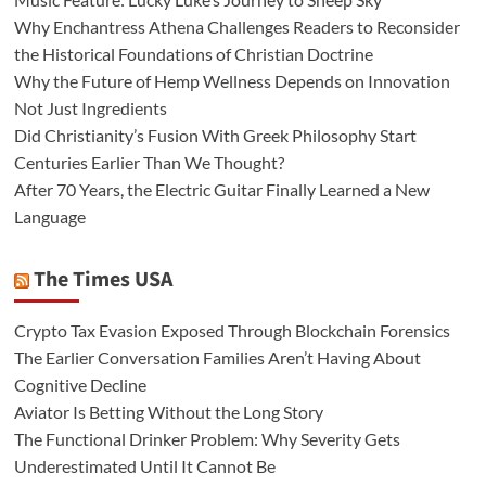
Why Enchantress Athena Challenges Readers to Reconsider
the Historical Foundations of Christian Doctrine
Why the Future of Hemp Wellness Depends on Innovation
Not Just Ingredients
Did Christianity’s Fusion With Greek Philosophy Start
Centuries Earlier Than We Thought?
After 70 Years, the Electric Guitar Finally Learned a New
Language
The Times USA
Crypto Tax Evasion Exposed Through Blockchain Forensics
The Earlier Conversation Families Aren’t Having About
Cognitive Decline
Aviator Is Betting Without the Long Story
The Functional Drinker Problem: Why Severity Gets
Underestimated Until It Cannot Be