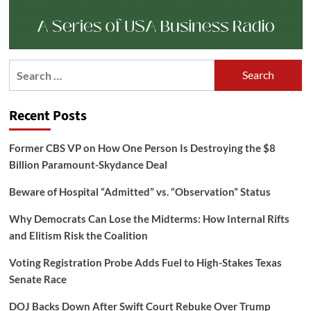
Search
for:
Recent Posts
Former CBS VP on How One Person Is Destroying the $8
Billion Paramount-Skydance Deal
Beware of Hospital “Admitted” vs. “Observation” Status
Why Democrats Can Lose the Midterms: How Internal Rifts
and Elitism Risk the Coalition
Voting Registration Probe Adds Fuel to High-Stakes Texas
Senate Race
DOJ Backs Down After Swift Court Rebuke Over Trump