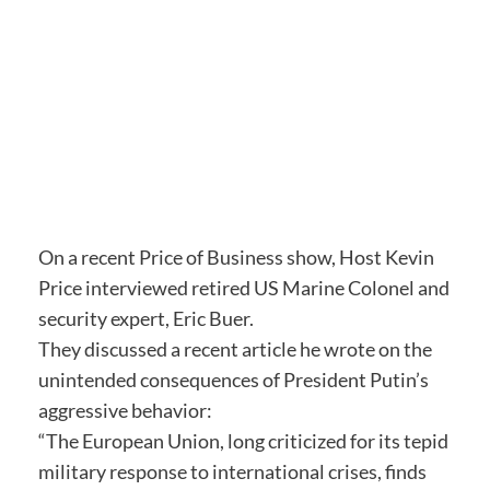
On a recent Price of Business show, Host Kevin
Price interviewed retired US Marine Colonel and
security expert, Eric Buer.
They discussed a recent article he wrote on the
unintended consequences of President Putin’s
aggressive behavior:
“The European Union, long criticized for its tepid
military response to international crises, finds