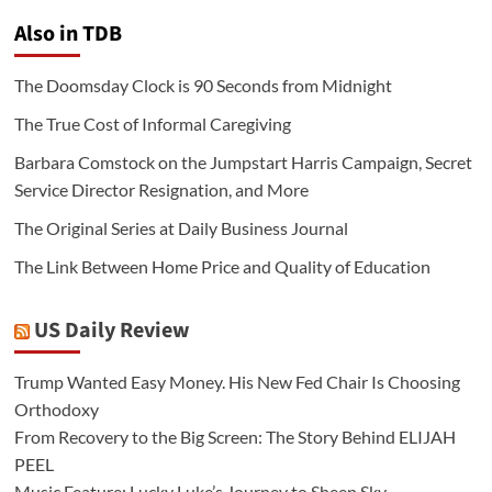
Also in TDB
The Doomsday Clock is 90 Seconds from Midnight
The True Cost of Informal Caregiving
Barbara Comstock on the Jumpstart Harris Campaign, Secret
Service Director Resignation, and More
The Original Series at Daily Business Journal
The Link Between Home Price and Quality of Education
US Daily Review
Trump Wanted Easy Money. His New Fed Chair Is Choosing
Orthodoxy
From Recovery to the Big Screen: The Story Behind ELIJAH
PEEL
Music Feature: Lucky Luke’s Journey to Sheep Sky