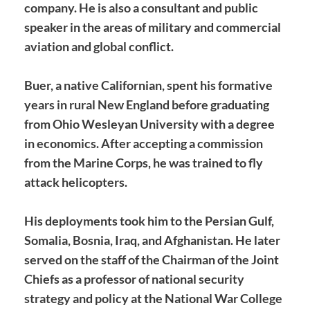
company. He is also a consultant and public
speaker in the areas of military and commercial
aviation and global conflict.
Buer, a native Californian, spent his formative
years in rural New England before graduating
from Ohio Wesleyan University with a degree
in economics. After accepting a commission
from the Marine Corps, he was trained to fly
attack helicopters.
His deployments took him to the Persian Gulf,
Somalia, Bosnia, Iraq, and Afghanistan. He later
served on the staff of the Chairman of the Joint
Chiefs as a professor of national security
strategy and policy at the National War College