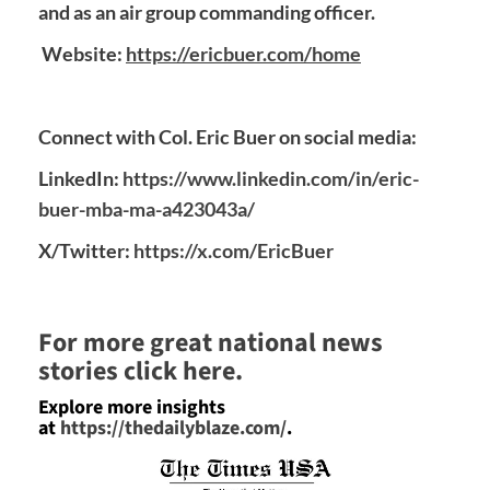
and as an air group commanding officer.
Website:
https://ericbuer.com/home
Connect with Col. Eric Buer on social media:
LinkedIn:
https://www.linkedin.com/in/eric-
buer-mba-ma-a423043a/
X/Twitter:
https://x.com/EricBuer
For more great national news
stories click here.
Explore more insights
at
https://thedailyblaze.com/
.