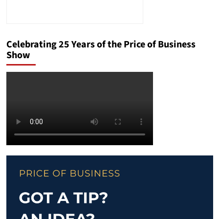
Celebrating 25 Years of the Price of Business
Show