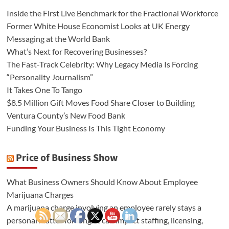
Inside the First Live Benchmark for the Fractional Workforce
Former White House Economist Looks at UK Energy
Messaging at the World Bank
What’s Next for Recovering Businesses?
The Fast-Track Celebrity: Why Legacy Media Is Forcing
“Personality Journalism”
It Takes One To Tango
$8.5 Million Gift Moves Food Share Closer to Building
Ventura County’s New Food Bank
Funding Your Business Is This Tight Economy
Price of Business Show
What Business Owners Should Know About Employee
Marijuana Charges
A marijuana charge involving an employee rarely stays a
personal matter for long. It can impact staffing, licensing,