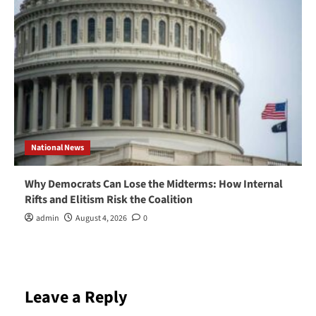
National News
Why Democrats Can Lose the Midterms: How Internal
Rifts and Elitism Risk the Coalition
admin
August 4, 2026
0
Leave a Reply