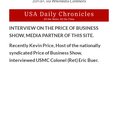
3.0</a>, via Wikimedia Commons
INTERVIEW ON THE PRICE OF BUSINESS
SHOW, MEDIA PARTNER OF THIS SITE.
Recently
Kevin Price,
Host of the nationally
syndicated Price of Business Show,
interviewed USMC Colonel (Ret) Eric Buer.