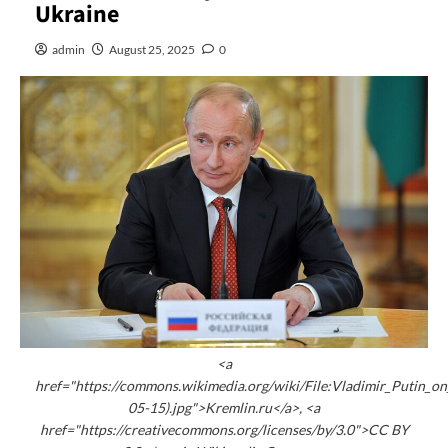
Ukraine
admin
August 25, 2025
0
<a
href="https://commons.wikimedia.org/wiki/File:Vladimir_Putin_
05-15).jpg">Kremlin.ru</a>, <a
href="https://creativecommons.org/licenses/by/3.0">CC BY