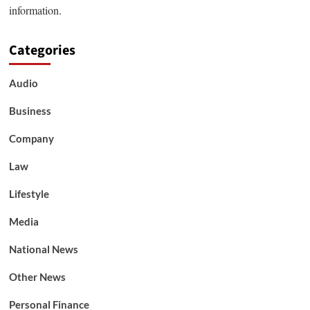
information.
Categories
Audio
Business
Company
Law
Lifestyle
Media
National News
Other News
Personal Finance