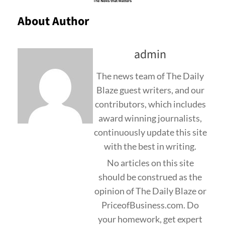
About Author
admin
The news team of The Daily
Blaze guest writers, and our
contributors, which includes
award winning journalists,
continuously update this site
with the best in writing.
No articles on this site
should be construed as the
opinion of The Daily Blaze or
PriceofBusiness.com. Do
your homework, get expert