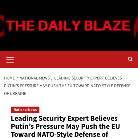
Skip
to
content
Primary
Menu
HOME
NATIONAL NEWS
LEADING SECURITY EXPERT BELIEVES
PUTIN’S PRESSURE MAY PUSH THE EU TOWARD NATO-STYLE DEFENSE
OF UKRAINE
National News
Leading Security Expert Believes
Putin’s Pressure May Push the EU
Toward NATO-Style Defense of