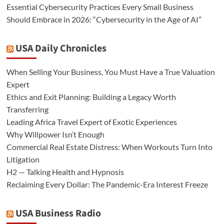
Essential Cybersecurity Practices Every Small Business
Should Embrace in 2026: “Cybersecurity in the Age of AI”
USA Daily Chronicles
When Selling Your Business, You Must Have a True Valuation
Expert
Ethics and Exit Planning: Building a Legacy Worth
Transferring
Leading Africa Travel Expert of Exotic Experiences
Why Willpower Isn’t Enough
Commercial Real Estate Distress: When Workouts Turn Into
Litigation
H2 — Talking Health and Hypnosis
Reclaiming Every Dollar: The Pandemic-Era Interest Freeze
USA Business Radio