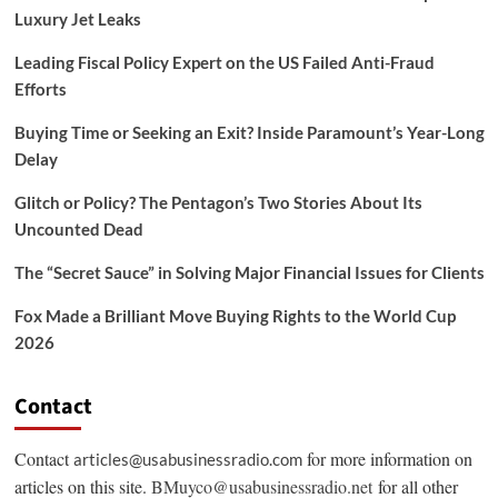
Luxury Jet Leaks
Leading Fiscal Policy Expert on the US Failed Anti-Fraud
Efforts
Buying Time or Seeking an Exit? Inside Paramount’s Year-Long
Delay
Glitch or Policy? The Pentagon’s Two Stories About Its
Uncounted Dead
The “Secret Sauce” in Solving Major Financial Issues for Clients
Fox Made a Brilliant Move Buying Rights to the World Cup
2026
Contact
Contact
for more information on
articles@usabusinessradio.com
articles on this site.
BMuyco@usabusinessradio.net
for all other