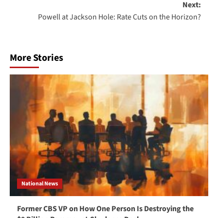
Next:
Powell at Jackson Hole: Rate Cuts on the Horizon?
More Stories
National News
Former CBS VP on How One Person Is Destroying the