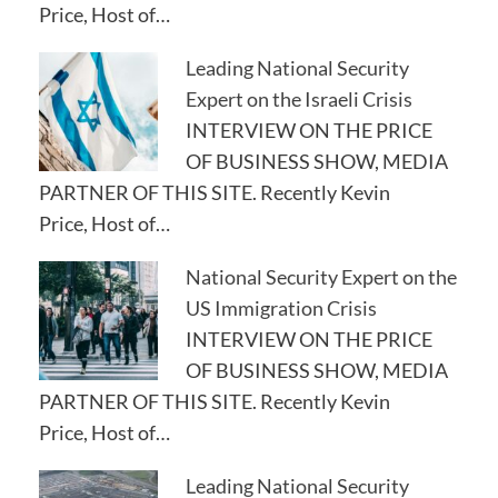
Price, Host of…
Leading National Security
Expert on the Israeli Crisis
INTERVIEW ON THE PRICE
OF BUSINESS SHOW, MEDIA
PARTNER OF THIS SITE. Recently Kevin
Price, Host of…
National Security Expert on the
US Immigration Crisis
INTERVIEW ON THE PRICE
OF BUSINESS SHOW, MEDIA
PARTNER OF THIS SITE. Recently Kevin
Price, Host of…
Leading National Security