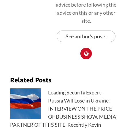
advice before following the
advice on this or any other
site.
See author's posts
Related Posts
Leading Security Expert –
Russia Will Lose in Ukraine.
INTERVIEW ON THE PRICE
OF BUSINESS SHOW, MEDIA
PARTNER OF THIS SITE. Recently Kevin