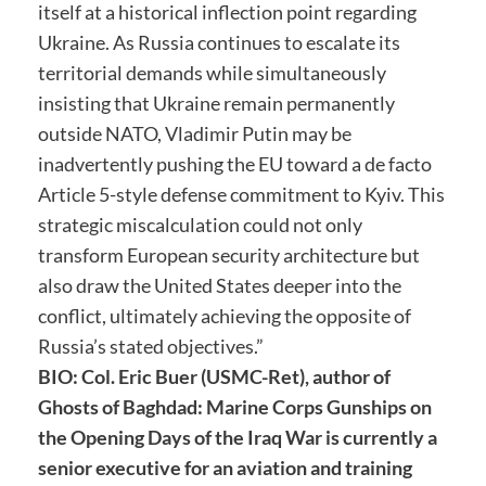
itself at a historical inflection point regarding
Ukraine. As Russia continues to escalate its
territorial demands while simultaneously
insisting that Ukraine remain permanently
outside NATO, Vladimir Putin may be
inadvertently pushing the EU toward a de facto
Article 5-style defense commitment to Kyiv. This
strategic miscalculation could not only
transform European security architecture but
also draw the United States deeper into the
conflict, ultimately achieving the opposite of
Russia’s stated objectives.”
BIO: Col. Eric Buer (USMC-Ret), author of
Ghosts of Baghdad: Marine Corps Gunships on
the Opening Days of the Iraq War is currently a
senior executive for an aviation and training