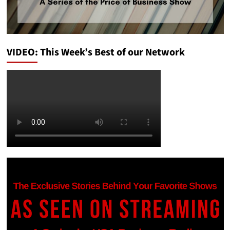
VIDEO: This Week’s Best of our Network