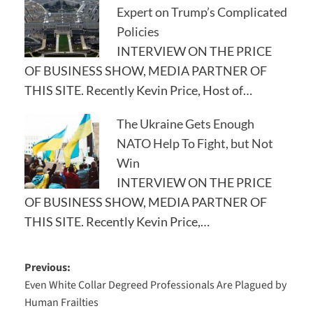
Expert on Trump’s Complicated
Policies
INTERVIEW ON THE PRICE
OF BUSINESS SHOW, MEDIA PARTNER OF
THIS SITE. Recently Kevin Price, Host of…
The Ukraine Gets Enough
NATO Help To Fight, but Not
Win
INTERVIEW ON THE PRICE
OF BUSINESS SHOW, MEDIA PARTNER OF
THIS SITE. Recently Kevin Price,…
Post
Previous:
Even White Collar Degreed Professionals Are Plagued by
navigation
Human Frailties