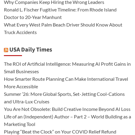
Why Companies Keep Hiring the Wrong Leaders
Ronald L. Fischer Fugitive Timeline: From Rhode Island
Doctor to 20-Year Manhunt
What Every West Palm Beach Driver Should Know About
Truck Accidents
USA Daily Times
The ROI of Artificial Intelligence: Measuring AI Profit Gains in
Small Businesses
How Smarter Route Planning Can Make International Travel
More Accessible
Summer ’26: More Global Sports, Set-Jetting Cool-Cations
and Ultra-Lux Cruises
You Are Not Obsolete: Build Creative Income Beyond AI Loss
Life of an (Independent) Author – Part 2 – World Building as a
Marketing Tool
Playing “Beat the Clock” on Your COVID Relief Refund