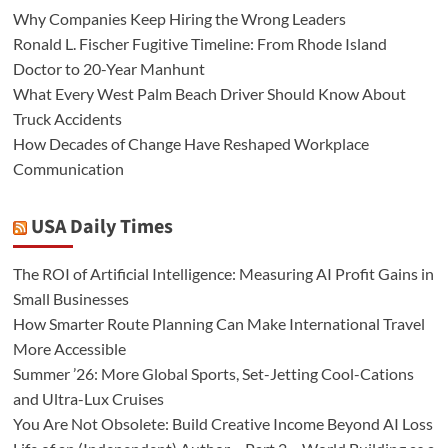
Why Companies Keep Hiring the Wrong Leaders
Ronald L. Fischer Fugitive Timeline: From Rhode Island
Doctor to 20-Year Manhunt
What Every West Palm Beach Driver Should Know About
Truck Accidents
How Decades of Change Have Reshaped Workplace
Communication
USA Daily Times
The ROI of Artificial Intelligence: Measuring AI Profit Gains in
Small Businesses
How Smarter Route Planning Can Make International Travel
More Accessible
Summer ’26: More Global Sports, Set-Jetting Cool-Cations
and Ultra-Lux Cruises
You Are Not Obsolete: Build Creative Income Beyond AI Loss