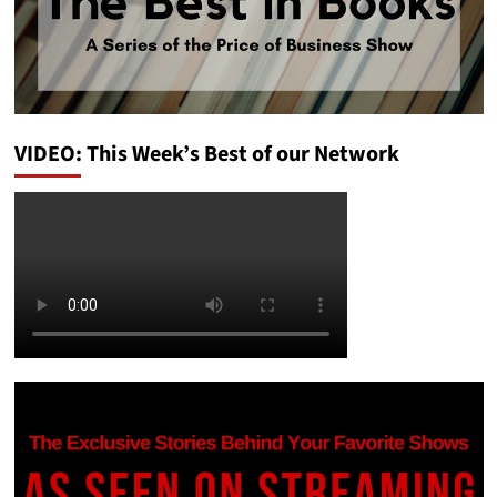
VIDEO: This Week’s Best of our Network