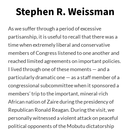
Stephen R. Weissman
As we suffer through a period of excessive
partisanship, it is useful to recall that there was a
time when extremely liberal and conservative
members of Congress listened to one another and
reached limited agreements on important policies.
I lived through one of these moments — and a
particularly dramatic one — as a staff member of a
congressional subcommittee when it sponsored a
members’ trip to the important, mineral-rich
African nation of Zaire during the presidency of
Republican Ronald Reagan. During the visit, we
personally witnessed a violent attack on peaceful
political opponents of the Mobutu dictatorship