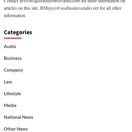
Contact
for more information on
articles@usabusinessradio.com
articles on this site.
BMuyco@usabusinessradio.net
for all other
information.
Categories
Audio
Business
Company
Law
Lifestyle
Media
National News
Other News