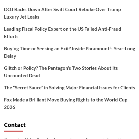
DOJ Backs Down After Swift Court Rebuke Over Trump
Luxury Jet Leaks
Leading Fiscal Policy Expert on the US Failed Anti-Fraud
Efforts
Buying Time or Seeking an Exit? Inside Paramount’s Year-Long
Delay
Glitch or Policy? The Pentagon’s Two Stories About Its
Uncounted Dead
The “Secret Sauce” in Solving Major Financial Issues for Clients
Fox Made a Brilliant Move Buying Rights to the World Cup
2026
Contact