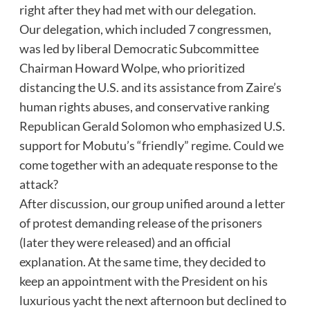
right after they had met with our delegation.
Our delegation, which included 7 congressmen,
was led by liberal Democratic Subcommittee
Chairman Howard Wolpe, who prioritized
distancing the U.S. and its assistance from Zaire’s
human rights abuses, and conservative ranking
Republican Gerald Solomon who emphasized U.S.
support for Mobutu’s “friendly” regime. Could we
come together with an adequate response to the
attack?
After discussion, our group unified around a letter
of protest demanding release of the prisoners
(later they were released) and an official
explanation. At the same time, they decided to
keep an appointment with the President on his
luxurious yacht the next afternoon but declined to