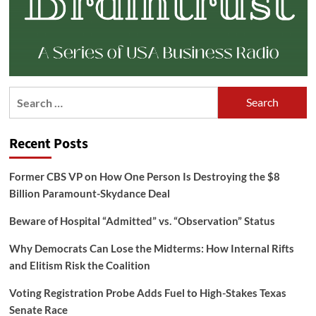
Search
for:
Recent Posts
Former CBS VP on How One Person Is Destroying the $8
Billion Paramount-Skydance Deal
Beware of Hospital “Admitted” vs. “Observation” Status
Why Democrats Can Lose the Midterms: How Internal Rifts
and Elitism Risk the Coalition
Voting Registration Probe Adds Fuel to High-Stakes Texas
Senate Race