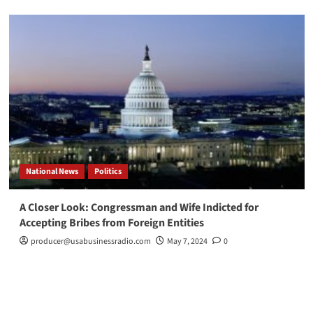
National News
Politics
A Closer Look: Congressman and Wife Indicted for
Accepting Bribes from Foreign Entities
producer@usabusinessradio.com
May 7, 2024
0