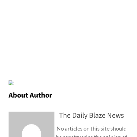
About Author
The Daily Blaze News
No articles on this site should