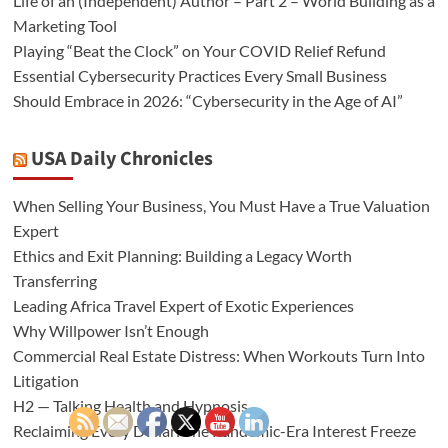
Life of an (Independent) Author – Part 2 – World Building as a
Marketing Tool
Playing “Beat the Clock” on Your COVID Relief Refund
Essential Cybersecurity Practices Every Small Business
Should Embrace in 2026: “Cybersecurity in the Age of AI”
USA Daily Chronicles
When Selling Your Business, You Must Have a True Valuation
Expert
Ethics and Exit Planning: Building a Legacy Worth
Transferring
Leading Africa Travel Expert of Exotic Experiences
Why Willpower Isn’t Enough
Commercial Real Estate Distress: When Workouts Turn Into
Litigation
H2 — Talking Health and Hypnosis
Reclaiming Every Dollar: The Pandemic-Era Interest Freeze