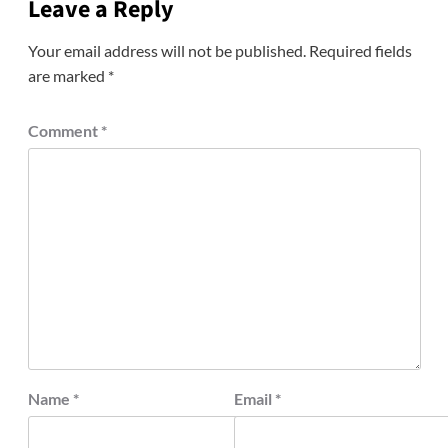
Leave a Reply
Your email address will not be published.
Required fields
are marked
*
Comment
*
Name
*
Email
*