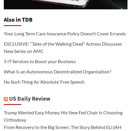
Also in TDB
Your Long Term Care Insurance Policy Doesn’t Cover Errands
EXCLUSIVE: “Tales of the Walking Dead” Actress Discusses
New Series on AMC
5 IT Services to Boost your Business
What Is an Autonomous Decentralized Organization?
No Such Thing As ‘Absolute’ Free Speech
US Daily Review
Trump Wanted Easy Money. His New Fed Chair Is Choosing
Orthodoxy
From Recovery to the Big Screen: The Story Behind ELIJAH