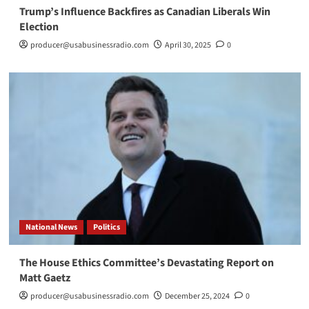
Trump’s Influence Backfires as Canadian Liberals Win
Election
producer@usabusinessradio.com
April 30, 2025
0
National News
Politics
The House Ethics Committee’s Devastating Report on
Matt Gaetz
producer@usabusinessradio.com
December 25, 2024
0