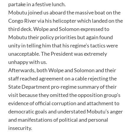
partake in a festive lunch.
Mobutu joined us aboard the massive boat on the
Congo River via his helicopter which landed on the
third deck. Wolpe and Solomon expressed to
Mobutu their policy priorities but again found
unity in telling him that his regime’s tactics were
unacceptable. The President was extremely
unhappy with us.
Afterwards, both Wolpe and Solomon and their
staff reached agreement on a cable rejecting the
State Department pro-regime summary of their
visit because they omitted the opposition group’s
evidence of official corruption and attachment to
democratic goals and understated Mobutu’s anger
and manifestations of political and personal
insecurity.