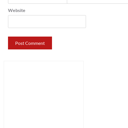
Website