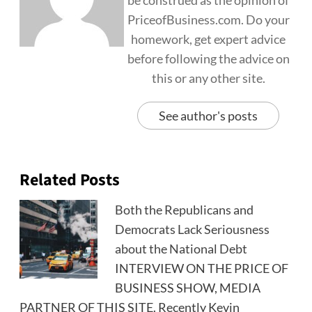
be construed as the opinion of
PriceofBusiness.com. Do your
homework, get expert advice
before following the advice on
this or any other site.
See author's posts
Related Posts
Both the Republicans and
Democrats Lack Seriousness
about the National Debt
INTERVIEW ON THE PRICE OF
BUSINESS SHOW, MEDIA
PARTNER OF THIS SITE. Recently Kevin