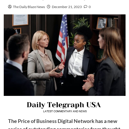
The Daily Blaze News
December 21, 2023
0
The
Price of Business Digital Network
has a new