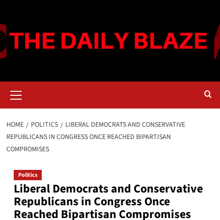
Skip
to
content
Primary
Menu
HOME
POLITICS
LIBERAL DEMOCRATS AND CONSERVATIVE
REPUBLICANS IN CONGRESS ONCE REACHED BIPARTISAN
COMPROMISES
Politics
Liberal Democrats and Conservative
Republicans in Congress Once
Reached Bipartisan Compromises