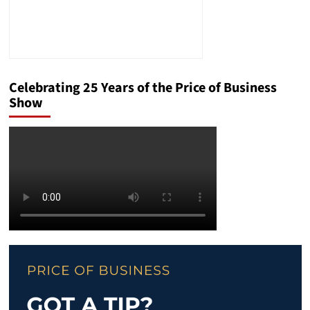
Celebrating 25 Years of the Price of Business
Show