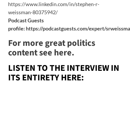
https://www.linkedin.com/in/stephen-r-
weissman-80375942/
Podcast Guests
profile:
https://podcastguests.com/expert/srweissm
For more great politics
content see here.
LISTEN TO THE INTERVIEW IN
ITS ENTIRETY HERE: