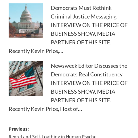
Democrats Must Rethink
Criminal Justice Messaging
INTERVIEW ON THE PRICE OF
BUSINESS SHOW, MEDIA
PARTNER OF THIS SITE.
Recently Kevin Price,…
Newsweek Editor Discusses the
Democrats Real Constituency
INTERVIEW ON THE PRICE OF
BUSINESS SHOW, MEDIA
PARTNER OF THIS SITE.
Recently Kevin Price, Host of…
Post
Previous:
Regret and Self-Loathing in Human Psyche