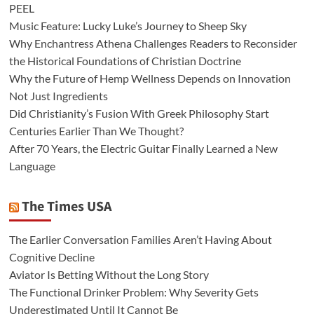
PEEL
Music Feature: Lucky Luke’s Journey to Sheep Sky
Why Enchantress Athena Challenges Readers to Reconsider
the Historical Foundations of Christian Doctrine
Why the Future of Hemp Wellness Depends on Innovation
Not Just Ingredients
Did Christianity’s Fusion With Greek Philosophy Start
Centuries Earlier Than We Thought?
After 70 Years, the Electric Guitar Finally Learned a New
Language
The Times USA
The Earlier Conversation Families Aren’t Having About
Cognitive Decline
Aviator Is Betting Without the Long Story
The Functional Drinker Problem: Why Severity Gets
Underestimated Until It Cannot Be