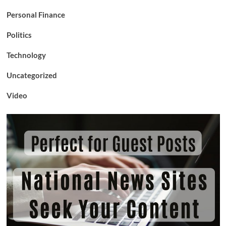
Personal Finance
Politics
Technology
Uncategorized
Video