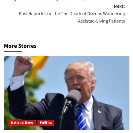
navigation
Next:
Post Reporter on the The Death of Dozens Wandering
Assisted-Living Patients
More Stories
National News
Politics