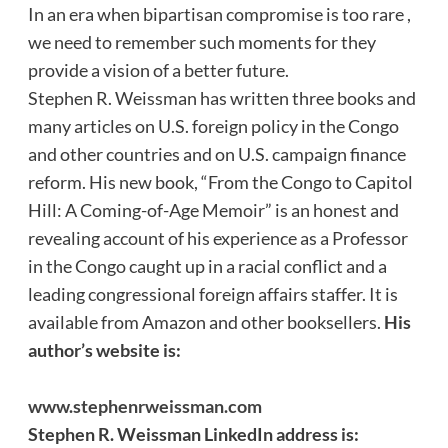
In an era when bipartisan compromise is too rare ,
we need to remember such moments for they
provide a vision of a better future.
Stephen R. Weissman has written three books and
many articles on U.S. foreign policy in the Congo
and other countries and on U.S. campaign finance
reform. His new book, “From the Congo to Capitol
Hill: A Coming-of-Age Memoir” is an honest and
revealing account of his experience as a Professor
in the Congo caught up in a racial conflict and a
leading congressional foreign affairs staffer. It is
available from Amazon and other booksellers.
His
author’s website is:
www.stephenrweissman.com
Stephen R. Weissman LinkedIn address is: