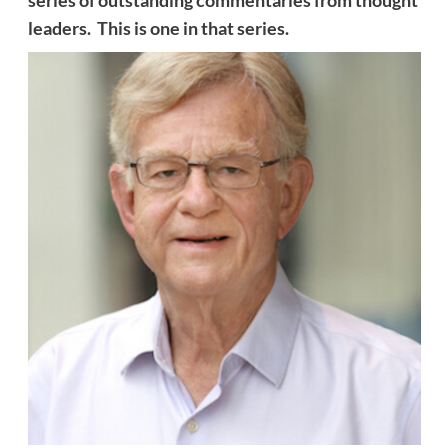
series of outstanding commentaries from thought
leaders. This is one in that series.