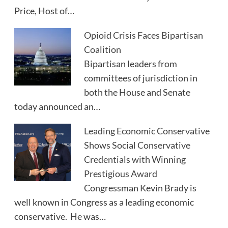
Price, Host of…
Opioid Crisis Faces Bipartisan
Coalition
Bipartisan leaders from
committees of jurisdiction in
both the House and Senate
today announced an…
Leading Economic Conservative
Shows Social Conservative
Credentials with Winning
Prestigious Award
Congressman Kevin Brady is
well known in Congress as a leading economic
conservative. He was…