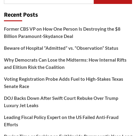
for:
Recent Posts
Former CBS VP on How One Person Is Destroying the $8
Billion Paramount-Skydance Deal
Beware of Hospital “Admitted” vs. “Observation” Status
Why Democrats Can Lose the Midterms: How Internal Rifts
and Elitism Risk the Coalition
Voting Registration Probe Adds Fuel to High-Stakes Texas
Senate Race
DOJ Backs Down After Swift Court Rebuke Over Trump
Luxury Jet Leaks
Leading Fiscal Policy Expert on the US Failed Anti-Fraud
Efforts