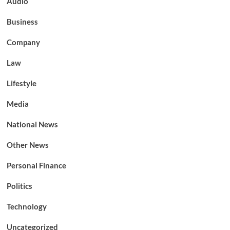
Audio
Business
Company
Law
Lifestyle
Media
National News
Other News
Personal Finance
Politics
Technology
Uncategorized