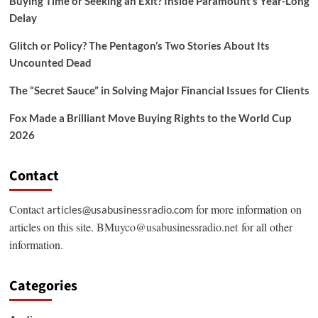
Buying Time or Seeking an Exit? Inside Paramount’s Year-Long
Delay
Glitch or Policy? The Pentagon’s Two Stories About Its
Uncounted Dead
The “Secret Sauce” in Solving Major Financial Issues for Clients
Fox Made a Brilliant Move Buying Rights to the World Cup
2026
Contact
Contact
for more information on
articles@usabusinessradio.com
articles on this site.
BMuyco@usabusinessradio.net
for all other
information.
Categories