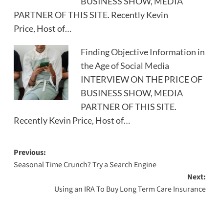
BUSINESS SHOW, MEDIA
PARTNER OF THIS SITE. Recently Kevin
Price, Host of…
Finding Objective Information in
the Age of Social Media
INTERVIEW ON THE PRICE OF
BUSINESS SHOW, MEDIA
PARTNER OF THIS SITE.
Recently Kevin Price, Host of…
Post
Previous:
Seasonal Time Crunch? Try a Search Engine
navigation
Next:
Using an IRA To Buy Long Term Care Insurance