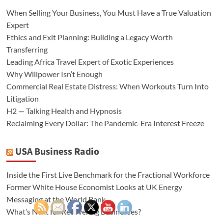
When Selling Your Business, You Must Have a True Valuation
Expert
Ethics and Exit Planning: Building a Legacy Worth
Transferring
Leading Africa Travel Expert of Exotic Experiences
Why Willpower Isn’t Enough
Commercial Real Estate Distress: When Workouts Turn Into
Litigation
H2 — Talking Health and Hypnosis
Reclaiming Every Dollar: The Pandemic-Era Interest Freeze
USA Business Radio
Inside the First Live Benchmark for the Fractional Workforce
Former White House Economist Looks at UK Energy
Messaging at the World Bank
What’s Next for Recovering Businesses?