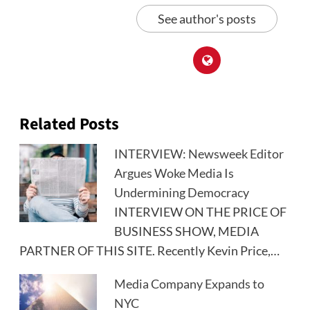
See author's posts
Related Posts
INTERVIEW: Newsweek Editor
Argues Woke Media Is
Undermining Democracy
INTERVIEW ON THE PRICE OF
BUSINESS SHOW, MEDIA
PARTNER OF THIS SITE. Recently Kevin Price,…
Media Company Expands to
NYC