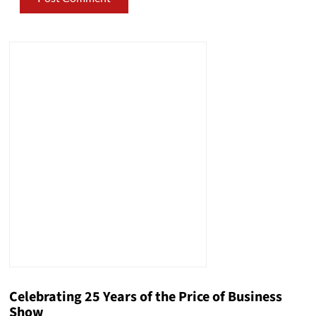
Celebrating 25 Years of the Price of Business
Show