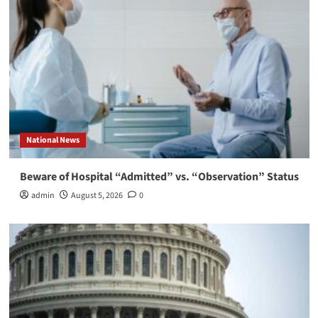
National News
Beware of Hospital “Admitted” vs. “Observation” Status
admin
August 5, 2026
0