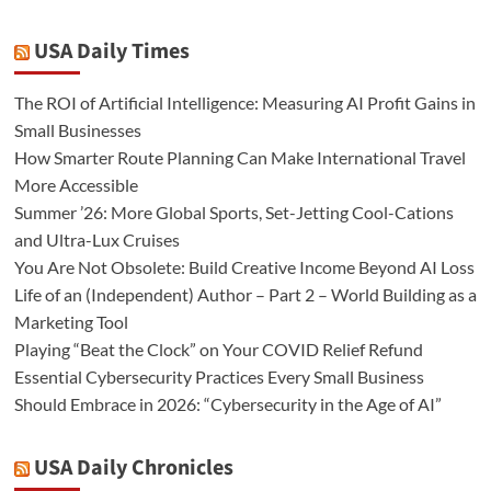
USA Daily Times
The ROI of Artificial Intelligence: Measuring AI Profit Gains in
Small Businesses
How Smarter Route Planning Can Make International Travel
More Accessible
Summer ’26: More Global Sports, Set-Jetting Cool-Cations
and Ultra-Lux Cruises
You Are Not Obsolete: Build Creative Income Beyond AI Loss
Life of an (Independent) Author – Part 2 – World Building as a
Marketing Tool
Playing “Beat the Clock” on Your COVID Relief Refund
Essential Cybersecurity Practices Every Small Business
Should Embrace in 2026: “Cybersecurity in the Age of AI”
USA Daily Chronicles