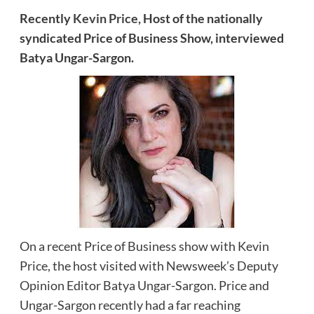
Recently
Kevin Price,
Host of the nationally
syndicated Price of Business Show, interviewed
Batya Ungar-Sargon.
On a recent Price of Business show with Kevin
Price, the host visited with Newsweek’s Deputy
Opinion Editor Batya Ungar-Sargon. Price and
Ungar-Sargon recently had a far reaching