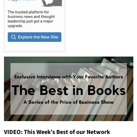
VIDEO: This Week’s Best of our Network