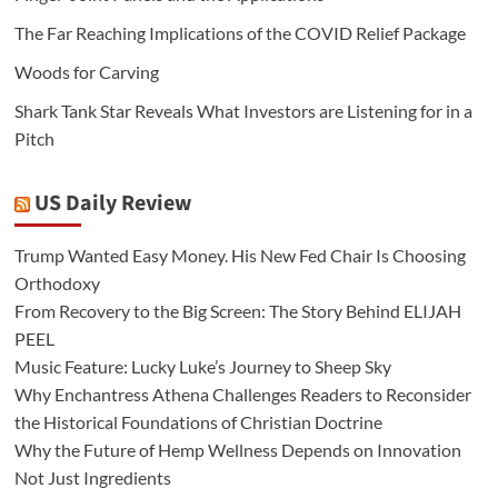
The Far Reaching Implications of the COVID Relief Package
Woods for Carving
Shark Tank Star Reveals What Investors are Listening for in a
Pitch
US Daily Review
Trump Wanted Easy Money. His New Fed Chair Is Choosing
Orthodoxy
From Recovery to the Big Screen: The Story Behind ELIJAH
PEEL
Music Feature: Lucky Luke’s Journey to Sheep Sky
Why Enchantress Athena Challenges Readers to Reconsider
the Historical Foundations of Christian Doctrine
Why the Future of Hemp Wellness Depends on Innovation
Not Just Ingredients