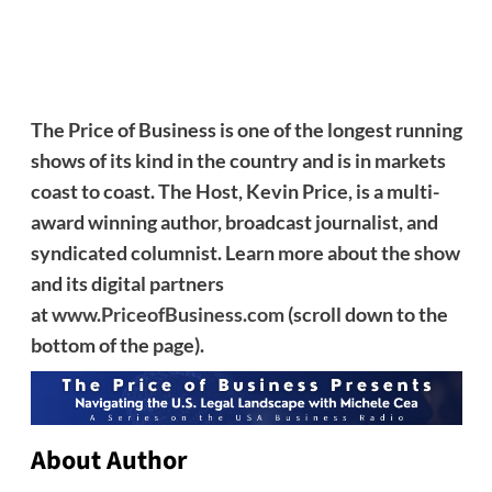
The Price of Business is one of the longest running
shows of its kind in the country and is in markets
coast to coast. The Host, Kevin Price, is a multi-
award winning author, broadcast journalist, and
syndicated columnist. Learn more about the show
and its digital partners
at
www.PriceofBusiness.com
(scroll down to the
bottom of the page).
About Author