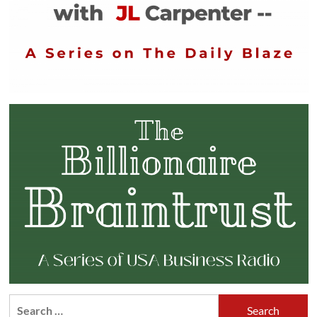
Search