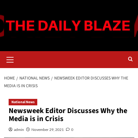
Skip
to
content
Primary
Menu
HOME
NATIONAL NEWS
NEWSWEEK EDITOR DISCUSSES WHY THE
MEDIA IS IN CRISIS
National News
Newsweek Editor Discusses Why the
Media is in Crisis
admin
November 29, 2021
0