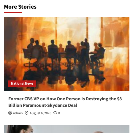
More Stories
National News
Former CBS VP on How One Person Is Destroying the $8
Billion Paramount-Skydance Deal
admin
August 6, 2026
0