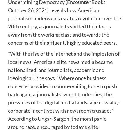
Undermining Democracy
(Encounter Books,
October 26, 2021) reveals how American
journalism underwent a status revolution over the
20th century, as journalists shifted their focus
away from the working class and towards the
concerns of their affluent, highly educated peers.
”With the rise of the internet and the implosion of
local news, America’s elite news media became
nationalized, and journalists, academic and
ideological,” she says. “Where once business
concerns provided a countervailing force to push
back against journalists’ worst tendencies, the
pressures of the digital media landscape now align
corporate incentives with newsroom crusades’
According to Ungar-Sargon, the moral panic
around race, encouraged by today’s elite