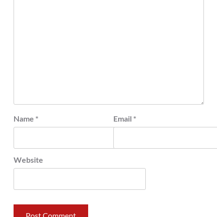
Name
*
Email
*
Website