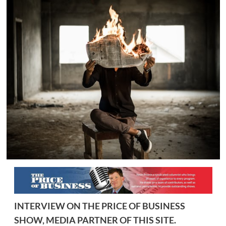
INTERVIEW ON THE PRICE OF BUSINESS
SHOW, MEDIA PARTNER OF THIS SITE.