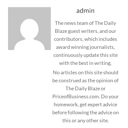
admin
The news team of The Daily
Blaze guest writers, and our
contributors, which includes
award winning journalists,
continuously update this site
with the best in writing.
No articles on this site should
be construed as the opinion of
The Daily Blaze or
PriceofBusiness.com. Do your
homework, get expert advice
before following the advice on
this or any other site.