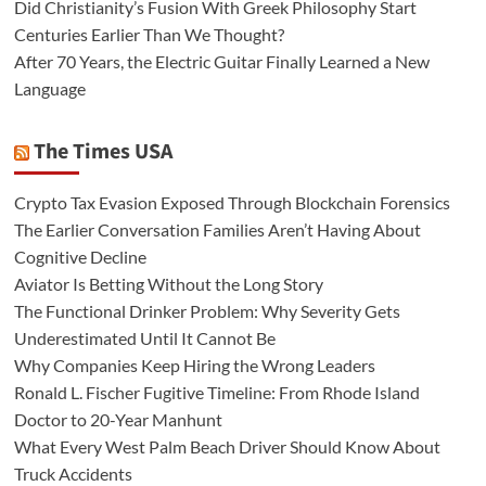
Did Christianity’s Fusion With Greek Philosophy Start
Centuries Earlier Than We Thought?
After 70 Years, the Electric Guitar Finally Learned a New
Language
The Times USA
Crypto Tax Evasion Exposed Through Blockchain Forensics
The Earlier Conversation Families Aren’t Having About
Cognitive Decline
Aviator Is Betting Without the Long Story
The Functional Drinker Problem: Why Severity Gets
Underestimated Until It Cannot Be
Why Companies Keep Hiring the Wrong Leaders
Ronald L. Fischer Fugitive Timeline: From Rhode Island
Doctor to 20-Year Manhunt
What Every West Palm Beach Driver Should Know About
Truck Accidents