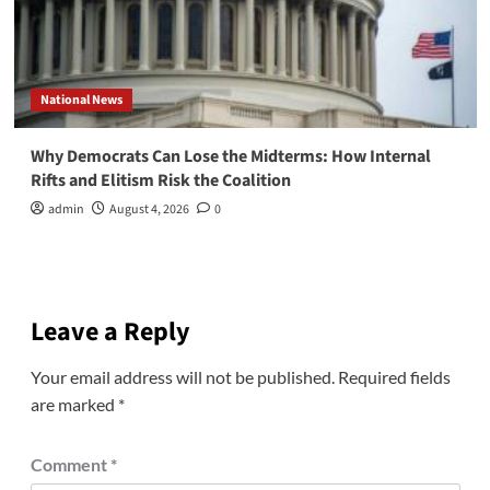
National News
Why Democrats Can Lose the Midterms: How Internal
Rifts and Elitism Risk the Coalition
admin
August 4, 2026
0
Leave a Reply
Your email address will not be published.
Required fields
are marked
*
Comment
*