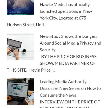
Hawke Media has officially
launched operations in New
York City. Located at 675
Hudson Street, Unit…
New Study Shows the Dangers
Around Social Media Privacy and
Security
BY THE PRICE OF BUSINESS
SHOW, MEDIA PARTNER OF
THIS SITE. Kevin Price,…
Leading Media Authority
Discusses New Series on How to
Consume the News
INTERVIEW ON THE PRICE OF