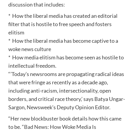
discussion that includes:
* How the liberal media has created an editorial
filter that is hostile to free speech and fosters
elitism
* How the liberal media has become captive to a
woke news culture
* How media elitism has become seen as hostile to
intellectual freedom.
“’Today’s newsrooms are propagating radical ideas
that were fringe as recently as a decade ago,
including anti-racism, intersectionality, open
borders, and critical race theory,’ says Batya Ungar-
Sargon, Newsweek’s Deputy Opinion Editor.
“Her new blockbuster book details how this came
to be. “
Bad News: How Woke Media Is