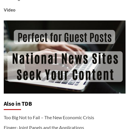
Video
Also in TDB
Too Big Not to Fail – The New Economic Crisis
Finger-Joint Panels and the Applications