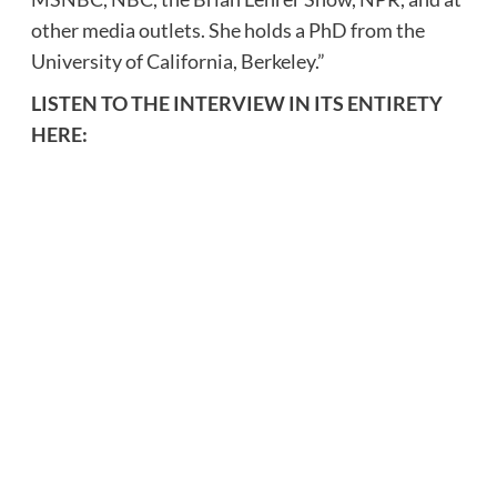
other media outlets. She holds a PhD from the
University of California, Berkeley.”
LISTEN TO THE INTERVIEW IN ITS ENTIRETY
HERE: