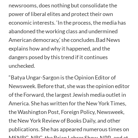
newsrooms, does nothing but consolidate the
power of liberal elites and protect their own
economic interests. ‘In the process, the media has
abandoned the working class and undermined
American democracy,’ she concludes.Bad News
explains how and why it happened, and the
dangers posed by this trend if it continues
unchecked.
“Batya Ungar-Sargon is the Opinion Editor of
Newsweek. Before that, she was the opinion editor
of the Forward, the largest Jewish media outlet in
America. She has written for the New York Times,
the Washington Post, Foreign Policy, Newsweek,
the New York Review of Books Daily, and other
publications. She has appeared numerous times on
MSNBC, NBC, the Brian Lehrer Show, NPR, and at