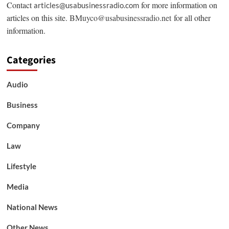
Contact
for more information on
articles@usabusinessradio.com
articles on this site.
BMuyco@usabusinessradio.net
for all other
information.
Categories
Audio
Business
Company
Law
Lifestyle
Media
National News
Other News