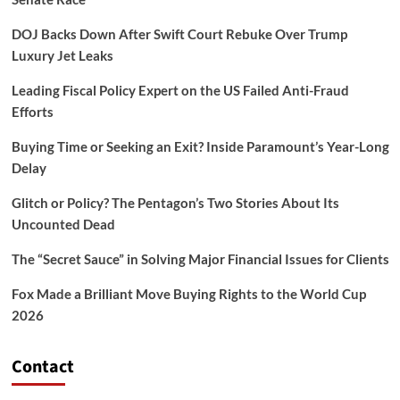
DOJ Backs Down After Swift Court Rebuke Over Trump
Luxury Jet Leaks
Leading Fiscal Policy Expert on the US Failed Anti-Fraud
Efforts
Buying Time or Seeking an Exit? Inside Paramount’s Year-Long
Delay
Glitch or Policy? The Pentagon’s Two Stories About Its
Uncounted Dead
The “Secret Sauce” in Solving Major Financial Issues for Clients
Fox Made a Brilliant Move Buying Rights to the World Cup
2026
Contact