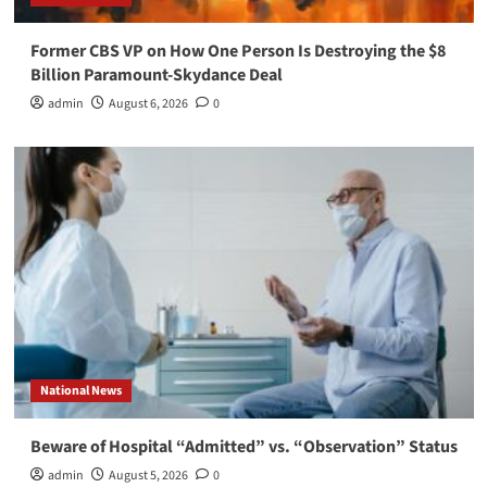
Former CBS VP on How One Person Is Destroying the $8
Billion Paramount-Skydance Deal
admin
August 6, 2026
0
National News
Beware of Hospital “Admitted” vs. “Observation” Status
admin
August 5, 2026
0