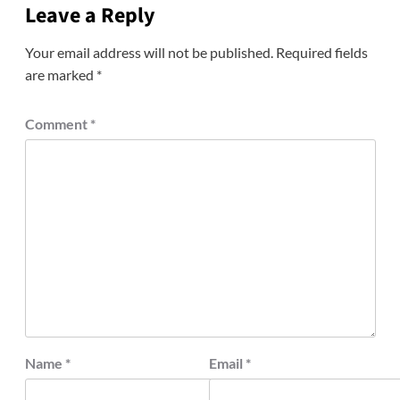
Leave a Reply
Your email address will not be published.
Required fields
are marked
*
Comment
*
Name
*
Email
*