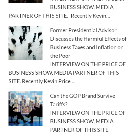
BUSINESS SHOW, MEDIA
PARTNER OF THIS SITE. Recently Kevin…
Former Presidential Advisor
Discusses the Harmful Effects of
Business Taxes and Inflation on
the Poor
INTERVIEW ON THE PRICE OF
BUSINESS SHOW, MEDIA PARTNER OF THIS
SITE. Recently Kevin Price,…
Can the GOP Brand Survive
Tariffs?
INTERVIEW ON THE PRICE OF
BUSINESS SHOW, MEDIA
PARTNER OF THIS SITE.