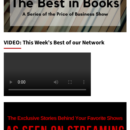
VIDEO: This Week’s Best of our Network