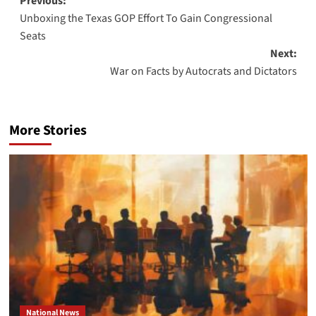
Post
Previous:
Unboxing the Texas GOP Effort To Gain Congressional
navigation
Seats
Next:
War on Facts by Autocrats and Dictators
More Stories
National News