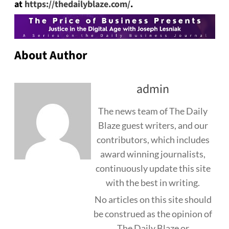
at
https://thedailyblaze.com/
.
About Author
admin
The news team of The Daily
Blaze guest writers, and our
contributors, which includes
award winning journalists,
continuously update this site
with the best in writing.
No articles on this site should
be construed as the opinion of
The Daily Blaze or