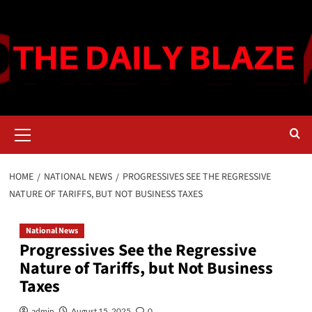
Skip
to
content
Primary
Menu
HOME
NATIONAL NEWS
PROGRESSIVES SEE THE REGRESSIVE
NATURE OF TARIFFS, BUT NOT BUSINESS TAXES
National News
Progressives See the Regressive
Nature of Tariffs, but Not Business
Taxes
admin
August 15, 2025
0