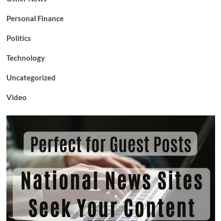
Personal Finance
Politics
Technology
Uncategorized
Video