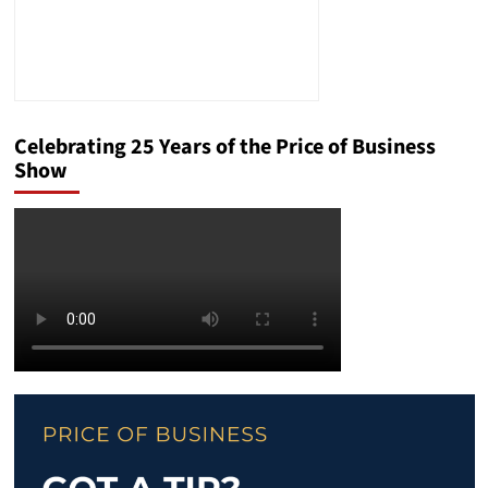
Celebrating 25 Years of the Price of Business
Show