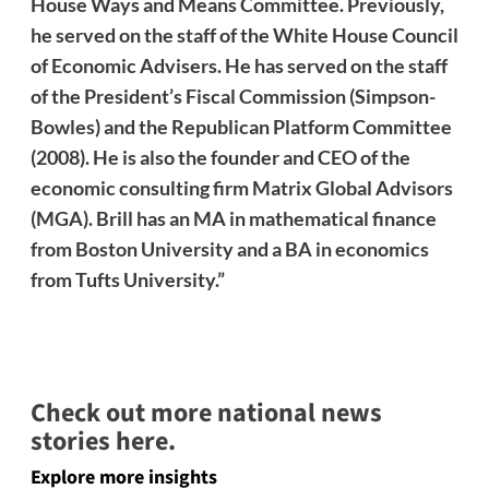
House Ways and Means Committee. Previously,
he served on the staff of the White House Council
of Economic Advisers. He has served on the staff
of the President’s Fiscal Commission (Simpson-
Bowles) and the Republican Platform Committee
(2008). He is also the founder and CEO of the
economic consulting firm Matrix Global Advisors
(MGA). Brill has an MA in mathematical finance
from Boston University and a BA in economics
from Tufts University.”
Check out more national news
stories here.
Explore more insights