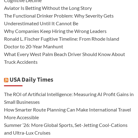
Cognitive Decline
Aviator Is Betting Without the Long Story
The Functional Drinker Problem: Why Severity Gets
Underestimated Until It Cannot Be
Why Companies Keep Hiring the Wrong Leaders
Ronald L. Fischer Fugitive Timeline: From Rhode Island
Doctor to 20-Year Manhunt
What Every West Palm Beach Driver Should Know About
Truck Accidents
USA Daily Times
The ROI of Artificial Intelligence: Measuring AI Profit Gains in
Small Businesses
How Smarter Route Planning Can Make International Travel
More Accessible
Summer ’26: More Global Sports, Set-Jetting Cool-Cations
and Ultra-Lux Cruises