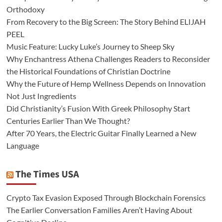
Orthodoxy
From Recovery to the Big Screen: The Story Behind ELIJAH
PEEL
Music Feature: Lucky Luke’s Journey to Sheep Sky
Why Enchantress Athena Challenges Readers to Reconsider
the Historical Foundations of Christian Doctrine
Why the Future of Hemp Wellness Depends on Innovation
Not Just Ingredients
Did Christianity’s Fusion With Greek Philosophy Start
Centuries Earlier Than We Thought?
After 70 Years, the Electric Guitar Finally Learned a New
Language
The Times USA
Crypto Tax Evasion Exposed Through Blockchain Forensics
The Earlier Conversation Families Aren’t Having About