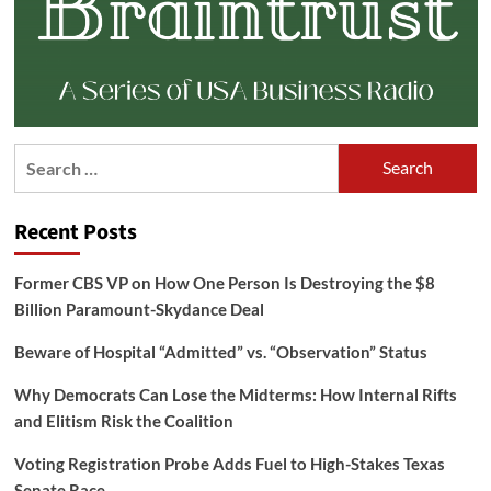
Search
for:
Recent Posts
Former CBS VP on How One Person Is Destroying the $8
Billion Paramount-Skydance Deal
Beware of Hospital “Admitted” vs. “Observation” Status
Why Democrats Can Lose the Midterms: How Internal Rifts
and Elitism Risk the Coalition
Voting Registration Probe Adds Fuel to High-Stakes Texas
Senate Race