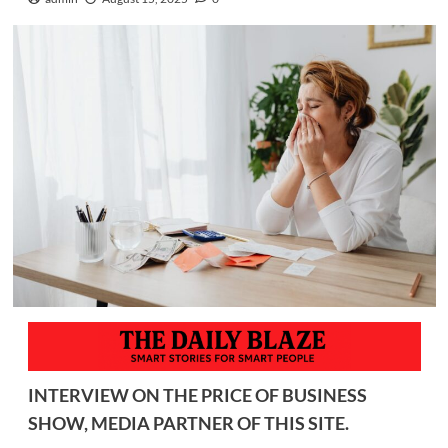
INTERVIEW ON THE PRICE OF BUSINESS
SHOW, MEDIA PARTNER OF THIS SITE.