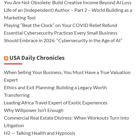
You Are Not Obsolete: Build Creative Income Beyond AI Loss
Life of an (Independent) Author – Part 2 – World Building as a
Marketing Tool
Playing “Beat the Clock” on Your COVID Relief Refund
Essential Cybersecurity Practices Every Small Business
Should Embrace in 2026: “Cybersecurity in the Age of AI”
USA Daily Chronicles
When Selling Your Business, You Must Have a True Valuation
Expert
Ethics and Exit Planning: Building a Legacy Worth
Transferring
Leading Africa Travel Expert of Exotic Experiences
Why Willpower Isn’t Enough
Commercial Real Estate Distress: When Workouts Turn Into
Litigation
H2 — Talking Health and Hypnosis