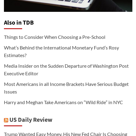
Also in TDB
Things to Consider When Choosing a Pre-School
What’s Behind the International Monetary Fund’s Rosy
Estimates?
Media Insider on the Sudden Departure of Washington Post
Executive Editor
Most Americans in all Income Brackets Have Serious Budget
Issues
Harry and Meghan Take Americans on “Wild Ride” in NYC
US Daily Review
Trump Wanted Easy Money. His New Fed Chair Is Choosing