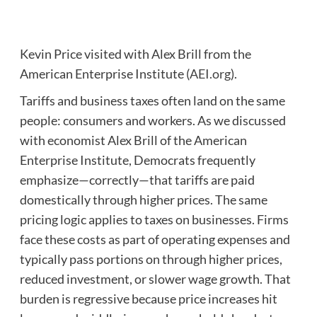
Kevin Price visited with Alex Brill from the
American Enterprise Institute (
AEI.org
).
Tariffs and business taxes often land on the same
people: consumers and workers. As we discussed
with economist Alex Brill of the American
Enterprise Institute, Democrats frequently
emphasize—correctly—that tariffs are paid
domestically through higher prices. The same
pricing logic applies to taxes on businesses. Firms
face these costs as part of operating expenses and
typically pass portions on through higher prices,
reduced investment, or slower wage growth. That
burden is regressive because price increases hit