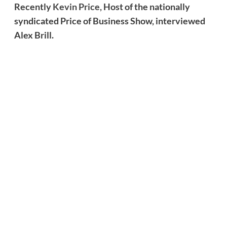
Recently
Kevin Price,
Host of the nationally
syndicated Price of Business Show, interviewed
Alex Brill.