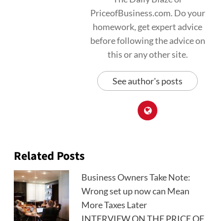
PriceofBusiness.com. Do your
homework, get expert advice
before following the advice on
this or any other site.
See author's posts
Related Posts
Business Owners Take Note:
Wrong set up now can Mean
More Taxes Later
INTERVIEW ON THE PRICE OF