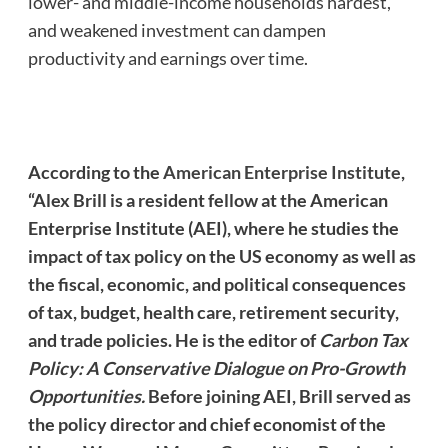
lower- and middle-income households hardest,
and weakened investment can dampen
productivity and earnings over time.
According to the
American Enterprise Institute
,
“Alex Brill is a resident fellow at the American
Enterprise Institute (AEI), where he studies the
impact of tax policy on the US economy as well as
the fiscal, economic, and political consequences
of tax, budget, health care, retirement security,
and trade policies. He is the editor of
Carbon Tax
Policy: A Conservative Dialogue on Pro-Growth
Opportunities.
Before joining AEI, Brill served as
the policy director and chief economist of the