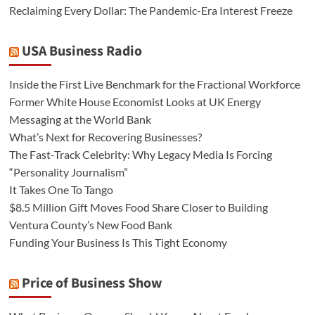
Reclaiming Every Dollar: The Pandemic-Era Interest Freeze
USA Business Radio
Inside the First Live Benchmark for the Fractional Workforce
Former White House Economist Looks at UK Energy
Messaging at the World Bank
What’s Next for Recovering Businesses?
The Fast-Track Celebrity: Why Legacy Media Is Forcing
“Personality Journalism”
It Takes One To Tango
$8.5 Million Gift Moves Food Share Closer to Building
Ventura County’s New Food Bank
Funding Your Business Is This Tight Economy
Price of Business Show