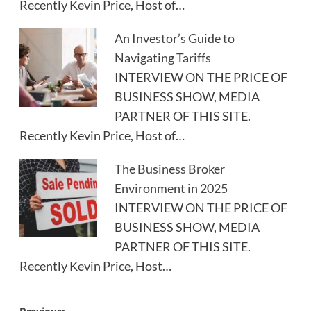
Recently Kevin Price, Host of…
An Investor’s Guide to
Navigating Tariffs
INTERVIEW ON THE PRICE OF
BUSINESS SHOW, MEDIA
PARTNER OF THIS SITE.
Recently Kevin Price, Host of…
The Business Broker
Environment in 2025
INTERVIEW ON THE PRICE OF
BUSINESS SHOW, MEDIA
PARTNER OF THIS SITE.
Recently Kevin Price, Host…