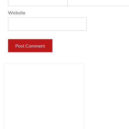
Website