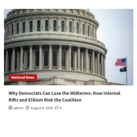
National News
Why Democrats Can Lose the Midterms: How Internal
Rifts and Elitism Risk the Coalition
admin
August 4, 2026
0