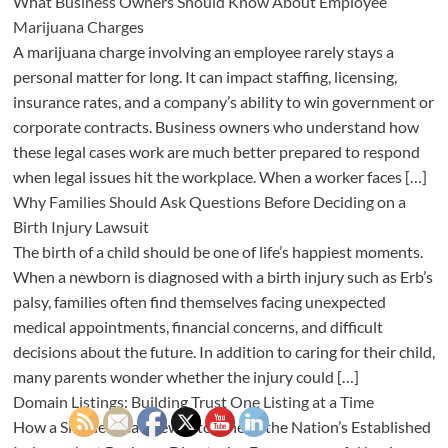
What Business Owners Should Know About Employee
Marijuana Charges
A marijuana charge involving an employee rarely stays a
personal matter for long. It can impact staffing, licensing,
insurance rates, and a company’s ability to win government or
corporate contracts. Business owners who understand how
these legal cases work are much better prepared to respond
when legal issues hit the workplace. When a worker faces […]
Why Families Should Ask Questions Before Deciding on a
Birth Injury Lawsuit
The birth of a child should be one of life’s happiest moments.
When a newborn is diagnosed with a birth injury such as Erb’s
palsy, families often find themselves facing unexpected
medical appointments, financial concerns, and difficult
decisions about the future. In addition to caring for their child,
many parents wonder whether the injury could […]
Domain Listings: Building Trust One Listing at a Time
How a Simple Idea Grew Into One of the Nation’s Established