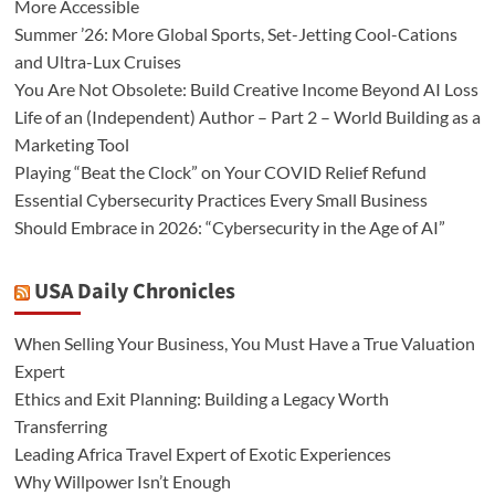
More Accessible
Summer ’26: More Global Sports, Set-Jetting Cool-Cations
and Ultra-Lux Cruises
You Are Not Obsolete: Build Creative Income Beyond AI Loss
Life of an (Independent) Author – Part 2 – World Building as a
Marketing Tool
Playing “Beat the Clock” on Your COVID Relief Refund
Essential Cybersecurity Practices Every Small Business
Should Embrace in 2026: “Cybersecurity in the Age of AI”
USA Daily Chronicles
When Selling Your Business, You Must Have a True Valuation
Expert
Ethics and Exit Planning: Building a Legacy Worth
Transferring
Leading Africa Travel Expert of Exotic Experiences
Why Willpower Isn’t Enough