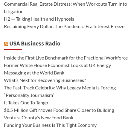
Commercial Real Estate Distress: When Workouts Turn Into
Litigation
H2 — Talking Health and Hypnosis
Reclaiming Every Dollar: The Pandemic-Era Interest Freeze
USA Business Radio
Inside the First Live Benchmark for the Fractional Workforce
Former White House Economist Looks at UK Energy
Messaging at the World Bank
What’s Next for Recovering Businesses?
The Fast-Track Celebrity: Why Legacy Media Is Forcing
“Personality Journalism”
It Takes One To Tango
$8.5 Million Gift Moves Food Share Closer to Building
Ventura County’s New Food Bank
Funding Your Business Is This Tight Economy