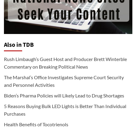
Also in TDB
Rush Limbaugh’s Guest Host and Producer Brett Winterble
Commentary on Breaking Political News
The Marshal’s Office Investigates Supreme Court Security
and Personnel Activities
Biden’s Pharma Policies will Likely Lead to Drug Shortages
5 Reasons Buying Bulk LED Lights is Better Than Individual
Purchases
Health Benefits of Tocotrienols