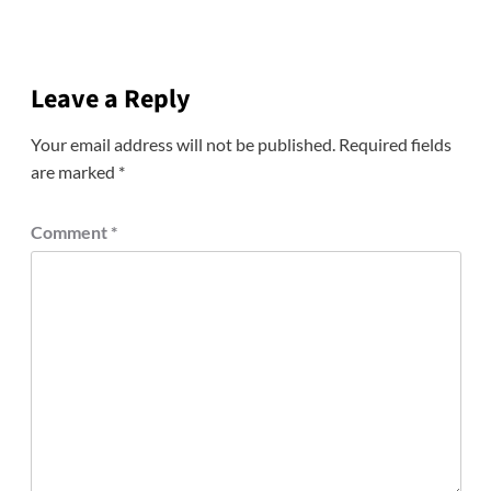
Leave a Reply
Your email address will not be published.
Required fields
are marked
*
Comment
*