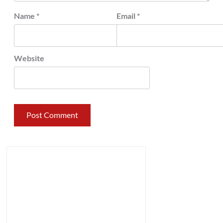
Name
*
Email
*
Website