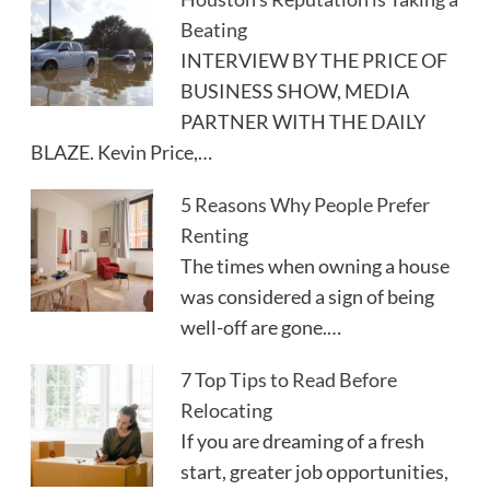
Beating
INTERVIEW BY THE PRICE OF
BUSINESS SHOW, MEDIA
PARTNER WITH THE DAILY
BLAZE. Kevin Price,…
5 Reasons Why People Prefer
Renting
The times when owning a house
was considered a sign of being
well-off are gone.…
7 Top Tips to Read Before
Relocating
If you are dreaming of a fresh
start, greater job opportunities,