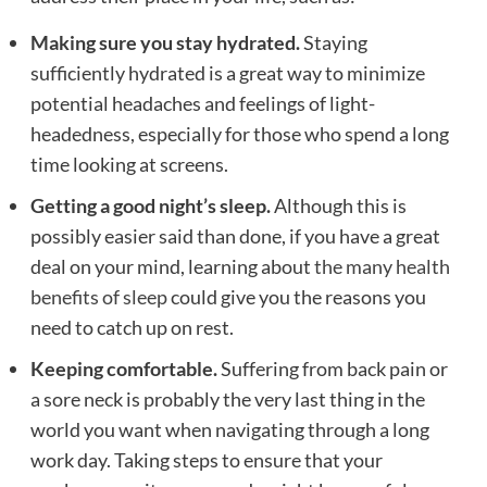
Making sure you stay hydrated.
Staying
sufficiently hydrated is a great way to minimize
potential headaches and feelings of light-
headedness, especially for those who spend a long
time looking at screens.
Getting a good night’s sleep.
Although this is
possibly easier said than done, if you have a great
deal on your mind, learning about
the many health
benefits of sleep
could give you the reasons you
need to catch up on rest.
Keeping comfortable.
Suffering from back pain or
a sore neck is probably the very last thing in the
world you want when navigating through a long
work day. Taking steps to ensure that your