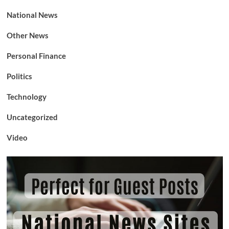
National News
Other News
Personal Finance
Politics
Technology
Uncategorized
Video