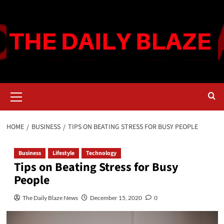
Skip
to
content
Primary
Menu
HOME
BUSINESS
TIPS ON BEATING STRESS FOR BUSY PEOPLE
Business
Lifestyle
Technology
Tips on Beating Stress for Busy
People
The Daily Blaze News
December 15, 2020
0