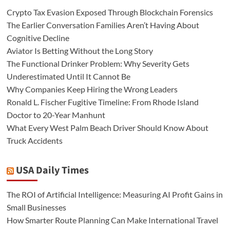
Crypto Tax Evasion Exposed Through Blockchain Forensics
The Earlier Conversation Families Aren’t Having About
Cognitive Decline
Aviator Is Betting Without the Long Story
The Functional Drinker Problem: Why Severity Gets
Underestimated Until It Cannot Be
Why Companies Keep Hiring the Wrong Leaders
Ronald L. Fischer Fugitive Timeline: From Rhode Island
Doctor to 20-Year Manhunt
What Every West Palm Beach Driver Should Know About
Truck Accidents
USA Daily Times
The ROI of Artificial Intelligence: Measuring AI Profit Gains in
Small Businesses
How Smarter Route Planning Can Make International Travel