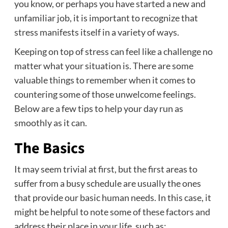
you know, or perhaps you have started a new and
unfamiliar job, it is important to recognize that
stress manifests itself in a variety of ways.
Keeping on top of stress can feel like a challenge no
matter what your situation is. There are some
valuable things to remember when it comes to
countering some of those unwelcome feelings.
Below are a few tips to help your day run as
smoothly as it can.
The Basics
It may seem trivial at first, but the first areas to
suffer from a busy schedule are usually the ones
that provide our basic human needs. In this case, it
might be helpful to note some of these factors and
address their place in your life, such as: