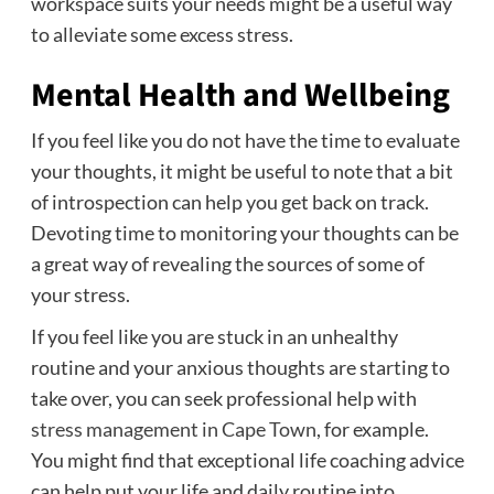
workspace suits your needs might be a useful way
to alleviate some excess stress.
Mental Health and Wellbeing
If you feel like you do not have the time to evaluate
your thoughts, it might be useful to note that a bit
of introspection can help you get back on track.
Devoting time to monitoring your thoughts can be
a great way of revealing the sources of some of
your stress.
If you feel like you are stuck in an unhealthy
routine and your anxious thoughts are starting to
take over, you can seek professional help with
stress management in Cape Town
, for example.
You might find that exceptional life coaching advice
can help put your life and daily routine into