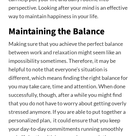
perspective. Looking after your mind is an effective
way to maintain happiness in your life.
Maintaining the Balance
Making sure that you achieve the
perfect balance
between work and relaxation
might seem like an
impossibility sometimes. Therefore, it may be
helpful to note that everyone’s situation is
different, which means finding the right balance for
you may take care, time and attention. When done
successfully, though, after a while you might find
that you do not have to worry about getting overly
stressed anymore. If you are able to put together a
personalized plan, it could ensure that you keep
your day-to-day commitments running smoothly