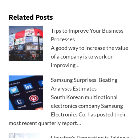
Related Posts
Tips to Improve Your Business
Processes
A good way to increase the value
of a company is to work on
improving…
Samsung Surprises, Beating
Analysts Estimates
South Korean multinational
electronics company Samsung
Electronics Co. has posted their
most recent quarterly report…
Houston's Reputation is Taking a