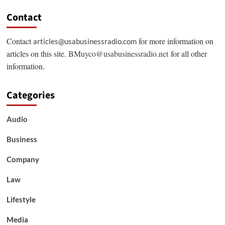
Contact
Contact
for more information on
articles@usabusinessradio.com
articles on this site.
BMuyco@usabusinessradio.net
for all other
information.
Categories
Audio
Business
Company
Law
Lifestyle
Media