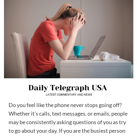
Do you feel like the phone never stops going off?
Whether it’s calls, text messages, or emails, people
may be consistently asking questions of you as try
to go about your day. If you are the busiest person