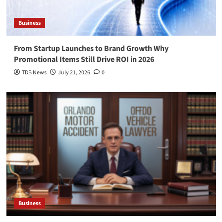
Business
From Startup Launches to Brand Growth Why
Promotional Items Still Drive ROI in 2026
TDB News
July 21, 2026
0
Business