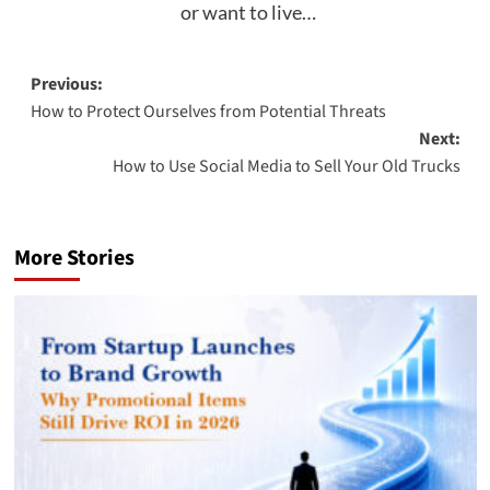
or want to live…
Post
Previous:
How to Protect Ourselves from Potential Threats
navigation
Next:
How to Use Social Media to Sell Your Old Trucks
More Stories