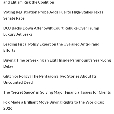
and Elitism Risk the Coalition
Voting Registration Probe Adds Fuel to High-Stakes Texas
Senate Race
DOJ Backs Down After Swift Court Rebuke Over Trump
Luxury Jet Leaks
Leading Fiscal Policy Expert on the US Failed Anti-Fraud
Efforts
Buying Time or Seeking an Exit? Inside Paramount’s Year-Long
Delay
Glitch or Policy? The Pentagon’s Two Stories About Its
Uncounted Dead
The “Secret Sauce” in Solving Major Financial Issues for Clients
Fox Made a Brilliant Move Buying Rights to the World Cup
2026