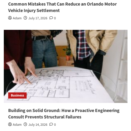
Common Mistakes That Can Reduce an Orlando Motor
Vehicle Injury Settlement
Adam
July 17, 2026
0
Business
Building on Solid Ground: How a Proactive Engineering
Consult Prevents Structural Failures
Adam
July 14, 2026
0