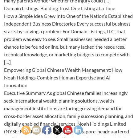
many parents wonder whether the injury could […]
Domain Listings: Building Trust One Listing at a Time
How a Simple Idea Grew Into One of the Nation’s Established
Independent Business Directories Every successful business
starts by solving a problem. For Domain Listings, LLC, that
problem was easy to see. Small businesses needed a better
chance to be found online, but many lacked the resources,
technical knowledge, or marketing budgets to compete with
[…]
Empowering Global Chinese Wealth Management: How
Noah Holdings Combines Human Expertise and AI
Innovation
Executive Summary As global Chinese families increasingly
seek international wealth planning solutions, wealth
management institutions are facing growing demand for
cross-border asset allocation, family succession planning, and
digitally enabled financial services. Noah Holdings Limited
(NYSE: NOAH | HKEX: 6686) is a Singapore-headquartered