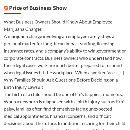
Price of Business Show
What Business Owners Should Know About Employee
Marijuana Charges
A marijuana charge involving an employee rarely stays a
personal matter for long. It can impact staffing, licensing,
insurance rates, and a company’s ability to win government or
corporate contracts. Business owners who understand how
these legal cases work are much better prepared to respond
when legal issues hit the workplace. When a worker faces […]
Why Families Should Ask Questions Before Deciding on a
Birth Injury Lawsuit
The birth of a child should be one of life’s happiest moments.
When a newborn is diagnosed with a birth injury such as Erb’s
palsy, families often find themselves facing unexpected
medical appointments, financial concerns, and difficult
decisions about the future. In addition to caring for their child,