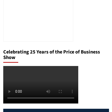
Celebrating 25 Years of the Price of Business
Show