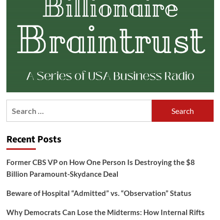
Search
for:
Recent Posts
Former CBS VP on How One Person Is Destroying the $8
Billion Paramount-Skydance Deal
Beware of Hospital “Admitted” vs. “Observation” Status
Why Democrats Can Lose the Midterms: How Internal Rifts