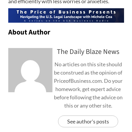
and efficiently with less worries or anxieties.
About Author
The Daily Blaze News
No articles on this site should
be construed as the opinion of
PriceofBusiness.com. Do your
homework, get expert advice
before following the advice on
this or any other site.
See author's posts