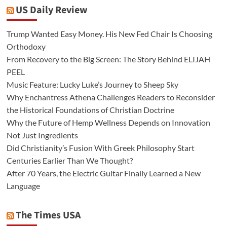
US Daily Review
Trump Wanted Easy Money. His New Fed Chair Is Choosing
Orthodoxy
From Recovery to the Big Screen: The Story Behind ELIJAH
PEEL
Music Feature: Lucky Luke’s Journey to Sheep Sky
Why Enchantress Athena Challenges Readers to Reconsider
the Historical Foundations of Christian Doctrine
Why the Future of Hemp Wellness Depends on Innovation
Not Just Ingredients
Did Christianity’s Fusion With Greek Philosophy Start
Centuries Earlier Than We Thought?
After 70 Years, the Electric Guitar Finally Learned a New
Language
The Times USA