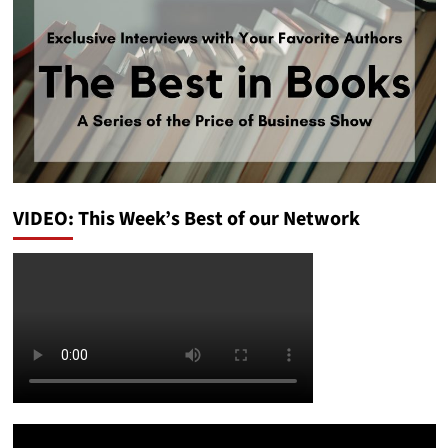
VIDEO: This Week’s Best of our Network