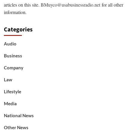
articles on this site.
BMuyco@usabusinessradio.net
for all other
information.
Categories
Audio
Business
Company
Law
Lifestyle
Media
National News
Other News