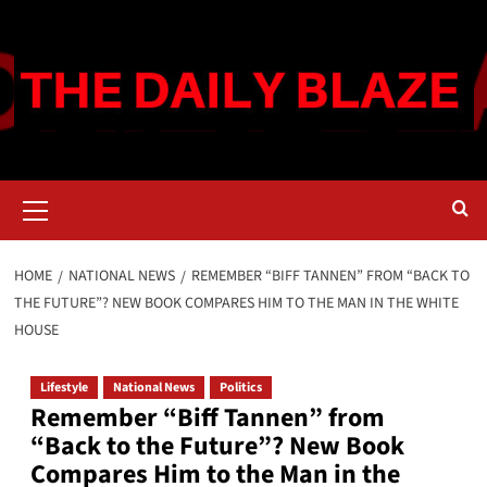
Skip
to
content
Primary
Menu
HOME
NATIONAL NEWS
REMEMBER “BIFF TANNEN” FROM “BACK TO
THE FUTURE”? NEW BOOK COMPARES HIM TO THE MAN IN THE WHITE
HOUSE
Lifestyle
National News
Politics
Remember “Biff Tannen” from
“Back to the Future”? New Book
Compares Him to the Man in the