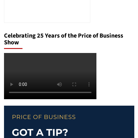
Celebrating 25 Years of the Price of Business
Show