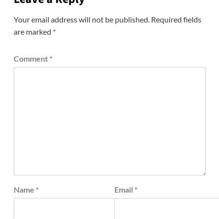
Your email address will not be published.
Required fields
are marked
*
Comment
*
Name
*
Email
*