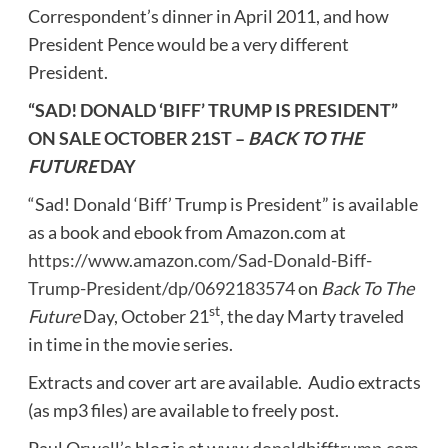
Correspondent’s dinner in
April 2011
, and how
President Pence would be a very different
President.
“SAD! DONALD ‘BIFF’ TRUMP IS PRESIDENT”
ON SALE
OCTOBER 21ST
–
BACK TO THE
FUTURE
DAY
“Sad! Donald ‘Biff’ Trump is President” is available
as a book and ebook from Amazon.com at
https://www.amazon.com/Sad-Donald-Biff-
Trump-President/dp/0692183574
on
Back To The
st
Future
Day,
October 21
, the day Marty traveled
in time in the movie series.
Extracts and cover art are available. Audio extracts
(as mp3 files) are available to freely post.
Paul
Orwell’s
blog is at
www.donaldbifftrump.com