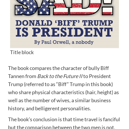
Title block
The book compares the character of bully
Biff
Tannen
from
Back to the Future II
to President
Trump (referred to as “Biff” Trump in this book)
who share physical characteristics (hair, height) as
well as the number of wives, a similar business
history, and belligerent personalities.
The book’s conclusion is that time travel is fanciful
but the comparison between the two men is not.