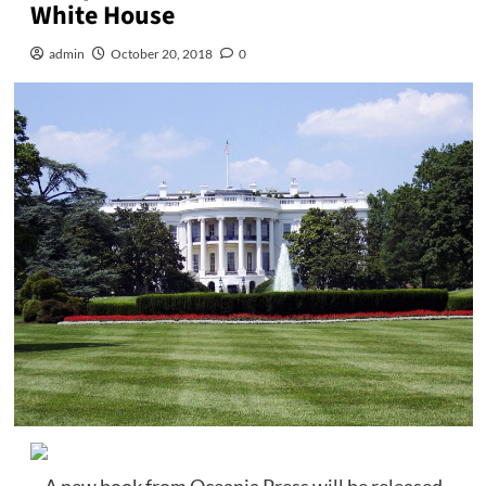
White House
admin
October 20, 2018
0