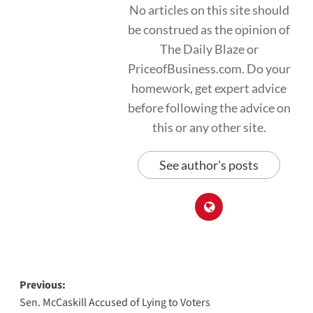
No articles on this site should
be construed as the opinion of
The Daily Blaze or
PriceofBusiness.com. Do your
homework, get expert advice
before following the advice on
this or any other site.
See author's posts
Post
Previous:
Sen. McCaskill Accused of Lying to Voters
navigation