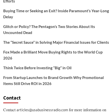
Efforts
Buying Time or Seeking an Exit? Inside Paramount’s Year-Long
Delay
Glitch or Policy? The Pentagon’s Two Stories About Its
Uncounted Dead
The “Secret Sauce” in Solving Major Financial Issues for Clients
Fox Made a Brilliant Move Buying Rights to the World Cup
2026
Think Twice Before Investing “Big” in Oil
From Startup Launches to Brand Growth Why Promotional
Items Still Drive ROI in 2026
Contact
Contact
for more information on
articles@usabusinessradio.com