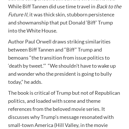
While
Biff Tannen
did use time travel in
Back to the
Future II
, it was thick skin, stubborn persistence
and showmanship that put Donald ‘Biff’ Trump
into the White House.
Author Paul Orwell draws striking similarities
between
Biff Tannen
and “Biff” Trump and
bemoans “the transition from issue politics to
‘death by tweet.'” “We shouldn’t have to wake up
and wonder who the president is going to bully
today,” he adds.
The book is critical of Trump but not of Republican
politics, and loaded with scene and theme
references from the beloved movie series. It
discusses why Trump’s message resonated with
small-town America (Hill Valley, in the movie