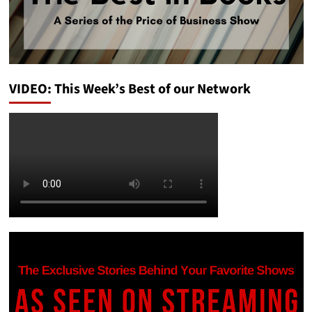
VIDEO: This Week’s Best of our Network