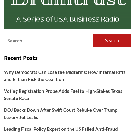
Search
for:
Recent Posts
Why Democrats Can Lose the Midterms: How Internal Rifts
and Elitism Risk the Coalition
Voting Registration Probe Adds Fuel to High-Stakes Texas
Senate Race
DOJ Backs Down After Swift Court Rebuke Over Trump
Luxury Jet Leaks
Leading Fiscal Policy Expert on the US Failed Anti-Fraud