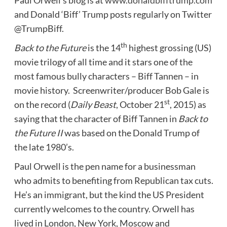
and Donald ‘Biff’ Trump posts regularly on Twitter
@TrumpBiff.
th
Back to the Future
is the 14
highest grossing (US)
movie trilogy of all time and it stars one of the
most famous bully characters –
Biff Tannen
– in
movie history. Screenwriter/producer
Bob Gale
is
st
on the record (
Daily Beast
,
October 21
, 2015) as
saying that the character of
Biff Tannen
in
Back to
the Future II
was based on the Donald Trump of
the late 1980’s.
Paul
Orwell
is the pen name for a businessman
who admits to benefiting from Republican tax cuts.
He’s an immigrant, but the kind the US President
currently welcomes to the country.
Orwell
has
lived in
London
,
New York
,
Moscow
and