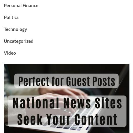
Personal Finance
Politics
Technology
Uncategorized
Video