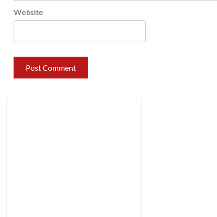
Website