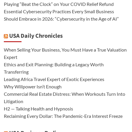
Playing “Beat the Clock” on Your COVID Relief Refund
Essential Cybersecurity Practices Every Small Business
Should Embrace in 2026: “Cybersecurity in the Age of AI”
USA Daily Chronicles
When Selling Your Business, You Must Have a True Valuation
Expert
Ethics and Exit Planning: Building a Legacy Worth
Transferring
Leading Africa Travel Expert of Exotic Experiences
Why Willpower Isn’t Enough
Commercial Real Estate Distress: When Workouts Turn Into
Litigation
H2 — Talking Health and Hypnosis
Reclaiming Every Dollar: The Pandemic-Era Interest Freeze