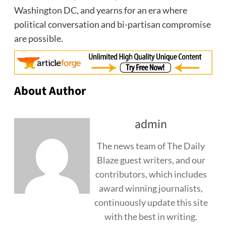
Washington DC
, and yearns for an era where
political conversation and bi-partisan compromise
are possible.
About Author
admin
The news team of The Daily
Blaze guest writers, and our
contributors, which includes
award winning journalists,
continuously update this site
with the best in writing.