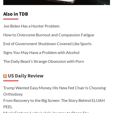
Also in TDB
Joe Biden Has a Hunter Problem
How to Overcome Burnout and Compassion Fatigue
End of Government Shutdown Covered Like Sports
Signs You May Have a Problem with Alcohol
The Daily Beast’s Strange Obsession with Porn
US Daily Review
Trump Wanted Easy Money. His New Fed Chair Is Choosing
Orthodoxy
From Recovery to the Big Screen: The Story Behind ELIJAH
PEEL
Music Feature: Lucky Luke’s Journey to Sheep Sky