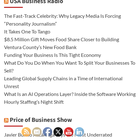
USA Business Radio
The Fast-Track Celebrity: Why Legacy Media Is Forcing
“Personality Journalism”
It Takes One To Tango
$8.5 Million Gift Moves Food Share Closer to Building
Ventura County’s New Food Bank
Funding Your Business Is This Tight Economy
What Do You Do When You Want To Split Your Businesses To
Sell?
Leading Global Supply Chains in a Time of International
Unrest
What Is an AI Operations Layer? Inside the Software Working
Hourly Staffing’s Night Shift
Price of Business Show
Javier Burillo Azcárraga Says the Most Underrated