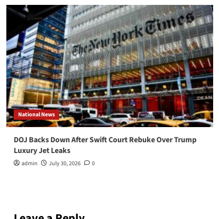
National News
DOJ Backs Down After Swift Court Rebuke Over Trump
Luxury Jet Leaks
admin
July 30, 2026
0
Leave a Reply