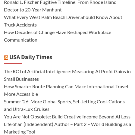
Ronald L. Fischer Fugitive Timeline: From Rhode Island
Doctor to 20-Year Manhunt
What Every West Palm Beach Driver Should Know About
Truck Accidents
How Decades of Change Have Reshaped Workplace
Communication
USA Daily Times
The ROI of Artificial Intelligence: Measuring AI Profit Gains in
Small Businesses
How Smarter Route Planning Can Make International Travel
More Accessible
Summer ’26: More Global Sports, Set-Jetting Cool-Cations
and Ultra-Lux Cruises
You Are Not Obsolete: Build Creative Income Beyond AI Loss
Life of an (Independent) Author – Part 2 – World Building as a
Marketing Tool