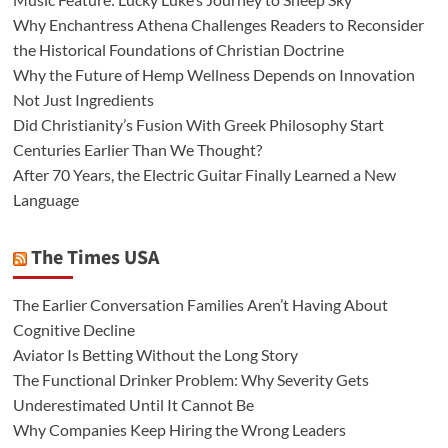
Why Enchantress Athena Challenges Readers to Reconsider
the Historical Foundations of Christian Doctrine
Why the Future of Hemp Wellness Depends on Innovation
Not Just Ingredients
Did Christianity’s Fusion With Greek Philosophy Start
Centuries Earlier Than We Thought?
After 70 Years, the Electric Guitar Finally Learned a New
Language
The Times USA
The Earlier Conversation Families Aren’t Having About
Cognitive Decline
Aviator Is Betting Without the Long Story
The Functional Drinker Problem: Why Severity Gets
Underestimated Until It Cannot Be
Why Companies Keep Hiring the Wrong Leaders