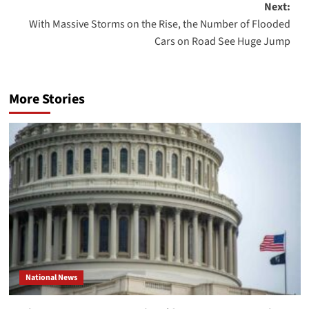
Next:
With Massive Storms on the Rise, the Number of Flooded
Cars on Road See Huge Jump
More Stories
National News