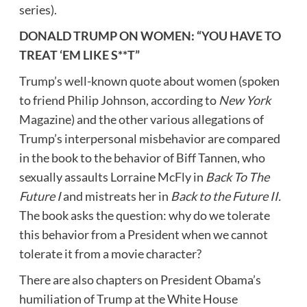
series).
DONALD TRUMP ON WOMEN
: “YOU HAVE TO
TREAT ‘EM LIKE S**T”
Trump’s well-known quote about women (spoken
to friend
Philip Johnson
, according to
New York
Magazine) and the other various allegations of
Trump’s interpersonal misbehavior are compared
in the book to the behavior of
Biff Tannen
, who
sexually assaults
Lorraine McFly
in
Back To The
Future I
and mistreats her in
Back to the Future II.
The book asks the question: why do we tolerate
this behavior from a President when we cannot
tolerate it from a movie character?
There are also chapters on President Obama’s
humiliation of Trump at the White House