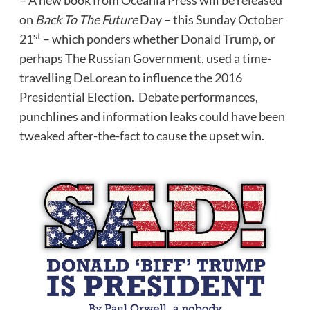
– A new book from Oceania Press will be released
on
Back To The Future
Day – this
Sunday October
st
21
– which ponders whether Donald Trump, or
perhaps The Russian Government, used a time-
travelling DeLorean to influence the 2016
Presidential Election. Debate performances,
punchlines and information leaks could have been
tweaked after-the-fact to cause the upset win.