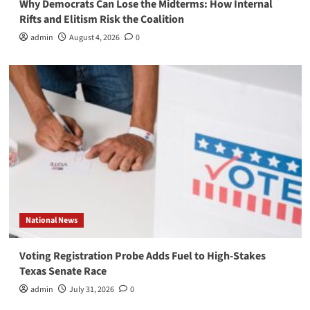
Why Democrats Can Lose the Midterms: How Internal
Rifts and Elitism Risk the Coalition
admin
August 4, 2026
0
National News
Voting Registration Probe Adds Fuel to High-Stakes
Texas Senate Race
admin
July 31, 2026
0