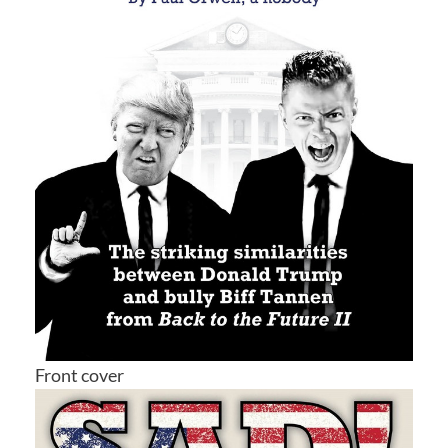
Front cover