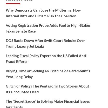
Why Democrats Can Lose the Midterms: How
Internal Rifts and Elitism Risk the Coalition
Voting Registration Probe Adds Fuel to High-Stakes
Texas Senate Race
DOJ Backs Down After Swift Court Rebuke Over
Trump Luxury Jet Leaks
Leading Fiscal Policy Expert on the US Failed Anti-
Fraud Efforts
Buying Time or Seeking an Exit? Inside Paramount’s
Year-Long Delay
Glitch or Policy? The Pentagon’s Two Stories About
Its Uncounted Dead
The “Secret Sauce” in Solving Major Financial Issues
for Clients