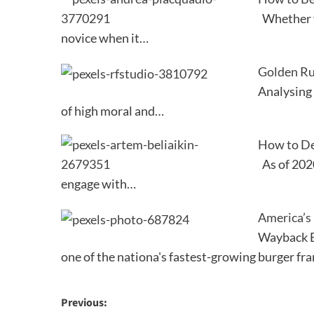
Whether y
novice when it…
Golden Ru
Analysing 
of high moral and…
How to Dev
As of 202
engage with…
America’s
Wayback B
one of the nationa's fastest-growing burger fr
Post
Previous: