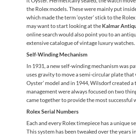
it Oyster. Hermetically sealed, the watch movem
the Rolex models. These were mainly put inside 
which made the term ‘oyster’ stick to the Rolex 
may want to start looking at the
Kalmar Antique
online search would also point you to an antiq
extensive catalogue of vintage luxury watches.
Self-Winding Mechanism
In 1931, a new self-winding mechanism was pat
uses gravity to move a semi-circular plate tha
Oyster’ model and in 1944, Wilsdorf created a 
management were always focused on two thing
came together to provide the most successful 
Rolex Serial Numbers
Each and every Rolex timepiece has a unique se
This system has been tweaked over the years i