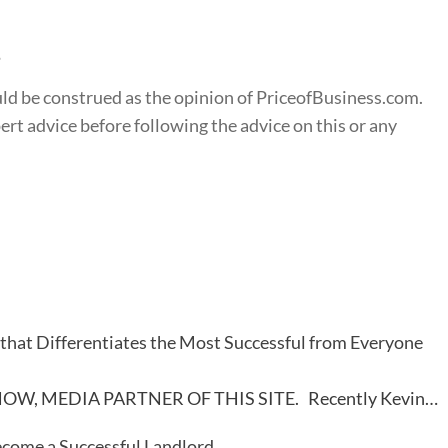
s
ould be construed as the opinion of PriceofBusiness.com.
t advice before following the advice on this or any
that Differentiates the Most Successful from Everyone
OW, MEDIA PARTNER OF THIS SITE. Recently Kevin…
come a Successful Landlord