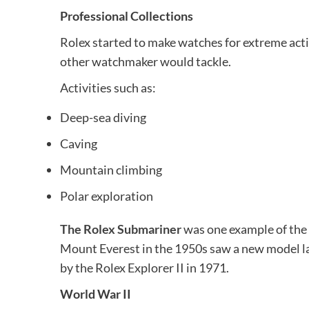
Professional Collections
Rolex started to make watches for extreme acti
other watchmaker would tackle.
Activities such as:
Deep-sea diving
Caving
Mountain climbing
Polar exploration
The Rolex Submariner
was one example of the 
Mount Everest in the 1950s saw a new model la
by the Rolex Explorer II in 1971.
World War II