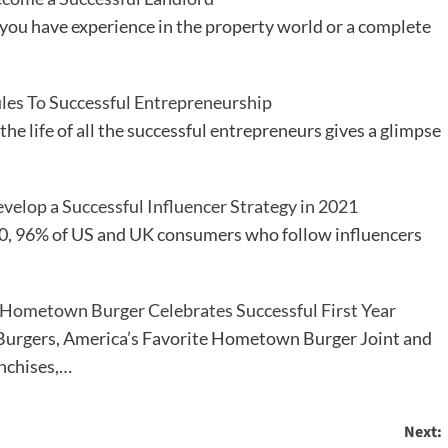
ou have experience in the property world or a complete
les To Successful Entrepreneurship
the life of all the successful entrepreneurs gives a glimpse
elop a Successful Influencer Strategy in 2021
0, 96% of US and UK consumers who follow influencers
 Hometown Burger Celebrates Successful First Year
urgers, America’s Favorite Hometown Burger Joint and
anchises,…
Next: