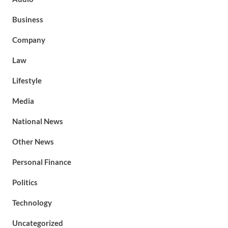
Business
Company
Law
Lifestyle
Media
National News
Other News
Personal Finance
Politics
Technology
Uncategorized