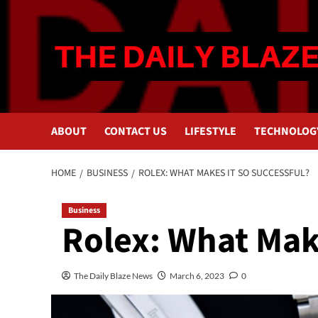
Skip
to
content
ABOUT
CONTACT US
LIFESTYLE
TECHNOLOG
HOME
BUSINESS
ROLEX: WHAT MAKES IT SO SUCCESSFUL?
Business
Rolex: What Make
The Daily Blaze News
March 6, 2023
0