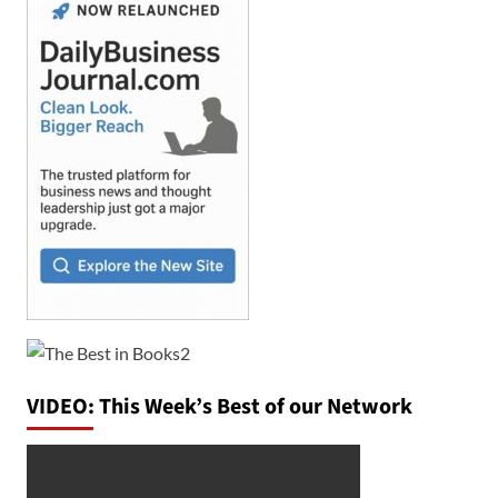
VIDEO: This Week’s Best of our Network