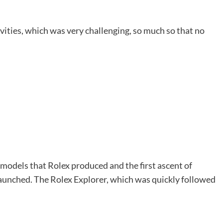
vities, which was very challenging, so much so that no
models that Rolex produced and the first ascent of
unched. The Rolex Explorer, which was quickly followed