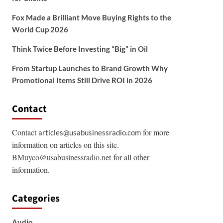
Fox Made a Brilliant Move Buying Rights to the
World Cup 2026
Think Twice Before Investing “Big” in Oil
From Startup Launches to Brand Growth Why
Promotional Items Still Drive ROI in 2026
Contact
Contact
for more
articles@usabusinessradio.com
information on articles on this site.
BMuyco@usabusinessradio.net
for all other
information.
Categories
Audio