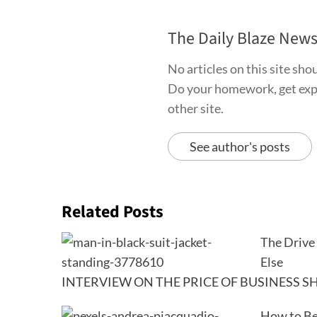
The Daily Blaze New
No articles on this site sh
Do your homework, get exper
other site.
See author's posts
Related Posts
The Drive 
Else
INTERVIEW ON THE PRICE OF BUSINESS SH
How to Be