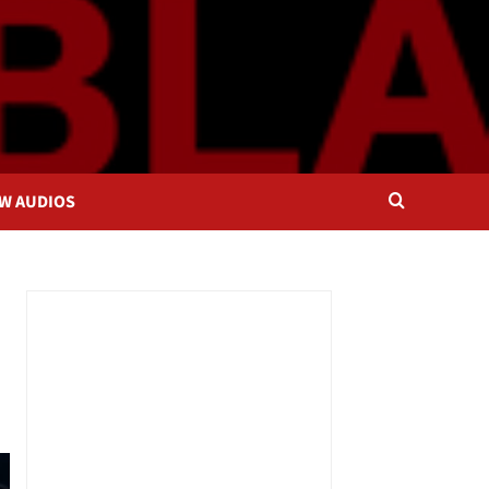
OW AUDIOS