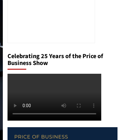
Celebrating 25 Years of the Price of
Business Show