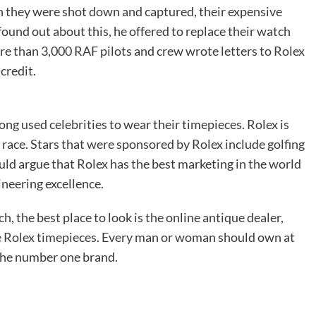
they were shot down and captured, their expensive
und out about this, he offered to replace their watch
e than 3,000 RAF pilots and crew wrote letters to Rolex
credit.
ng used celebrities to wear their timepieces. Rolex is
 race. Stars that were sponsored by Rolex include golfing
ld argue that Rolex has the best marketing in the world
neering excellence.
h, the best place to look is the online antique dealer,
ine Rolex timepieces. Every man or woman should own at
 the number one brand.