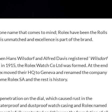
 one name that comes to mind; Rolex have been the Rolls
is unmatched and excellence is part of the brand.
en Hans Wilsdorf and Alfred Davis registered ‘
Wilsdorf
d in 1915, the Rolex Watch Co Ltd was formed. At the end
lex moved their HQ to Geneva and renamed the company
 Rolex SA and the rest is history.
enetration on the dial, which caused rust in the
waterproof and dustproof watch casing and Rolex named