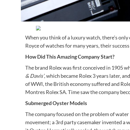
When you think of a luxury watch, there’s only
Royce of watches for many years, their success 
How Did This Amazing Company Start?
The brand Rolex was first conceived in 1905 wh
& Davis’
, which became Rolex 3 years later, an
of WWI, the British economy suffered and Ro
Montres Rolex SA. Time saw the company become
Submerged Oyster Models
The company focused on the problem of water p
movement; a 3rd party casemaker invented a 