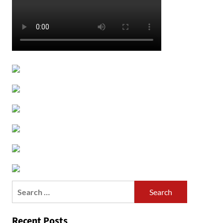
Search
for:
Recent Posts