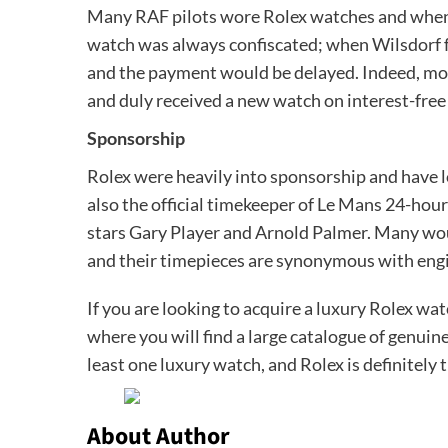
Many RAF pilots wore Rolex watches and when 
watch was always confiscated; when Wilsdorf fo
and the payment would be delayed. Indeed, mor
and duly received a new watch on interest-free 
Sponsorship
Rolex were heavily into sponsorship and have lo
also the official timekeeper of Le Mans 24-hour
stars Gary Player and Arnold Palmer. Many wou
and their timepieces are synonymous with engi
If you are looking to acquire a luxury Rolex watc
where you will find a large catalogue of genu
least one luxury watch, and Rolex is definitely
About Author