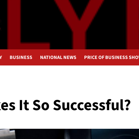
Y
BUSINESS
NATIONAL NEWS
PRICE OF BUSINESS SH
s It So Successful?