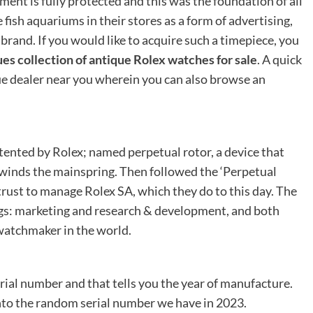
ent is fully protected and this was the foundation of all
fish aquariums in their stores as a form of advertising,
brand. If you would like to acquire such a timepiece, you
s collection of antique Rolex watches for sale
. A quick
ue dealer near you wherein you can also browse an
ented by Rolex; named perpetual rotor, a device that
t winds the mainspring. Then followed the ‘Perpetual
trust to manage Rolex SA, which they do to this day. The
s: marketing and research & development, and both
watchmaker in the world.
rial number and that tells you the year of manufacture.
nto the random serial number we have in 2023.