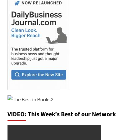
VIDEO: This Week’s Best of our Network