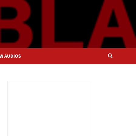
OW AUDIOS