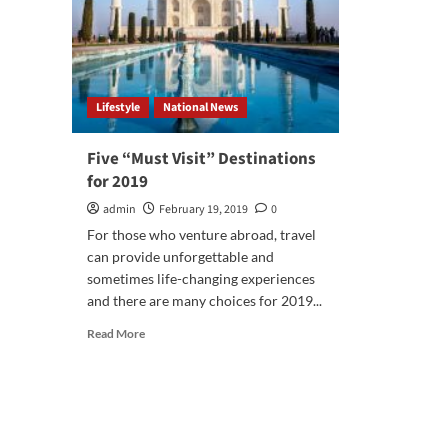
Lifestyle
National News
Five “Must Visit” Destinations
for 2019
admin
February 19, 2019
0
For those who venture abroad, travel
can provide unforgettable and
sometimes life-changing experiences
and there are many choices for 2019...
Read
Read More
more
about
Five
“Must
Visit”
Destinations