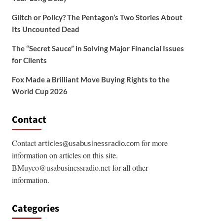
Glitch or Policy? The Pentagon’s Two Stories About
Its Uncounted Dead
The “Secret Sauce” in Solving Major Financial Issues
for Clients
Fox Made a Brilliant Move Buying Rights to the
World Cup 2026
Contact
Contact
for more
articles@usabusinessradio.com
information on articles on this site.
BMuyco@usabusinessradio.net
for all other
information.
Categories