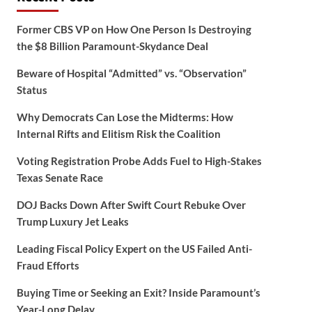
Former CBS VP on How One Person Is Destroying
the $8 Billion Paramount-Skydance Deal
Beware of Hospital “Admitted” vs. “Observation”
Status
Why Democrats Can Lose the Midterms: How
Internal Rifts and Elitism Risk the Coalition
Voting Registration Probe Adds Fuel to High-Stakes
Texas Senate Race
DOJ Backs Down After Swift Court Rebuke Over
Trump Luxury Jet Leaks
Leading Fiscal Policy Expert on the US Failed Anti-
Fraud Efforts
Buying Time or Seeking an Exit? Inside Paramount’s
Year-Long Delay