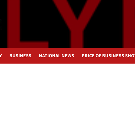
Y
BUSINESS
NATIONAL NEWS
PRICE OF BUSINESS SH