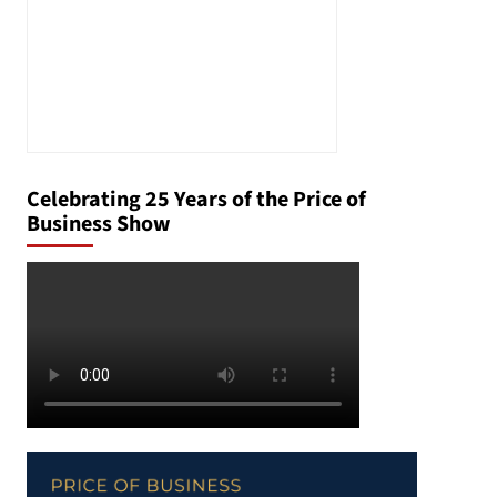
Celebrating 25 Years of the Price of
Business Show