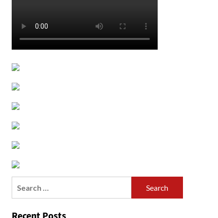
Search
for:
Recent Posts