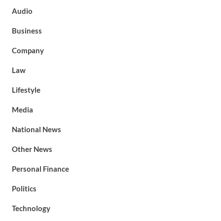
Audio
Business
Company
Law
Lifestyle
Media
National News
Other News
Personal Finance
Politics
Technology