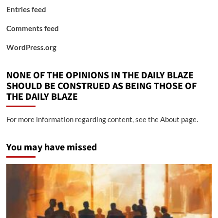
Entries feed
Comments feed
WordPress.org
NONE OF THE OPINIONS IN THE DAILY BLAZE
SHOULD BE CONSTRUED AS BEING THOSE OF
THE DAILY BLAZE
For more information regarding content, see the About page.
You may have missed