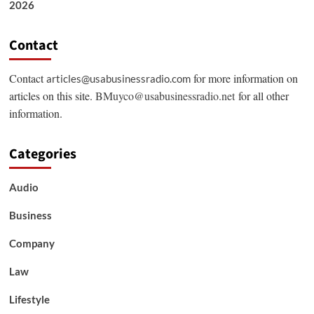
2026
Contact
Contact
for more information on
articles@usabusinessradio.com
articles on this site.
BMuyco@usabusinessradio.net
for all other
information.
Categories
Audio
Business
Company
Law
Lifestyle