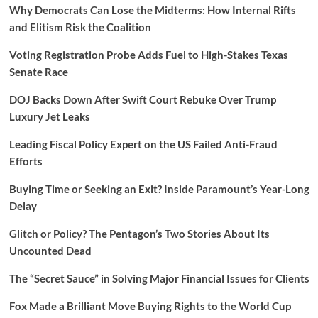
Why Democrats Can Lose the Midterms: How Internal Rifts
and Elitism Risk the Coalition
Voting Registration Probe Adds Fuel to High-Stakes Texas
Senate Race
DOJ Backs Down After Swift Court Rebuke Over Trump
Luxury Jet Leaks
Leading Fiscal Policy Expert on the US Failed Anti-Fraud
Efforts
Buying Time or Seeking an Exit? Inside Paramount’s Year-Long
Delay
Glitch or Policy? The Pentagon’s Two Stories About Its
Uncounted Dead
The “Secret Sauce” in Solving Major Financial Issues for Clients
Fox Made a Brilliant Move Buying Rights to the World Cup