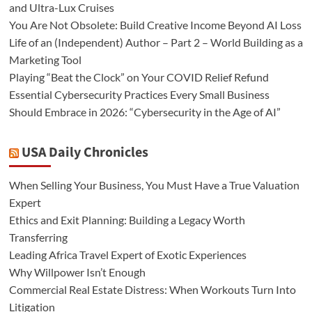
and Ultra-Lux Cruises
You Are Not Obsolete: Build Creative Income Beyond AI Loss
Life of an (Independent) Author – Part 2 – World Building as a
Marketing Tool
Playing “Beat the Clock” on Your COVID Relief Refund
Essential Cybersecurity Practices Every Small Business
Should Embrace in 2026: “Cybersecurity in the Age of AI”
USA Daily Chronicles
When Selling Your Business, You Must Have a True Valuation
Expert
Ethics and Exit Planning: Building a Legacy Worth
Transferring
Leading Africa Travel Expert of Exotic Experiences
Why Willpower Isn’t Enough
Commercial Real Estate Distress: When Workouts Turn Into
Litigation