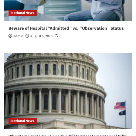
National News
Beware of Hospital “Admitted” vs. “Observation” Status
admin
August 5, 2026
0
National News