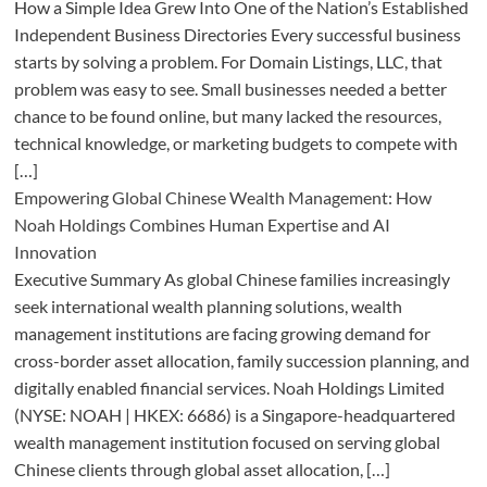
How a Simple Idea Grew Into One of the Nation’s Established
Independent Business Directories Every successful business
starts by solving a problem. For Domain Listings, LLC, that
problem was easy to see. Small businesses needed a better
chance to be found online, but many lacked the resources,
technical knowledge, or marketing budgets to compete with
[…]
Empowering Global Chinese Wealth Management: How
Noah Holdings Combines Human Expertise and AI
Innovation
Executive Summary As global Chinese families increasingly
seek international wealth planning solutions, wealth
management institutions are facing growing demand for
cross-border asset allocation, family succession planning, and
digitally enabled financial services. Noah Holdings Limited
(NYSE: NOAH | HKEX: 6686) is a Singapore-headquartered
wealth management institution focused on serving global
Chinese clients through global asset allocation, […]