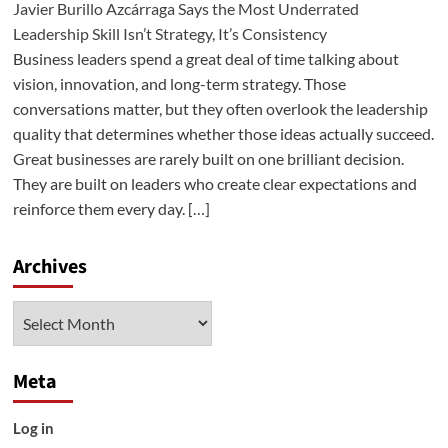
Javier Burillo Azcárraga Says the Most Underrated
Leadership Skill Isn’t Strategy, It’s Consistency
Business leaders spend a great deal of time talking about
vision, innovation, and long-term strategy. Those
conversations matter, but they often overlook the leadership
quality that determines whether those ideas actually succeed.
Great businesses are rarely built on one brilliant decision.
They are built on leaders who create clear expectations and
reinforce them every day. […]
Archives
Archives
Meta
Log in