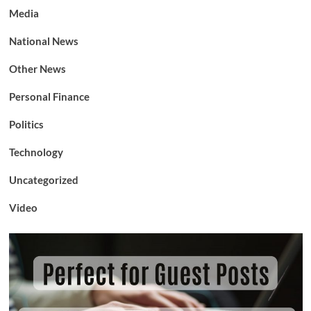
Media
National News
Other News
Personal Finance
Politics
Technology
Uncategorized
Video