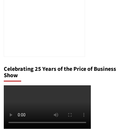
Celebrating 25 Years of the Price of Business
Show