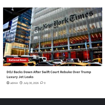
National News
DOJ Backs Down After Swift Court Rebuke Over Trump
Luxury Jet Leaks
admin
July 30, 2026
0