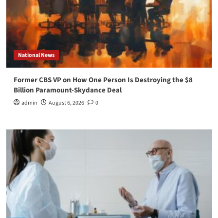
National News
Former CBS VP on How One Person Is Destroying the $8
Billion Paramount-Skydance Deal
admin
August 6, 2026
0