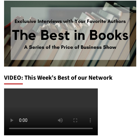
VIDEO: This Week’s Best of our Network