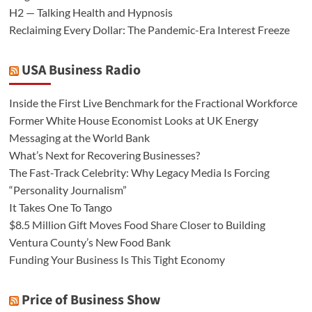
H2 — Talking Health and Hypnosis
Reclaiming Every Dollar: The Pandemic-Era Interest Freeze
USA Business Radio
Inside the First Live Benchmark for the Fractional Workforce
Former White House Economist Looks at UK Energy
Messaging at the World Bank
What’s Next for Recovering Businesses?
The Fast-Track Celebrity: Why Legacy Media Is Forcing
“Personality Journalism”
It Takes One To Tango
$8.5 Million Gift Moves Food Share Closer to Building
Ventura County’s New Food Bank
Funding Your Business Is This Tight Economy
Price of Business Show