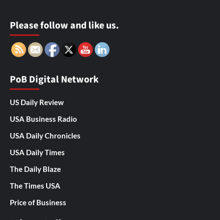
Please follow and like us.
PoB Digital Network
US Daily Review
USA Business Radio
USA Daily Chronicles
USA Daily Times
The Daily Blaze
The Times USA
Price of Business