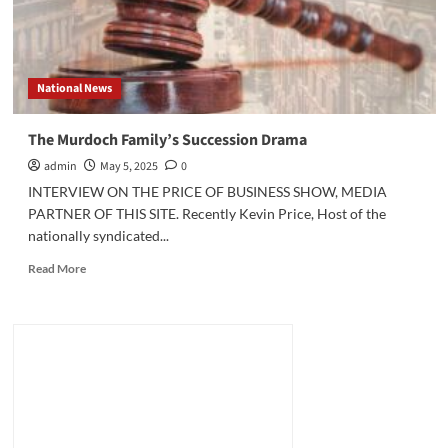
National News
The Murdoch Family’s Succession Drama
admin
May 5, 2025
0
INTERVIEW ON THE PRICE OF BUSINESS SHOW, MEDIA
PARTNER OF THIS SITE. Recently Kevin Price, Host of the
nationally syndicated...
Read
Read More
more
about
The
Murdoch
Family’s
Succession
Drama