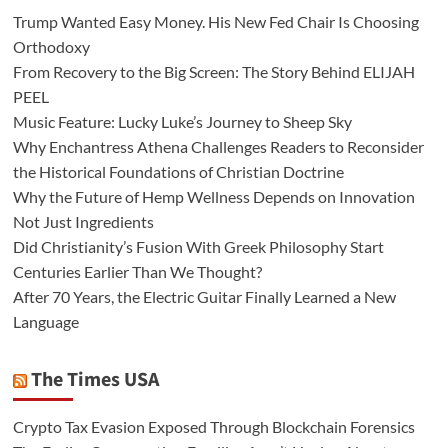
Trump Wanted Easy Money. His New Fed Chair Is Choosing
Orthodoxy
From Recovery to the Big Screen: The Story Behind ELIJAH
PEEL
Music Feature: Lucky Luke’s Journey to Sheep Sky
Why Enchantress Athena Challenges Readers to Reconsider
the Historical Foundations of Christian Doctrine
Why the Future of Hemp Wellness Depends on Innovation
Not Just Ingredients
Did Christianity’s Fusion With Greek Philosophy Start
Centuries Earlier Than We Thought?
After 70 Years, the Electric Guitar Finally Learned a New
Language
The Times USA
Crypto Tax Evasion Exposed Through Blockchain Forensics