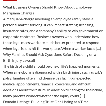
What Business Owners Should Know About Employee
Marijuana Charges
A marijuana charge involving an employee rarely stays a
personal matter for long. It can impact staffing, licensing,
insurance rates, and a company’s ability to win government or
corporate contracts. Business owners who understand how
these legal cases work are much better prepared to respond
when legal issues hit the workplace. When a worker faces […]
Why Families Should Ask Questions Before Deciding on a
Birth Injury Lawsuit
The birth of a child should be one of life’s happiest moments.
When a newborn is diagnosed with a birth injury such as Erb’s
palsy, families often find themselves facing unexpected
medical appointments, financial concerns, and difficult
decisions about the future. In addition to caring for their child,
many parents wonder whether the injury could […]
Domain Listings: Building Trust One Listing at a Time