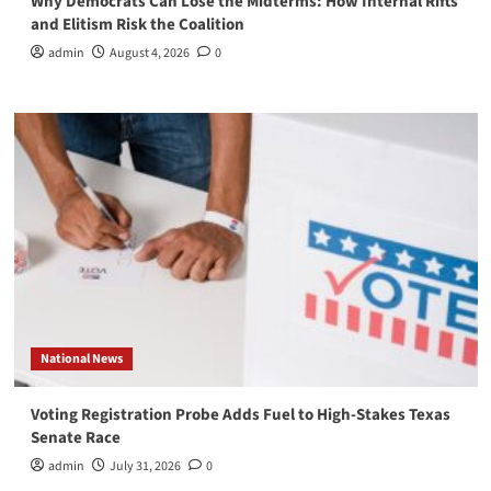
Why Democrats Can Lose the Midterms: How Internal Rifts
and Elitism Risk the Coalition
admin
August 4, 2026
0
National News
Voting Registration Probe Adds Fuel to High-Stakes Texas
Senate Race
admin
July 31, 2026
0