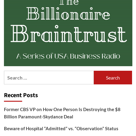
Search
for:
Recent Posts
Former CBS VP on How One Person Is Destroying the $8
Billion Paramount-Skydance Deal
Beware of Hospital “Admitted” vs. “Observation” Status