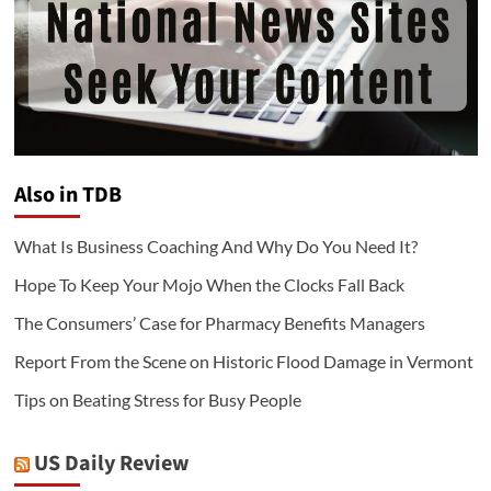
Also in TDB
What Is Business Coaching And Why Do You Need It?
Hope To Keep Your Mojo When the Clocks Fall Back
The Consumers’ Case for Pharmacy Benefits Managers
Report From the Scene on Historic Flood Damage in Vermont
Tips on Beating Stress for Busy People
US Daily Review