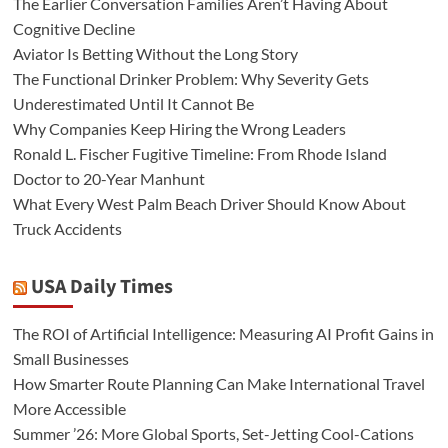
The Earlier Conversation Families Aren’t Having About
Cognitive Decline
Aviator Is Betting Without the Long Story
The Functional Drinker Problem: Why Severity Gets
Underestimated Until It Cannot Be
Why Companies Keep Hiring the Wrong Leaders
Ronald L. Fischer Fugitive Timeline: From Rhode Island
Doctor to 20-Year Manhunt
What Every West Palm Beach Driver Should Know About
Truck Accidents
USA Daily Times
The ROI of Artificial Intelligence: Measuring AI Profit Gains in
Small Businesses
How Smarter Route Planning Can Make International Travel
More Accessible
Summer ’26: More Global Sports, Set-Jetting Cool-Cations