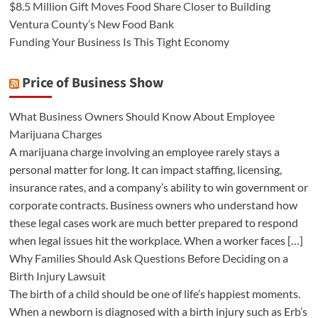
$8.5 Million Gift Moves Food Share Closer to Building
Ventura County’s New Food Bank
Funding Your Business Is This Tight Economy
Price of Business Show
What Business Owners Should Know About Employee
Marijuana Charges
A marijuana charge involving an employee rarely stays a
personal matter for long. It can impact staffing, licensing,
insurance rates, and a company’s ability to win government or
corporate contracts. Business owners who understand how
these legal cases work are much better prepared to respond
when legal issues hit the workplace. When a worker faces […]
Why Families Should Ask Questions Before Deciding on a
Birth Injury Lawsuit
The birth of a child should be one of life’s happiest moments.
When a newborn is diagnosed with a birth injury such as Erb’s