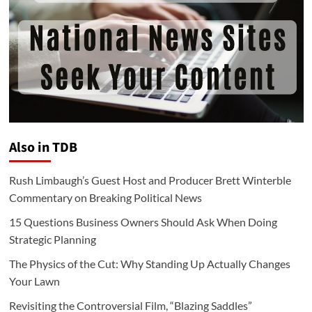
Also in TDB
Rush Limbaugh’s Guest Host and Producer Brett Winterble
Commentary on Breaking Political News
15 Questions Business Owners Should Ask When Doing
Strategic Planning
The Physics of the Cut: Why Standing Up Actually Changes
Your Lawn
Revisiting the Controversial Film, “Blazing Saddles”