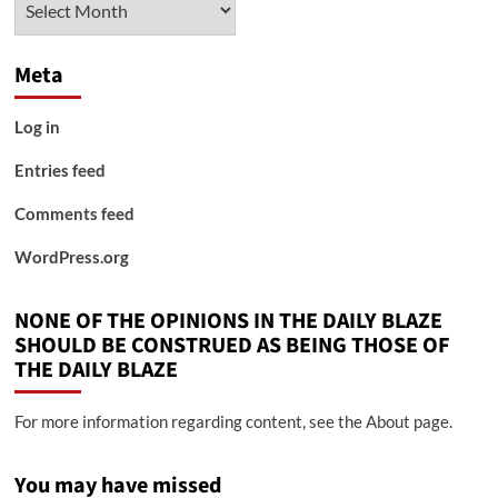
Meta
Log in
Entries feed
Comments feed
WordPress.org
NONE OF THE OPINIONS IN THE DAILY BLAZE
SHOULD BE CONSTRUED AS BEING THOSE OF
THE DAILY BLAZE
For more information regarding content, see the About page.
You may have missed