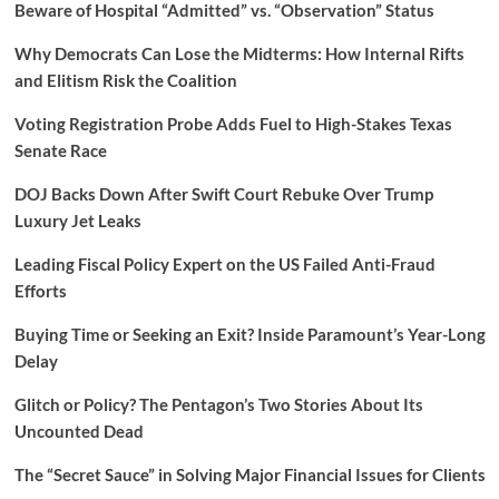
Beware of Hospital “Admitted” vs. “Observation” Status
Why Democrats Can Lose the Midterms: How Internal Rifts
and Elitism Risk the Coalition
Voting Registration Probe Adds Fuel to High-Stakes Texas
Senate Race
DOJ Backs Down After Swift Court Rebuke Over Trump
Luxury Jet Leaks
Leading Fiscal Policy Expert on the US Failed Anti-Fraud
Efforts
Buying Time or Seeking an Exit? Inside Paramount’s Year-Long
Delay
Glitch or Policy? The Pentagon’s Two Stories About Its
Uncounted Dead
The “Secret Sauce” in Solving Major Financial Issues for Clients