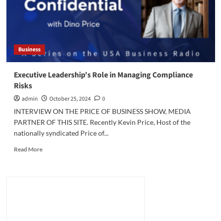
Business
Executive Leadership’s Role in Managing Compliance
Risks
admin
October 25, 2024
0
INTERVIEW ON THE PRICE OF BUSINESS SHOW, MEDIA
PARTNER OF THIS SITE. Recently Kevin Price, Host of the
nationally syndicated Price of...
Read
Read More
more
about
Executive
Leadership’s
Role
in
Managing