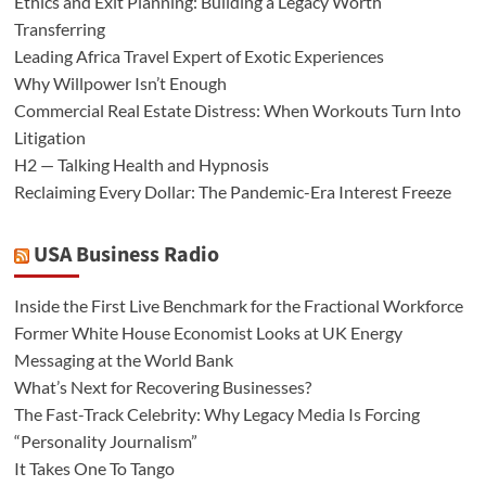
Ethics and Exit Planning: Building a Legacy Worth
Transferring
Leading Africa Travel Expert of Exotic Experiences
Why Willpower Isn’t Enough
Commercial Real Estate Distress: When Workouts Turn Into
Litigation
H2 — Talking Health and Hypnosis
Reclaiming Every Dollar: The Pandemic-Era Interest Freeze
USA Business Radio
Inside the First Live Benchmark for the Fractional Workforce
Former White House Economist Looks at UK Energy
Messaging at the World Bank
What’s Next for Recovering Businesses?
The Fast-Track Celebrity: Why Legacy Media Is Forcing
“Personality Journalism”
It Takes One To Tango