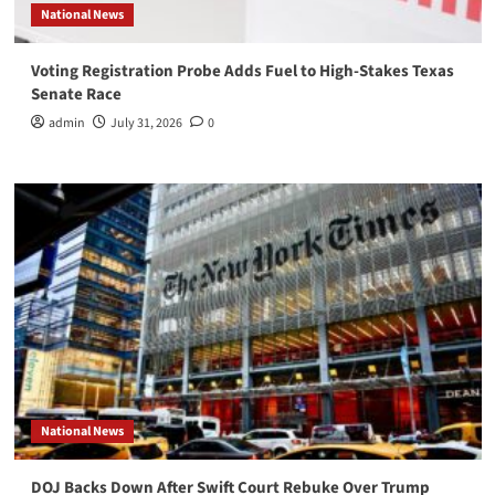
National News
Voting Registration Probe Adds Fuel to High-Stakes Texas
Senate Race
admin
July 31, 2026
0
National News
DOJ Backs Down After Swift Court Rebuke Over Trump