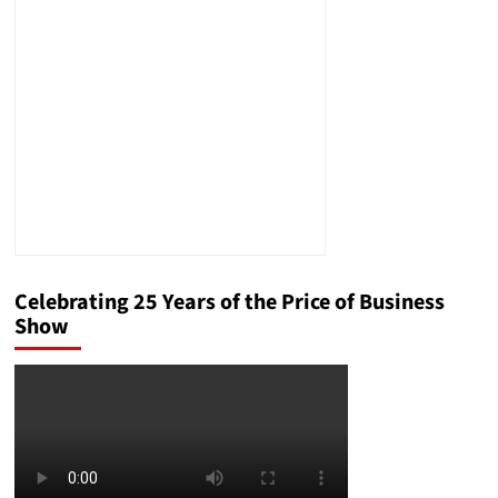
Compliance
Risks
Celebrating 25 Years of the Price of Business
Show