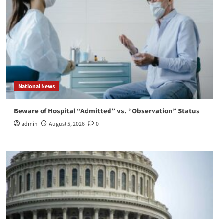
National News
Beware of Hospital “Admitted” vs. “Observation” Status
admin
August 5, 2026
0