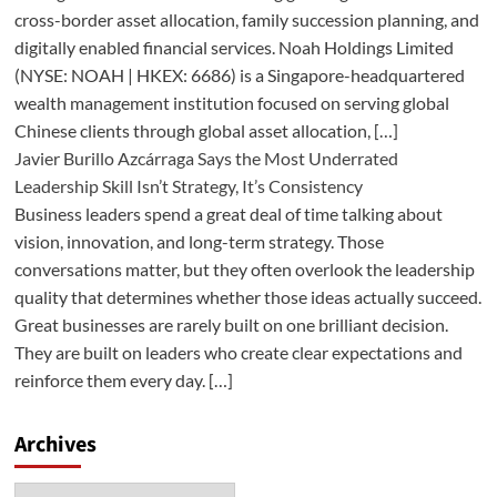
cross-border asset allocation, family succession planning, and
digitally enabled financial services. Noah Holdings Limited
(NYSE: NOAH | HKEX: 6686) is a Singapore-headquartered
wealth management institution focused on serving global
Chinese clients through global asset allocation, […]
Javier Burillo Azcárraga Says the Most Underrated
Leadership Skill Isn’t Strategy, It’s Consistency
Business leaders spend a great deal of time talking about
vision, innovation, and long-term strategy. Those
conversations matter, but they often overlook the leadership
quality that determines whether those ideas actually succeed.
Great businesses are rarely built on one brilliant decision.
They are built on leaders who create clear expectations and
reinforce them every day. […]
Archives
Archives