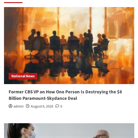
National News
Former CBS VP on How One Person Is Destroying the $8
Billion Paramount-Skydance Deal
admin
August 6, 2026
0