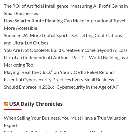
The ROI of Artificial Intelligence: Measuring AI Profit Gains in
Small Businesses
How Smarter Route Planning Can Make International Travel
More Accessible
Summer ’26: More Global Sports, Set-Jetting Cool-Cations
and Ultra-Lux Cruises
You Are Not Obsolete: Build Creative Income Beyond AI Loss
Life of an (Independent) Author – Part 2 – World Building as a
Marketing Tool
Playing “Beat the Clock” on Your COVID Relief Refund
Essential Cybersecurity Practices Every Small Business
Should Embrace in 2026: “Cybersecurity in the Age of AI”
USA Daily Chronicles
When Selling Your Business, You Must Have a True Valuation
Expert