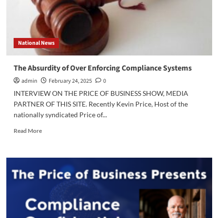
National News
The Absurdity of Over Enforcing Compliance Systems
admin
February 24, 2025
0
INTERVIEW ON THE PRICE OF BUSINESS SHOW, MEDIA
PARTNER OF THIS SITE. Recently Kevin Price, Host of the
nationally syndicated Price of...
Read
Read More
more
about
The
Absurdity
of
Over
Enforcing
Compliance
Systems