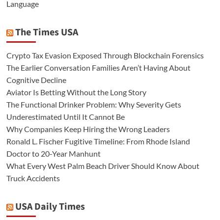
Language
The Times USA
Crypto Tax Evasion Exposed Through Blockchain Forensics
The Earlier Conversation Families Aren’t Having About
Cognitive Decline
Aviator Is Betting Without the Long Story
The Functional Drinker Problem: Why Severity Gets
Underestimated Until It Cannot Be
Why Companies Keep Hiring the Wrong Leaders
Ronald L. Fischer Fugitive Timeline: From Rhode Island
Doctor to 20-Year Manhunt
What Every West Palm Beach Driver Should Know About
Truck Accidents
USA Daily Times