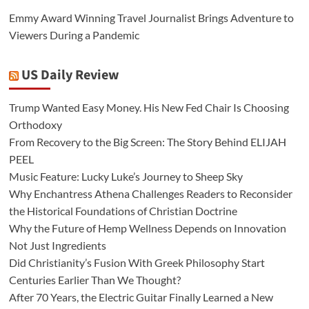
Emmy Award Winning Travel Journalist Brings Adventure to
Viewers During a Pandemic
US Daily Review
Trump Wanted Easy Money. His New Fed Chair Is Choosing
Orthodoxy
From Recovery to the Big Screen: The Story Behind ELIJAH
PEEL
Music Feature: Lucky Luke’s Journey to Sheep Sky
Why Enchantress Athena Challenges Readers to Reconsider
the Historical Foundations of Christian Doctrine
Why the Future of Hemp Wellness Depends on Innovation
Not Just Ingredients
Did Christianity’s Fusion With Greek Philosophy Start
Centuries Earlier Than We Thought?
After 70 Years, the Electric Guitar Finally Learned a New