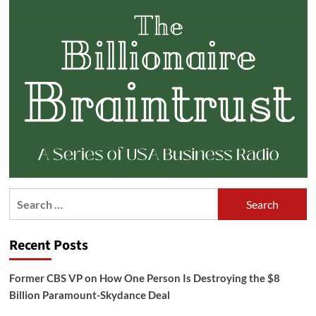
Search
for:
Recent Posts
Former CBS VP on How One Person Is Destroying the $8
Billion Paramount-Skydance Deal