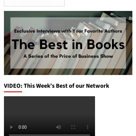
VIDEO: This Week’s Best of our Network