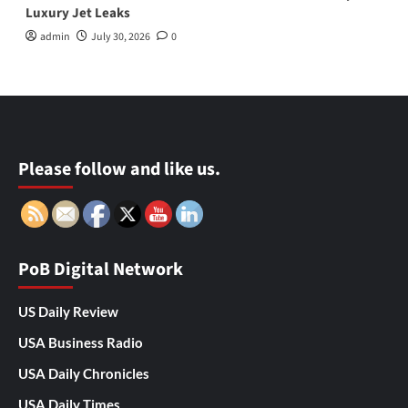
Luxury Jet Leaks
admin
July 30, 2026
0
Please follow and like us.
PoB Digital Network
US Daily Review
USA Business Radio
USA Daily Chronicles
USA Daily Times