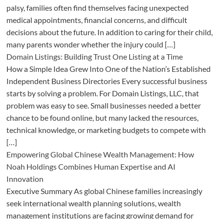
palsy, families often find themselves facing unexpected
medical appointments, financial concerns, and difficult
decisions about the future. In addition to caring for their child,
many parents wonder whether the injury could […]
Domain Listings: Building Trust One Listing at a Time
How a Simple Idea Grew Into One of the Nation’s Established
Independent Business Directories Every successful business
starts by solving a problem. For Domain Listings, LLC, that
problem was easy to see. Small businesses needed a better
chance to be found online, but many lacked the resources,
technical knowledge, or marketing budgets to compete with
[…]
Empowering Global Chinese Wealth Management: How
Noah Holdings Combines Human Expertise and AI
Innovation
Executive Summary As global Chinese families increasingly
seek international wealth planning solutions, wealth
management institutions are facing growing demand for