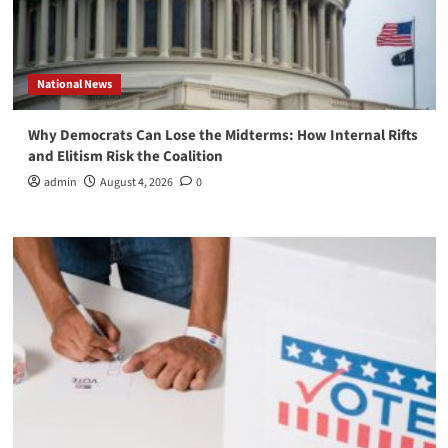
National News
Why Democrats Can Lose the Midterms: How Internal Rifts
and Elitism Risk the Coalition
admin
August 4, 2026
0