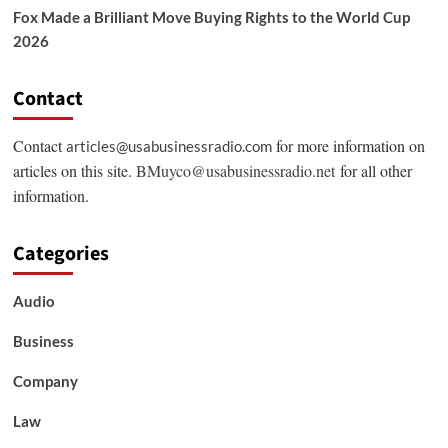
Fox Made a Brilliant Move Buying Rights to the World Cup
2026
Contact
Contact
for more information on
articles@usabusinessradio.com
articles on this site.
BMuyco@usabusinessradio.net
for all other
information.
Categories
Audio
Business
Company
Law