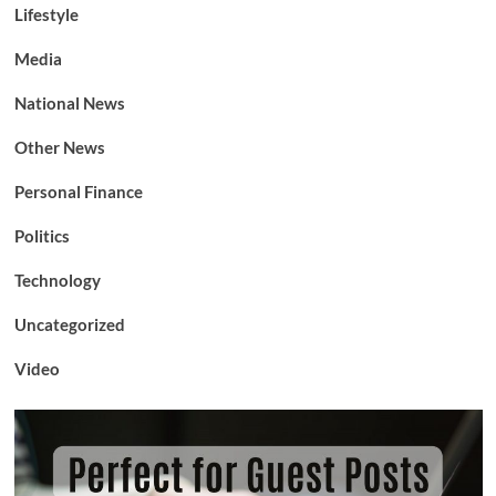
Lifestyle
Media
National News
Other News
Personal Finance
Politics
Technology
Uncategorized
Video