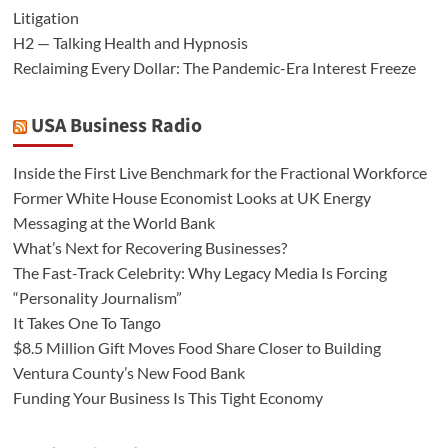
Litigation
H2 — Talking Health and Hypnosis
Reclaiming Every Dollar: The Pandemic-Era Interest Freeze
USA Business Radio
Inside the First Live Benchmark for the Fractional Workforce
Former White House Economist Looks at UK Energy
Messaging at the World Bank
What’s Next for Recovering Businesses?
The Fast-Track Celebrity: Why Legacy Media Is Forcing
“Personality Journalism”
It Takes One To Tango
$8.5 Million Gift Moves Food Share Closer to Building
Ventura County’s New Food Bank
Funding Your Business Is This Tight Economy