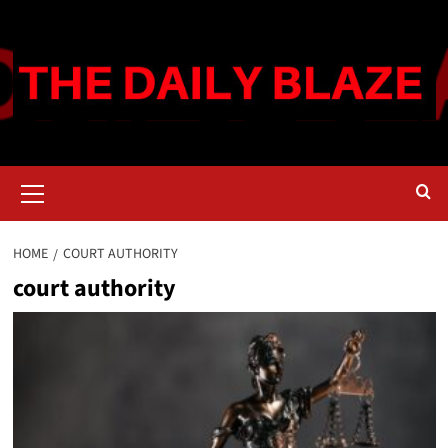
Skip
to
content
Primary
Menu
HOME
COURT AUTHORITY
court authority