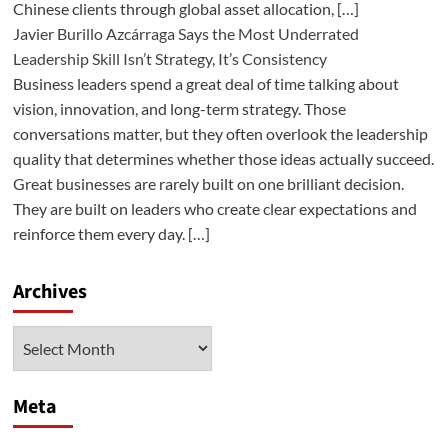
Chinese clients through global asset allocation, […]
Javier Burillo Azcárraga Says the Most Underrated
Leadership Skill Isn’t Strategy, It’s Consistency
Business leaders spend a great deal of time talking about
vision, innovation, and long-term strategy. Those
conversations matter, but they often overlook the leadership
quality that determines whether those ideas actually succeed.
Great businesses are rarely built on one brilliant decision.
They are built on leaders who create clear expectations and
reinforce them every day. […]
Archives
Archives
Meta