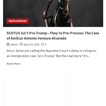
National News
SCOTUS Isn’t Pro-Trump—They’re Pro-Process: The Case
of Amílcar Antonio Ventura-Alvarado
admin
April 14, 2025
0
Intro: Some are calling the Supreme Court's delay in ruling on
an immigration case “pro-Trump.” But the real story? It’s...
Read
Read More
more
about
SCOTUS
Isn’t
Pro-
Trump
—
They’re
Pro-