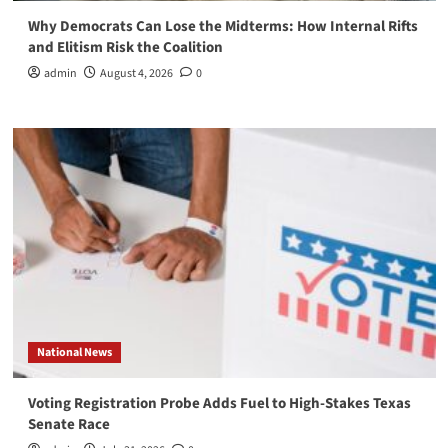
Why Democrats Can Lose the Midterms: How Internal Rifts
and Elitism Risk the Coalition
admin
August 4, 2026
0
National News
Voting Registration Probe Adds Fuel to High-Stakes Texas
Senate Race