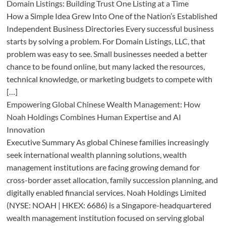
Domain Listings: Building Trust One Listing at a Time
How a Simple Idea Grew Into One of the Nation’s Established
Independent Business Directories Every successful business
starts by solving a problem. For Domain Listings, LLC, that
problem was easy to see. Small businesses needed a better
chance to be found online, but many lacked the resources,
technical knowledge, or marketing budgets to compete with
[…]
Empowering Global Chinese Wealth Management: How
Noah Holdings Combines Human Expertise and AI
Innovation
Executive Summary As global Chinese families increasingly
seek international wealth planning solutions, wealth
management institutions are facing growing demand for
cross-border asset allocation, family succession planning, and
digitally enabled financial services. Noah Holdings Limited
(NYSE: NOAH | HKEX: 6686) is a Singapore-headquartered
wealth management institution focused on serving global