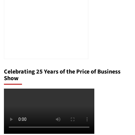
Process:
The
Case
of
Amílcar
Antonio
Ventura-
Alvarado
Celebrating 25 Years of the Price of Business
Show