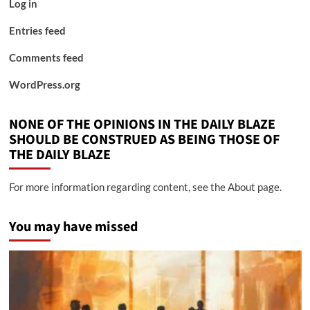
Log in
Entries feed
Comments feed
WordPress.org
NONE OF THE OPINIONS IN THE DAILY BLAZE
SHOULD BE CONSTRUED AS BEING THOSE OF
THE DAILY BLAZE
For more information regarding content, see the About page.
You may have missed