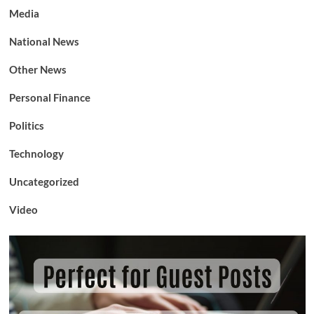
Media
National News
Other News
Personal Finance
Politics
Technology
Uncategorized
Video