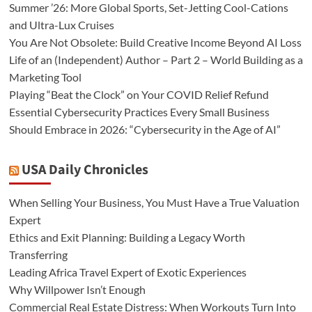
Summer ’26: More Global Sports, Set-Jetting Cool-Cations
and Ultra-Lux Cruises
You Are Not Obsolete: Build Creative Income Beyond AI Loss
Life of an (Independent) Author – Part 2 – World Building as a
Marketing Tool
Playing “Beat the Clock” on Your COVID Relief Refund
Essential Cybersecurity Practices Every Small Business
Should Embrace in 2026: “Cybersecurity in the Age of AI”
USA Daily Chronicles
When Selling Your Business, You Must Have a True Valuation
Expert
Ethics and Exit Planning: Building a Legacy Worth
Transferring
Leading Africa Travel Expert of Exotic Experiences
Why Willpower Isn’t Enough
Commercial Real Estate Distress: When Workouts Turn Into