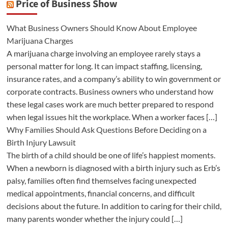
Price of Business Show
What Business Owners Should Know About Employee
Marijuana Charges
A marijuana charge involving an employee rarely stays a
personal matter for long. It can impact staffing, licensing,
insurance rates, and a company’s ability to win government or
corporate contracts. Business owners who understand how
these legal cases work are much better prepared to respond
when legal issues hit the workplace. When a worker faces […]
Why Families Should Ask Questions Before Deciding on a
Birth Injury Lawsuit
The birth of a child should be one of life’s happiest moments.
When a newborn is diagnosed with a birth injury such as Erb’s
palsy, families often find themselves facing unexpected
medical appointments, financial concerns, and difficult
decisions about the future. In addition to caring for their child,
many parents wonder whether the injury could […]