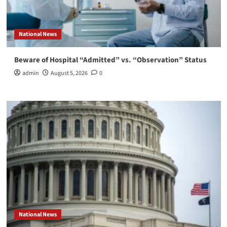
National News
Beware of Hospital “Admitted” vs. “Observation” Status
admin
August 5, 2026
0
National News