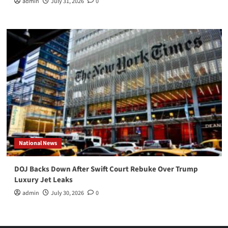
admin
July 31, 2026
0
National News
DOJ Backs Down After Swift Court Rebuke Over Trump
Luxury Jet Leaks
admin
July 30, 2026
0