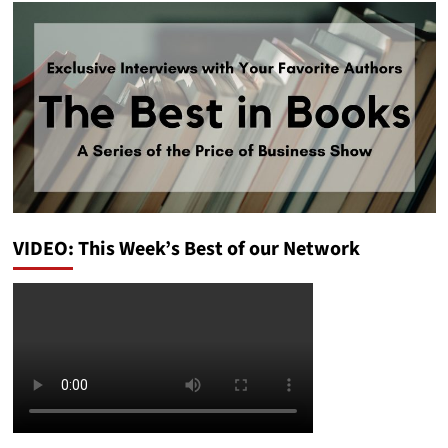
VIDEO: This Week’s Best of our Network