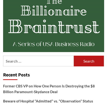
Search
for:
Recent Posts
Former CBS VP on How One Person Is Destroying the $8
Billion Paramount-Skydance Deal
Beware of Hospital “Admitted” vs. “Observation” Status