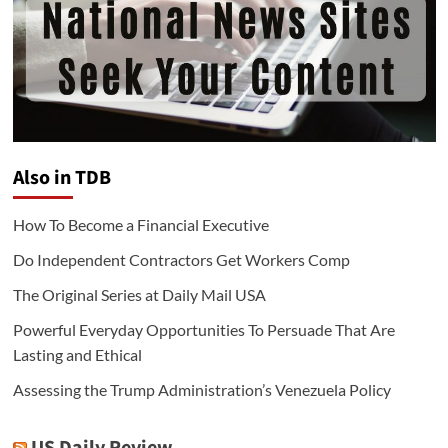
Also in TDB
How To Become a Financial Executive
Do Independent Contractors Get Workers Comp
The Original Series at Daily Mail USA
Powerful Everyday Opportunities To Persuade That Are
Lasting and Ethical
Assessing the Trump Administration’s Venezuela Policy