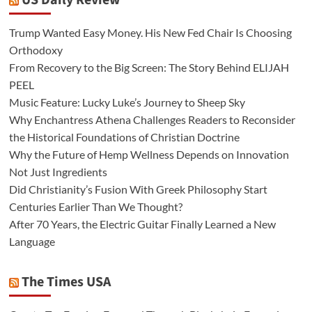
US Daily Review
Trump Wanted Easy Money. His New Fed Chair Is Choosing
Orthodoxy
From Recovery to the Big Screen: The Story Behind ELIJAH
PEEL
Music Feature: Lucky Luke’s Journey to Sheep Sky
Why Enchantress Athena Challenges Readers to Reconsider
the Historical Foundations of Christian Doctrine
Why the Future of Hemp Wellness Depends on Innovation
Not Just Ingredients
Did Christianity’s Fusion With Greek Philosophy Start
Centuries Earlier Than We Thought?
After 70 Years, the Electric Guitar Finally Learned a New
Language
The Times USA