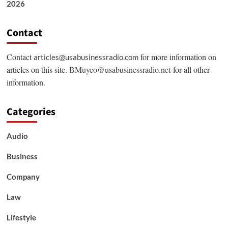
2026
Contact
Contact
for more information on
articles@usabusinessradio.com
articles on this site.
BMuyco@usabusinessradio.net
for all other
information.
Categories
Audio
Business
Company
Law
Lifestyle