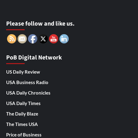
Please follow and like us.
PoB Digital Network
US Daily Review
USA Business Radio
USA Daily Chronicles
USA Daily Times
The Daily Blaze
The Times USA
Price of Business