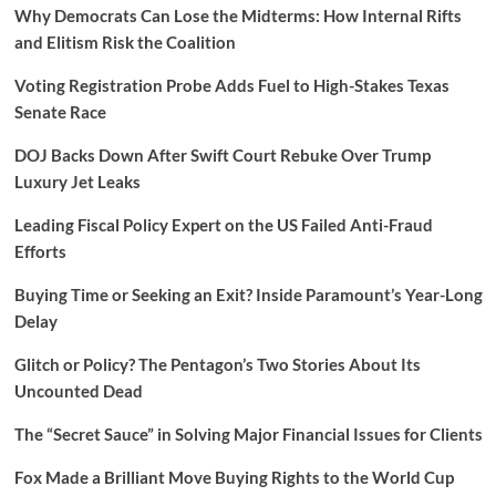
Why Democrats Can Lose the Midterms: How Internal Rifts
and Elitism Risk the Coalition
Voting Registration Probe Adds Fuel to High-Stakes Texas
Senate Race
DOJ Backs Down After Swift Court Rebuke Over Trump
Luxury Jet Leaks
Leading Fiscal Policy Expert on the US Failed Anti-Fraud
Efforts
Buying Time or Seeking an Exit? Inside Paramount’s Year-Long
Delay
Glitch or Policy? The Pentagon’s Two Stories About Its
Uncounted Dead
The “Secret Sauce” in Solving Major Financial Issues for Clients
Fox Made a Brilliant Move Buying Rights to the World Cup