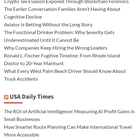
Crypto Tax Evasion Exposed Through Blockchain Forensics
The Earlier Conversation Families Aren’t Having About
Cognitive Decline
Aviator Is Betting Without the Long Story
The Functional Drinker Problem: Why Severity Gets
Underestimated Until It Cannot Be
Why Companies Keep Hiring the Wrong Leaders
Ronald L. Fischer Fugitive Timeline: From Rhode Island
Doctor to 20-Year Manhunt
What Every West Palm Beach Driver Should Know About
Truck Accidents
USA Daily Times
The ROI of Artificial Intelligence: Measuring AI Profit Gains in
Small Businesses
How Smarter Route Planning Can Make International Travel
More Accessible