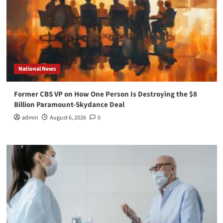
National News
Former CBS VP on How One Person Is Destroying the $8
Billion Paramount-Skydance Deal
admin
August 6, 2026
0