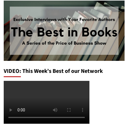
VIDEO: This Week’s Best of our Network