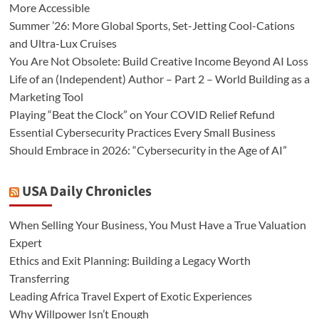
More Accessible
Summer ’26: More Global Sports, Set-Jetting Cool-Cations
and Ultra-Lux Cruises
You Are Not Obsolete: Build Creative Income Beyond AI Loss
Life of an (Independent) Author – Part 2 – World Building as a
Marketing Tool
Playing “Beat the Clock” on Your COVID Relief Refund
Essential Cybersecurity Practices Every Small Business
Should Embrace in 2026: “Cybersecurity in the Age of AI”
USA Daily Chronicles
When Selling Your Business, You Must Have a True Valuation
Expert
Ethics and Exit Planning: Building a Legacy Worth
Transferring
Leading Africa Travel Expert of Exotic Experiences
Why Willpower Isn’t Enough