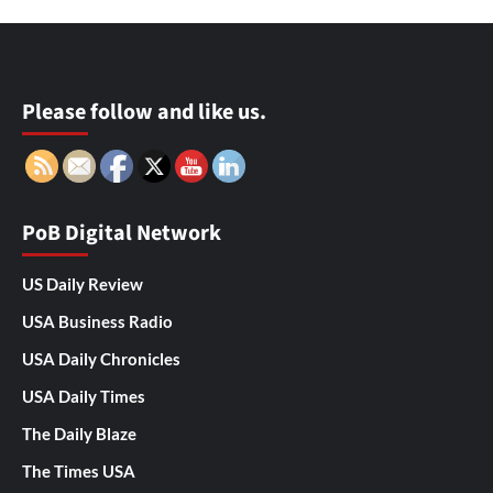
Please follow and like us.
PoB Digital Network
US Daily Review
USA Business Radio
USA Daily Chronicles
USA Daily Times
The Daily Blaze
The Times USA