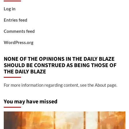
Log in
Entries feed
Comments feed
WordPress.org
NONE OF THE OPINIONS IN THE DAILY BLAZE
SHOULD BE CONSTRUED AS BEING THOSE OF
THE DAILY BLAZE
For more information regarding content, see the About page.
You may have missed