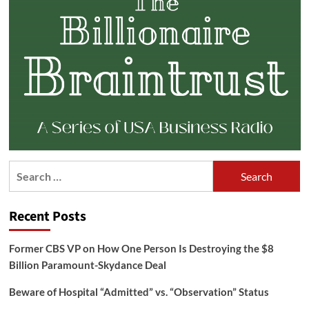
Search
for:
Recent Posts
Former CBS VP on How One Person Is Destroying the $8
Billion Paramount-Skydance Deal
Beware of Hospital “Admitted” vs. “Observation” Status