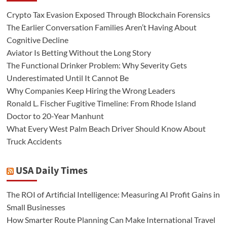
Crypto Tax Evasion Exposed Through Blockchain Forensics
The Earlier Conversation Families Aren’t Having About
Cognitive Decline
Aviator Is Betting Without the Long Story
The Functional Drinker Problem: Why Severity Gets
Underestimated Until It Cannot Be
Why Companies Keep Hiring the Wrong Leaders
Ronald L. Fischer Fugitive Timeline: From Rhode Island
Doctor to 20-Year Manhunt
What Every West Palm Beach Driver Should Know About
Truck Accidents
USA Daily Times
The ROI of Artificial Intelligence: Measuring AI Profit Gains in
Small Businesses
How Smarter Route Planning Can Make International Travel