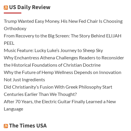
US Daily Review
Trump Wanted Easy Money. His New Fed Chair Is Choosing
Orthodoxy
From Recovery to the Big Screen: The Story Behind ELIJAH
PEEL
Music Feature: Lucky Luke’s Journey to Sheep Sky
Why Enchantress Athena Challenges Readers to Reconsider
the Historical Foundations of Christian Doctrine
Why the Future of Hemp Wellness Depends on Innovation
Not Just Ingredients
Did Christianity’s Fusion With Greek Philosophy Start
Centuries Earlier Than We Thought?
After 70 Years, the Electric Guitar Finally Learned a New
Language
The Times USA