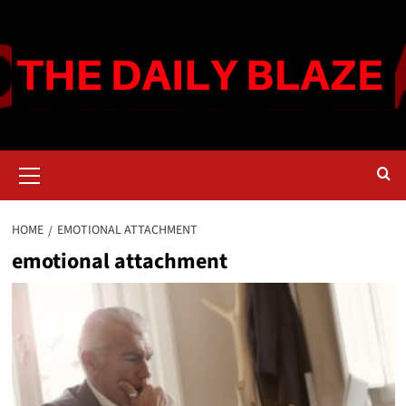
Skip
to
content
Primary
Menu
HOME
EMOTIONAL ATTACHMENT
emotional attachment