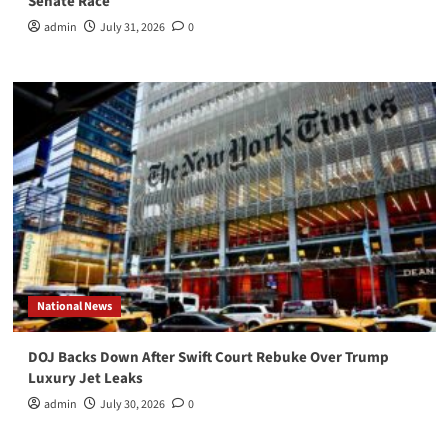
Senate Race
admin
July 31, 2026
0
National News
DOJ Backs Down After Swift Court Rebuke Over Trump
Luxury Jet Leaks
admin
July 30, 2026
0