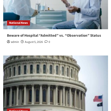
National News
Beware of Hospital “Admitted” vs. “Observation” Status
admin
August 5, 2026
0