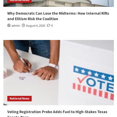
National News
Why Democrats Can Lose the Midterms: How Internal Rifts
and Elitism Risk the Coalition
admin
August 4, 2026
0
National News
Voting Registration Probe Adds Fuel to High-Stakes Texas