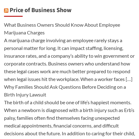
Price of Business Show
What Business Owners Should Know About Employee
Marijuana Charges
A marijuana charge involving an employee rarely stays a
personal matter for long. It can impact staffing, licensing,
insurance rates, and a company’s ability to win government or
corporate contracts. Business owners who understand how
these legal cases work are much better prepared to respond
when legal issues hit the workplace. When a worker faces […]
Why Families Should Ask Questions Before Deciding on a
Birth Injury Lawsuit
The birth of a child should be one of life’s happiest moments.
When a newborn is diagnosed with a birth injury such as Erb’s
palsy, families often find themselves facing unexpected
medical appointments, financial concerns, and difficult
decisions about the future. In addition to caring for their child,