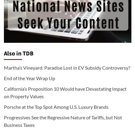
Also in TDB
Martha’s Vineyard: Paradise Lost in EV Subsidy Controversy?
End of the Year Wrap Up
California’s Proposition 10 Would have Devastating Impact
on Property Values
Porsche at the Top Spot Among U.S. Luxury Brands
Progressives See the Regressive Nature of Tariffs, but Not
Business Taxes