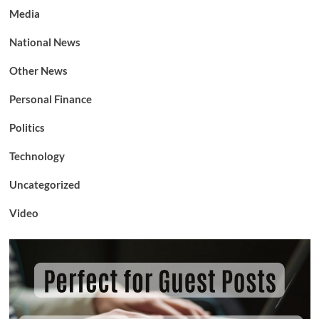
Media
National News
Other News
Personal Finance
Politics
Technology
Uncategorized
Video