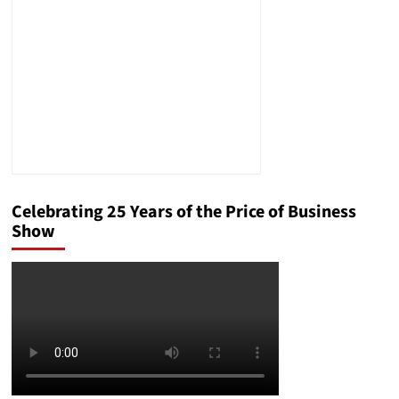
Business
Celebrating 25 Years of the Price of Business
Show