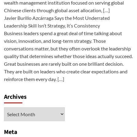
wealth management institution focused on serving global
Chinese clients through global asset allocation, […]
Javier Burillo Azcárraga Says the Most Underrated
Leadership Skill Isn’t Strategy, It’s Consistency
Business leaders spend a great deal of time talking about
vision, innovation, and long-term strategy. Those
conversations matter, but they often overlook the leadership
quality that determines whether those ideas actually succeed.
Great businesses are rarely built on one brilliant decision.
They are built on leaders who create clear expectations and
reinforce them every day. […]
Archives
Archives
Meta