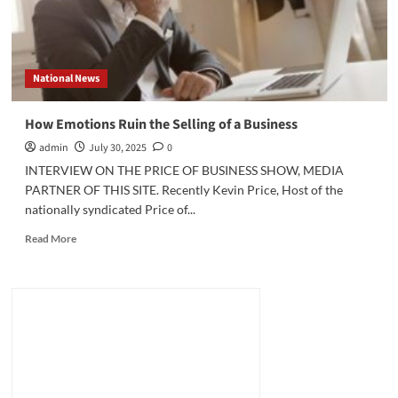
National News
How Emotions Ruin the Selling of a Business
admin
July 30, 2025
0
INTERVIEW ON THE PRICE OF BUSINESS SHOW, MEDIA
PARTNER OF THIS SITE. Recently Kevin Price, Host of the
nationally syndicated Price of...
Read
Read More
more
about
How
Emotions
Ruin
the
Selling
of
a