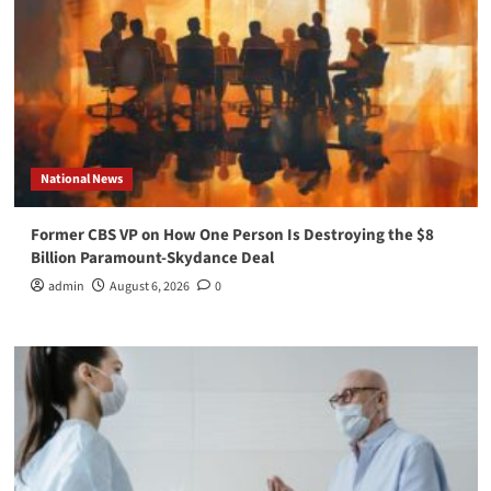
National News
Former CBS VP on How One Person Is Destroying the $8
Billion Paramount-Skydance Deal
admin
August 6, 2026
0