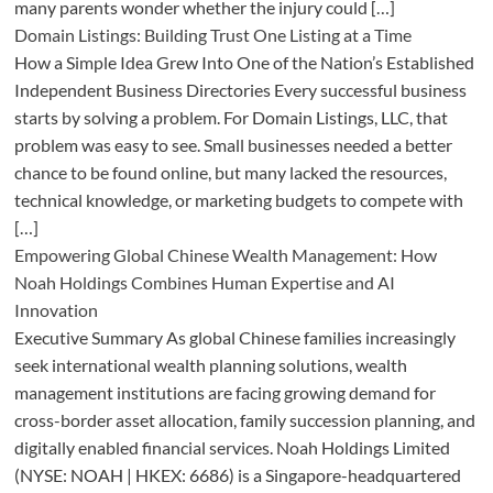
many parents wonder whether the injury could […]
Domain Listings: Building Trust One Listing at a Time
How a Simple Idea Grew Into One of the Nation’s Established
Independent Business Directories Every successful business
starts by solving a problem. For Domain Listings, LLC, that
problem was easy to see. Small businesses needed a better
chance to be found online, but many lacked the resources,
technical knowledge, or marketing budgets to compete with
[…]
Empowering Global Chinese Wealth Management: How
Noah Holdings Combines Human Expertise and AI
Innovation
Executive Summary As global Chinese families increasingly
seek international wealth planning solutions, wealth
management institutions are facing growing demand for
cross-border asset allocation, family succession planning, and
digitally enabled financial services. Noah Holdings Limited
(NYSE: NOAH | HKEX: 6686) is a Singapore-headquartered