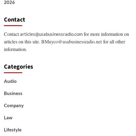
2026
Contact
Contact
for more information on
articles@usabusinessradio.com
articles on this site.
BMuyco@usabusinessradio.net
for all other
information.
Categories
Audio
Business
Company
Law
Lifestyle