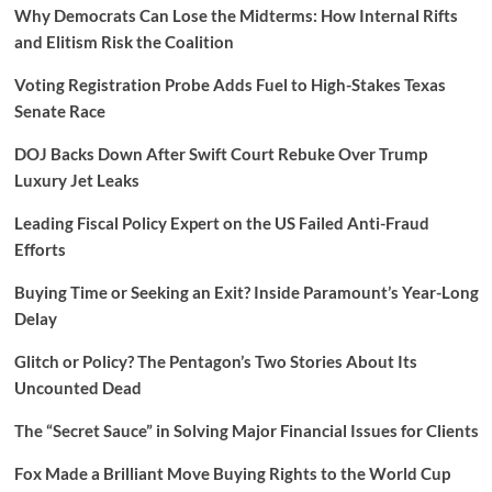
Why Democrats Can Lose the Midterms: How Internal Rifts
and Elitism Risk the Coalition
Voting Registration Probe Adds Fuel to High-Stakes Texas
Senate Race
DOJ Backs Down After Swift Court Rebuke Over Trump
Luxury Jet Leaks
Leading Fiscal Policy Expert on the US Failed Anti-Fraud
Efforts
Buying Time or Seeking an Exit? Inside Paramount’s Year-Long
Delay
Glitch or Policy? The Pentagon’s Two Stories About Its
Uncounted Dead
The “Secret Sauce” in Solving Major Financial Issues for Clients
Fox Made a Brilliant Move Buying Rights to the World Cup