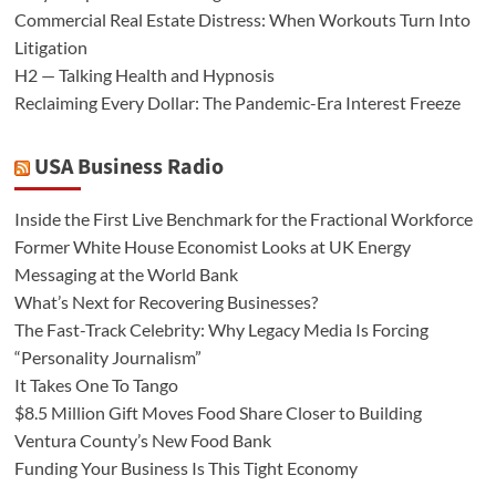
Commercial Real Estate Distress: When Workouts Turn Into
Litigation
H2 — Talking Health and Hypnosis
Reclaiming Every Dollar: The Pandemic-Era Interest Freeze
USA Business Radio
Inside the First Live Benchmark for the Fractional Workforce
Former White House Economist Looks at UK Energy
Messaging at the World Bank
What’s Next for Recovering Businesses?
The Fast-Track Celebrity: Why Legacy Media Is Forcing
“Personality Journalism”
It Takes One To Tango
$8.5 Million Gift Moves Food Share Closer to Building
Ventura County’s New Food Bank
Funding Your Business Is This Tight Economy