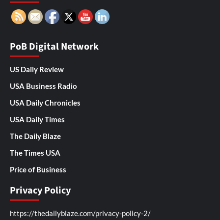
PoB Digital Network
US Daily Review
USA Business Radio
USA Daily Chronicles
USA Daily Times
The Daily Blaze
The Times USA
Price of Business
Privacy Policy
https://thedailyblaze.com/privacy-policy-2/