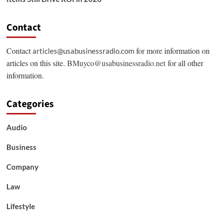
Contact
Contact
for more information on
articles@usabusinessradio.com
articles on this site.
BMuyco@usabusinessradio.net
for all other
information.
Categories
Audio
Business
Company
Law
Lifestyle