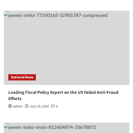
National News
Leading Fiscal Policy Expert on the US Failed Anti-Fraud
Efforts
admin
July 29, 2026
0