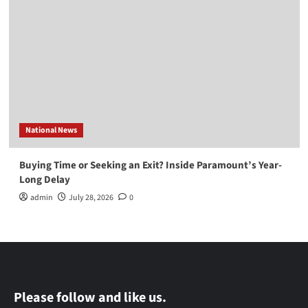
National News
Buying Time or Seeking an Exit? Inside Paramount’s Year-
Long Delay
admin
July 28, 2026
0
Please follow and like us.