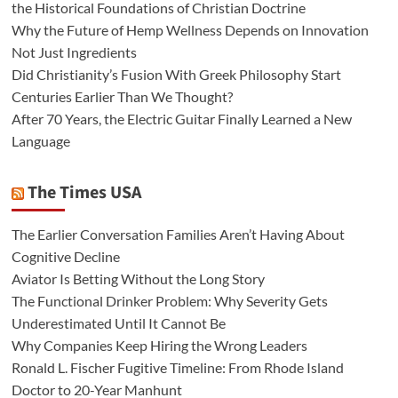
the Historical Foundations of Christian Doctrine
Why the Future of Hemp Wellness Depends on Innovation
Not Just Ingredients
Did Christianity’s Fusion With Greek Philosophy Start
Centuries Earlier Than We Thought?
After 70 Years, the Electric Guitar Finally Learned a New
Language
The Times USA
The Earlier Conversation Families Aren’t Having About
Cognitive Decline
Aviator Is Betting Without the Long Story
The Functional Drinker Problem: Why Severity Gets
Underestimated Until It Cannot Be
Why Companies Keep Hiring the Wrong Leaders
Ronald L. Fischer Fugitive Timeline: From Rhode Island
Doctor to 20-Year Manhunt