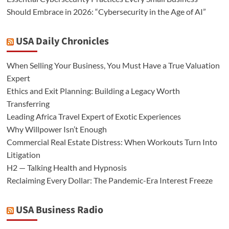
Should Embrace in 2026: “Cybersecurity in the Age of AI”
USA Daily Chronicles
When Selling Your Business, You Must Have a True Valuation
Expert
Ethics and Exit Planning: Building a Legacy Worth
Transferring
Leading Africa Travel Expert of Exotic Experiences
Why Willpower Isn’t Enough
Commercial Real Estate Distress: When Workouts Turn Into
Litigation
H2 — Talking Health and Hypnosis
Reclaiming Every Dollar: The Pandemic-Era Interest Freeze
USA Business Radio