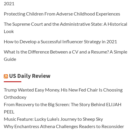
2021
Protecting Children From Adverse Childhood Experiences
The Supreme Court and the Administrative State: A Historical
Look
How to Develop a Successful Influencer Strategy in 2021
What Is the Difference Between a CV and a Resume? A Simple
Guide
US Daily Review
Trump Wanted Easy Money. His New Fed Chair Is Choosing
Orthodoxy
From Recovery to the Big Screen: The Story Behind ELIJAH
PEEL
Music Feature: Lucky Luke’s Journey to Sheep Sky
Why Enchantress Athena Challenges Readers to Reconsider