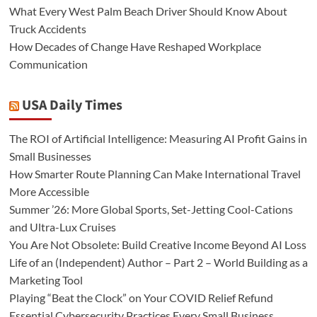
What Every West Palm Beach Driver Should Know About
Truck Accidents
How Decades of Change Have Reshaped Workplace
Communication
USA Daily Times
The ROI of Artificial Intelligence: Measuring AI Profit Gains in
Small Businesses
How Smarter Route Planning Can Make International Travel
More Accessible
Summer ’26: More Global Sports, Set-Jetting Cool-Cations
and Ultra-Lux Cruises
You Are Not Obsolete: Build Creative Income Beyond AI Loss
Life of an (Independent) Author – Part 2 – World Building as a
Marketing Tool
Playing “Beat the Clock” on Your COVID Relief Refund
Essential Cybersecurity Practices Every Small Business