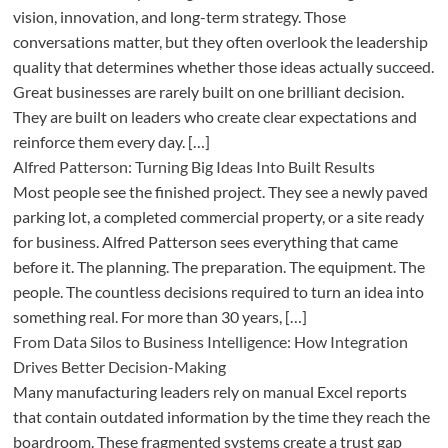
vision, innovation, and long-term strategy. Those
conversations matter, but they often overlook the leadership
quality that determines whether those ideas actually succeed.
Great businesses are rarely built on one brilliant decision.
They are built on leaders who create clear expectations and
reinforce them every day. […]
Alfred Patterson: Turning Big Ideas Into Built Results
Most people see the finished project. They see a newly paved
parking lot, a completed commercial property, or a site ready
for business. Alfred Patterson sees everything that came
before it. The planning. The preparation. The equipment. The
people. The countless decisions required to turn an idea into
something real. For more than 30 years, […]
From Data Silos to Business Intelligence: How Integration
Drives Better Decision-Making
Many manufacturing leaders rely on manual Excel reports
that contain outdated information by the time they reach the
boardroom. These fragmented systems create a trust gap