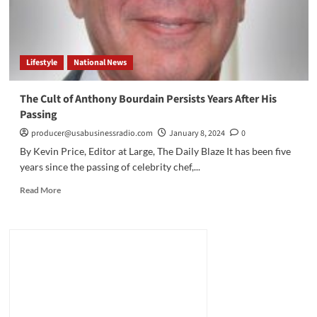
Lifestyle
National News
The Cult of Anthony Bourdain Persists Years After His
Passing
producer@usabusinessradio.com
January 8, 2024
0
By Kevin Price, Editor at Large, The Daily Blaze It has been five
years since the passing of celebrity chef,...
Read
Read More
more
about
The
Cult
of
Anthony
Bourdain
Persists
Years