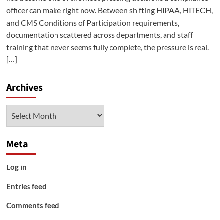
officer can make right now. Between shifting HIPAA, HITECH,
and CMS Conditions of Participation requirements,
documentation scattered across departments, and staff
training that never seems fully complete, the pressure is real.
[…]
Archives
Archives
Meta
Log in
Entries feed
Comments feed