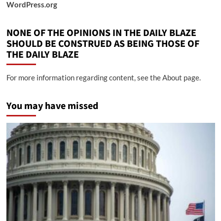
WordPress.org
NONE OF THE OPINIONS IN THE DAILY BLAZE
SHOULD BE CONSTRUED AS BEING THOSE OF
THE DAILY BLAZE
For more information regarding content, see the About page.
You may have missed