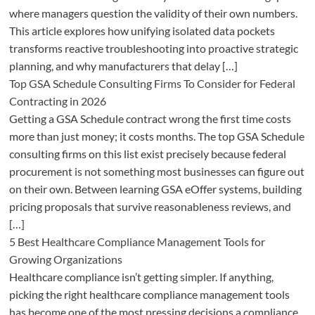
where managers question the validity of their own numbers.
This article explores how unifying isolated data pockets
transforms reactive troubleshooting into proactive strategic
planning, and why manufacturers that delay […]
Top GSA Schedule Consulting Firms To Consider for Federal
Contracting in 2026
Getting a GSA Schedule contract wrong the first time costs
more than just money; it costs months. The top GSA Schedule
consulting firms on this list exist precisely because federal
procurement is not something most businesses can figure out
on their own. Between learning GSA eOffer systems, building
pricing proposals that survive reasonableness reviews, and
[…]
5 Best Healthcare Compliance Management Tools for
Growing Organizations
Healthcare compliance isn’t getting simpler. If anything,
picking the right healthcare compliance management tools
has become one of the most pressing decisions a compliance