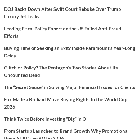
DOJ Backs Down After Swift Court Rebuke Over Trump
Luxury Jet Leaks
Leading Fiscal Policy Expert on the US Failed Anti-Fraud
Efforts
Buying Time or Seeking an Exit? Inside Paramount’s Year-Long
Delay
Glitch or Policy? The Pentagon’s Two Stories About Its
Uncounted Dead
The “Secret Sauce” in Solving Major Financial Issues for Clients
Fox Made a Brilliant Move Buying Rights to the World Cup
2026
Think Twice Before Investing “Big” in Oil
From Startup Launches to Brand Growth Why Promotional
Items Still Drive ROI in 2026