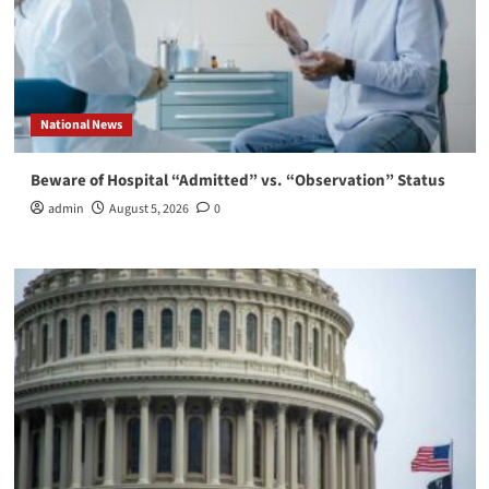
National News
Beware of Hospital “Admitted” vs. “Observation” Status
admin
August 5, 2026
0