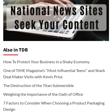
Also in TDB
How To Protect Your Business in a Shaky Economy
One of TIME Magazine’s “Most Influential Teens” and Shark
Deal Maker Visits with Kevin Price
The Destruction of the Titan Submersible
Weighing the Importance of the Oath of Office
7 Factors to Consider When Choosing a Product Packaging
Design