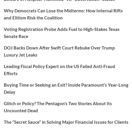
Why Democrats Can Lose the Midterms: How Internal Rifts
and Elitism Risk the Coalition
Voting Registration Probe Adds Fuel to High-Stakes Texas
Senate Race
DOJ Backs Down After Swift Court Rebuke Over Trump
Luxury Jet Leaks
Leading Fiscal Policy Expert on the US Failed Anti-Fraud
Efforts
Buying Time or Seeking an Exit? Inside Paramount’s Year-Long
Delay
Glitch or Policy? The Pentagon’s Two Stories About Its
Uncounted Dead
The “Secret Sauce” in Solving Major Financial Issues for Clients