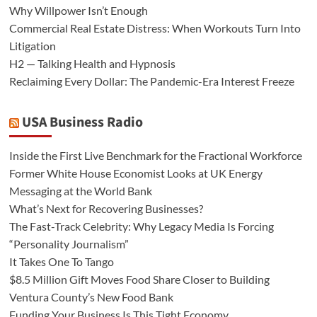
Why Willpower Isn’t Enough
Commercial Real Estate Distress: When Workouts Turn Into
Litigation
H2 — Talking Health and Hypnosis
Reclaiming Every Dollar: The Pandemic-Era Interest Freeze
USA Business Radio
Inside the First Live Benchmark for the Fractional Workforce
Former White House Economist Looks at UK Energy
Messaging at the World Bank
What’s Next for Recovering Businesses?
The Fast-Track Celebrity: Why Legacy Media Is Forcing
“Personality Journalism”
It Takes One To Tango
$8.5 Million Gift Moves Food Share Closer to Building
Ventura County’s New Food Bank
Funding Your Business Is This Tight Economy