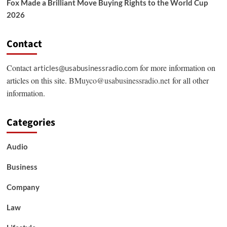
Fox Made a Brilliant Move Buying Rights to the World Cup
2026
Contact
Contact
for more information on
articles@usabusinessradio.com
articles on this site.
BMuyco@usabusinessradio.net
for all other
information.
Categories
Audio
Business
Company
Law