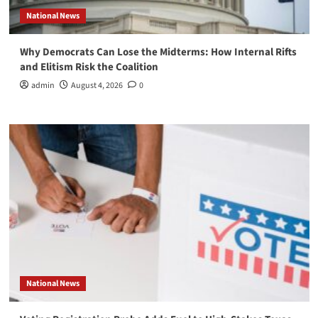
National News
Why Democrats Can Lose the Midterms: How Internal Rifts
and Elitism Risk the Coalition
admin
August 4, 2026
0
National News