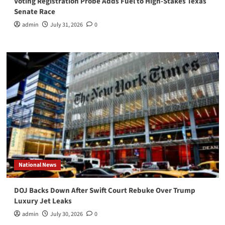
Voting Registration Probe Adds Fuel to High-Stakes Texas
Senate Race
admin
July 31, 2026
0
National News
DOJ Backs Down After Swift Court Rebuke Over Trump
Luxury Jet Leaks
admin
July 30, 2026
0