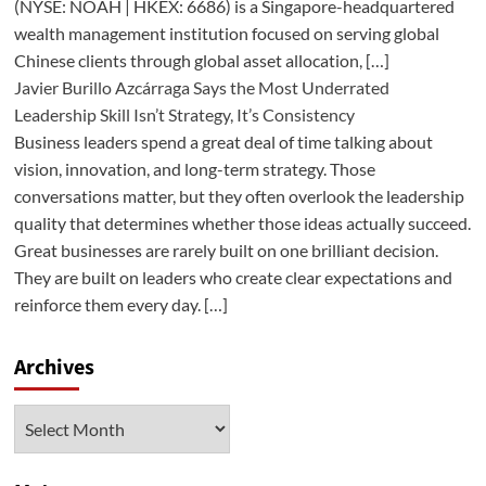
(NYSE: NOAH | HKEX: 6686) is a Singapore-headquartered
wealth management institution focused on serving global
Chinese clients through global asset allocation, […]
Javier Burillo Azcárraga Says the Most Underrated
Leadership Skill Isn’t Strategy, It’s Consistency
Business leaders spend a great deal of time talking about
vision, innovation, and long-term strategy. Those
conversations matter, but they often overlook the leadership
quality that determines whether those ideas actually succeed.
Great businesses are rarely built on one brilliant decision.
They are built on leaders who create clear expectations and
reinforce them every day. […]
Archives
Archives