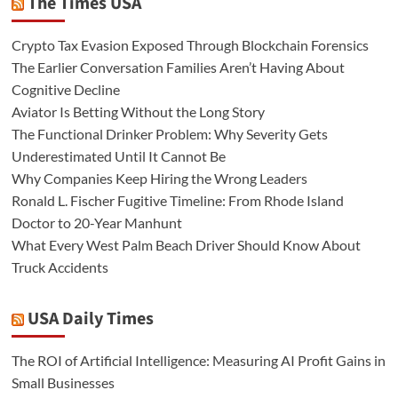
The Times USA
Crypto Tax Evasion Exposed Through Blockchain Forensics
The Earlier Conversation Families Aren’t Having About
Cognitive Decline
Aviator Is Betting Without the Long Story
The Functional Drinker Problem: Why Severity Gets
Underestimated Until It Cannot Be
Why Companies Keep Hiring the Wrong Leaders
Ronald L. Fischer Fugitive Timeline: From Rhode Island
Doctor to 20-Year Manhunt
What Every West Palm Beach Driver Should Know About
Truck Accidents
USA Daily Times
The ROI of Artificial Intelligence: Measuring AI Profit Gains in
Small Businesses