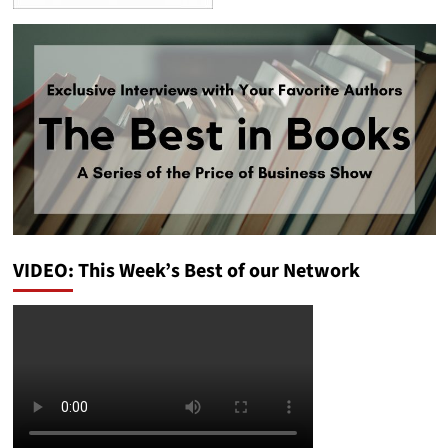
VIDEO: This Week’s Best of our Network