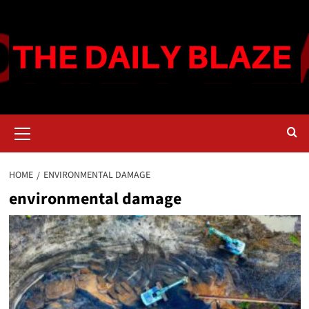
Skip
to
content
Primary
Menu
HOME
ENVIRONMENTAL DAMAGE
environmental damage