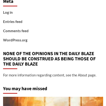
Meta
Log in
Entries feed
Comments feed
WordPress.org
NONE OF THE OPINIONS IN THE DAILY BLAZE
SHOULD BE CONSTRUED AS BEING THOSE OF
THE DAILY BLAZE
For more information regarding content, see the About page.
You may have missed