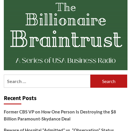
Search
for:
Recent Posts
Former CBS VP on How One Person Is Destroying the $8
Billion Paramount-Skydance Deal
Beware of Hospital “Admitted” vs. “Observation” Status