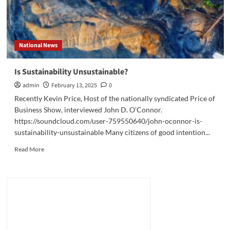
National News
Is Sustainability Unsustainable?
admin
February 13, 2025
0
Recently Kevin Price, Host of the nationally syndicated Price of
Business Show, interviewed John D. O’Connor.
https://soundcloud.com/user-759550640/john-oconnor-is-
sustainability-unsustainable Many citizens of good intention...
Read
Read More
more
about
Is
Sustainability
Unsustainable?