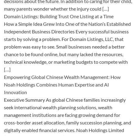
decisions about the future. In addition to caring for their child,
many parents wonder whether the injury could […]
Domain Listings: Building Trust One Listing at a Time
How a Simple Idea Grew Into One of the Nation’s Established
Independent Business Directories Every successful business
starts by solving a problem. For Domain Listings, LLC, that
problem was easy to see. Small businesses needed a better
chance to be found online, but many lacked the resources,
technical knowledge, or marketing budgets to compete with
[…]
Empowering Global Chinese Wealth Management: How
Noah Holdings Combines Human Expertise and AI
Innovation
Executive Summary As global Chinese families increasingly
seek international wealth planning solutions, wealth
management institutions are facing growing demand for
cross-border asset allocation, family succession planning, and
digitally enabled financial services. Noah Holdings Limited