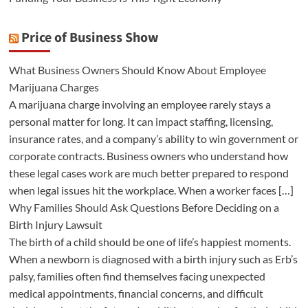
Price of Business Show
What Business Owners Should Know About Employee
Marijuana Charges
A marijuana charge involving an employee rarely stays a
personal matter for long. It can impact staffing, licensing,
insurance rates, and a company’s ability to win government or
corporate contracts. Business owners who understand how
these legal cases work are much better prepared to respond
when legal issues hit the workplace. When a worker faces […]
Why Families Should Ask Questions Before Deciding on a
Birth Injury Lawsuit
The birth of a child should be one of life’s happiest moments.
When a newborn is diagnosed with a birth injury such as Erb’s
palsy, families often find themselves facing unexpected
medical appointments, financial concerns, and difficult