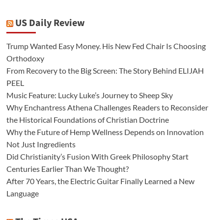
US Daily Review
Trump Wanted Easy Money. His New Fed Chair Is Choosing
Orthodoxy
From Recovery to the Big Screen: The Story Behind ELIJAH
PEEL
Music Feature: Lucky Luke’s Journey to Sheep Sky
Why Enchantress Athena Challenges Readers to Reconsider
the Historical Foundations of Christian Doctrine
Why the Future of Hemp Wellness Depends on Innovation
Not Just Ingredients
Did Christianity’s Fusion With Greek Philosophy Start
Centuries Earlier Than We Thought?
After 70 Years, the Electric Guitar Finally Learned a New
Language