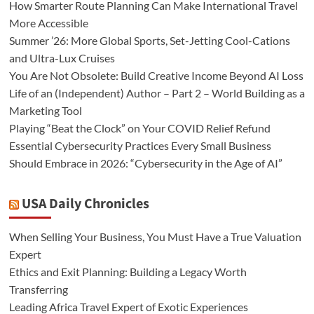
How Smarter Route Planning Can Make International Travel
More Accessible
Summer ’26: More Global Sports, Set-Jetting Cool-Cations
and Ultra-Lux Cruises
You Are Not Obsolete: Build Creative Income Beyond AI Loss
Life of an (Independent) Author – Part 2 – World Building as a
Marketing Tool
Playing “Beat the Clock” on Your COVID Relief Refund
Essential Cybersecurity Practices Every Small Business
Should Embrace in 2026: “Cybersecurity in the Age of AI”
USA Daily Chronicles
When Selling Your Business, You Must Have a True Valuation
Expert
Ethics and Exit Planning: Building a Legacy Worth
Transferring
Leading Africa Travel Expert of Exotic Experiences