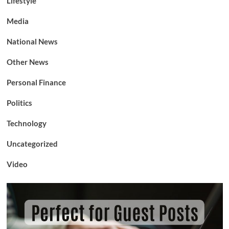
Lifestyle
Media
National News
Other News
Personal Finance
Politics
Technology
Uncategorized
Video