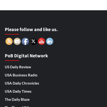
Please follow and like us.
PoB Digital Network
US Daily Review
USA Business Radio
USA Daily Chronicles
USA Daily Times
The Daily Blaze