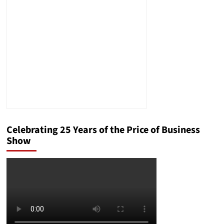
Celebrating 25 Years of the Price of Business
Show