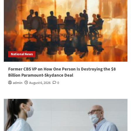
National News
Former CBS VP on How One Person Is Destroying the $8
Billion Paramount-Skydance Deal
admin
August 6, 2026
0