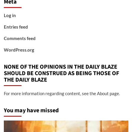
Meta
Log in
Entries feed
Comments feed
WordPress.org
NONE OF THE OPINIONS IN THE DAILY BLAZE
SHOULD BE CONSTRUED AS BEING THOSE OF
THE DAILY BLAZE
For more information regarding content, see the About page.
You may have missed