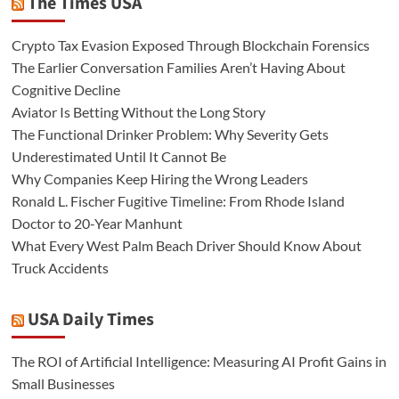
The Times USA
Crypto Tax Evasion Exposed Through Blockchain Forensics
The Earlier Conversation Families Aren’t Having About
Cognitive Decline
Aviator Is Betting Without the Long Story
The Functional Drinker Problem: Why Severity Gets
Underestimated Until It Cannot Be
Why Companies Keep Hiring the Wrong Leaders
Ronald L. Fischer Fugitive Timeline: From Rhode Island
Doctor to 20-Year Manhunt
What Every West Palm Beach Driver Should Know About
Truck Accidents
USA Daily Times
The ROI of Artificial Intelligence: Measuring AI Profit Gains in
Small Businesses