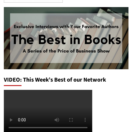
VIDEO: This Week’s Best of our Network