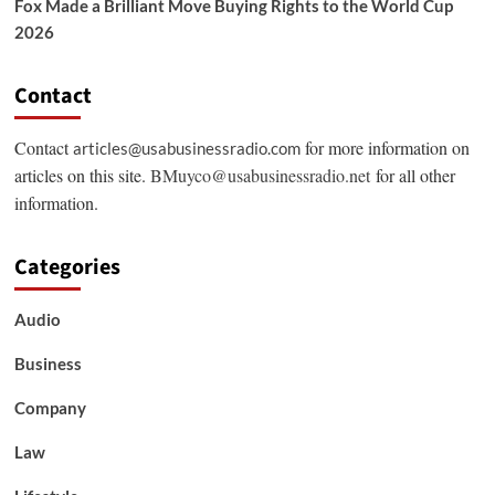
Fox Made a Brilliant Move Buying Rights to the World Cup
2026
Contact
Contact
for more information on
articles@usabusinessradio.com
articles on this site.
BMuyco@usabusinessradio.net
for all other
information.
Categories
Audio
Business
Company
Law