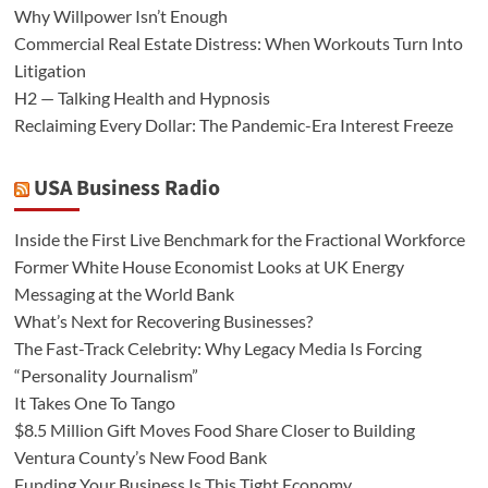
Why Willpower Isn’t Enough
Commercial Real Estate Distress: When Workouts Turn Into
Litigation
H2 — Talking Health and Hypnosis
Reclaiming Every Dollar: The Pandemic-Era Interest Freeze
USA Business Radio
Inside the First Live Benchmark for the Fractional Workforce
Former White House Economist Looks at UK Energy
Messaging at the World Bank
What’s Next for Recovering Businesses?
The Fast-Track Celebrity: Why Legacy Media Is Forcing
“Personality Journalism”
It Takes One To Tango
$8.5 Million Gift Moves Food Share Closer to Building
Ventura County’s New Food Bank
Funding Your Business Is This Tight Economy