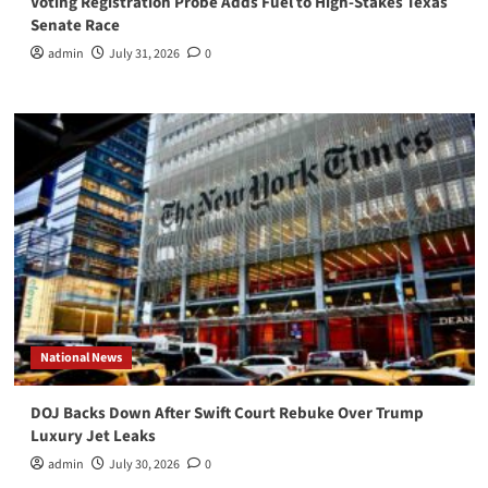
Voting Registration Probe Adds Fuel to High-Stakes Texas
Senate Race
admin
July 31, 2026
0
National News
DOJ Backs Down After Swift Court Rebuke Over Trump
Luxury Jet Leaks
admin
July 30, 2026
0