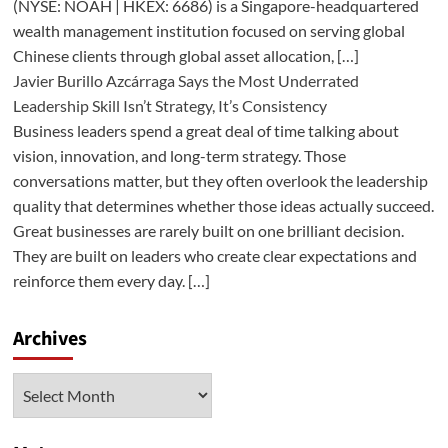
(NYSE: NOAH | HKEX: 6686) is a Singapore-headquartered
wealth management institution focused on serving global
Chinese clients through global asset allocation, […]
Javier Burillo Azcárraga Says the Most Underrated
Leadership Skill Isn’t Strategy, It’s Consistency
Business leaders spend a great deal of time talking about
vision, innovation, and long-term strategy. Those
conversations matter, but they often overlook the leadership
quality that determines whether those ideas actually succeed.
Great businesses are rarely built on one brilliant decision.
They are built on leaders who create clear expectations and
reinforce them every day. […]
Archives
Archives