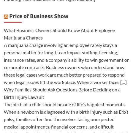
Price of Business Show
What Business Owners Should Know About Employee
Marijuana Charges
A marijuana charge involving an employee rarely stays a
personal matter for long. It can impact staffing, licensing,
insurance rates, and a company’s ability to win government or
corporate contracts. Business owners who understand how
these legal cases work are much better prepared to respond
when legal issues hit the workplace. When a worker faces […]
Why Families Should Ask Questions Before Deciding on a
Birth Injury Lawsuit
The birth of a child should be one of life’s happiest moments.
When a newborn is diagnosed with a birth injury such as Erb’s
palsy, families often find themselves facing unexpected
medical appointments, financial concerns, and difficult