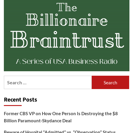
Search
for:
Recent Posts
Former CBS VP on How One Person Is Destroying the $8
Billion Paramount-Skydance Deal
Beware of Hospital “Admitted” vs. “Observation” Status