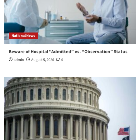
National News
Beware of Hospital “Admitted” vs. “Observation” Status
admin
August 5, 2026
0