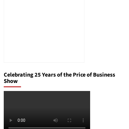
and
Consumer
Protection
in
the
Wake
of
Rivian’s
Failures
Celebrating 25 Years of the Price of Business
Show