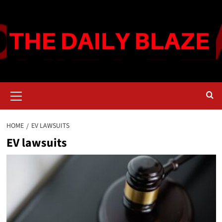
Skip
to
content
Primary
Menu
HOME
EV LAWSUITS
EV lawsuits