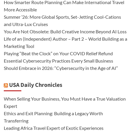
How Smarter Route Planning Can Make International Travel
More Accessible
Summer ’26: More Global Sports, Set-Jetting Cool-Cations
and Ultra-Lux Cruises
You Are Not Obsolete: Build Creative Income Beyond AI Loss
Life of an (Independent) Author – Part 2 – World Building as a
Marketing Tool
Playing “Beat the Clock” on Your COVID Relief Refund
Essential Cybersecurity Practices Every Small Business
Should Embrace in 2026: “Cybersecurity in the Age of AI”
USA Daily Chronicles
When Selling Your Business, You Must Have a True Valuation
Expert
Ethics and Exit Planning: Building a Legacy Worth
Transferring
Leading Africa Travel Expert of Exotic Experiences