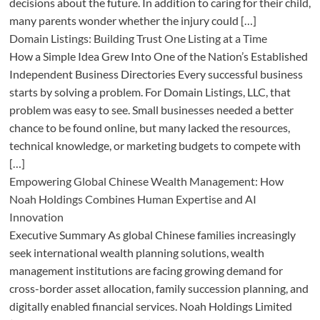
decisions about the future. In addition to caring for their child,
many parents wonder whether the injury could […]
Domain Listings: Building Trust One Listing at a Time
How a Simple Idea Grew Into One of the Nation’s Established
Independent Business Directories Every successful business
starts by solving a problem. For Domain Listings, LLC, that
problem was easy to see. Small businesses needed a better
chance to be found online, but many lacked the resources,
technical knowledge, or marketing budgets to compete with
[…]
Empowering Global Chinese Wealth Management: How
Noah Holdings Combines Human Expertise and AI
Innovation
Executive Summary As global Chinese families increasingly
seek international wealth planning solutions, wealth
management institutions are facing growing demand for
cross-border asset allocation, family succession planning, and
digitally enabled financial services. Noah Holdings Limited