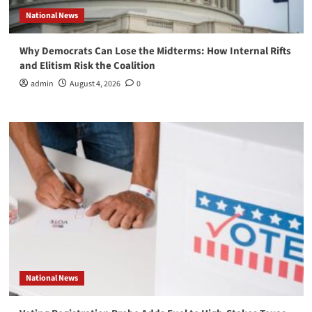
National News
Why Democrats Can Lose the Midterms: How Internal Rifts
and Elitism Risk the Coalition
admin
August 4, 2026
0
National News