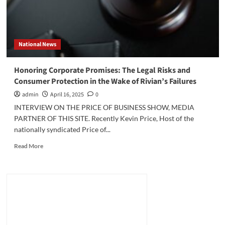
National News
Honoring Corporate Promises: The Legal Risks and
Consumer Protection in the Wake of Rivian’s Failures
admin
April 16, 2025
0
INTERVIEW ON THE PRICE OF BUSINESS SHOW, MEDIA
PARTNER OF THIS SITE. Recently Kevin Price, Host of the
nationally syndicated Price of...
Read
Read More
more
about
Honoring
Corporate
Promises:
The
Legal
Risks