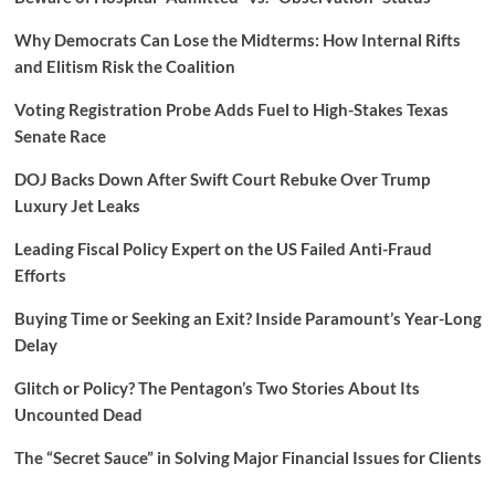
Why Democrats Can Lose the Midterms: How Internal Rifts
and Elitism Risk the Coalition
Voting Registration Probe Adds Fuel to High-Stakes Texas
Senate Race
DOJ Backs Down After Swift Court Rebuke Over Trump
Luxury Jet Leaks
Leading Fiscal Policy Expert on the US Failed Anti-Fraud
Efforts
Buying Time or Seeking an Exit? Inside Paramount’s Year-Long
Delay
Glitch or Policy? The Pentagon’s Two Stories About Its
Uncounted Dead
The “Secret Sauce” in Solving Major Financial Issues for Clients