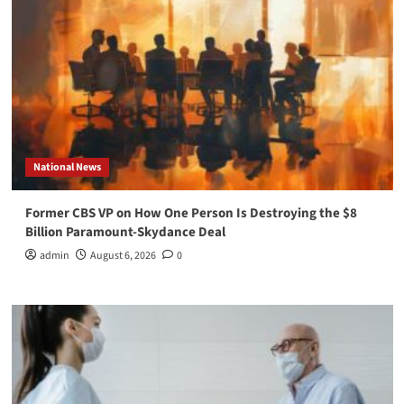
National News
Former CBS VP on How One Person Is Destroying the $8
Billion Paramount-Skydance Deal
admin
August 6, 2026
0