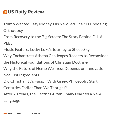
US Daily Review
Trump Wanted Easy Money. His New Fed Chair Is Choosing
Orthodoxy
From Recovery to the Big Screen: The Story Behind ELIJAH
PEEL
Music Feature: Lucky Luke’s Journey to Sheep Sky
Why Enchantress Athena Challenges Readers to Reconsider
the Historical Foundations of Christian Doctrine
Why the Future of Hemp Wellness Depends on Innovation
Not Just Ingredients
Did Christianity’s Fusion With Greek Philosophy Start
Centuries Earlier Than We Thought?
After 70 Years, the Electric Guitar Finally Learned a New
Language