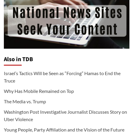
Also in TDB
Israel’s Tactics Will be Seen as “Forcing” Hamas to End the
Truce
Why Has Mobile Remained on Top
The Media vs. Trump
Washington Post Investigative Journalist Discusses Story on
Uber Violence
Young People, Party Affiliation and the Vision of the Future