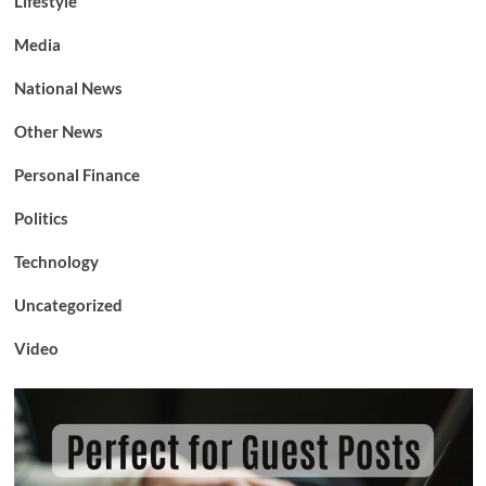
Lifestyle
Media
National News
Other News
Personal Finance
Politics
Technology
Uncategorized
Video