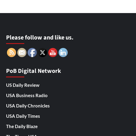
Please follow and like us.
PoB Digital Network
US Daily Review
USA Business Radio
USA Daily Chronicles
USA Daily Times
The Daily Blaze