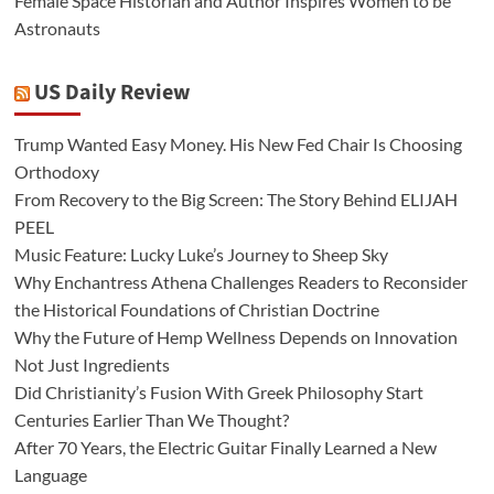
Female Space Historian and Author Inspires Women to be
Astronauts
US Daily Review
Trump Wanted Easy Money. His New Fed Chair Is Choosing
Orthodoxy
From Recovery to the Big Screen: The Story Behind ELIJAH
PEEL
Music Feature: Lucky Luke’s Journey to Sheep Sky
Why Enchantress Athena Challenges Readers to Reconsider
the Historical Foundations of Christian Doctrine
Why the Future of Hemp Wellness Depends on Innovation
Not Just Ingredients
Did Christianity’s Fusion With Greek Philosophy Start
Centuries Earlier Than We Thought?
After 70 Years, the Electric Guitar Finally Learned a New
Language