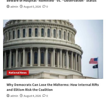
Beware of Hospital “Admitted” vs. “Observation” Status
admin
August 5, 2026
0
National News
Why Democrats Can Lose the Midterms: How Internal Rifts
and Elitism Risk the Coalition
admin
August 4, 2026
0