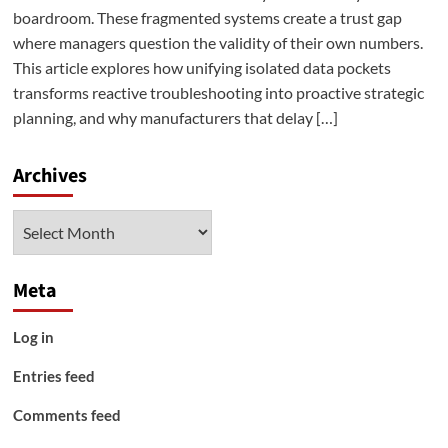
boardroom. These fragmented systems create a trust gap
where managers question the validity of their own numbers.
This article explores how unifying isolated data pockets
transforms reactive troubleshooting into proactive strategic
planning, and why manufacturers that delay […]
Archives
Archives
Meta
Log in
Entries feed
Comments feed