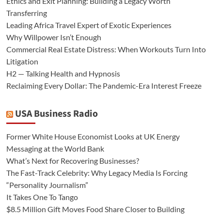
Ethics and Exit Planning: Building a Legacy Worth
Transferring
Leading Africa Travel Expert of Exotic Experiences
Why Willpower Isn’t Enough
Commercial Real Estate Distress: When Workouts Turn Into
Litigation
H2 — Talking Health and Hypnosis
Reclaiming Every Dollar: The Pandemic-Era Interest Freeze
USA Business Radio
Former White House Economist Looks at UK Energy
Messaging at the World Bank
What’s Next for Recovering Businesses?
The Fast-Track Celebrity: Why Legacy Media Is Forcing
“Personality Journalism”
It Takes One To Tango
$8.5 Million Gift Moves Food Share Closer to Building