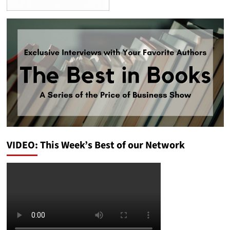
VIDEO: This Week’s Best of our Network