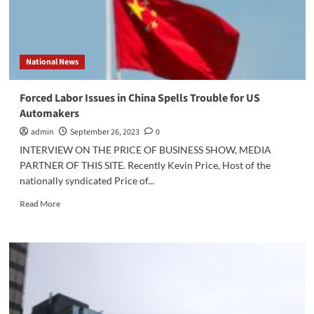
National News
Forced Labor Issues in China Spells Trouble for US
Automakers
admin
September 26, 2023
0
INTERVIEW ON THE PRICE OF BUSINESS SHOW, MEDIA
PARTNER OF THIS SITE. Recently Kevin Price, Host of the
nationally syndicated Price of...
Read
Read More
more
about
Forced
Labor
Issues
in
China
Spells