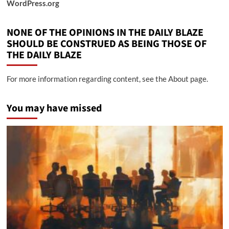
WordPress.org
NONE OF THE OPINIONS IN THE DAILY BLAZE
SHOULD BE CONSTRUED AS BEING THOSE OF
THE DAILY BLAZE
For more information regarding content, see the About page.
You may have missed