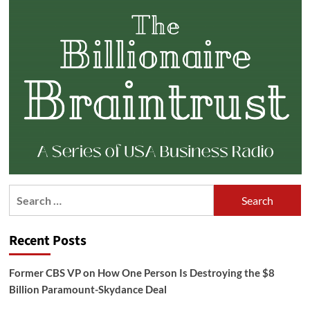
Search
for:
Recent Posts
Former CBS VP on How One Person Is Destroying the $8
Billion Paramount-Skydance Deal