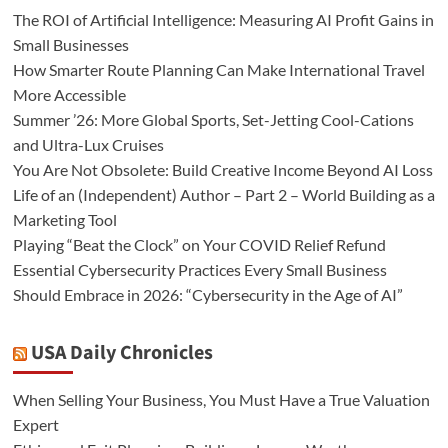
The ROI of Artificial Intelligence: Measuring AI Profit Gains in
Small Businesses
How Smarter Route Planning Can Make International Travel
More Accessible
Summer ’26: More Global Sports, Set-Jetting Cool-Cations
and Ultra-Lux Cruises
You Are Not Obsolete: Build Creative Income Beyond AI Loss
Life of an (Independent) Author – Part 2 – World Building as a
Marketing Tool
Playing “Beat the Clock” on Your COVID Relief Refund
Essential Cybersecurity Practices Every Small Business
Should Embrace in 2026: “Cybersecurity in the Age of AI”
USA Daily Chronicles
When Selling Your Business, You Must Have a True Valuation
Expert