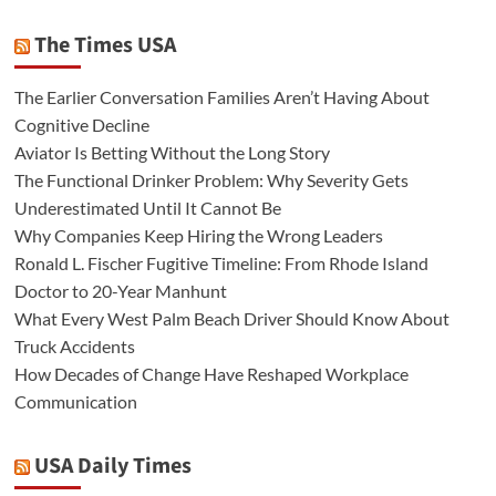
The Times USA
The Earlier Conversation Families Aren’t Having About
Cognitive Decline
Aviator Is Betting Without the Long Story
The Functional Drinker Problem: Why Severity Gets
Underestimated Until It Cannot Be
Why Companies Keep Hiring the Wrong Leaders
Ronald L. Fischer Fugitive Timeline: From Rhode Island
Doctor to 20-Year Manhunt
What Every West Palm Beach Driver Should Know About
Truck Accidents
How Decades of Change Have Reshaped Workplace
Communication
USA Daily Times