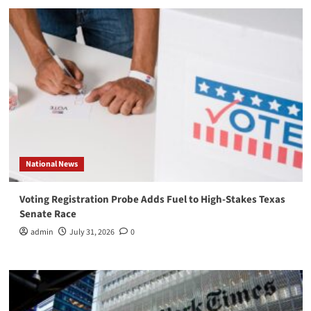
National News
Voting Registration Probe Adds Fuel to High-Stakes Texas
Senate Race
admin
July 31, 2026
0