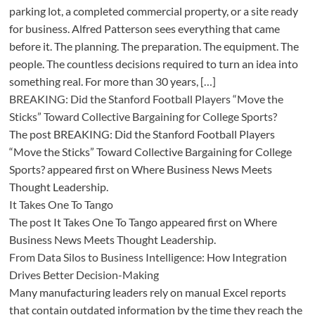
parking lot, a completed commercial property, or a site ready
for business. Alfred Patterson sees everything that came
before it. The planning. The preparation. The equipment. The
people. The countless decisions required to turn an idea into
something real. For more than 30 years, […]
BREAKING: Did the Stanford Football Players “Move the
Sticks” Toward Collective Bargaining for College Sports?
The post BREAKING: Did the Stanford Football Players
“Move the Sticks” Toward Collective Bargaining for College
Sports? appeared first on Where Business News Meets
Thought Leadership.
It Takes One To Tango
The post It Takes One To Tango appeared first on Where
Business News Meets Thought Leadership.
From Data Silos to Business Intelligence: How Integration
Drives Better Decision-Making
Many manufacturing leaders rely on manual Excel reports
that contain outdated information by the time they reach the