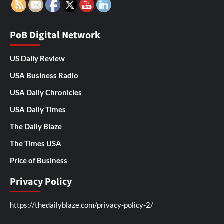
PoB Digital Network
US Daily Review
USA Business Radio
USA Daily Chronicles
USA Daily Times
The Daily Blaze
The Times USA
Price of Business
Privacy Policy
https://thedailyblaze.com/privacy-policy-2/