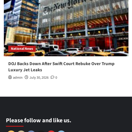
National News
DOJ Backs Down After Swift Court Rebuke Over Trump
Luxury Jet Leaks
admin
July 30, 2026
0
Please follow and like us.