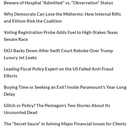
Beware of Hospital “Admitted” vs. “Observation” Status
Why Democrats Can Lose the Midterms: How Internal Rifts
and Elitism Risk the Coalition
Voting Registration Probe Adds Fuel to High-Stakes Texas
Senate Race
DOJ Backs Down After Swift Court Rebuke Over Trump
Luxury Jet Leaks
Leading Fiscal Policy Expert on the US Failed Anti-Fraud
Efforts
Buying Time or Seeking an Exit? Inside Paramount’s Year-Long
Delay
Glitch or Policy? The Pentagon’s Two Stories About Its
Uncounted Dead
The “Secret Sauce” in Solving Major Financial Issues for Clients