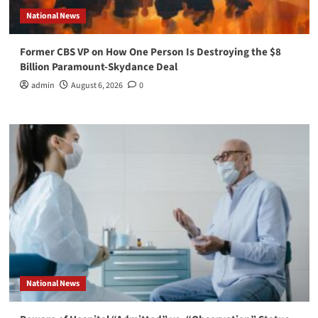
National News
Former CBS VP on How One Person Is Destroying the $8
Billion Paramount-Skydance Deal
admin
August 6, 2026
0
National News