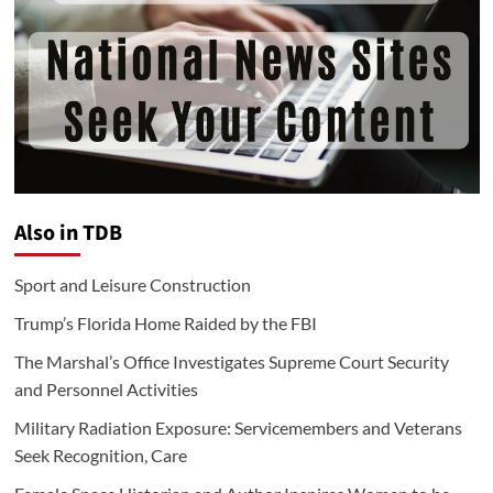
Also in TDB
Sport and Leisure Construction
Trump’s Florida Home Raided by the FBI
The Marshal’s Office Investigates Supreme Court Security
and Personnel Activities
Military Radiation Exposure: Servicemembers and Veterans
Seek Recognition, Care