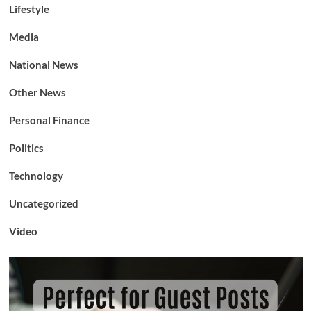
Lifestyle
Media
National News
Other News
Personal Finance
Politics
Technology
Uncategorized
Video