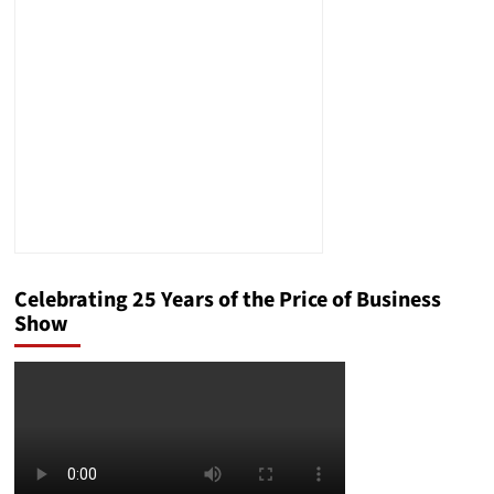
Power
by
2028?
Celebrating 25 Years of the Price of Business
Show