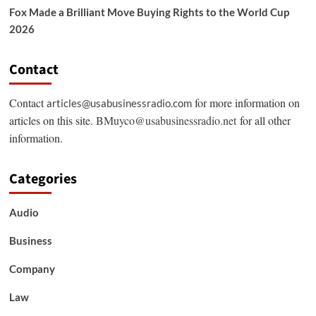
Fox Made a Brilliant Move Buying Rights to the World Cup
2026
Contact
Contact
for more information on
articles@usabusinessradio.com
articles on this site.
BMuyco@usabusinessradio.net
for all other
information.
Categories
Audio
Business
Company
Law