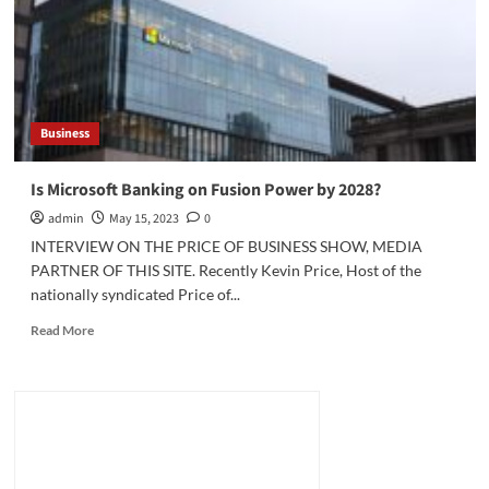
Trouble
for
US
Automakers
Business
Is Microsoft Banking on Fusion Power by 2028?
admin
May 15, 2023
0
INTERVIEW ON THE PRICE OF BUSINESS SHOW, MEDIA
PARTNER OF THIS SITE. Recently Kevin Price, Host of the
nationally syndicated Price of...
Read
Read More
more
about
Is
Microsoft
Banking
on
Fusion