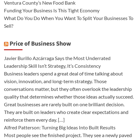
Ventura County’s New Food Bank
Funding Your Business Is This Tight Economy
What Do You Do When You Want To Split Your Businesses To
Sell?
Price of Business Show
Javier Burillo Azcárraga Says the Most Underrated
Leadership Skill Isn’t Strategy, It’s Consistency
Business leaders spend a great deal of time talking about
vision, innovation, and long-term strategy. Those
conversations matter, but they often overlook the leadership
quality that determines whether those ideas actually succeed.
Great businesses are rarely built on one brilliant decision.
They are built on leaders who create clear expectations and
reinforce them every day. […]
Alfred Patterson: Turning Big Ideas Into Built Results
Most people see the finished project. They see a newly paved