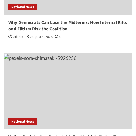
National News
Why Democrats Can Lose the Midterms: How Internal Rifts
and Elitism Risk the Coalition
admin
August 4, 2026
0
National News