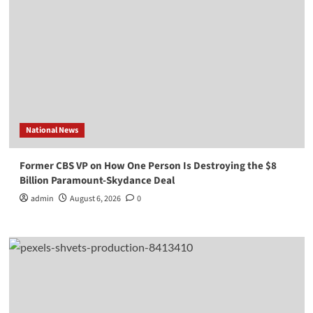
National News
Former CBS VP on How One Person Is Destroying the $8
Billion Paramount-Skydance Deal
admin
August 6, 2026
0