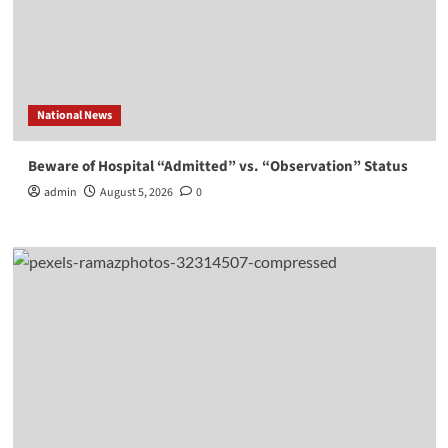
National News
Beware of Hospital “Admitted” vs. “Observation” Status
admin
August 5, 2026
0