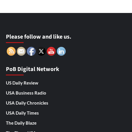
Please follow and like us.
PoB Digital Network
US Daily Review
USA Business Radio
USA Daily Chronicles
USA Daily Times
The Daily Blaze