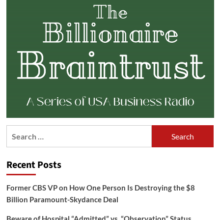
Search
for:
Recent Posts
Former CBS VP on How One Person Is Destroying the $8
Billion Paramount-Skydance Deal
Beware of Hospital “Admitted” vs. “Observation” Status