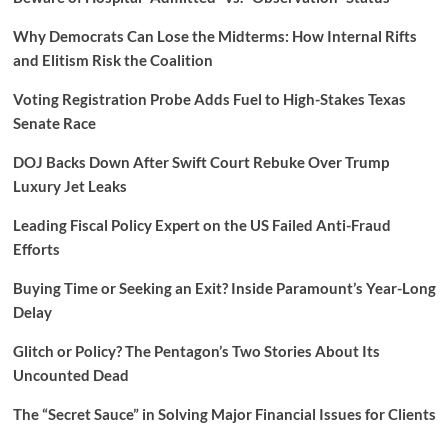
Why Democrats Can Lose the Midterms: How Internal Rifts
and Elitism Risk the Coalition
Voting Registration Probe Adds Fuel to High-Stakes Texas
Senate Race
DOJ Backs Down After Swift Court Rebuke Over Trump
Luxury Jet Leaks
Leading Fiscal Policy Expert on the US Failed Anti-Fraud
Efforts
Buying Time or Seeking an Exit? Inside Paramount’s Year-Long
Delay
Glitch or Policy? The Pentagon’s Two Stories About Its
Uncounted Dead
The “Secret Sauce” in Solving Major Financial Issues for Clients