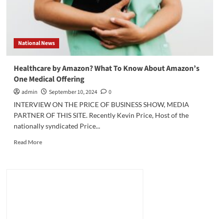
National News
Healthcare by Amazon? What To Know About Amazon’s
One Medical Offering
admin
September 10, 2024
0
INTERVIEW ON THE PRICE OF BUSINESS SHOW, MEDIA
PARTNER OF THIS SITE. Recently Kevin Price, Host of the
nationally syndicated Price...
Read
Read More
more
about
Healthcare
by
Amazon?
What
To
Know