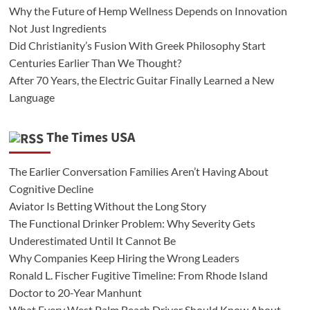
Why the Future of Hemp Wellness Depends on Innovation
Not Just Ingredients
Did Christianity’s Fusion With Greek Philosophy Start
Centuries Earlier Than We Thought?
After 70 Years, the Electric Guitar Finally Learned a New
Language
The Times USA
The Earlier Conversation Families Aren’t Having About
Cognitive Decline
Aviator Is Betting Without the Long Story
The Functional Drinker Problem: Why Severity Gets
Underestimated Until It Cannot Be
Why Companies Keep Hiring the Wrong Leaders
Ronald L. Fischer Fugitive Timeline: From Rhode Island
Doctor to 20-Year Manhunt
What Every West Palm Beach Driver Should Know About