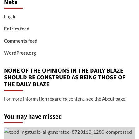
Meta
Log in
Entries feed
Comments feed
WordPress.org
NONE OF THE OPINIONS IN THE DAILY BLAZE
SHOULD BE CONSTRUED AS BEING THOSE OF
THE DAILY BLAZE
For more information regarding content, see the About page.
You may have missed