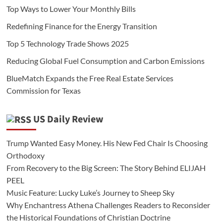
Top Ways to Lower Your Monthly Bills
Redefining Finance for the Energy Transition
Top 5 Technology Trade Shows 2025
Reducing Global Fuel Consumption and Carbon Emissions
BlueMatch Expands the Free Real Estate Services
Commission for Texas
US Daily Review
Trump Wanted Easy Money. His New Fed Chair Is Choosing
Orthodoxy
From Recovery to the Big Screen: The Story Behind ELIJAH
PEEL
Music Feature: Lucky Luke’s Journey to Sheep Sky
Why Enchantress Athena Challenges Readers to Reconsider
the Historical Foundations of Christian Doctrine