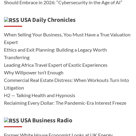
Should Embrace in 2026: “Cybersecurity in the Age of AI”
USA Daily Chronicles
When Selling Your Business, You Must Have a True Valuation
Expert
Ethics and Exit Planning: Building a Legacy Worth
Transferring
Leading Africa Travel Expert of Exotic Experiences
Why Willpower Isn’t Enough
Commercial Real Estate Distress: When Workouts Turn Into
Litigation
H2 — Talking Health and Hypnosis
Reclaiming Every Dollar: The Pandemic-Era Interest Freeze
USA Business Radio
Former White House Economist Looks at UK Energy