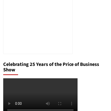
About
Amazon’s
One
Medical
Offering
Celebrating 25 Years of the Price of Business
Show