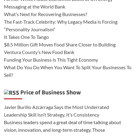
Messaging at the World Bank
What’s Next for Recovering Businesses?
The Fast-Track Celebrity: Why Legacy Media Is Forcing
“Personality Journalism”
It Takes One To Tango
$8.5 Million Gift Moves Food Share Closer to Building
Ventura County’s New Food Bank
Funding Your Business Is This Tight Economy
What Do You Do When You Want To Split Your Businesses To
Sell?
Price of Business Show
Javier Burillo Azcárraga Says the Most Underrated
Leadership Skill Isn’t Strategy, It’s Consistency
Business leaders spend a great deal of time talking about
vision, innovation, and long-term strategy. Those