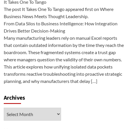
It Takes One To Tango
The post It Takes One To Tango appeared first on Where
Business News Meets Thought Leadership.
From Data Silos to Business Intelligence: How Integration
Drives Better Decision-Making
Many manufacturing leaders rely on manual Excel reports
that contain outdated information by the time they reach the
boardroom. These fragmented systems create a trust gap
where managers question the validity of their own numbers.
This article explores how unifying isolated data pockets
transforms reactive troubleshooting into proactive strategic
planning, and why manufacturers that delay […]
Archives
Archives