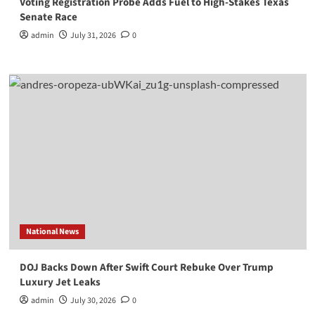
Voting Registration Probe Adds Fuel to High-Stakes Texas
Senate Race
admin
July 31, 2026
0
National News
DOJ Backs Down After Swift Court Rebuke Over Trump
Luxury Jet Leaks
admin
July 30, 2026
0