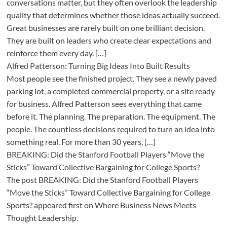
conversations matter, but they often overlook the leadership
quality that determines whether those ideas actually succeed.
Great businesses are rarely built on one brilliant decision.
They are built on leaders who create clear expectations and
reinforce them every day. […]
Alfred Patterson: Turning Big Ideas Into Built Results
Most people see the finished project. They see a newly paved
parking lot, a completed commercial property, or a site ready
for business. Alfred Patterson sees everything that came
before it. The planning. The preparation. The equipment. The
people. The countless decisions required to turn an idea into
something real. For more than 30 years, […]
BREAKING: Did the Stanford Football Players “Move the
Sticks” Toward Collective Bargaining for College Sports?
The post BREAKING: Did the Stanford Football Players
“Move the Sticks” Toward Collective Bargaining for College
Sports? appeared first on Where Business News Meets
Thought Leadership.