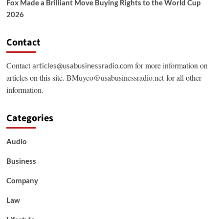
Fox Made a Brilliant Move Buying Rights to the World Cup
2026
Contact
Contact
for more information on
articles@usabusinessradio.com
articles on this site.
BMuyco@usabusinessradio.net
for all other
information.
Categories
Audio
Business
Company
Law