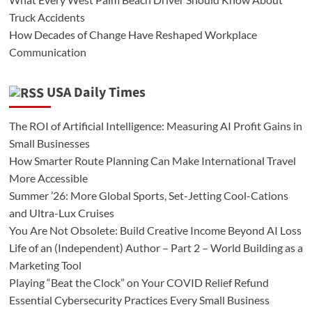
Truck Accidents
How Decades of Change Have Reshaped Workplace
Communication
USA Daily Times
The ROI of Artificial Intelligence: Measuring AI Profit Gains in
Small Businesses
How Smarter Route Planning Can Make International Travel
More Accessible
Summer ’26: More Global Sports, Set-Jetting Cool-Cations
and Ultra-Lux Cruises
You Are Not Obsolete: Build Creative Income Beyond AI Loss
Life of an (Independent) Author – Part 2 – World Building as a
Marketing Tool
Playing “Beat the Clock” on Your COVID Relief Refund
Essential Cybersecurity Practices Every Small Business