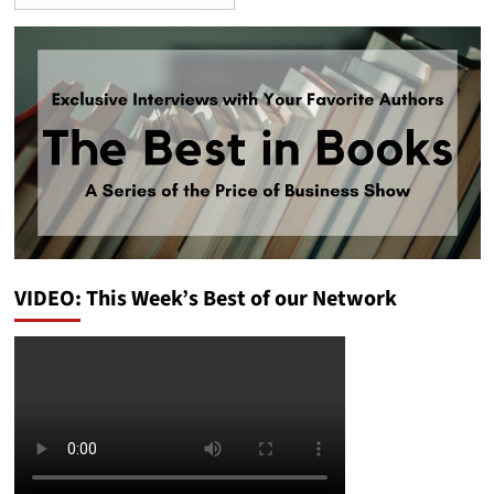
VIDEO: This Week’s Best of our Network