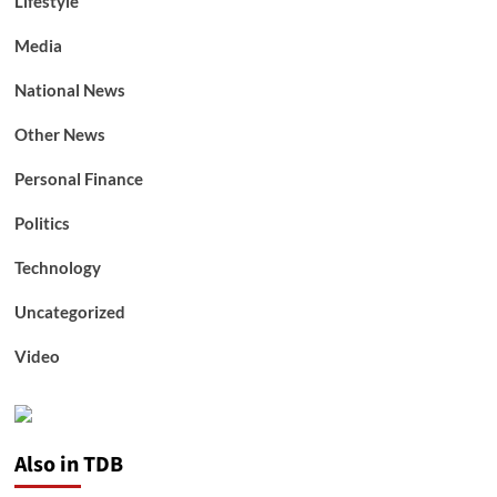
Lifestyle
Media
National News
Other News
Personal Finance
Politics
Technology
Uncategorized
Video
Also in TDB